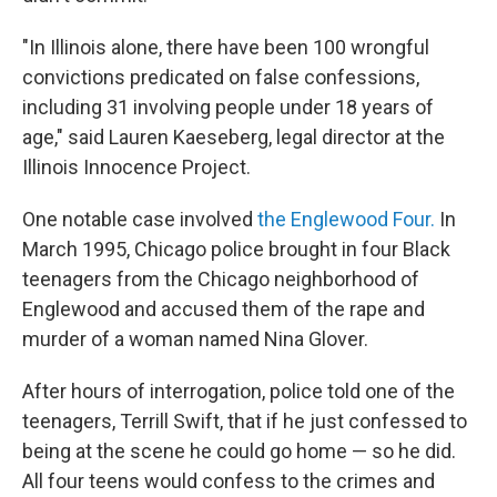
"In Illinois alone, there have been 100 wrongful
convictions predicated on false confessions,
including 31 involving people under 18 years of
age," said Lauren Kaeseberg, legal director at the
Illinois Innocence Project.
One notable case involved
the Englewood Four.
In
March 1995, Chicago police brought in four Black
teenagers from the Chicago neighborhood of
Englewood and accused them of the rape and
murder of a woman named Nina Glover.
After hours of interrogation, police told one of the
teenagers, Terrill Swift, that if he just confessed to
being at the scene he could go home — so he did.
All four teens would confess to the crimes and