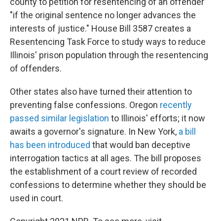
county to petition for resentencing of an offender
"if the original sentence no longer advances the
interests of justice." House Bill 3587 creates a
Resentencing Task Force to study ways to reduce
Illinois' prison population through the resentencing
of offenders.
Other states also have turned their attention to
preventing false confessions. Oregon
recently
passed similar legislation
to Illinois' efforts; it now
awaits a governor's signature. In New York,
a bill
has been introduced
that would ban deceptive
interrogation tactics at all ages. The bill proposes
the establishment of a court review of recorded
confessions to determine whether they should be
used in court.