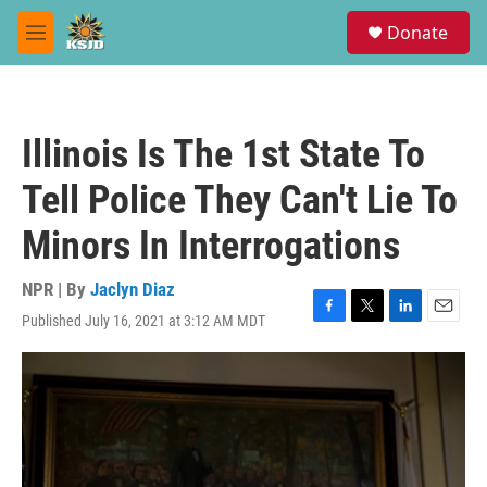
Skip to main content
S
Donate
e
M
a
e
r
n
c
u
h
Illinois Is The 1st State To
u
e
Tell Police They Can't Lie To
r
y
Minors In Interrogations
NPR | By
Jaclyn Diaz
Published July 16, 2021 at 3:12 AM MDT
F
T
L
E
a
w
i
m
c
i
n
a
e
t
k
i
b
t
e
l
o
e
d
o
r
I
k
n