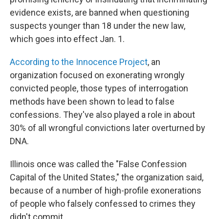
evidence exists, are banned when questioning
suspects younger than 18 under the new law,
which goes into effect Jan. 1.
According to the Innocence Project
, an
organization focused on exonerating wrongly
convicted people, those types of interrogation
methods have been shown to lead to false
confessions. They've also played a role in about
30% of all wrongful convictions later overturned by
DNA.
Illinois once was called the "False Confession
Capital of the United States," the organization said,
because of a number of high-profile exonerations
of people who falsely confessed to crimes they
didn't commit.