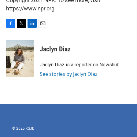
Copyright 2021 NPR. To see more, visit
https://www.npr.org.
F
T
L
E
a
w
i
m
c
i
n
a
e
t
k
i
Jaclyn Diaz
b
t
e
l
o
e
d
o
r
I
Jaclyn Diaz is a reporter on Newshub.
k
n
See stories by Jaclyn Diaz
© 2025 KSJD