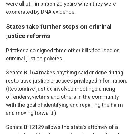
were all still in prison 20 years when they were
exonerated by DNA evidence.
States take further steps on criminal
justice reforms
Pritzker also signed three other bills focused on
criminal justice policies.
Senate Bill 64 makes anything said or done during
restorative justice practices privileged information.
(Restorative justice involves meetings among
offenders, victims and others in the community
with the goal of identifying and repairing the harm
and moving forward.)
Senate Bill 2129 allows the state's attorney of a