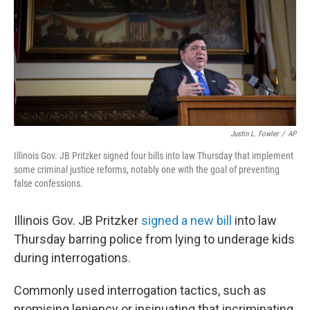
Justin L. Fowler
/
AP
Illinois Gov. JB Pritzker signed four bills into law Thursday that implement
some criminal justice reforms, notably one with the goal of preventing
false confessions.
Illinois Gov.
JB Pritzker
signed a new bill
into law
Thursday barring police from lying to underage kids
during interrogations.
Commonly used interrogation tactics, such as
promising leniency or insinuating that incriminating