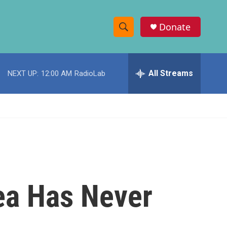
Donate
S
S
e
h
a
r
All Streams
NEXT UP:
12:00 AM
RadioLab
o
c
h
w
Q
u
S
e
r
e
y
a
r
rea Has Never
c
h