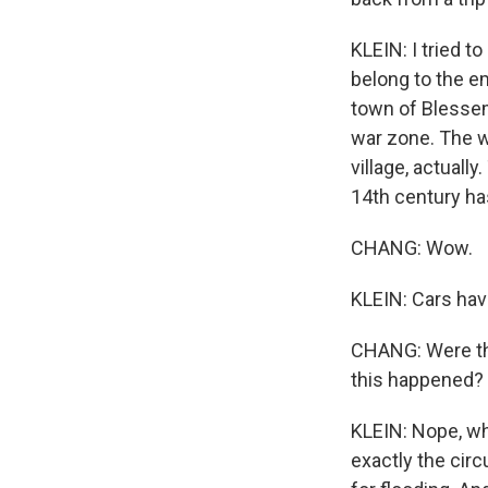
KLEIN: I tried t
belong to the e
town of Blessem
war zone. The wa
village, actuall
14th century ha
CHANG: Wow.
KLEIN: Cars hav
CHANG: Were the
this happened?
KLEIN: Nope, wh
exactly the cir