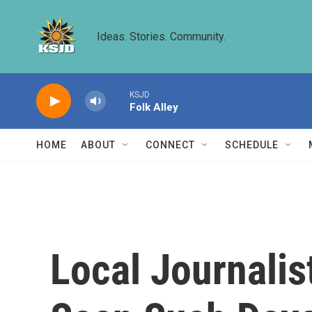
Skip to main content
Ideas. Stories. Community.
KSJD
Folk Alley
HOME
ABOUT
CONNECT
SCHEDULE
Local Journalis