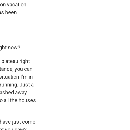
y on vacation
has been
right now?
 plateau right
stance, you can
ituation I'm in
 running. Just a
 washed away
o all the houses
u have just come
hat you saw?