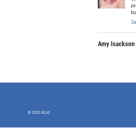
pr
bu
S
Amy Isackson
© 2025 KSJD