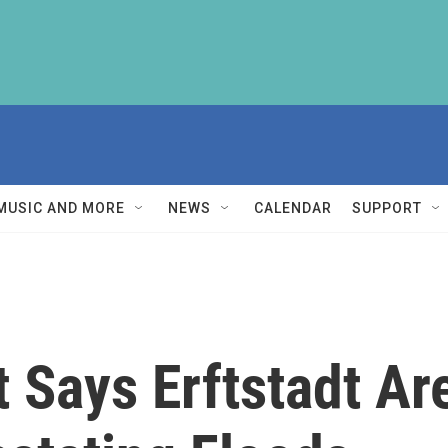
MUSIC AND MORE
NEWS
CALENDAR
SUPPORT
t Says Erftstadt A