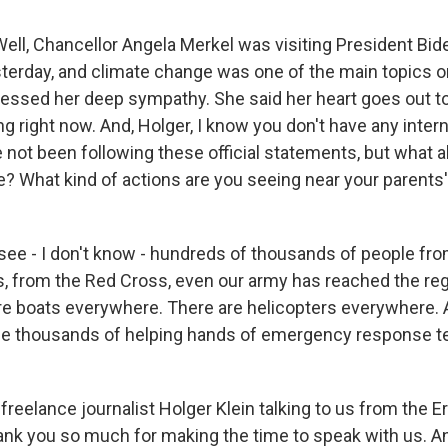
ell, Chancellor Angela Merkel was visiting President Bid
erday, and climate change was one of the main topics o
essed her deep sympathy. She said her heart goes out t
g right now. And, Holger, I know you don't have any intern
not been following these official statements, but what a
e? What kind of actions are you seeing near your parents'
see - I don't know - hundreds of thousands of people f
 from the Red Cross, even our army has reached the regi
are boats everywhere. There are helicopters everywhere. 
e thousands of helping hands of emergency response t
reelance journalist Holger Klein talking to us from the Er
nk you so much for making the time to speak with us. A