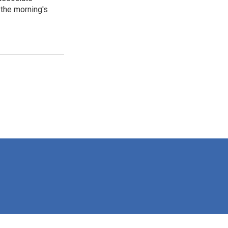
the morning's