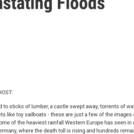
stating Floods
HOST:
to sticks of lumber, a castle swept away, torrents of wa
s like toy sailboats - these are just a few of the images
ome of the heaviest rainfall Western Europe has seen in 
Germany, where the death toll is rising and hundreds rem