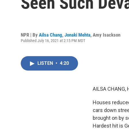
Seen Such Deva
NPR | By
Ailsa Chang
,
Jonaki Mehta
,
Amy Isackson
Published July 16, 2021 at 2:15 PM MDT
LISTEN
•
4:20
AILSA CHANG, 
Houses reduced 
cars down street
brought on by s
Hardest hit is 