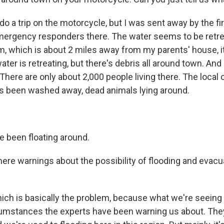
o do a trip on the motorcycle, but I was sent away by the fi
mergency responders there. The water seems to be retrea
, which is about 2 miles away from my parents' house, it 
ter is retreating, but there's debris all around town. And i
y. There are only about 2,000 people living there. The local
s been washed away, dead animals lying around.
e been floating around.
re warnings about the possibility of flooding and evacua
ich is basically the problem, because what we're seeing 
cumstances the experts have been warning us about. The