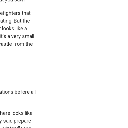
refighters that
ting. But the
looks like a
t's a very small
 castle from the
tions before all
here looks like
y said prepare