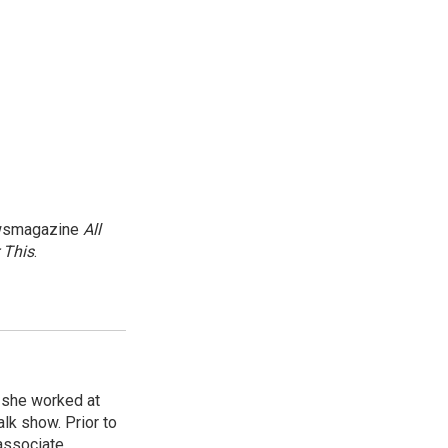
newsmagazine
All
 This
.
, she worked at
k show. Prior to
associate