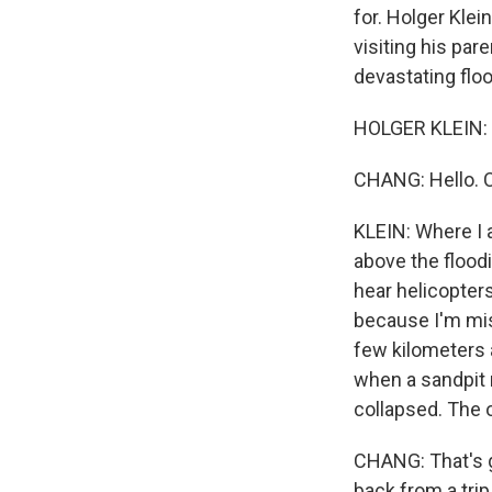
for. Holger Klein
visiting his pa
devastating flo
HOLGER KLEIN: 
CHANG: Hello. Ca
KLEIN: Where I a
above the floodi
hear helicopters
because I'm miss
few kilometers 
when a sandpit r
collapsed. The o
CHANG: That's g
back from a tri