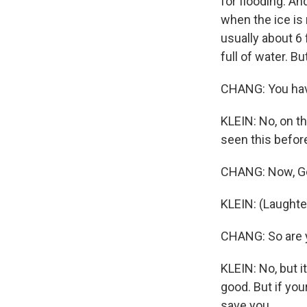
for flooding. An
when the ice is 
usually about 6
full of water. B
CHANG: You have
KLEIN: No, on t
seen this before,
CHANG: Now, Ger
KLEIN: (Laughte
CHANG: So are y
KLEIN: No, but i
good. But if you
save you.