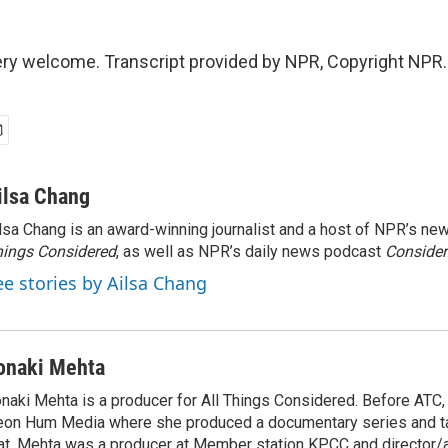
ery welcome. Transcript provided by NPR, Copyright NPR.
ilsa Chang
lsa Chang is an award-winning journalist and a host of NPR’s 
ings Considered
, as well as NPR’s daily news podcast
Consider
ee stories by Ailsa Chang
onaki Mehta
naki Mehta is a producer for All Things Considered. Before ATC
on Hum Media where she produced a documentary series and tal
at, Mehta was a producer at Member station KPCC and director/