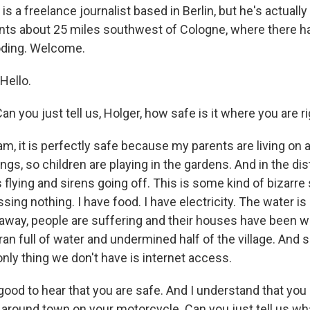
 is a freelance journalist based in Berlin, but he's actuall
rents about 25 miles southwest of Cologne, where there 
oding. Welcome.
Hello.
n you just tell us, Holger, how safe is it where you are 
m, it is perfectly safe because my parents are living on a
ngs, so children are playing in the gardens. And in the di
 flying and sirens going off. This is some kind of bizarre s
ing nothing. I have food. I have electricity. The water is
away, people are suffering and their houses have been
an full of water and undermined half of the village. And s
nly thing we don't have is internet access.
ood to hear that you are safe. And I understand that yo
p around town on your motorcycle. Can you just tell us w