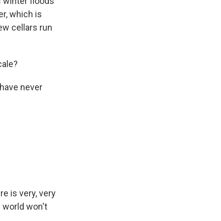
s winter floods
er, which is
ew cellars run
cale?
 have never
re is very, very
e world won't