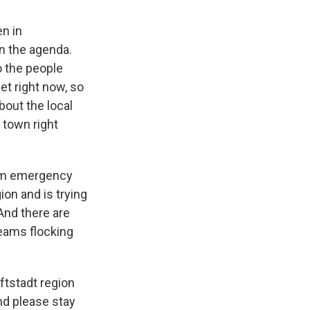
en in
n the agenda.
o the people
et right now, so
bout the local
 town right
rom emergency
on and is trying
And there are
eams flocking
ftstadt region
nd please stay