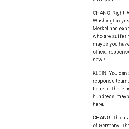
CHANG: Right. W
Washington yest
Merkel has expr
who are sufferin
maybe you have 
official respons
now?
KLEIN: You can 
response teams,
to help. There 
hundreds, mayb
here.
CHANG: That is f
of Germany. Tha