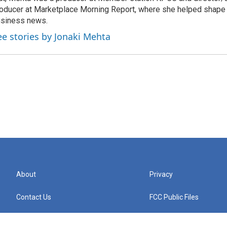
oducer at Marketplace Morning Report, where she helped shape 
siness news.
ee stories by Jonaki Mehta
About
Privacy
Contact Us
FCC Public Files