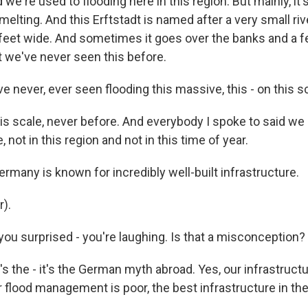
d we're used to flooding here in this region. But mainly, it'
melting. And this Erftstadt is named after a very small riv
 feet wide. And sometimes it goes over the banks and a f
ut we've never seen this before.
 never, ever seen flooding this massive, this - on this s
his scale, never before. And everybody I spoke to said we
 not in this region and not in this time of year.
many is known for incredibly well-built infrastructure.
r).
ou surprised - you're laughing. Is that a misconception?
t's the - it's the German myth abroad. Yes, our infrastructu
r flood management is poor, the best infrastructure in th