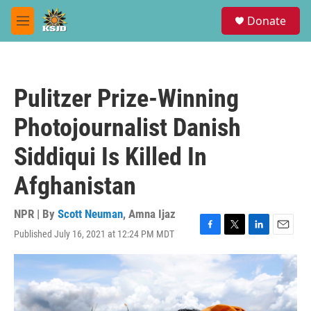
Skip to main content
S
Donate
e
M
a
e
r
n
c
u
h
Pulitzer Prize-Winning
u
e
Photojournalist Danish
r
y
Siddiqui Is Killed In
Afghanistan
NPR | By
Scott Neuman
,
Amna Ijaz
Published July 16, 2021 at 12:24 PM MDT
F
T
L
E
a
w
i
m
c
i
n
a
e
t
k
i
b
t
e
l
o
e
d