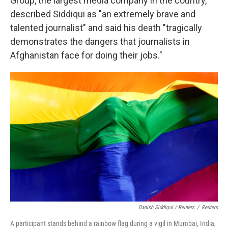
Group, the largest media company in the country,
described Siddiqui as "an extremely brave and
talented journalist" and said his death "tragically
demonstrates the dangers that journalists in
Afghanistan face for doing their jobs."
Danish Siddiqui / Reuters
/
Reuters
A participant stands behind a rainbow flag during a vigil in Mumbai, India,