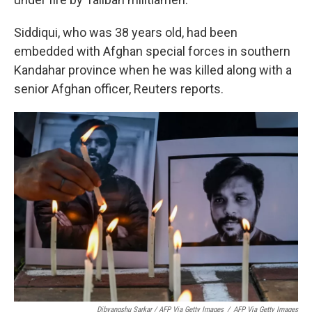
Siddiqui, who was 38 years old, had been
embedded with Afghan special forces in southern
Kandahar province when he was killed along with a
senior Afghan officer, Reuters reports.
Dibyangshu Sarkar / AFP Via Getty Images
/
AFP Via Getty Images