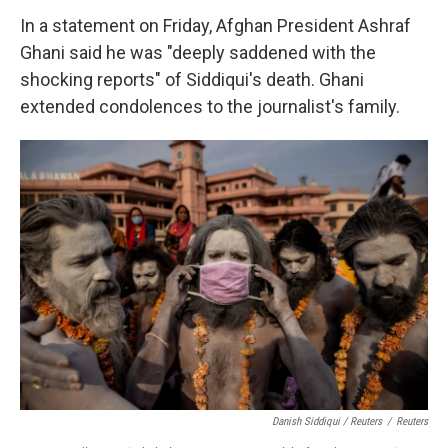
In a statement on Friday, Afghan President Ashraf
Ghani said he was "deeply saddened with the
shocking reports" of Siddiqui's death. Ghani
extended condolences to the journalist's family.
Danish Siddiqui / Reuters
/
Reuters