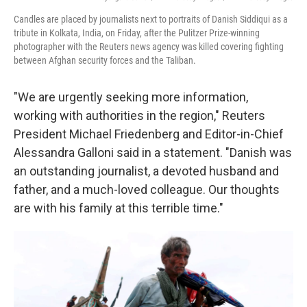
Candles are placed by journalists next to portraits of Danish Siddiqui as a
tribute in Kolkata, India, on Friday, after the Pulitzer Prize-winning
photographer with the Reuters news agency was killed covering fighting
between Afghan security forces and the Taliban.
"We are urgently seeking more information,
working with authorities in the region," Reuters
President Michael Friedenberg and Editor-in-Chief
Alessandra Galloni said in a statement. "Danish was
an outstanding journalist, a devoted husband and
father, and a much-loved colleague. Our thoughts
are with his family at this terrible time."