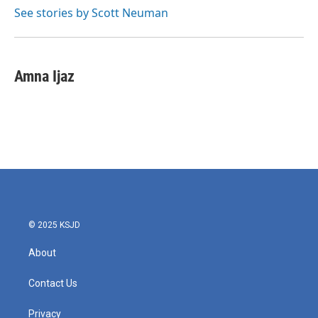
See stories by Scott Neuman
Amna Ijaz
© 2025 KSJD
About
Contact Us
Privacy