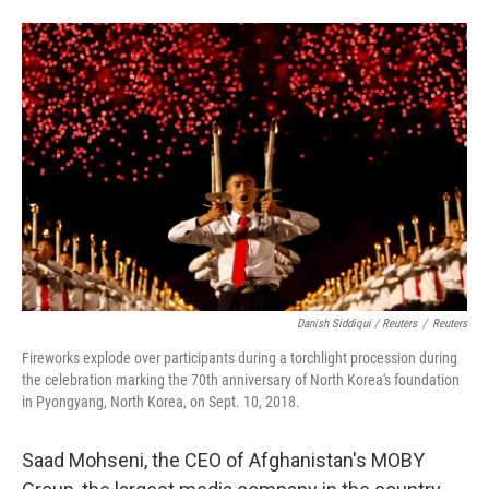
Danish Siddiqui / Reuters
/
Reuters
Fireworks explode over participants during a torchlight procession during
the celebration marking the 70th anniversary of North Korea's foundation
in Pyongyang, North Korea, on Sept. 10, 2018.
Saad Mohseni, the CEO of Afghanistan's MOBY