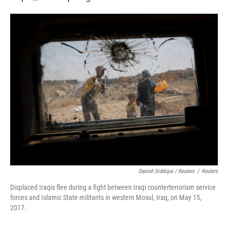
Danish Siddiqui / Reuters
/
Reuters
Displaced Iraqis flee during a fight between Iraqi counterterrorism service
forces and Islamic State militants in western Mosul, Iraq, on May 15,
2017.