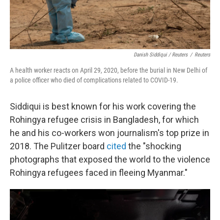
Danish Siddiqui / Reuters
/
Reuters
A health worker reacts on April 29, 2020, before the burial in New Delhi of
a police officer who died of complications related to COVID-19.
Siddiqui is best known for his work covering the
Rohingya refugee crisis in Bangladesh, for which
he and his co-workers won journalism's top prize in
2018. The Pulitzer board
cited
the "shocking
photographs that exposed the world to the violence
Rohingya refugees faced in fleeing Myanmar."