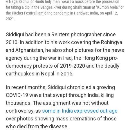
A Naga Sadhu, or Hindu holy man, wears a mask before the procession
for taking a dip in the Ganges River during Shahi Snan at "Kumbh Mela," or
the Pitcher Festival, amid the pandemic in Haridwar, India, on April 12,
2021.
Siddiqui had been a Reuters photographer since
2010. In addition to his work covering the Rohingya
and Afghanistan, he also shot pictures for the news
agency during the war in Iraq, the Hong Kong pro-
democracy protests of 2019-2020 and the deadly
earthquakes in Nepal in 2015.
In recent months, Siddiqui chronicled a growing
COVID-19 wave that swept through India, killing
thousands. The assignment was not without
controversy, as
some in India expressed outrage
over photos showing mass cremations of those
who died from the disease.