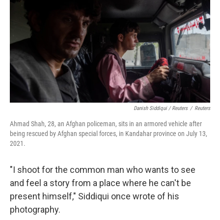
Danish Siddiqui / Reuters
/
Reuters
Ahmad Shah, 28, an Afghan policeman, sits in an armored vehicle after
being rescued by Afghan special forces, in Kandahar province on July 13,
2021.
"I shoot for the common man who wants to see
and feel a story from a place where he can't be
present himself," Siddiqui once wrote of his
photography.