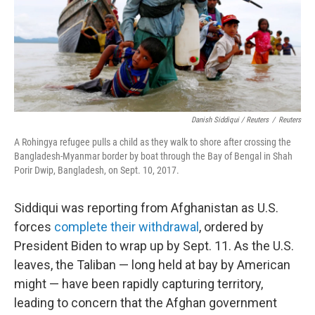
Danish Siddiqui / Reuters
/
Reuters
A Rohingya refugee pulls a child as they walk to shore after crossing the
Bangladesh-Myanmar border by boat through the Bay of Bengal in Shah
Porir Dwip, Bangladesh, on Sept. 10, 2017.
Siddiqui was reporting from Afghanistan as U.S.
forces
complete their withdrawal
, ordered by
President Biden to wrap up by Sept. 11. As the U.S.
leaves, the Taliban — long held at bay by American
might — have been rapidly capturing territory,
leading to concern that the Afghan government