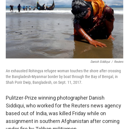
o
r
I
k
n
Danish Siddiqui
/
Reuters
An exhausted Rohingya refugee woman touches the shore after crossing
the Bangladesh-Myanmar border by boat through the Bay of Bengal, in
Shah Porir Dwip, Bangladesh, on Sept. 11, 2017.
Pulitzer-Prize winning photographer Danish
Siddiqui, who worked for the Reuters news agency
based out of India, was killed Friday while on
assignment in southern Afghanistan after coming
under fire by Taliban militiamen.