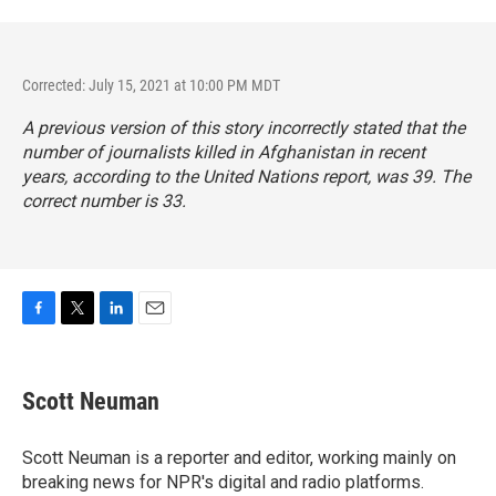
Corrected: July 15, 2021 at 10:00 PM MDT
A previous version of this story incorrectly stated that the
number of journalists killed in Afghanistan in recent
years, according to the United Nations report, was 39. The
correct number is 33.
F
T
L
E
a
w
i
m
c
i
n
a
e
t
k
i
Scott Neuman
b
t
e
l
o
e
d
o
r
I
Scott Neuman is a reporter and editor, working mainly on
k
n
breaking news for NPR's digital and radio platforms.