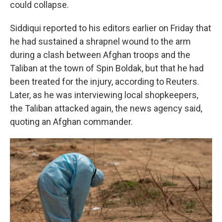
could collapse.
Siddiqui reported to his editors earlier on Friday that
he had sustained a shrapnel wound to the arm
during a clash between Afghan troops and the
Taliban at the town of Spin Boldak, but that he had
been treated for the injury, according to Reuters.
Later, as he was interviewing local shopkeepers,
the Taliban attacked again, the news agency said,
quoting an Afghan commander.