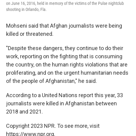
on June 16, 2016, held in memory of the victims of the Pulse nightclub
shooting in Orlando, Fla.
Mohseni said that Afghan journalists were being
killed or threatened.
"Despite these dangers, they continue to do their
work, reporting on the fighting that is consuming
the country, on the human rights violations that are
proliferating, and on the urgent humanitarian needs
of the people of Afghanistan," he said.
According to a United Nations report this year, 33
journalists were killed in Afghanistan between
2018 and 2021.
Copyright 2023 NPR. To see more, visit
https://www.npr.org.