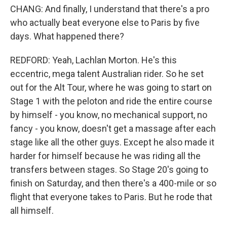
CHANG: And finally, I understand that there's a pro
who actually beat everyone else to Paris by five
days. What happened there?
REDFORD: Yeah, Lachlan Morton. He's this
eccentric, mega talent Australian rider. So he set
out for the Alt Tour, where he was going to start on
Stage 1 with the peloton and ride the entire course
by himself - you know, no mechanical support, no
fancy - you know, doesn't get a massage after each
stage like all the other guys. Except he also made it
harder for himself because he was riding all the
transfers between stages. So Stage 20's going to
finish on Saturday, and then there's a 400-mile or so
flight that everyone takes to Paris. But he rode that
all himself.