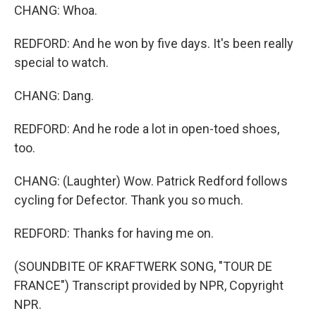
CHANG: Whoa.
REDFORD: And he won by five days. It's been really
special to watch.
CHANG: Dang.
REDFORD: And he rode a lot in open-toed shoes,
too.
CHANG: (Laughter) Wow. Patrick Redford follows
cycling for Defector. Thank you so much.
REDFORD: Thanks for having me on.
(SOUNDBITE OF KRAFTWERK SONG, "TOUR DE
FRANCE") Transcript provided by NPR, Copyright
NPR.