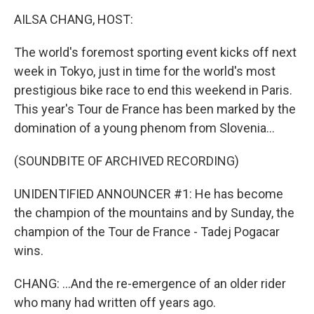
k
n
AILSA CHANG, HOST:
The world's foremost sporting event kicks off next
week in Tokyo, just in time for the world's most
prestigious bike race to end this weekend in Paris.
This year's Tour de France has been marked by the
domination of a young phenom from Slovenia...
(SOUNDBITE OF ARCHIVED RECORDING)
UNIDENTIFIED ANNOUNCER #1: He has become
the champion of the mountains and by Sunday, the
champion of the Tour de France - Tadej Pogacar
wins.
CHANG: ...And the re-emergence of an older rider
who many had written off years ago.