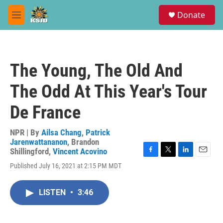
Skip to main content
S
Donate
e
M
a
e
r
n
c
u
h
The Young, The Old And
u
e
The Odd At This Year's Tour
r
y
De France
NPR | By
Ailsa Chang
,
Patrick
Jarenwattananon
,
Brandon
Shillingford
,
Vincent Acovino
F
T
L
E
Published July 16, 2021 at 2:15 PM MDT
a
w
i
m
c
i
n
a
e
t
k
i
LISTEN
•
3:46
b
t
e
l
o
e
d
o
r
I