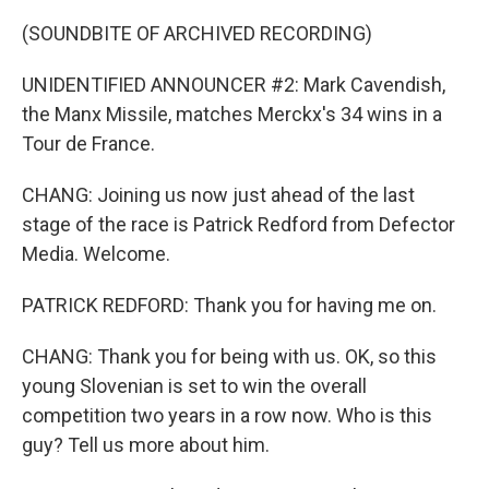
(SOUNDBITE OF ARCHIVED RECORDING)
UNIDENTIFIED ANNOUNCER #2: Mark Cavendish,
the Manx Missile, matches Merckx's 34 wins in a
Tour de France.
CHANG: Joining us now just ahead of the last
stage of the race is Patrick Redford from Defector
Media. Welcome.
PATRICK REDFORD: Thank you for having me on.
CHANG: Thank you for being with us. OK, so this
young Slovenian is set to win the overall
competition two years in a row now. Who is this
guy? Tell us more about him.