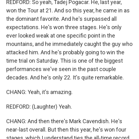
REDFORD: So yeah, Tadej Pogacar. He, last year,
won the Tour at 21. And so this year, he came in as
the dominant favorite. And he's surpassed all
expectations. He's won three stages. He's only
ever looked weak at one specific point in the
mountains, and he immediately caught the guy who
attacked him. And he's probably going to win the
time trial on Saturday. This is one of the biggest
performances we've seen in the past couple
decades. And he's only 22. It's quite remarkable.
CHANG: Yeah, it's amazing.
REDFORD: (Laughter) Yeah.
CHANG: And then there's Mark Cavendish. He's
near-last overall. But then this year, he's won four
stages, which I understand ties the all-time record,