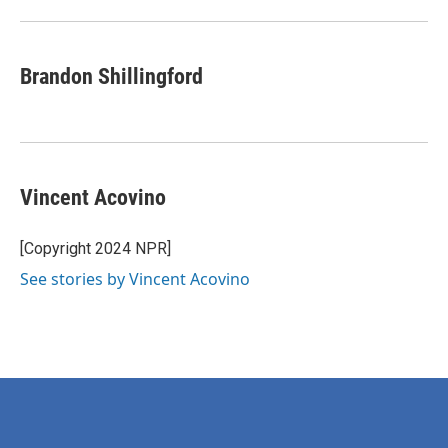
Brandon Shillingford
Vincent Acovino
[Copyright 2024 NPR]
See stories by Vincent Acovino