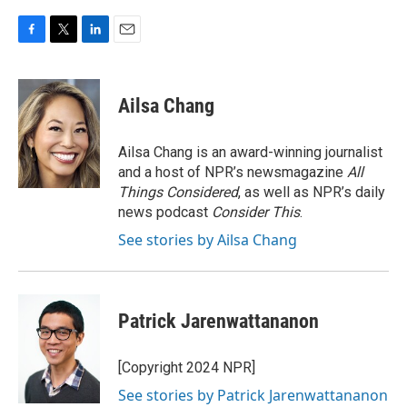
F
T
L
E
a
w
i
m
c
i
n
a
e
t
k
i
Ailsa Chang
b
t
e
l
o
e
d
o
r
I
Ailsa Chang is an award-winning journalist
k
n
and a host of NPR’s newsmagazine
All
Things Considered
, as well as NPR’s daily
news podcast
Consider This
.
See stories by Ailsa Chang
Patrick Jarenwattananon
[Copyright 2024 NPR]
See stories by Patrick Jarenwattananon