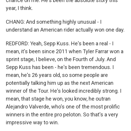
chance on me. He's been the absolute story this
year, I think.
CHANG: And something highly unusual - I
understand an American rider actually won one day.
REDFORD: Yeah, Sepp Kuss. He's been a real - I
mean, it's been since 2011 when Tyler Farrar won a
sprint stage, I believe, on the Fourth of July. And
Sepp Kuss has been - he's been tremendous. I
mean, he's 26 years old, so some people are
potentially talking him up as the next American
winner of the Tour. He's looked incredibly strong. I
mean, that stage he won, you know, he outran
Alejandro Valverde, who's one of the most prolific
winners in the entire pro peloton. So that's a very
impressive way to win.