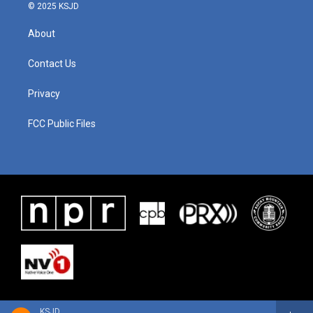
© 2025 KSJD
About
Contact Us
Privacy
FCC Public Files
KSJD