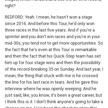
right?
REDFORD: Yeah. I mean, he hasn't won a stage
since 2016. And before this Tour, he'd only won
three races in the last five years. And if you're a
sprinter and you don't win races and you're in your
mid-30s, you tend not to get more opportunities. So
the fact that he's even at this Tour is remarkable
and then the fact that his Quick-Step team has set
him up for four stage wins and then the possibility
of the record-breaking 35 on Sunday. And last year, I
mean, the thing that stuck with me is he crossed
the line for his last race in tears. And he gave this
interview where he was openly weeping. And he
just said, like, you know, it's been a great career, but
I think this is it. I don't think anyone's going to take a