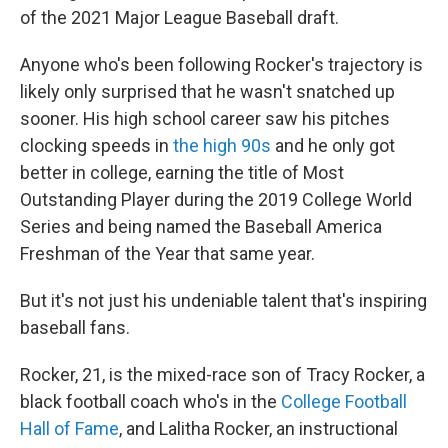
of the 2021 Major League Baseball draft.
Anyone who's been following Rocker's trajectory is
likely only surprised that he wasn't snatched up
sooner. His high school career saw his pitches
clocking speeds in
the high 90s
and he only got
better in college, earning the title of Most
Outstanding Player during the 2019 College World
Series and being named the Baseball America
Freshman of the Year that same year.
But it's not just his undeniable talent that's inspiring
baseball fans.
Rocker, 21, is the mixed-race son of Tracy Rocker, a
black football coach who's in the
College Football
Hall of Fame
, and Lalitha Rocker, an instructional