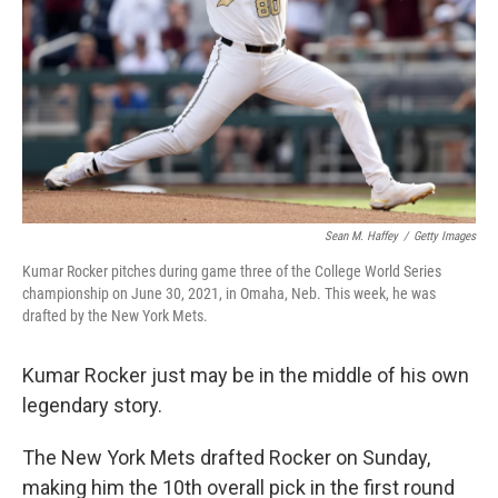
Sean M. Haffey
/
Getty Images
Kumar Rocker pitches during game three of the College World Series
championship on June 30, 2021, in Omaha, Neb. This week, he was
drafted by the New York Mets.
Kumar Rocker just may be in the middle of his own
legendary story.
The New York Mets drafted Rocker on Sunday,
making him the 10th overall pick in the first round