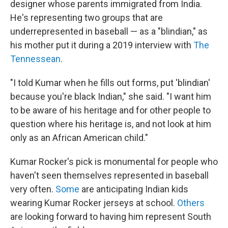
designer whose parents immigrated from India.
He's representing two groups that are
underrepresented in baseball — as a "blindian," as
his mother put it during a 2019 interview with
The
Tennessean
.
"I told Kumar when he fills out forms, put 'blindian'
because you're black Indian," she said. "I want him
to be aware of his heritage and for other people to
question where his heritage is, and not look at him
only as an African American child."
Kumar Rocker's pick is monumental for people who
haven't seen themselves represented in baseball
very often.
Some
are anticipating Indian kids
wearing Kumar Rocker jerseys at school.
Others
are looking forward to having him represent South