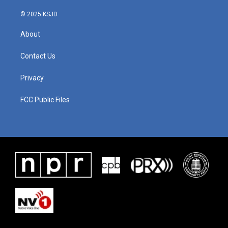
© 2025 KSJD
About
Contact Us
Privacy
FCC Public Files