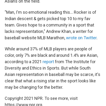
Asians on the field.
"Man, I'm so emotional reading this... Rocker is of
Indian descent & gets picked top 10 to my fav
team. Gives hope to a community in a sport that
lacks representation," Andrew Khan, a writer for
baseball website MLB Marathon,
wrote on Twitter
.
While around 37% of MLB players are people of
color, only 7% are black and around 1.4% are Asian,
according to a 2021
report
from The Institute for
Diversity and Ethics in Sports. But while South
Asian representation in baseball may be scarce, it's
clear that what a rising star in the sport looks like
may be changing for the better.
Copyright 2021 NPR. To see more, visit
https://www.npr.org.