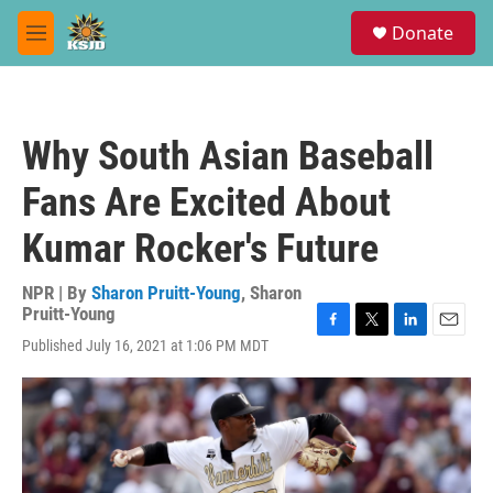
Skip to main content
S
Donate
e
M
a
e
r
n
c
u
h
Why South Asian Baseball
u
e
Fans Are Excited About
r
y
Kumar Rocker's Future
NPR | By
Sharon Pruitt-Young
,
Sharon
Pruitt-Young
F
T
L
E
Published July 16, 2021 at 1:06 PM MDT
a
w
i
m
c
i
n
a
e
t
k
i
b
t
e
l
o
e
d
o
r
I
k
n