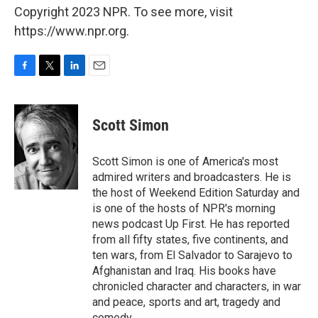
Copyright 2023 NPR. To see more, visit
https://www.npr.org.
F
T
L
E
a
w
i
m
c
i
n
a
e
t
k
i
Scott Simon
b
t
e
l
o
e
d
o
r
I
Scott Simon is one of America's most
k
n
admired writers and broadcasters. He is
the host of Weekend Edition Saturday and
is one of the hosts of NPR's morning
news podcast Up First. He has reported
from all fifty states, five continents, and
ten wars, from El Salvador to Sarajevo to
Afghanistan and Iraq. His books have
chronicled character and characters, in war
and peace, sports and art, tragedy and
comedy.