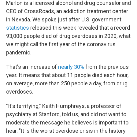
Marlon is a licensed alcohol and drug counselor and
CEO of CrossRoads, an addiction treatment center
in Nevada. We spoke just after U.S. government
statistics
released this week revealed that a record
93,000 people died of drug overdoses in 2020, what
we might call the first year of the coronavirus
pandemic.
That's an increase of
nearly 30%
from the previous
year. It means that about 11 people died each hour,
on average, more than 250 people a day, from drug
overdoses.
"It's terrifying," Keith Humphreys, a professor of
psychiatry at Stanford, told us, and did not want to
moderate the message he believes is important to
hear. "It is the worst overdose crisis in the history