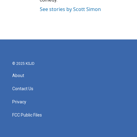
See stories by Scott Simon
© 2025 KSJD
About
Contact Us
Privacy
FCC Public Files