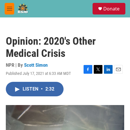
Skip to main content
S
Donate
e
M
a
e
r
n
c
u
h
Opinion: 2020's Other
u
e
Medical Crisis
r
y
NPR | By
Scott Simon
Published July 17, 2021 at 6:33 AM MDT
F
T
L
E
a
w
i
m
c
i
n
a
LISTEN
•
2:32
e
t
k
i
b
t
e
l
o
e
d
o
r
I
k
n