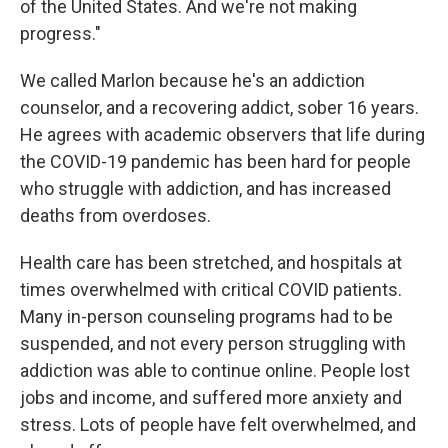
of the United States. And we're not making
progress."
We called Marlon because he's an addiction
counselor, and a recovering addict, sober 16 years.
He agrees with academic observers that life during
the COVID-19 pandemic has been hard for people
who struggle with addiction, and has increased
deaths from overdoses.
Health care has been stretched, and hospitals at
times overwhelmed with critical COVID patients.
Many in-person counseling programs had to be
suspended, and not every person struggling with
addiction was able to continue online. People lost
jobs and income, and suffered more anxiety and
stress. Lots of people have felt overwhelmed, and