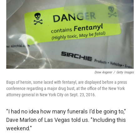
Drew Angerer
/
Getty Images
Bags of heroin, some laced with fentanyl, are displayed before a press
conference regarding a major drug bust, at the office of the New York
attorney general in New York City on Sept. 23, 2016.
"I had no idea how many funerals I'd be going to,"
Dave Marlon of Las Vegas told us. "Including this
weekend."