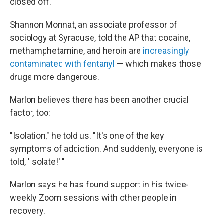
closed off.
Shannon Monnat, an associate professor of
sociology at Syracuse, told the AP that cocaine,
methamphetamine, and heroin are
increasingly
contaminated with fentanyl
— which makes those
drugs more dangerous.
Marlon believes there has been another crucial
factor, too:
"Isolation," he told us. "It's one of the key
symptoms of addiction. And suddenly, everyone is
told, 'Isolate!' "
Marlon says he has found support in his twice-
weekly Zoom sessions with other people in
recovery.