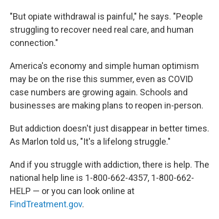
"But opiate withdrawal is painful," he says. "People
struggling to recover need real care, and human
connection."
America's economy and simple human optimism
may be on the rise this summer, even as COVID
case numbers are growing again. Schools and
businesses are making plans to reopen in-person.
But addiction doesn't just disappear in better times.
As Marlon told us, "It's a lifelong struggle."
And if you struggle with addiction, there is help. The
national help line is 1-800-662-4357, 1-800-662-
HELP — or you can look online at
FindTreatment.gov
.