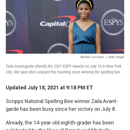
Michael Loccisano
/
Getty Images
Zaila Avant-garde attends the 2021 ESPY Awards on July 10 in New York
City. She says she's enjoyed the traveling since winning the spelling bee.
Updated July 18, 2021 at 9:18 PM ET
Scripps National Spelling Bee winner Zaila Avant-
garde has been busy since her victory on July 8.
Already, the 14-year-old eighth-grader has been