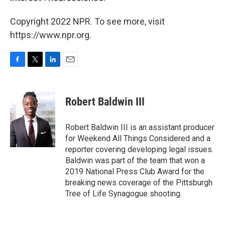
Copyright 2022 NPR. To see more, visit
https://www.npr.org.
F
T
L
E
a
w
i
m
c
i
n
a
e
t
k
i
Robert Baldwin III
b
t
e
l
o
e
d
o
r
I
Robert Baldwin III is an assistant producer
k
n
for Weekend All Things Considered and a
reporter covering developing legal issues.
Baldwin was part of the team that won a
2019 National Press Club Award for the
breaking news coverage of the Pittsburgh
Tree of Life Synagogue shooting.