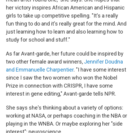
her victory inspires African American and Hispanic
girls to take up competitive spelling. "It's a really
fun thing to do and it's really great for the mind. And
just learning how to learn and also learning how to
study for school and stuff."
As far Avant-garde, her future could be inspired by
two other female award winners,
Jennifer Doudna
and Emmanuelle Charpentier
. "I have some interest
since I saw the two women who won the Nobel
Prize in connection with CRISPR, I have some
interest in gene editing," Avant-garde tells NPR.
She says she's thinking about a variety of options:
working at NASA, or perhaps coaching in the NBA or
playing in the WNBA. Or maybe exploring her "side
interest": neuroscience.