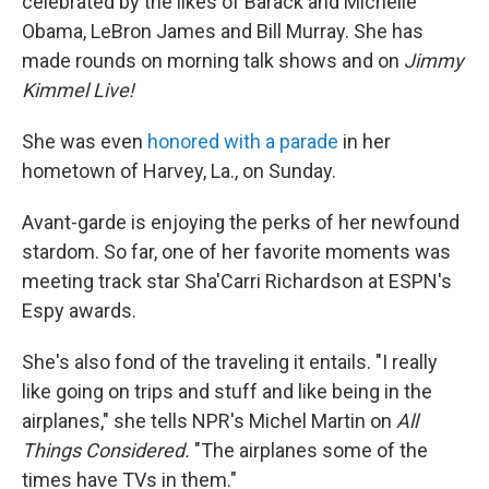
celebrated by the likes of Barack and Michelle
Obama, LeBron James and Bill Murray. She has
made rounds on morning talk shows and on
Jimmy
Kimmel Live!
She was even
honored with a parade
in her
hometown of Harvey, La., on Sunday.
Avant-garde is enjoying the perks of her newfound
stardom. So far, one of her favorite moments was
meeting track star Sha'Carri Richardson at ESPN's
Espy awards.
She's also fond of the traveling it entails. "I really
like going on trips and stuff and like being in the
airplanes," she tells NPR's Michel Martin on
All
Things Considered.
"The airplanes some of the
times have TVs in them."