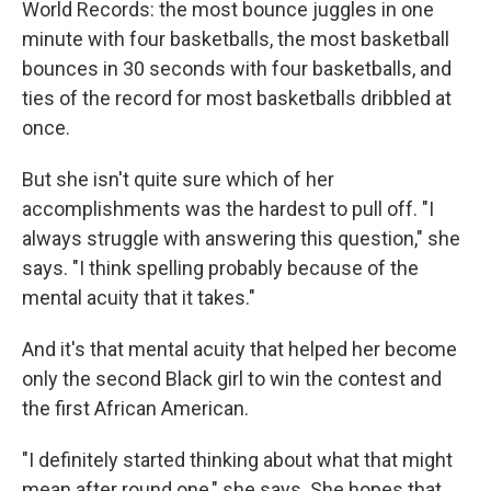
World Records: the most bounce juggles in one
minute with four basketballs, the most basketball
bounces in 30 seconds with four basketballs, and
ties of the record for most basketballs dribbled at
once.
But she isn't quite sure which of her
accomplishments was the hardest to pull off. "I
always struggle with answering this question," she
says. "I think spelling probably because of the
mental acuity that it takes."
And it's that mental acuity that helped her become
only the second Black girl to win the contest and
the first African American.
"I definitely started thinking about what that might
mean after round one," she says. She hopes that