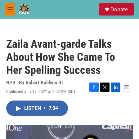
Skip to main content
S
Donate
e
M
a
e
r
n
c
u
h
Zaila Avant-garde Talks
u
e
About How She Came To
r
y
Her Spelling Success
NPR | By
Robert Baldwin III
Published July 17, 2021 at 3:02 PM MDT
F
T
L
E
a
w
i
m
c
i
n
a
LISTEN
•
7:34
e
t
k
i
b
t
e
l
o
e
d
o
r
I
k
n