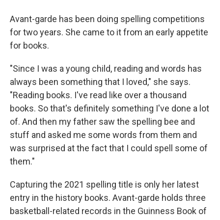
Avant-garde has been doing spelling competitions
for two years. She came to it from an early appetite
for books.
"Since I was a young child, reading and words has
always been something that I loved," she says.
"Reading books. I've read like over a thousand
books. So that's definitely something I've done a lot
of. And then my father saw the spelling bee and
stuff and asked me some words from them and
was surprised at the fact that I could spell some of
them."
Capturing the 2021 spelling title is only her latest
entry in the history books. Avant-garde holds three
basketball-related records in the Guinness Book of