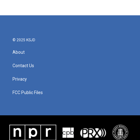
© 2025 KSJD
About
Contact Us
Privacy
FCC Public Files