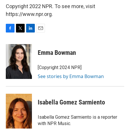
Copyright 2022 NPR. To see more, visit
https://www.npr.org.
F
T
L
E
a
w
i
m
c
i
n
a
e
t
k
i
Emma Bowman
b
t
e
l
o
e
d
o
r
I
[Copyright 2024 NPR]
k
n
See stories by Emma Bowman
Isabella Gomez Sarmiento
Isabella Gomez Sarmiento is a reporter
with NPR Music.