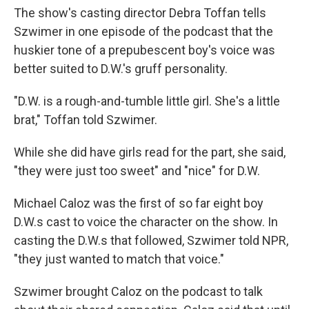
The show's casting director Debra Toffan tells
Szwimer in one episode of the podcast that the
huskier tone of a prepubescent boy's voice was
better suited to D.W.'s gruff personality.
"D.W. is a rough-and-tumble little girl. She's a little
brat," Toffan told Szwimer.
While she did have girls read for the part, she said,
"they were just too sweet" and "nice" for D.W.
Michael Caloz was the first of so far eight boy
D.W.s cast to voice the character on the show. In
casting the D.W.s that followed, Szwimer told NPR,
"they just wanted to match that voice."
Szwimer brought Caloz on the podcast to talk