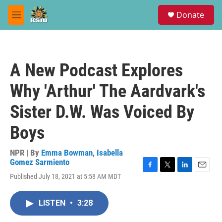
Skip to main content
S
Donate
e
M
a
e
r
n
c
u
h
A New Podcast Explores
u
e
Why 'Arthur' The Aardvark's
r
y
Sister D.W. Was Voiced By
Boys
NPR | By
Emma Bowman
,
Isabella
Gomez Sarmiento
F
T
L
E
Published July 18, 2021 at 5:58 AM MDT
a
w
i
m
c
i
n
a
e
t
k
i
LISTEN
•
3:28
b
t
e
l
o
e
d