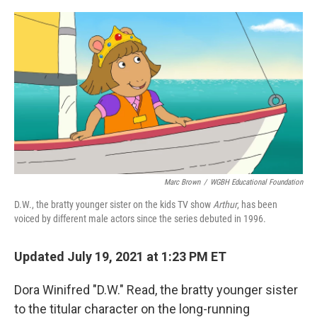
o
r
I
k
n
Marc Brown
/
WGBH Educational Foundation
D.W., the bratty younger sister on the kids TV show
Arthur
, has been
voiced by different male actors since the series debuted in 1996.
Updated July 19, 2021 at 1:23 PM ET
Dora Winifred "D.W." Read, the bratty younger sister
to the titular character on the long-running