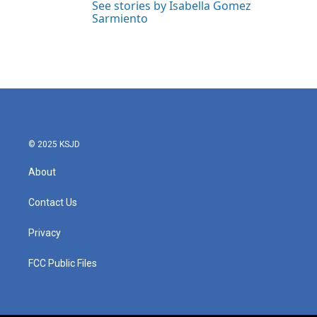
See stories by Isabella Gomez
Sarmiento
© 2025 KSJD
About
Contact Us
Privacy
FCC Public Files