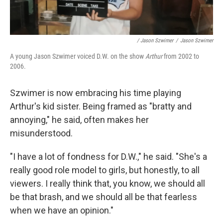
/ Jason Szwimer
/
Jason Szwimer
A young Jason Szwimer voiced D.W. on the show
Arthur
from 2002 to
2006.
Szwimer is now embracing his time playing
Arthur's kid sister. Being framed as "bratty and
annoying," he said, often makes her
misunderstood.
"I have a lot of fondness for D.W.," he said. "She's a
really good role model to girls, but honestly, to all
viewers. I really think that, you know, we should all
be that brash, and we should all be that fearless
when we have an opinion."