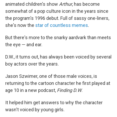
animated children's show
Arthur
, has become
somewhat of a pop culture icon in the years since
the program's 1996 debut. Full of sassy one-liners,
she's now the
star of countless memes
.
But there's more to the snarky aardvark than meets
the eye — and ear.
D.W., it turns out, has always been voiced by several
boy actors over the years.
Jason Szwimer, one of those male voices, is
returning to the cartoon character he first played at
age 10 in a new podcast,
Finding D.W
.
It helped him get answers to why the character
wasn't voiced by young girls.