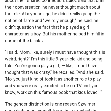
about their shared connection. Caloz said that until
their conversation, he never thought much about
the role. At a young age, he didn't really grasp the
notion of fame and "weirdly enough," he said, he
didn't question the fact that he played a girl
character as a boy. But his mother helped him fill in
some of the blanks.
"I said, 'Mom, like, surely I must have thought this is
weird, right?' I'm this little 9-year-old kid and being
told 'You're gonna play a girl,' — like, I must have
thought that was crazy," he recalled. "And she said,
'No, you just kind of took it as another role to play,
and you were really excited to be on TV and, you
know, work on this famous book that kids loved.' "
The gender distinction is one reason Szwimer
once distanced himself from the role, which he