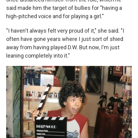
said made him the target of bullies for "having a
high-pitched voice and for playing a girl."
"I haven't always felt very proud of it," she said. "I
often have gone years where I just sort of shied
away from having played D.W. But now, I'm just
leaning completely into it."