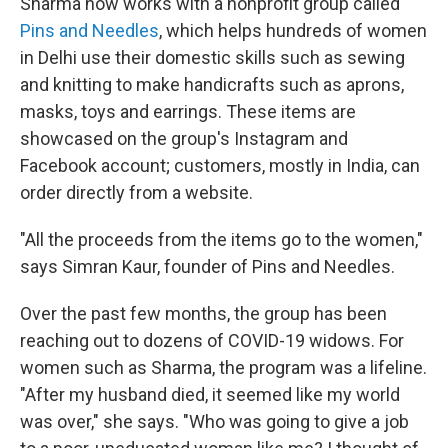
Sharma now works with a nonprofit group called
Pins and Needles
, which helps hundreds of women
in Delhi use their domestic skills such as sewing
and knitting to make handicrafts such as aprons,
masks, toys and earrings. These items are
showcased on the group's Instagram and
Facebook account; customers, mostly in India, can
order directly from a website.
"All the proceeds from the items go to the women,"
says Simran Kaur, founder of Pins and Needles.
Over the past few months, the group has been
reaching out to dozens of COVID-19 widows. For
women such as Sharma, the program was a lifeline.
"After my husband died, it seemed like my world
was over," she says. "Who was going to give a job