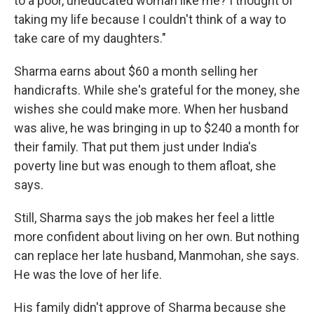
to a poor, uneducated woman like me? I thought of
taking my life because I couldn't think of a way to
take care of my daughters."
Sharma earns about $60 a month selling her
handicrafts. While she's grateful for the money, she
wishes she could make more. When her husband
was alive, he was bringing in up to $240 a month for
their family. That put them just under India's
poverty line but was enough to them afloat, she
says.
Still, Sharma says the job makes her feel a little
more confident about living on her own. But nothing
can replace her late husband, Manmohan, she says.
He was the love of her life.
His family didn't approve of Sharma because she