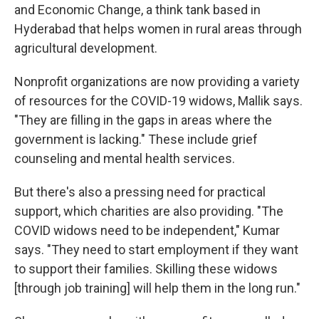
and Economic Change, a think tank based in
Hyderabad that helps women in rural areas through
agricultural development.
Nonprofit organizations are now providing a variety
of resources for the COVID-19 widows, Mallik says.
"They are filling in the gaps in areas where the
government is lacking." These include grief
counseling and mental health services.
But there's also a pressing need for practical
support, which charities are also providing. "The
COVID widows need to be independent," Kumar
says. "They need to start employment if they want
to support their families. Skilling these widows
[through job training] will help them in the long run."