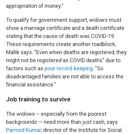
appropriation of money."
To qualify for government support, widows must
show a marriage certificate and a death certificate
stating that the cause of death was COVID-19.
These requirements create another roadblock,
Mallik says. "Even when deaths are registered, they
might not be registered as COVID deaths" due to
factors such as
poor record-keeping
. "So
disadvantaged families are not able to access the
financial assistance."
Job training to survive
The widows – especially from the poorest
backgrounds — need more than just cash, says
Parmod Kumar
, director of the Institute for Social