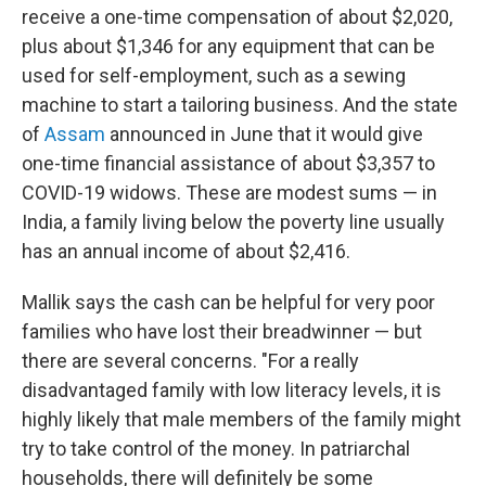
receive a one-time compensation of about $2,020,
plus about $1,346 for any equipment that can be
used for self-employment, such as a sewing
machine to start a tailoring business. And the state
of
Assam
announced in June that it would give
one-time financial assistance of about $3,357 to
COVID-19 widows. These are modest sums — in
India, a family living below the poverty line usually
has an annual income of about $2,416.
Mallik says the cash can be helpful for very poor
families who have lost their breadwinner — but
there are several concerns. "For a really
disadvantaged family with low literacy levels, it is
highly likely that male members of the family might
try to take control of the money. In patriarchal
households, there will definitely be some