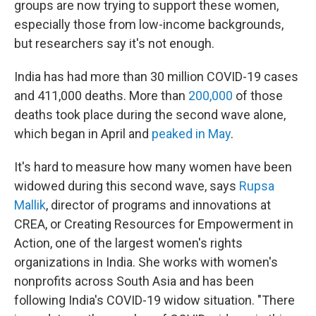
groups are now trying to support these women,
especially those from low-income backgrounds,
but researchers say it's not enough.
India has had more than 30 million COVID-19 cases
and 411,000 deaths. More than
200,000
of those
deaths took place during the second wave alone,
which began in April and
peaked in May
.
It's hard to measure how many women have been
widowed during this second wave, says
Rupsa
Mallik
, director of programs and innovations at
CREA, or Creating Resources for Empowerment in
Action, one of the largest women's rights
organizations in India. She works with women's
nonprofits across South Asia and has been
following India's COVID-19 widow situation. "There