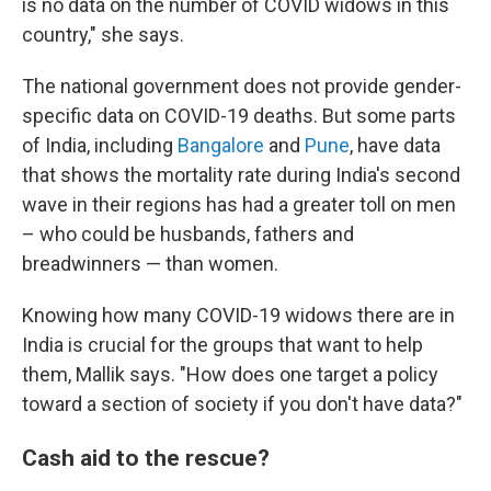
is no data on the number of COVID widows in this
country," she says.
The national government does not provide gender-
specific data on COVID-19 deaths. But some parts
of India, including
Bangalore
and
Pune
, have data
that shows the mortality rate during India's second
wave in their regions has had a greater toll on men
– who could be husbands, fathers and
breadwinners — than women.
Knowing how many COVID-19 widows there are in
India is crucial for the groups that want to help
them, Mallik says. "How does one target a policy
toward a section of society if you don't have data?"
Cash aid to the rescue?