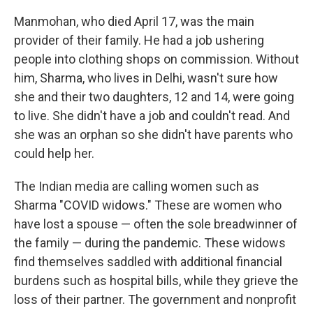
Manmohan, who died April 17, was the main
provider of their family. He had a job ushering
people into clothing shops on commission. Without
him, Sharma, who lives in Delhi, wasn't sure how
she and their two daughters, 12 and 14, were going
to live. She didn't have a job and couldn't read. And
she was an orphan so she didn't have parents who
could help her.
The Indian media are calling women such as
Sharma "COVID widows." These are women who
have lost a spouse — often the sole breadwinner of
the family — during the pandemic. These widows
find themselves saddled with additional financial
burdens such as hospital bills, while they grieve the
loss of their partner. The government and nonprofit