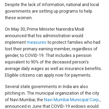
Despite the lack of information, national and local
governments are setting up programs to help
these women.
On May 30, Prime Minister Narendra Modi
announced that his administration would
implement
measures
to protect families who had
lost their primary earning member, regardless of
gender, to COVID-19. That includes a pension
equivalent to 90% of the deceased person's
average daily wages as well as insurance benefits.
Eligible citizens can apply now for payments.
Several state governments in India are also
pitching in. The municipal organization of the city
of Navi Mumbai, the
Navi Mumbai Municipal Corp
.,
announced in June that COVID-19 widows would