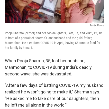
Pooja Sharma
Pooja Sharma (center) and her two daughters, Lata, 14, and Yukti, 12, sit
in front of a portrait of Sharma's late husband and the girls' father,
Manmohan. He died from COVID-19 in April, leaving Sharma to fend for
her family by herself.
When Pooja Sharma, 35, lost her husband,
Manmohan, to COVID-19 during India's deadly
second wave, she was devastated.
"After a few days of battling COVID-19, my husband
realized he wasn't going to make it," Sharma says.
"He asked me to take care of our daughters, then
he left me all alone in the world."