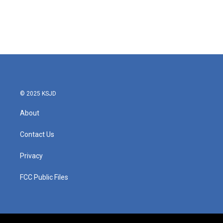
o
e
d
o
r
I
k
n
© 2025 KSJD
About
Contact Us
Privacy
FCC Public Files