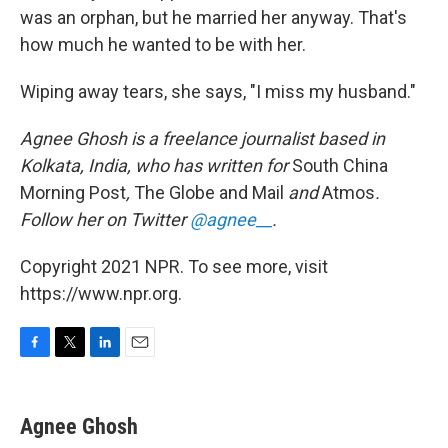
was an orphan, but he married her anyway. That's
how much he wanted to be with her.
Wiping away tears, she says, "I miss my husband."
Agnee Ghosh is a freelance journalist based in
Kolkata, India, who has written for
South China
Morning Post
,
The Globe and Mail
and
Atmos
.
Follow her on Twitter
@agnee__
.
Copyright 2021 NPR. To see more, visit
https://www.npr.org.
F
T
L
E
a
w
i
m
c
i
n
a
e
t
k
i
Agnee Ghosh
b
t
e
l