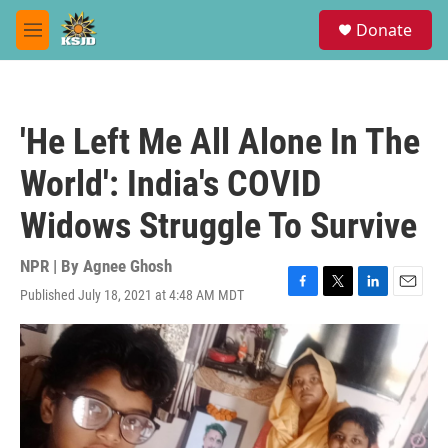
Skip to main content
S
Donate
e
M
a
e
r
n
c
u
h
'He Left Me All Alone In The
u
e
World': India's COVID
r
y
Widows Struggle To Survive
NPR | By
Agnee Ghosh
Published July 18, 2021 at 4:48 AM MDT
F
T
L
E
a
w
i
m
c
i
n
a
e
t
k
i
b
t
e
l
o
e
d
o
r
I
k
n