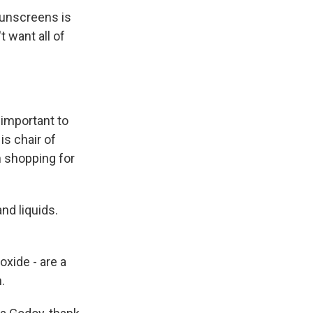
sunscreens is
t want all of
 important to
is chair of
 shopping for
nd liquids.
xide - are a
.