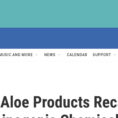
MUSIC AND MORE
NEWS
CALENDAR
SUPPORT
Aloe Products Reca