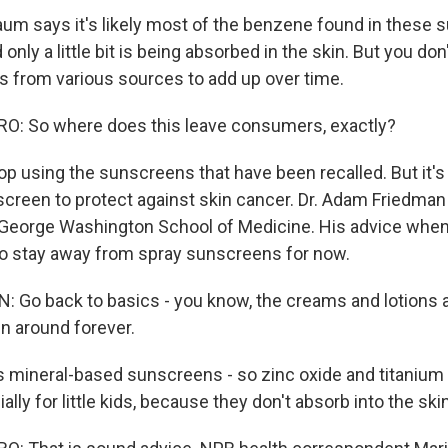
um says it's likely most of the benzene found in these 
only a little bit is being absorbed in the skin. But you don'
 from various sources to add up over time.
: So where does this leave consumers, exactly?
op using the sunscreens that have been recalled. But it's
creen to protect against skin cancer. Dr. Adam Friedman 
 George Washington School of Medicine. His advice when
o stay away from spray sunscreens for now.
Go back to basics - you know, the creams and lotions a
n around forever.
mineral-based sunscreens - so zinc oxide and titanium o
ally for little kids, because they don't absorb into the skin