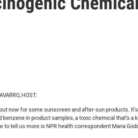
cinogenic Chemica
AVARRO, HOST:
l out now for some sunscreen and after-sun products. It
d benzene in product samples, a toxic chemical that's a
e to tell us more is NPR health correspondent Maria Godo