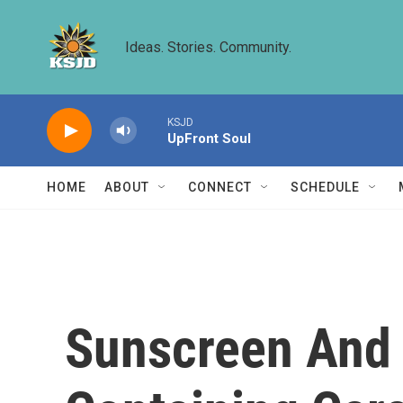
Skip to main content
Ideas. Stories. Community.
KSJD
UpFront Soul
HOME
ABOUT
CONNECT
SCHEDULE
Sunscreen And 