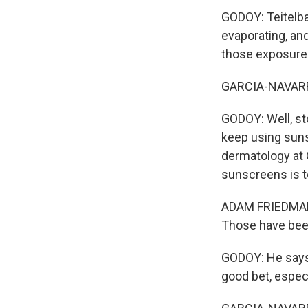
GODOY: Teitelba
evaporating, and 
those exposures
GARCIA-NAVARRO
GODOY: Well, st
keep using suns
dermatology at
sunscreens is t
ADAM FRIEDMAN: 
Those have bee
GODOY: He says 
good bet, especi