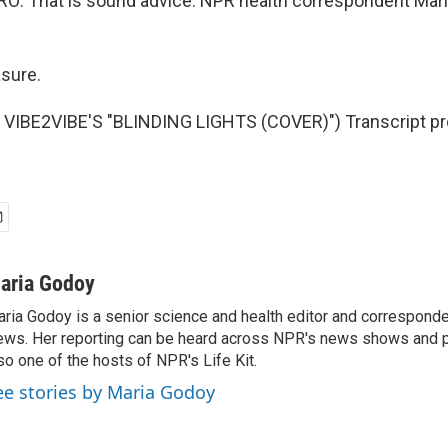
: That is sound advice. NPR health correspondent Mari
sure.
VIBE2VIBE'S "BLINDING LIGHTS (COVER)") Transcript pr
aria Godoy
ria Godoy is a senior science and health editor and correspond
ws. Her reporting can be heard across NPR's news shows and p
so one of the hosts of NPR's Life Kit.
ee stories by Maria Godoy