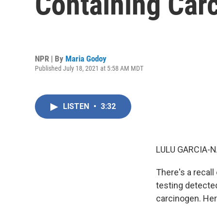
Containing Car
NPR | By
Maria Godoy
Published July 18, 2021 at 5:58 AM MDT
LISTEN
•
3:32
LULU GARCIA-N
There's a recal
testing detecte
carcinogen. Her