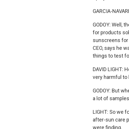
GARCIA-NAVARRO
GODOY: Well, th
for products so
sunscreens for a
CEO, says he was
things to test fo
DAVID LIGHT: Ho
very harmful to
GODOY: But when
a lot of samples
LIGHT: So we fou
after-sun care 
were finding.