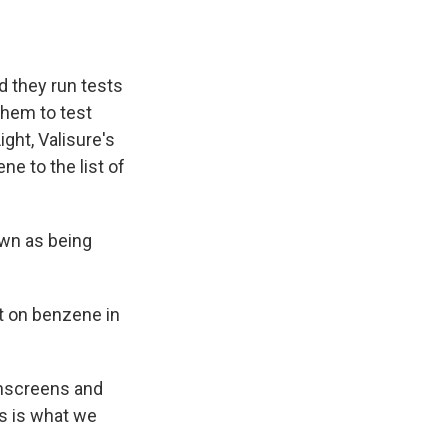
d they run tests
them to test
ght, Valisure's
e to the list of
own as being
t on benzene in
sunscreens and
is is what we