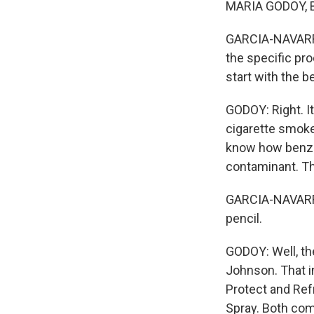
MARIA GODOY, B
GARCIA-NAVARRO:
the specific pro
start with the 
GODOY: Right. It
cigarette smoke.
know how benzen
contaminant. The
GARCIA-NAVARRO:
pencil.
GODOY: Well, th
Johnson. That i
Protect and Ref
Spray. Both com