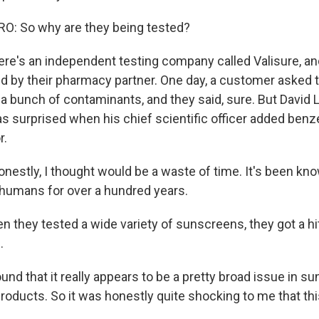
: So why are they being tested?
ere's an independent testing company called Valisure, an
ld by their pharmacy partner. One day, a customer asked 
 bunch of contaminants, and they said, sure. But David Li
 surprised when his chief scientific officer added benzen
r.
nestly, I thought would be a waste of time. It's been kn
 humans for over a hundred years.
 they tested a wide variety of sunscreens, they got a hi
.
nd that it really appears to be a pretty broad issue in 
products. So it was honestly quite shocking to me that th