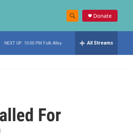
Donate
S
S
e
h
a
r
All Streams
NEXT UP:
10:00 PM
Folk Alley
o
c
h
w
Q
u
S
e
r
e
y
a
r
lled For
c
h