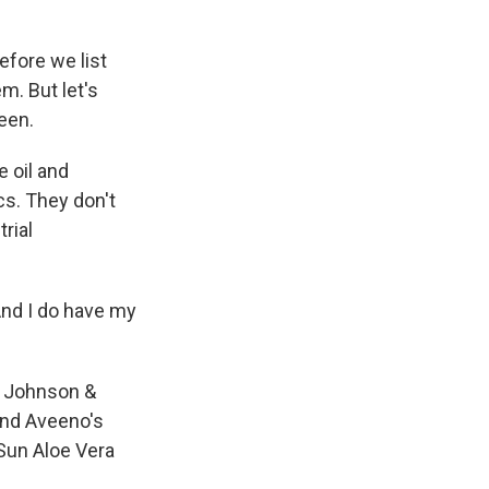
efore we list
m. But let's
een.
e oil and
cs. They don't
rial
And I do have my
y Johnson &
and Aveeno's
 Sun Aloe Vera