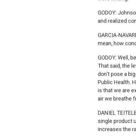
GODOY: Johnson 
and realized co
GARCIA-NAVARRO:
mean, how conc
GODOY: Well, be
That said, the l
don't pose a big
Public Health. 
is that we are e
air we breathe f
DANIEL TEITELBA
single product 
increases the ra