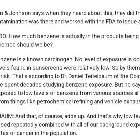
& Johnson says when they heard about this, they did th
ntamination was there and worked with the FDA to issue a 
 How much benzene is actually in the products being r
erned should we be?
nzene is a known carcinogen. No level of exposure is co
evels found in sunscreens were relatively low. So by the
 risk. That's according to Dr. Daniel Teitelbaum of the Co
He spent decades studying benzene exposure. But he sa
xposed to low levels of benzene from various sources all 
rom things like petrochemical refining and vehicle exhaus
UM: And that, of course, adds up. And that's why low le
used repeatedly combined with all of our background ex
tes of cancer in the population.