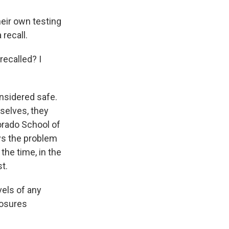
eir own testing
recall.
ecalled? I
nsidered safe.
mselves, they
lorado School of
ys the problem
the time, in the
t.
vels of any
posures