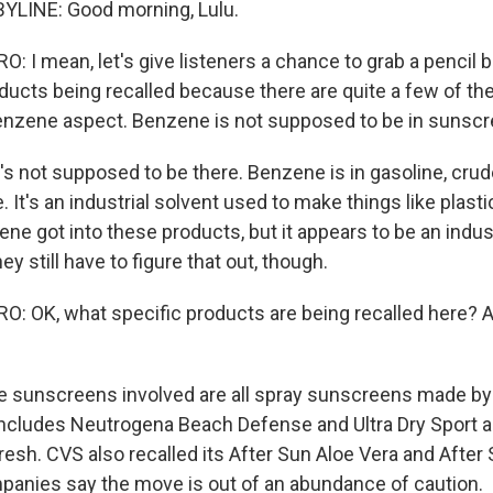
YLINE: Good morning, Lulu.
 I mean, let's give listeners a chance to grab a pencil b
ducts being recalled because there are quite a few of the
benzene aspect. Benzene is not supposed to be in sunscr
's not supposed to be there. Benzene is in gasoline, crud
 It's an industrial solvent used to make things like plasti
e got into these products, but it appears to be an indust
y still have to figure that out, though.
 OK, what specific products are being recalled here? 
e sunscreens involved are all spray sunscreens made b
ncludes Neutrogena Beach Defense and Ultra Dry Sport 
resh. CVS also recalled its After Sun Aloe Vera and After
panies say the move is out of an abundance of caution.