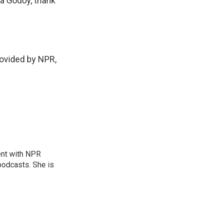
a Godoy, thank
ovided by NPR,
ent with NPR
odcasts. She is