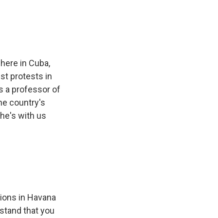
here in Cuba,
st protests in
s a professor of
he country's
he's with us
ions in Havana
stand that you