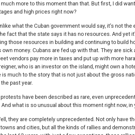
s much more to this moment than that. But first, I did want
tages and high prices right now?
nlike what the Cuban government would say, it's not the 
 the fact that the state says it has no resources. And yet i
ng those resources in building and continuing to build ho
its own money. Cubans are fed up with that. They are sick 
reet vendors pay more in taxes and put up with more ha
eigner, who is an investor on the island, might own a hote
re is much to the story that is not just about the gross nat
the past year.
protests have been described as rare, even unpreceden
? And what is so unusual about this moment right now, in 
ll, they are completely unprecedented. Not only have th
towns and cities, but all the kinds of rallies and demonst