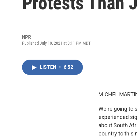
Protests Than 
NPR
Published July 18, 2021 at 3:11 PM MDT
LISTEN
•
6:52
MICHEL MARTIN
We're going to 
experienced sig
about South Afr
country to this