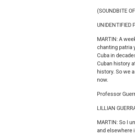
(SOUNDBITE OF
UNIDENTIFIED PRO
MARTIN: A week 
chanting patria 
Cuba in decades
Cuban history at
history. So we 
now.
Professor Guerr
LILLIAN GUERRA:
MARTIN: So I un
and elsewhere i