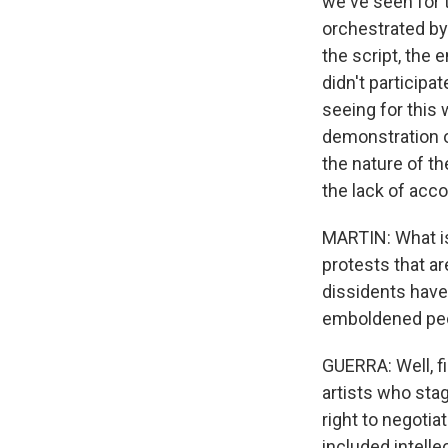
we've seen for t
orchestrated by 
the script, th
didn't participa
seeing for this w
demonstration 
the nature of t
the lack of acco
MARTIN: What is 
protests that ar
dissidents have 
emboldened peo
GUERRA: Well, f
artists who stag
right to negotia
included intelle