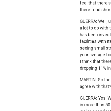
feel that there'
there food shor
GUERRA: Well, u
a lot to do with
has been investi
facilities with 
seeing small st
your average for
I think that the
dropping 11% in 
MARTIN: So the 
agree with that
GUERRA: Yes. We
in more than 50 