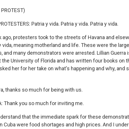
 PROTEST)
TESTERS: Patria y vida. Patria y vida. Patria y vida.
ago, protesters took to the streets of Havana and elsew
y vida, meaning motherland and life. These were the large
, and many demonstrators were arrested. Lillian Guerra i
 the University of Florida and has written four books on t
asked her for her take on what's happening and why, and s
a, thanks so much for being with us.
 Thank you so much for inviting me.
derstand that the immediate spark for these demonstrat
n Cuba were food shortages and high prices. And I under