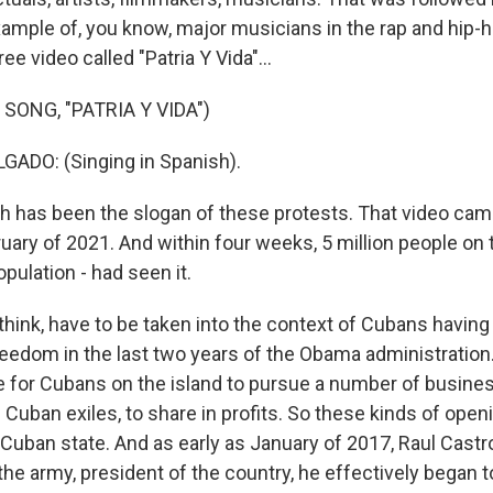
xample of, you know, major musicians in the rap and hip
ree video called "Patria Y Vida"...
SONG, "PATRIA Y VIDA")
ADO: (Singing in Spanish).
h has been the slogan of these protests. That video cam
ary of 2021. And within four weeks, 5 million people on t
opulation - had seen it.
 think, have to be taken into the context of Cubans having
eedom in the last two years of the Obama administration
e for Cubans on the island to pursue a number of busine
 Cuban exiles, to share in profits. So these kinds of ope
e Cuban state. And as early as January of 2017, Raul Cast
he army, president of the country, he effectively began t