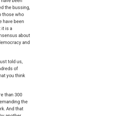
es have been
ed the bussing,
o those who
we have been
it is a
onsensus about
f democracy and
ust told us,
ndreds of
hat you think
re than 300
 demanding the
rk. And that
 by another