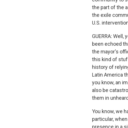
the part of the
the exile commu
U.S. interventi
GUERRA: Well, ye
been echoed thro
the mayor's offi
this kind of stu
history of relyi
Latin America th
you know, an imp
also be catastro
them in unheard
You know, we ha
particular, when
presence in a si