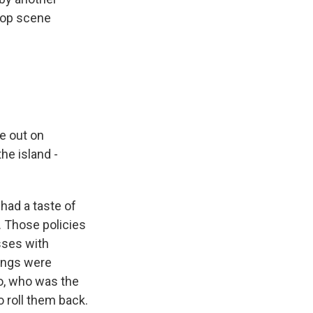
-hop scene
e out on
he island -
 had a taste of
. Those policies
sses with
nings were
ro, who was the
o roll them back.