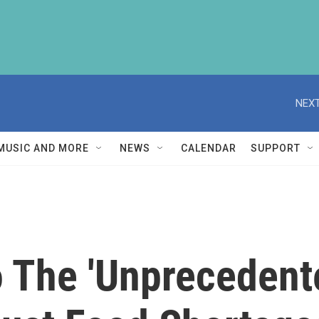
NEXT
MUSIC AND MORE
NEWS
CALENDAR
SUPPORT
o The 'Unprecedent