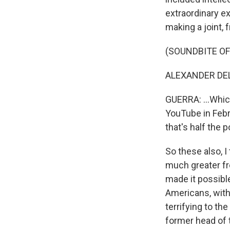
extraordinary e
making a joint, f
(SOUNDBITE OF 
ALEXANDER DELG
GUERRA: ...Whic
YouTube in Febru
that's half the p
So these also, I
much greater fr
made it possibl
Americans, with
terrifying to th
former head of t