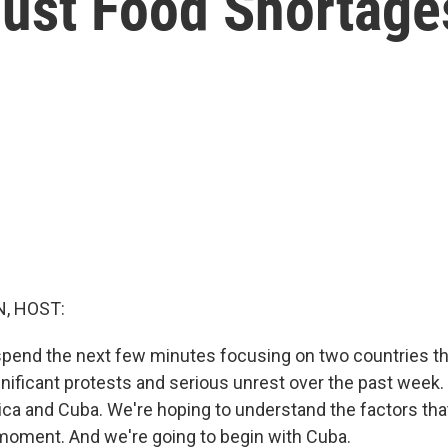
Just Food Shortage
, HOST:
spend the next few minutes focusing on two countries t
nificant protests and serious unrest over the past week. 
ica and Cuba. We're hoping to understand the factors th
 moment. And we're going to begin with Cuba.