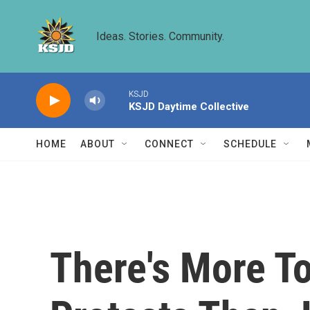
Skip to main content
Ideas. Stories. Community.
KSJD
KSJD Daytime Collective
HOME
ABOUT
CONNECT
SCHEDULE
There's More T