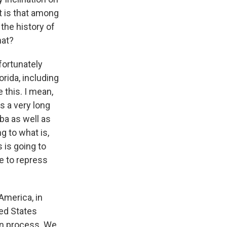
t is that among
the history of
hat?
nfortunately
rida, including
 this. I mean,
as a very long
uba as well as
g to what is,
 is going to
te to repress
America, in
ted States
ion process. We