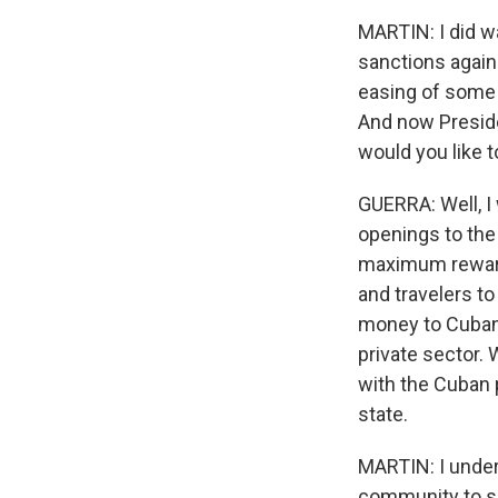
MARTIN: I did w
sanctions again
easing of some 
And now Preside
would you like 
GUERRA: Well, I 
openings to the
maximum reward. 
and travelers to
money to Cubans
private sector.
with the Cuban 
state.
MARTIN: I under
community to sen