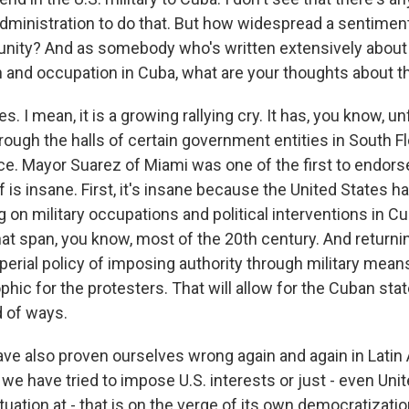
 administration to do that. But how widespread a sentimen
nity? And as somebody who's written extensively about 
on and occupation in Cuba, what are your thoughts about t
s. I mean, it is a growing rallying cry. It has, you know, u
ugh the halls of certain government entities in South Flo
ce. Mayor Suarez of Miami was one of the first to endorse
ff is insane. First, it's insane because the United States h
ng on military occupations and political interventions in C
at span, you know, most of the 20th century. And returnin
erial policy of imposing authority through military means
phic for the protesters. That will allow for the Cuban sta
 of ways.
ve also proven ourselves wrong again and again in Latin 
 we have tried to impose U.S. interests or just - even Uni
tuation at - that is on the verge of its own democratizat