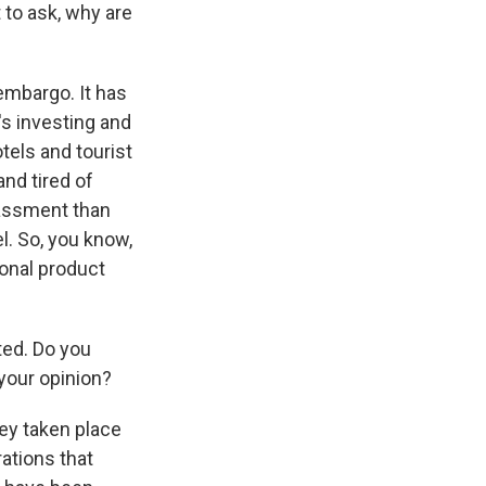
 to ask, why are
embargo. It has
t's investing and
tels and tourist
and tired of
rassment than
l. So, you know,
ional product
ted. Do you
your opinion?
ey taken place
rations that