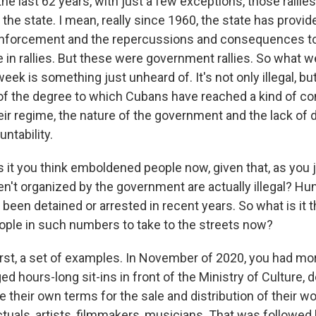
he last 62 years, with just a few exceptions, those ralli
the state. I mean, really since 1960, the state has provid
e enforcement and the repercussions and consequences t
te in rallies. But these were government rallies. So what 
eek is something just unheard of. It's not only illegal, but 
of the degree to which Cubans have reached a kind of c
heir regime, the nature of the government and the lack o
untability.
it you think emboldened people now, given that, as you j
en't organized by the government are actually illegal? Hu
been detained or arrested in recent years. So what is it t
ple in such numbers to take to the streets now?
irst, a set of examples. In November of 2020, you had mo
ed hours-long sit-ins in front of the Ministry of Culture,
te their own terms for the sale and distribution of their wo
ctuals, artists, filmmakers, musicians. That was followed