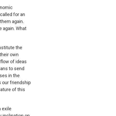
conomic
alled for an
 them again.
e again. What
nstitute the
 their own
 flow of ideas
icans to send
ses in the
 our friendship
ature of this
 exile
y inclination on