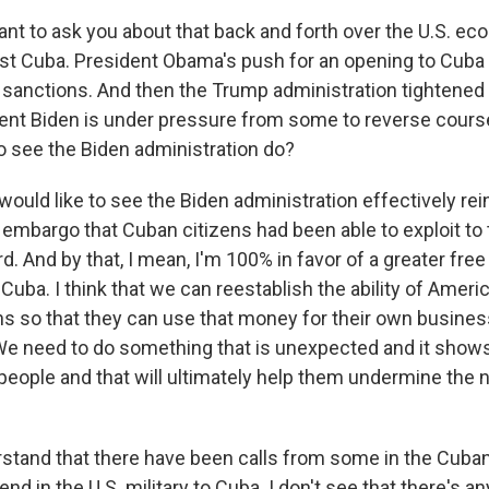
ant to ask you about that back and forth over the U.S. e
st Cuba. President Obama's push for an opening to Cuba c
sanctions. And then the Trump administration tightened
nt Biden is under pressure from some to reverse cours
to see the Biden administration do?
would like to see the Biden administration effectively rei
 embargo that Cuban citizens had been able to exploit to
And by that, I mean, I'm 100% in favor of a greater free
 Cuba. I think that we can reestablish the ability of Amer
 so that they can use that money for their own busines
 We need to do something that is unexpected and it shows
people and that will ultimately help them undermine the n
stand that there have been calls from some in the Cuban
d in the U.S. military to Cuba. I don't see that there's an