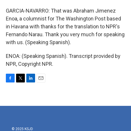
GARCIA-NAVARRO: That was Abraham Jimenez
Enoa, a columnist for The Washington Post based
in Havana with thanks for the translation to NPR's
Fernando Narau. Thank you very much for speaking
with us. (Speaking Spanish).
ENOA: (Speaking Spanish). Transcript provided by
NPR, Copyright NPR.
F
T
L
E
a
w
i
m
c
i
n
a
e
t
k
i
b
t
e
l
o
e
d
o
r
I
k
n
© 2025 KSJD