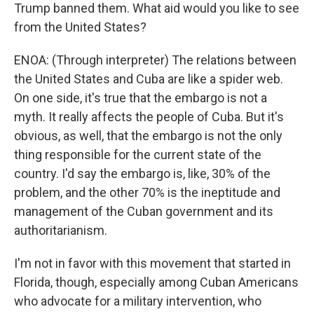
Trump banned them. What aid would you like to see
from the United States?
ENOA: (Through interpreter) The relations between
the United States and Cuba are like a spider web.
On one side, it's true that the embargo is not a
myth. It really affects the people of Cuba. But it's
obvious, as well, that the embargo is not the only
thing responsible for the current state of the
country. I'd say the embargo is, like, 30% of the
problem, and the other 70% is the ineptitude and
management of the Cuban government and its
authoritarianism.
I'm not in favor with this movement that started in
Florida, though, especially among Cuban Americans
who advocate for a military intervention, who