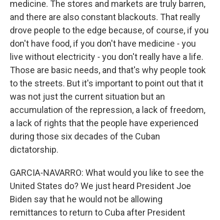
medicine. The stores and markets are truly barren,
and there are also constant blackouts. That really
drove people to the edge because, of course, if you
don't have food, if you don't have medicine - you
live without electricity - you don't really have a life.
Those are basic needs, and that's why people took
to the streets. But it's important to point out that it
was not just the current situation but an
accumulation of the repression, a lack of freedom,
a lack of rights that the people have experienced
during those six decades of the Cuban
dictatorship.
GARCIA-NAVARRO: What would you like to see the
United States do? We just heard President Joe
Biden say that he would not be allowing
remittances to return to Cuba after President