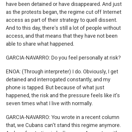
have been detained or have disappeared. And just
as the protests began, the regime cut off Internet
access as part of their strategy to quell dissent.
And to this day, there's still a lot of people without
access, and that means that they have not been
able to share what happened.
GARCIA-NAVARRO: Do you feel personally at risk?
ENOA: (Through interpreter) I do. Obviously, I get
detained and interrogated constantly, and my
phone is tapped. But because of what just
happened, the risk and the pressure feels like it's
seven times what I live with normally.
GARCIA-NAVARRO: You wrote in a recent column
that, we Cubans can't stand this regime anymore.