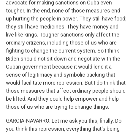
advocate for making sanctions on Cuba even
tougher. In the end, none of those measures end
up hurting the people in power. They still have food;
they still have medicines. They have money and
live like kings. Tougher sanctions only affect the
ordinary citizens, including those of us who are
fighting to change the current system. So I think
Biden should not sit down and negotiate with the
Cuban government because it would lend it a
sense of legitimacy and symbolic backing that
would facilitate more repression. But I do think that
those measures that affect ordinary people should
be lifted. And they could help empower and help
those of us who are trying to change things.
GARCIA-NAVARRO: Let me ask you this, finally. Do
you think this repression, everything that's being