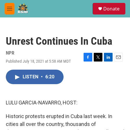
Skip to main content
S
Donate
e
M
a
e
r
n
c
u
h
Unrest Continues In Cuba
u
e
r
NPR
y
Published July 18, 2021 at 5:58 AM MDT
F
T
L
E
a
w
i
m
c
i
n
a
LISTEN
•
6:20
e
t
k
i
b
t
e
l
o
e
d
o
r
I
k
n
LULU GARCIA-NAVARRO, HOST:
Historic protests erupted in Cuba last week. In
cities all over the country, thousands of