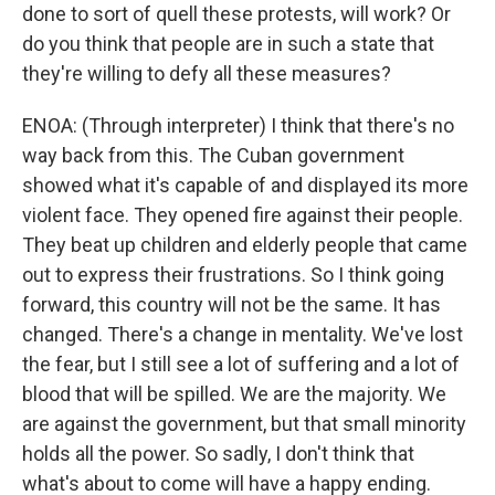
done to sort of quell these protests, will work? Or
do you think that people are in such a state that
they're willing to defy all these measures?
ENOA: (Through interpreter) I think that there's no
way back from this. The Cuban government
showed what it's capable of and displayed its more
violent face. They opened fire against their people.
They beat up children and elderly people that came
out to express their frustrations. So I think going
forward, this country will not be the same. It has
changed. There's a change in mentality. We've lost
the fear, but I still see a lot of suffering and a lot of
blood that will be spilled. We are the majority. We
are against the government, but that small minority
holds all the power. So sadly, I don't think that
what's about to come will have a happy ending.