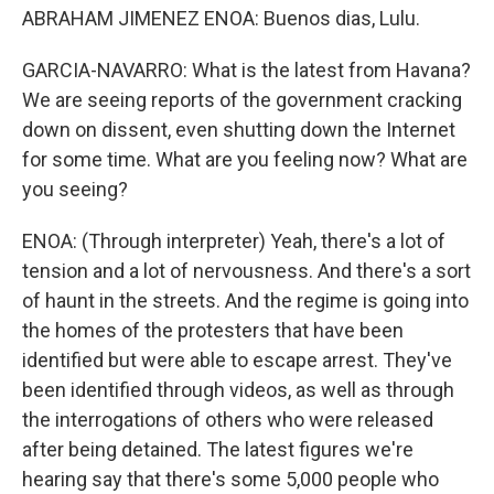
ABRAHAM JIMENEZ ENOA: Buenos dias, Lulu.
GARCIA-NAVARRO: What is the latest from Havana?
We are seeing reports of the government cracking
down on dissent, even shutting down the Internet
for some time. What are you feeling now? What are
you seeing?
ENOA: (Through interpreter) Yeah, there's a lot of
tension and a lot of nervousness. And there's a sort
of haunt in the streets. And the regime is going into
the homes of the protesters that have been
identified but were able to escape arrest. They've
been identified through videos, as well as through
the interrogations of others who were released
after being detained. The latest figures we're
hearing say that there's some 5,000 people who