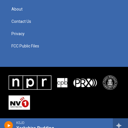
About
Contact Us
Privacy
FCC Public Files
KSJD