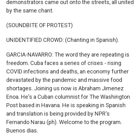
demonstrators came out onto the streets, all united
by the same chant.
(SOUNDBITE OF PROTEST)
UNIDENTIFIED CROWD: (Chanting in Spanish).
GARCIA-NAVARRO: The word they are repeating is
freedom. Cuba faces a series of crises - rising
COVID infections and deaths, an economy further
devastated by the pandemic and massive food
shortages. Joining us now is Abraham Jimenez
Enoa. He's a Cuban columnist for The Washington
Post based in Havana. He is speaking in Spanish
and translation is being provided by NPR's
Fernando Narau (ph). Welcome to the program.
Buenos dias.