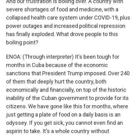
And our frustration is boiling over. A country with
severe shortages of food and medicine, with a
collapsed health care system under COVID-19, plus
power outages and increased political repression
has finally exploded. What drove people to this
boiling point?
ENOA: (Through interpreter) It's been tough for
months in Cuba because of the economic
sanctions that President Trump imposed. Over 240
of them that deeply hurt the country, both
economically and financially, on top of the historic
inability of the Cuban government to provide for its
citizens. We have gone like this for months, where
just getting a plate of food on a daily basis is an
odyssey. If you get sick, you cannot even find an
aspirin to take. It's a whole country without