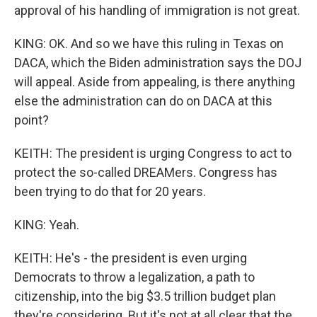
approval of his handling of immigration is not great.
KING: OK. And so we have this ruling in Texas on
DACA, which the Biden administration says the DOJ
will appeal. Aside from appealing, is there anything
else the administration can do on DACA at this
point?
KEITH: The president is urging Congress to act to
protect the so-called DREAMers. Congress has
been trying to do that for 20 years.
KING: Yeah.
KEITH: He's - the president is even urging
Democrats to throw a legalization, a path to
citizenship, into the big $3.5 trillion budget plan
they're considering. But it's not at all clear that the