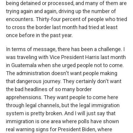
being detained or processed, and many of them are
trying again and again, driving up the number of
encounters. Thirty-four percent of people who tried
to cross the border last month had tried at least
once before in the past year.
In terms of message, there has been a challenge. I
was traveling with Vice President Harris last month
in Guatemala when she urged people not to come.
The administration doesn't want people making
that dangerous journey. They certainly don't want
the bad headlines of so many border
apprehensions. They want people to come here
through legal channels, but the legal immigration
system is pretty broken. And I will just say that
immigration is one area where polls have shown
real warning signs for President Biden, where