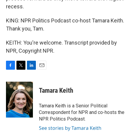
recess.
KING: NPR Politics Podcast co-host Tamara Keith.
Thank you, Tam.
KEITH: You're welcome. Transcript provided by
NPR, Copyright NPR.
F
T
L
E
a
w
i
m
c
i
n
a
e
t
k
i
Tamara Keith
b
t
e
l
o
e
d
o
r
I
Tamara Keith is a Senior Political
k
n
Correspondent for NPR and co-hosts the
NPR Politics Podcast.
See stories by Tamara Keith