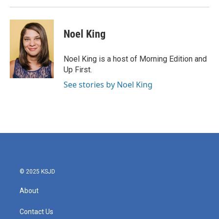
Noel King
Noel King is a host of Morning Edition and
Up First.
See stories by Noel King
© 2025 KSJD
About
Contact Us