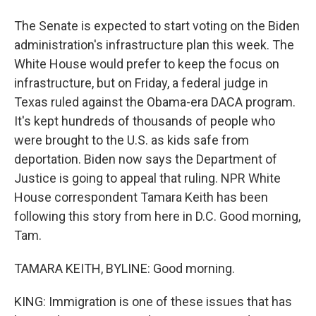
The Senate is expected to start voting on the Biden
administration's infrastructure plan this week. The
White House would prefer to keep the focus on
infrastructure, but on Friday, a federal judge in
Texas ruled against the Obama-era DACA program.
It's kept hundreds of thousands of people who
were brought to the U.S. as kids safe from
deportation. Biden now says the Department of
Justice is going to appeal that ruling. NPR White
House correspondent Tamara Keith has been
following this story from here in D.C. Good morning,
Tam.
TAMARA KEITH, BYLINE: Good morning.
KING: Immigration is one of these issues that has