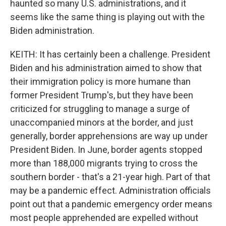
haunted so many U.S. administrations, and it
seems like the same thing is playing out with the
Biden administration.
KEITH: It has certainly been a challenge. President
Biden and his administration aimed to show that
their immigration policy is more humane than
former President Trump's, but they have been
criticized for struggling to manage a surge of
unaccompanied minors at the border, and just
generally, border apprehensions are way up under
President Biden. In June, border agents stopped
more than 188,000 migrants trying to cross the
southern border - that's a 21-year high. Part of that
may be a pandemic effect. Administration officials
point out that a pandemic emergency order means
most people apprehended are expelled without