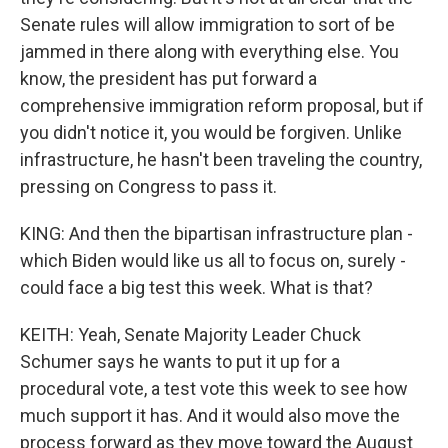
Senate rules will allow immigration to sort of be
jammed in there along with everything else. You
know, the president has put forward a
comprehensive immigration reform proposal, but if
you didn't notice it, you would be forgiven. Unlike
infrastructure, he hasn't been traveling the country,
pressing on Congress to pass it.
KING: And then the bipartisan infrastructure plan -
which Biden would like us all to focus on, surely -
could face a big test this week. What is that?
KEITH: Yeah, Senate Majority Leader Chuck
Schumer says he wants to put it up for a
procedural vote, a test vote this week to see how
much support it has. And it would also move the
process forward as they move toward the August