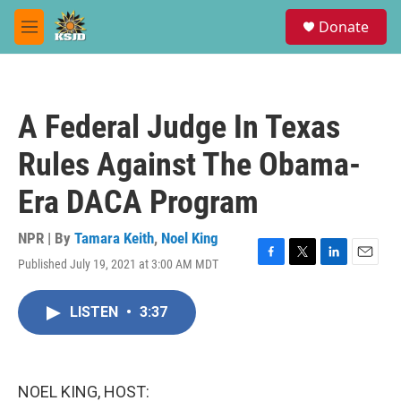
Skip to main content
S
Donate
e
M
a
e
r
n
c
u
h
A Federal Judge In Texas
u
e
Rules Against The Obama-
r
y
Era DACA Program
NPR | By
Tamara Keith
,
Noel King
Published July 19, 2021 at 3:00 AM MDT
F
T
L
E
a
w
i
m
c
i
n
a
LISTEN
•
3:37
e
t
k
i
b
t
e
l
o
e
d
o
r
I
k
n
NOEL KING, HOST: