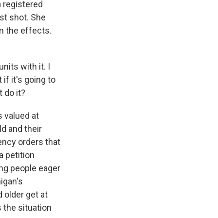
 registered
st shot. She
m the effects.
its with it. I
if it's going to
 do it?
s valued at
ld and their
ency orders that
a petition
ong people eager
igan's
 older get at
 the situation