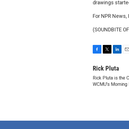
drawings starte
For NPR News, I
(SOUNDBITE OF 
F
T
L
E
a
w
i
m
c
i
n
a
Rick Pluta
e
t
k
i
Rick Pluta is the 
b
t
e
l
o
WCMU's Morning Ed
e
d
o
r
I
k
n