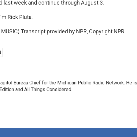
d last week and continue through August 3.
'm Rick Pluta.
MUSIC) Transcript provided by NPR, Copyright NPR.
Capitol Bureau Chief for the Michigan Public Radio Network. He is
ition and All Things Considered.