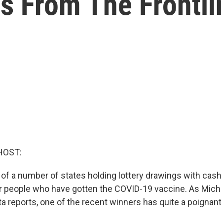
s From The Frontli
HOST:
 of a number of states holding lottery drawings with cas
r people who have gotten the COVID-19 vaccine. As Mich
ta reports, one of the recent winners has quite a poignant s