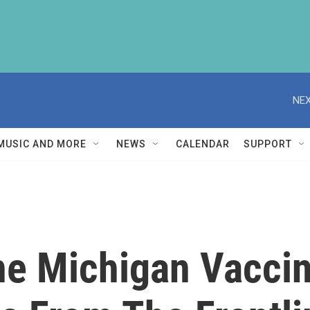
NEX
MUSIC AND MORE
NEWS
CALENDAR
SUPPORT
e Michigan Vaccine