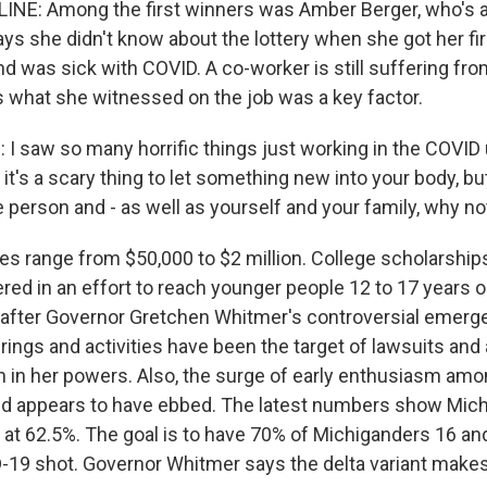
INE: Among the first winners was Amber Berger, who's a
ys she didn't know about the lottery when she got her fir
d was sick with COVID. A co-worker is still suffering fro
 what she witnessed on the job was a key factor.
saw so many horrific things just working in the COVID un
it's a scary thing to let something new into your body, but 
 person and - as well as yourself and your family, why not
es range from $50,000 to $2 million. College scholarship
red in an effort to reach younger people 12 to 17 years o
s after Governor Gretchen Whitmer's controversial emerg
rings and activities have been the target of lawsuits and 
n in her powers. Also, the surge of early enthusiasm am
ed appears to have ebbed. The latest numbers show Mich
 at 62.5%. The goal is to have 70% of Michiganders 16 and
-19 shot. Governor Whitmer says the delta variant makes