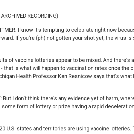
F ARCHIVED RECORDING)
ER: I know it's tempting to celebrate right now beca
ard. If you're (ph) not gotten your shot yet, the virus is st
ts of vaccine lotteries appear to be mixed. And there's al
- that is what will happen to vaccination rates once the 
ichigan Health Professor Ken Resnicow says that's what 
ut I don't think there's any evidence yet of harm, wher
 some form of lottery or prize having a rapid deceleration
20 U.S. states and territories are using vaccine lotteries