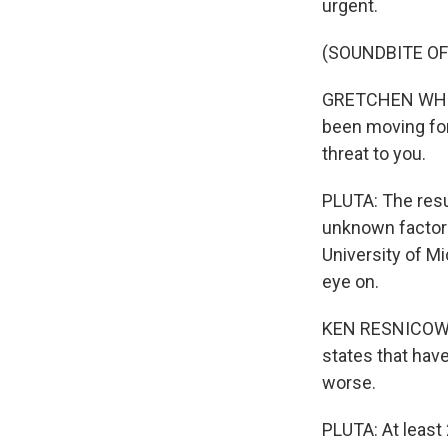
urgent.
(SOUNDBITE O
GRETCHEN WHITM
been moving forw
threat to you.
PLUTA: The resul
unknown factor 
University of M
eye on.
KEN RESNICOW: B
states that have
worse.
PLUTA: At least 