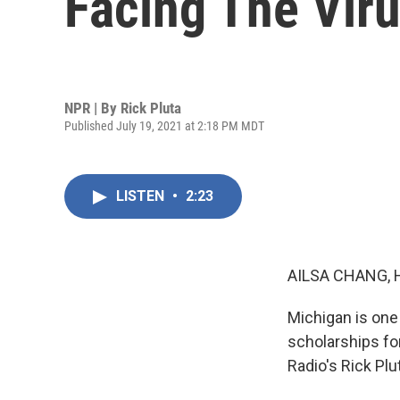
Facing The Viru
NPR | By
Rick Pluta
Published July 19, 2021 at 2:18 PM MDT
LISTEN
•
2:23
AILSA CHANG, 
Michigan is one
scholarships fo
Radio's Rick Plu