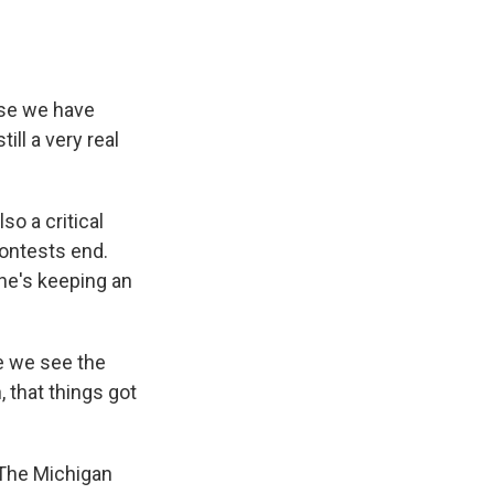
use we have
ill a very real
so a critical
contests end.
he's keeping an
e we see the
, that things got
. The Michigan