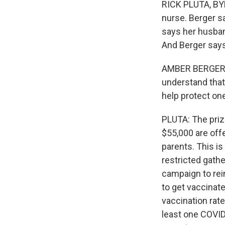
RICK PLUTA, BYL
nurse. Berger sa
says her husban
And Berger says
AMBER BERGER: I 
understand that 
help protect one
PLUTA: The priz
$55,000 are offe
parents. This i
restricted gathe
campaign to rei
to get vaccinat
vaccination rate
least one COVID