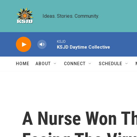
Skip to main content
Ideas. Stories. Community.
KSJD
KSJD Daytime Collective
HOME
ABOUT
CONNECT
SCHEDULE
A Nurse Won Th