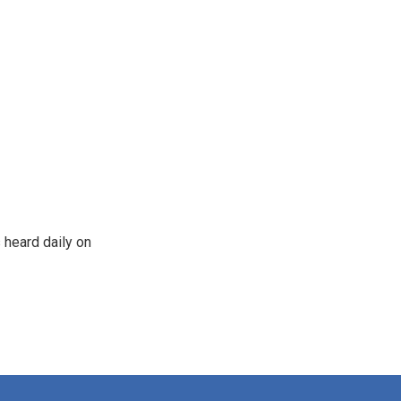
 heard daily on