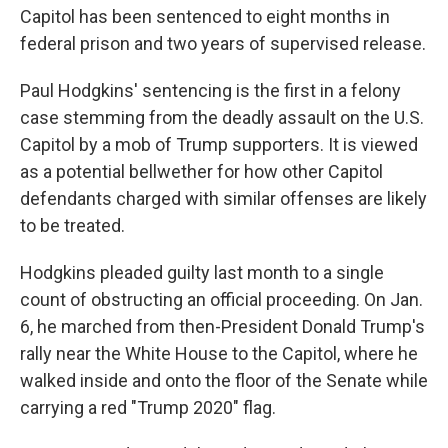
Capitol has been sentenced to eight months in
federal prison and two years of supervised release.
Paul Hodgkins' sentencing is the first in a felony
case stemming from the deadly assault on the U.S.
Capitol by a mob of Trump supporters. It is viewed
as a potential bellwether for how other Capitol
defendants charged with similar offenses are likely
to be treated.
Hodgkins pleaded guilty last month to a single
count of obstructing an official proceeding. On Jan.
6, he marched from then-President Donald Trump's
rally near the White House to the Capitol, where he
walked inside and onto the floor of the Senate while
carrying a red "Trump 2020" flag.