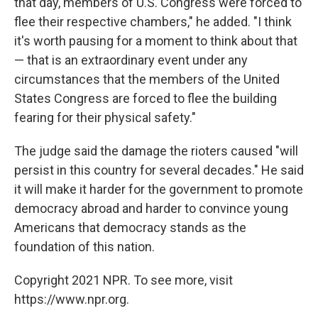
that day, members of U.S. Congress were forced to
flee their respective chambers," he added. "I think
it's worth pausing for a moment to think about that
— that is an extraordinary event under any
circumstances that the members of the United
States Congress are forced to flee the building
fearing for their physical safety."
The judge said the damage the rioters caused "will
persist in this country for several decades." He said
it will make it harder for the government to promote
democracy abroad and harder to convince young
Americans that democracy stands as the
foundation of this nation.
Copyright 2021 NPR. To see more, visit
https://www.npr.org.