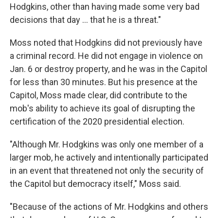
Hodgkins, other than having made some very bad
decisions that day ... that he is a threat."
Moss noted that Hodgkins did not previously have
a criminal record. He did not engage in violence on
Jan. 6 or destroy property, and he was in the Capitol
for less than 30 minutes. But his presence at the
Capitol, Moss made clear, did contribute to the
mob's ability to achieve its goal of disrupting the
certification of the 2020 presidential election.
"Although Mr. Hodgkins was only one member of a
larger mob, he actively and intentionally participated
in an event that threatened not only the security of
the Capitol but democracy itself," Moss said.
"Because of the actions of Mr. Hodgkins and others