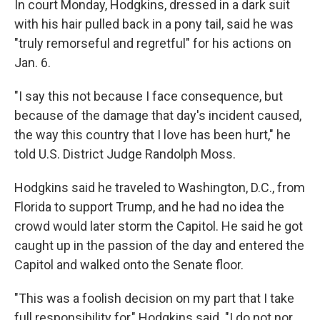
In court Monday, Hodgkins, dressed in a dark suit
with his hair pulled back in a pony tail, said he was
"truly remorseful and regretful" for his actions on
Jan. 6.
"I say this not because I face consequence, but
because of the damage that day's incident caused,
the way this country that I love has been hurt," he
told U.S. District Judge Randolph Moss.
Hodgkins said he traveled to Washington, D.C., from
Florida to support Trump, and he had no idea the
crowd would later storm the Capitol. He said he got
caught up in the passion of the day and entered the
Capitol and walked onto the Senate floor.
"This was a foolish decision on my part that I take
full responsibility for," Hodgkins said. "I do not nor