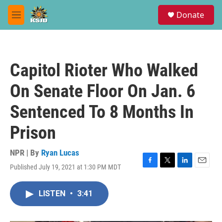
Skip to main content
S
Donate
e
M
a
e
r
n
c
u
h
Capitol Rioter Who Walked
u
e
On Senate Floor On Jan. 6
r
y
Sentenced To 8 Months In
Prison
NPR | By
Ryan Lucas
Published July 19, 2021 at 1:30 PM MDT
F
T
L
E
a
w
i
m
c
i
n
a
LISTEN
•
3:41
e
t
k
i
b
t
e
l
o
e
d