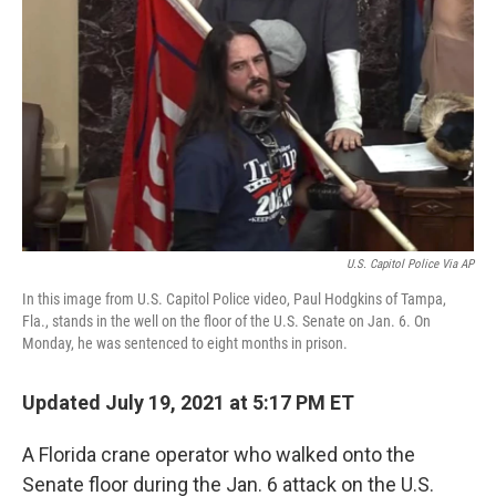
o
r
I
k
n
U.S. Capitol Police Via AP
In this image from U.S. Capitol Police video, Paul Hodgkins of Tampa,
Fla., stands in the well on the floor of the U.S. Senate on Jan. 6. On
Monday, he was sentenced to eight months in prison.
Updated July 19, 2021 at 5:17 PM ET
A Florida crane operator who walked onto the
Senate floor during the Jan. 6 attack on the U.S.