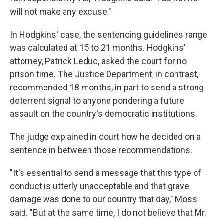
will not make any excuse."
In Hodgkins' case, the sentencing guidelines range
was calculated at 15 to 21 months. Hodgkins'
attorney, Patrick Leduc, asked the court for no
prison time. The Justice Department, in contrast,
recommended 18 months, in part to send a strong
deterrent signal to anyone pondering a future
assault on the country's democratic institutions.
The judge explained in court how he decided on a
sentence in between those recommendations.
"It's essential to send a message that this type of
conduct is utterly unacceptable and that grave
damage was done to our country that day," Moss
said. "But at the same time, I do not believe that Mr.