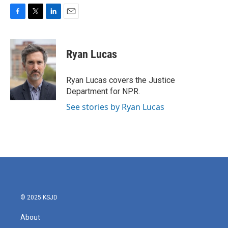
F
T
L
E
a
w
i
m
c
i
n
a
e
t
k
i
Ryan Lucas
b
t
e
l
o
e
d
o
r
I
Ryan Lucas covers the Justice
k
n
Department for NPR.
See stories by Ryan Lucas
© 2025 KSJD
About