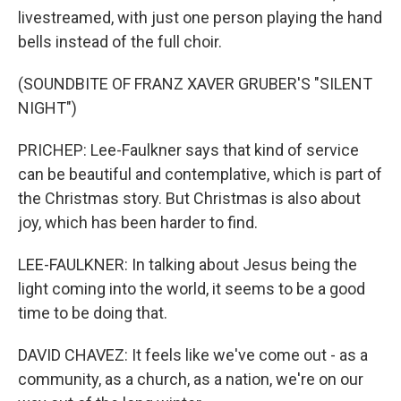
livestreamed, with just one person playing the hand
bells instead of the full choir.
(SOUNDBITE OF FRANZ XAVER GRUBER'S "SILENT
NIGHT")
PRICHEP: Lee-Faulkner says that kind of service
can be beautiful and contemplative, which is part of
the Christmas story. But Christmas is also about
joy, which has been harder to find.
LEE-FAULKNER: In talking about Jesus being the
light coming into the world, it seems to be a good
time to be doing that.
DAVID CHAVEZ: It feels like we've come out - as a
community, as a church, as a nation, we're on our