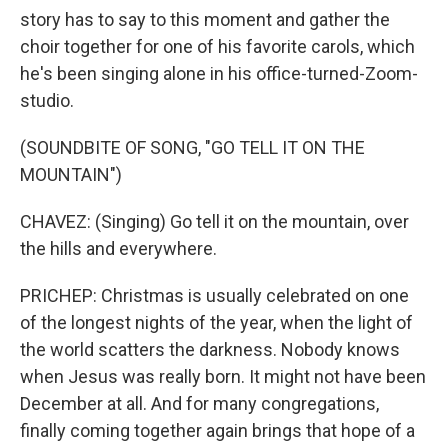
story has to say to this moment and gather the
choir together for one of his favorite carols, which
he's been singing alone in his office-turned-Zoom-
studio.
(SOUNDBITE OF SONG, "GO TELL IT ON THE
MOUNTAIN")
CHAVEZ: (Singing) Go tell it on the mountain, over
the hills and everywhere.
PRICHEP: Christmas is usually celebrated on one
of the longest nights of the year, when the light of
the world scatters the darkness. Nobody knows
when Jesus was really born. It might not have been
December at all. And for many congregations,
finally coming together again brings that hope of a