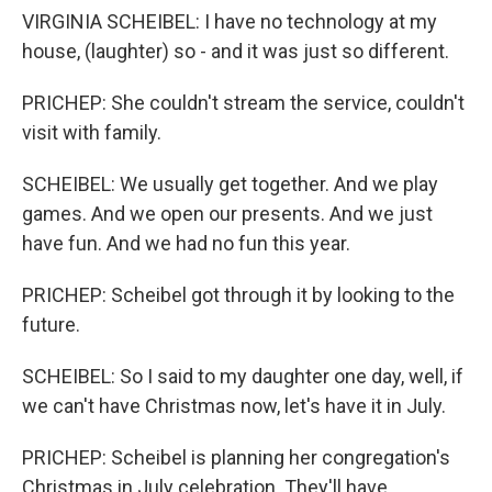
VIRGINIA SCHEIBEL: I have no technology at my
house, (laughter) so - and it was just so different.
PRICHEP: She couldn't stream the service, couldn't
visit with family.
SCHEIBEL: We usually get together. And we play
games. And we open our presents. And we just
have fun. And we had no fun this year.
PRICHEP: Scheibel got through it by looking to the
future.
SCHEIBEL: So I said to my daughter one day, well, if
we can't have Christmas now, let's have it in July.
PRICHEP: Scheibel is planning her congregation's
Christmas in July celebration. They'll have