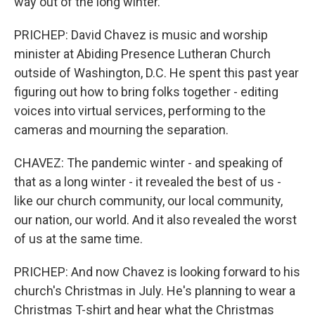
way out of the long winter.
PRICHEP: David Chavez is music and worship
minister at Abiding Presence Lutheran Church
outside of Washington, D.C. He spent this past year
figuring out how to bring folks together - editing
voices into virtual services, performing to the
cameras and mourning the separation.
CHAVEZ: The pandemic winter - and speaking of
that as a long winter - it revealed the best of us -
like our church community, our local community,
our nation, our world. And it also revealed the worst
of us at the same time.
PRICHEP: And now Chavez is looking forward to his
church's Christmas in July. He's planning to wear a
Christmas T-shirt and hear what the Christmas