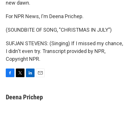
new dawn.
For NPR News, I'm Deena Prichep.
(SOUNDBITE OF SONG, "CHRISTMAS IN JULY")
SUFJAN STEVENS: (Singing) If I missed my chance,
I didn't even try. Transcript provided by NPR,
Copyright NPR.
F
T
L
E
a
w
i
m
c
i
n
a
e
t
k
i
Deena Prichep
b
t
e
l
o
e
d
o
r
I
k
n