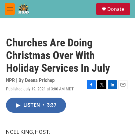
Skip to main content
S
Donate
e
M
a
e
r
n
c
u
h
Churches Are Doing
u
e
Christmas Over With
r
y
Holiday Services In July
NPR | By
Deena Prichep
Published July 19, 2021 at 3:00 AM MDT
F
T
L
E
a
w
i
m
c
i
n
a
LISTEN
•
3:37
e
t
k
i
b
t
e
l
o
e
d
o
r
I
k
n
NOEL KING, HOST: