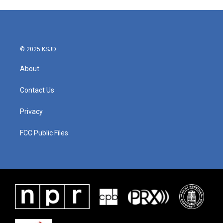
© 2025 KSJD
About
Contact Us
Privacy
FCC Public Files