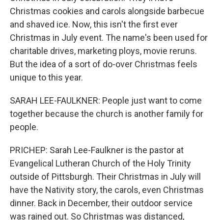
Christmas cookies and carols alongside barbecue
and shaved ice. Now, this isn't the first ever
Christmas in July event. The name's been used for
charitable drives, marketing ploys, movie reruns.
But the idea of a sort of do-over Christmas feels
unique to this year.
SARAH LEE-FAULKNER: People just want to come
together because the church is another family for
people.
PRICHEP: Sarah Lee-Faulkner is the pastor at
Evangelical Lutheran Church of the Holy Trinity
outside of Pittsburgh. Their Christmas in July will
have the Nativity story, the carols, even Christmas
dinner. Back in December, their outdoor service
was rained out. So Christmas was distanced,