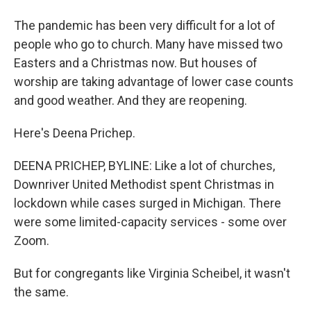
The pandemic has been very difficult for a lot of
people who go to church. Many have missed two
Easters and a Christmas now. But houses of
worship are taking advantage of lower case counts
and good weather. And they are reopening.
Here's Deena Prichep.
DEENA PRICHEP, BYLINE: Like a lot of churches,
Downriver United Methodist spent Christmas in
lockdown while cases surged in Michigan. There
were some limited-capacity services - some over
Zoom.
But for congregants like Virginia Scheibel, it wasn't
the same.