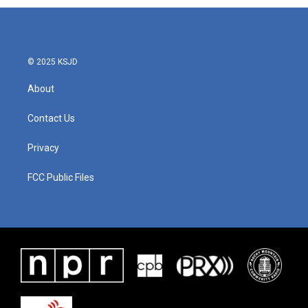
b
t
e
l
o
e
d
o
r
I
k
n
© 2025 KSJD
About
Contact Us
Privacy
FCC Public Files