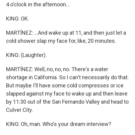
4 o'clock in the afternoon...
KING: OK.
MARTÍNEZ: ...And wake up at 11, and then just let a
cold shower slap my face for, like, 20 minutes.
KING: (Laughter).
MARTÍNEZ: Well, no, no, no. There's a water
shortage in California. So I can't necessarily do that.
But maybe I'll have some cold compresses or ice
slapped against my face to wake up and then leave
by 11:30 out of the San Fernando Valley and head to
Culver City.
KING: Oh, man. Who's your dream interview?