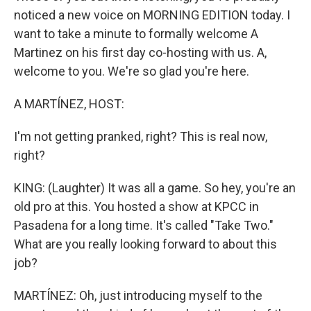
noticed a new voice on MORNING EDITION today. I
want to take a minute to formally welcome A
Martinez on his first day co-hosting with us. A,
welcome to you. We're so glad you're here.
A MARTÍNEZ, HOST:
I'm not getting pranked, right? This is real now,
right?
KING: (Laughter) It was all a game. So hey, you're an
old pro at this. You hosted a show at KPCC in
Pasadena for a long time. It's called "Take Two."
What are you really looking forward to about this
job?
MARTÍNEZ: Oh, just introducing myself to the