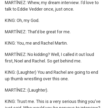
MARTÍNEZ: Whew, my dream interview. I'd love to
talk to Eddie Vedder once, just once.
KING: Oh, my God.
MARTÍNEZ: That'd be great for me.
KING: You, me and Rachel Martin.
MARTÍNEZ: No kidding? Well, I called it out loud
first, Noel and Rachel. So get behind me.
KING: (Laughter) You and Rachel are going to end
up thumb wrestling over this one.
MARTÍNEZ: (Laughter).
KING: Trust me. This is a very serious thing you've
just said. Who would you be nervous to interview?