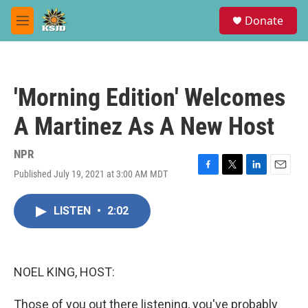
Skip to main content
S
Donate
e
M
a
e
r
n
c
u
h
'Morning Edition' Welcomes
u
e
A Martinez As A New Host
r
y
NPR
Published July 19, 2021 at 3:00 AM MDT
F
T
L
E
a
w
i
m
c
i
n
a
LISTEN
•
2:02
e
t
k
i
b
t
e
l
o
e
d
o
r
I
k
n
NOEL KING, HOST:
Those of you out there listening, you've probably