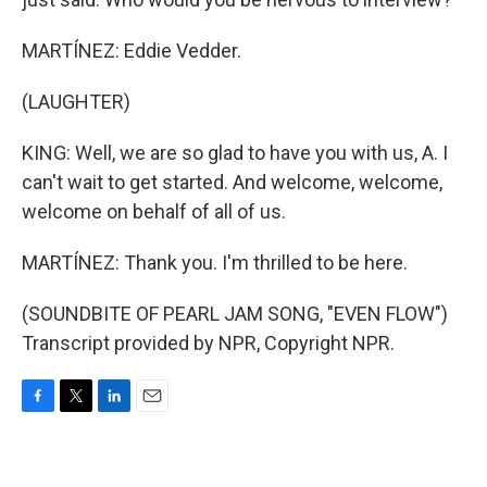
MARTÍNEZ: Eddie Vedder.
(LAUGHTER)
KING: Well, we are so glad to have you with us, A. I
can't wait to get started. And welcome, welcome,
welcome on behalf of all of us.
MARTÍNEZ: Thank you. I'm thrilled to be here.
(SOUNDBITE OF PEARL JAM SONG, "EVEN FLOW")
Transcript provided by NPR, Copyright NPR.
F
T
L
E
a
w
i
m
c
i
n
a
e
t
k
i