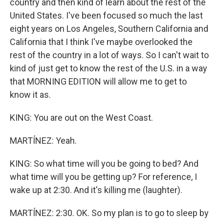
country and then kind of learn about the rest of the
United States. I've been focused so much the last
eight years on Los Angeles, Southern California and
California that I think I've maybe overlooked the
rest of the country in a lot of ways. So I can't wait to
kind of just get to know the rest of the U.S. in a way
that MORNING EDITION will allow me to get to
know it as.
KING: You are out on the West Coast.
MARTÍNEZ: Yeah.
KING: So what time will you be going to bed? And
what time will you be getting up? For reference, I
wake up at 2:30. And it's killing me (laughter).
MARTÍNEZ: 2:30. OK. So my plan is to go to sleep by