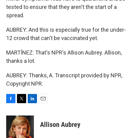
tested to ensure that they aren't the start of a
spread.
AUBREY: And this is especially true for the under-
12 crowd that can't be vaccinated yet.
MARTÍNEZ: That's NPR's Allison Aubrey. Allison,
thanks a lot.
AUBREY: Thanks, A. Transcript provided by NPR,
Copyright NPR.
F
T
L
E
a
w
i
m
c
i
n
a
e
t
k
i
Allison Aubrey
b
t
e
l
o
e
d