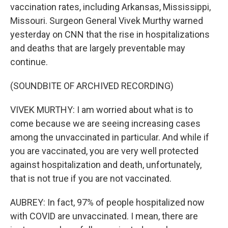
vaccination rates, including Arkansas, Mississippi,
Missouri. Surgeon General Vivek Murthy warned
yesterday on CNN that the rise in hospitalizations
and deaths that are largely preventable may
continue.
(SOUNDBITE OF ARCHIVED RECORDING)
VIVEK MURTHY: I am worried about what is to
come because we are seeing increasing cases
among the unvaccinated in particular. And while if
you are vaccinated, you are very well protected
against hospitalization and death, unfortunately,
that is not true if you are not vaccinated.
AUBREY: In fact, 97% of people hospitalized now
with COVID are unvaccinated. I mean, there are