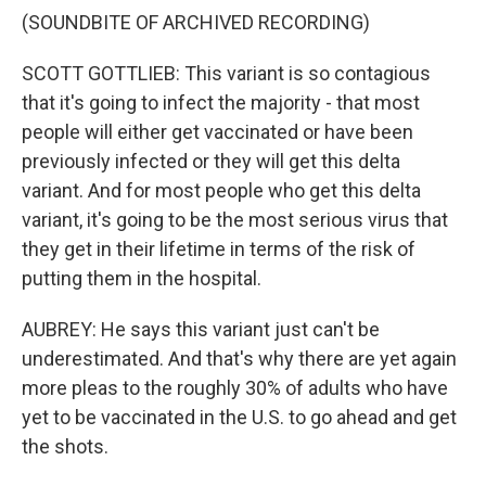
(SOUNDBITE OF ARCHIVED RECORDING)
SCOTT GOTTLIEB: This variant is so contagious
that it's going to infect the majority - that most
people will either get vaccinated or have been
previously infected or they will get this delta
variant. And for most people who get this delta
variant, it's going to be the most serious virus that
they get in their lifetime in terms of the risk of
putting them in the hospital.
AUBREY: He says this variant just can't be
underestimated. And that's why there are yet again
more pleas to the roughly 30% of adults who have
yet to be vaccinated in the U.S. to go ahead and get
the shots.