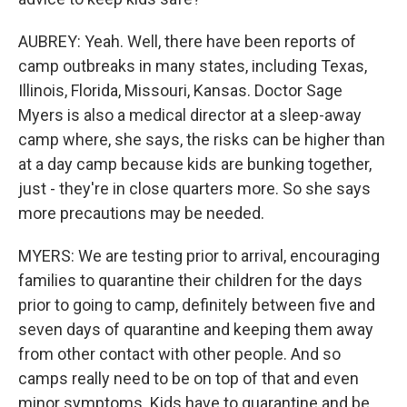
AUBREY: Yeah. Well, there have been reports of
camp outbreaks in many states, including Texas,
Illinois, Florida, Missouri, Kansas. Doctor Sage
Myers is also a medical director at a sleep-away
camp where, she says, the risks can be higher than
at a day camp because kids are bunking together,
just - they're in close quarters more. So she says
more precautions may be needed.
MYERS: We are testing prior to arrival, encouraging
families to quarantine their children for the days
prior to going to camp, definitely between five and
seven days of quarantine and keeping them away
from other contact with other people. And so
camps really need to be on top of that and even
minor symptoms. Kids have to quarantine and be