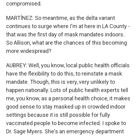
compromised.
MARTÍNEZ: So meantime, as the delta variant
continues to surge where I'm at here in LA County -
that was the first day of mask mandates indoors.
So Allison, what are the chances of this becoming
more widespread?
AUBREY: Well, you know, local public health officials
have the flexibility to do this, to reinstate a mask
mandate. Though, this is very, very unlikely to
happen nationally. Lots of public health experts tell
me, you know, as a personal health choice, it makes
good sense to stay masked up in crowded indoor
settings because it is still possible for fully
vaccinated people to become infected. I spoke to
Dr. Sage Myers. She's an emergency department