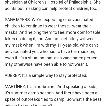
physician at Children's Hospital of Philadelphia. She
points out masking can help protect children, too.
SAGE MYERS: We're expecting or unvaccinated
children to continue to wear those - wear their
masks. And helping them to feel more comfortable
takes us doing it, too. And so I definitely will wear
my mask when I'm with my 11-year-old, who can't
be vaccinated yet, who has to have her mask on,
even if it's a situation that, as a vaccinated person, I
may otherwise have been able to not wear it.
AUBREY: It's a simple way to stay protected.
MARTÍNEZ: It's a no-brainer. And speaking of kids,
it's summer camp season. And there have been a
spate of outbreaks tied to camp. So what's the best
advice to keep kids safe?