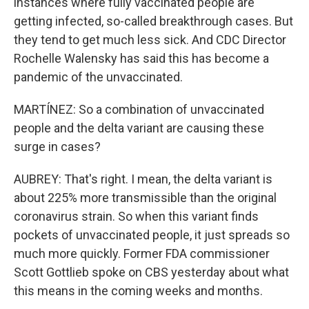
instances where fully vaccinated people are
getting infected, so-called breakthrough cases. But
they tend to get much less sick. And CDC Director
Rochelle Walensky has said this has become a
pandemic of the unvaccinated.
MARTÍNEZ: So a combination of unvaccinated
people and the delta variant are causing these
surge in cases?
AUBREY: That's right. I mean, the delta variant is
about 225% more transmissible than the original
coronavirus strain. So when this variant finds
pockets of unvaccinated people, it just spreads so
much more quickly. Former FDA commissioner
Scott Gottlieb spoke on CBS yesterday about what
this means in the coming weeks and months.