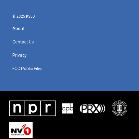
© 2025 KSJD
About
Contact Us
Privacy
FCC Public Files