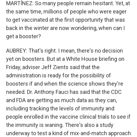
MARTÍNEZ: So many people remain hesitant. Yet, at
the same time, millions of people who were eager
to get vaccinated at the first opportunity that was
back in the winter are now wondering, when can I
get a booster?
AUBREY: That's right. I mean, there's no decision
yet on boosters. But at a White House briefing on
Friday, adviser Jeff Zients said that the
administration is ready for the possibility of
boosters if and when the science shows they're
needed. Dr. Anthony Fauci has said that the CDC
and FDA are getting as much data as they can,
including tracking the levels of immunity and
people enrolled in the vaccine clinical trials to see if
the immunity is waning. There's also a study
underway to test a kind of mix-and-match approach