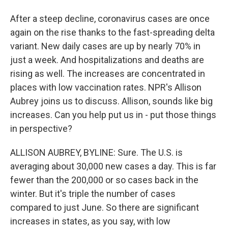
After a steep decline, coronavirus cases are once
again on the rise thanks to the fast-spreading delta
variant. New daily cases are up by nearly 70% in
just a week. And hospitalizations and deaths are
rising as well. The increases are concentrated in
places with low vaccination rates. NPR's Allison
Aubrey joins us to discuss. Allison, sounds like big
increases. Can you help put us in - put those things
in perspective?
ALLISON AUBREY, BYLINE: Sure. The U.S. is
averaging about 30,000 new cases a day. This is far
fewer than the 200,000 or so cases back in the
winter. But it's triple the number of cases
compared to just June. So there are significant
increases in states, as you say, with low