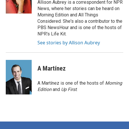
o
r
I
Allison Aubrey is a correspondent for NPR
k
n
News, where her stories can be heard on
Morning Edition and All Things
Considered. She's also a contributor to the
PBS NewsHour and is one of the hosts of
NPR's Life Kit.
See stories by Allison Aubrey
A Martínez
A Martínez is one of the hosts of
Morning
Edition
and
Up First
.