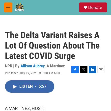
Skip to main content
S
Donate
e
M
a
e
r
n
c
u
h
The Delta Variant Raises A
u
e
Lot Of Question About The
r
y
Latest COVID Surge
NPR | By
Allison Aubrey
,
A Martínez
Published July 19, 2021 at 3:00 AM MDT
F
T
L
E
a
w
i
m
c
i
n
a
LISTEN
•
5:57
e
t
k
i
b
t
e
l
o
e
d
o
r
I
k
n
A MARTÍNEZ, HOST: