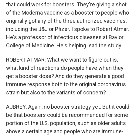
that could work for boosters. They're giving a shot
of the Moderna vaccine as a booster to people who
originally got any of the three authorized vaccines,
including the J&J or Pfizer. I spoke to Robert Atmar.
He's a professor of infectious diseases at Baylor
College of Medicine. He's helping lead the study.
ROBERT ATMAR: What we want to figure out is,
what kind of reactions do people have when they
get a booster dose? And do they generate a good
immune response both to the original coronavirus
strain but also to the variants of concern?
AUBREY: Again, no booster strategy yet. But it could
be that boosters could be recommended for some
portion of the U.S. population, such as older adults
above a certain age and people who are immune-