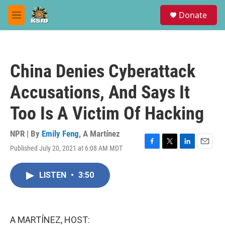
Skip to main content
S
Donate
e
M
a
e
r
n
c
u
h
China Denies Cyberattack
u
e
Accusations, And Says It
r
y
Too Is A Victim Of Hacking
NPR | By
Emily Feng
,
A Martínez
Published July 20, 2021 at 6:08 AM MDT
F
T
L
E
a
w
i
m
c
i
n
a
LISTEN
•
3:50
e
t
k
i
b
t
e
l
o
e
d
o
r
I
k
n
A MARTÍNEZ, HOST: