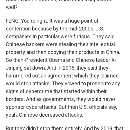
well?
FENG: You're right. It was a huge point of
contention because by the mid-2000s, U.S.
companies in particular were furious. They said
Chinese hackers were stealing their intellectual
property and then copying their products in China.
So then-President Obama and Chinese leader Xi
Jinping sat down. And in 2015, they said they
hammered out an agreement which they claimed
would stop attacks. They vowed to prosecute any
signs of cybercrime that started within their
borders. And as governments, they would never
sponsor cyberattacks. But then U.S. officials say,
yeah, Chinese decreased attacks.
But they didn't stop them entirely. And by 2018, that