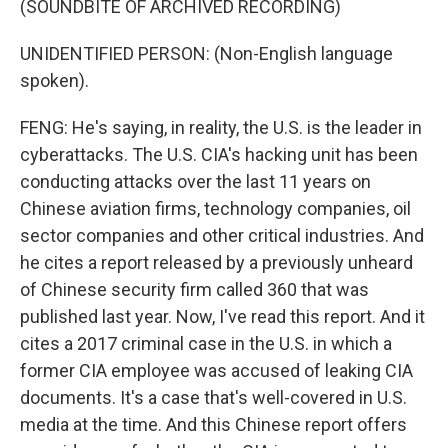
(SOUNDBITE OF ARCHIVED RECORDING)
UNIDENTIFIED PERSON: (Non-English language
spoken).
FENG: He's saying, in reality, the U.S. is the leader in
cyberattacks. The U.S. CIA's hacking unit has been
conducting attacks over the last 11 years on
Chinese aviation firms, technology companies, oil
sector companies and other critical industries. And
he cites a report released by a previously unheard
of Chinese security firm called 360 that was
published last year. Now, I've read this report. And it
cites a 2017 criminal case in the U.S. in which a
former CIA employee was accused of leaking CIA
documents. It's a case that's well-covered in U.S.
media at the time. And this Chinese report offers