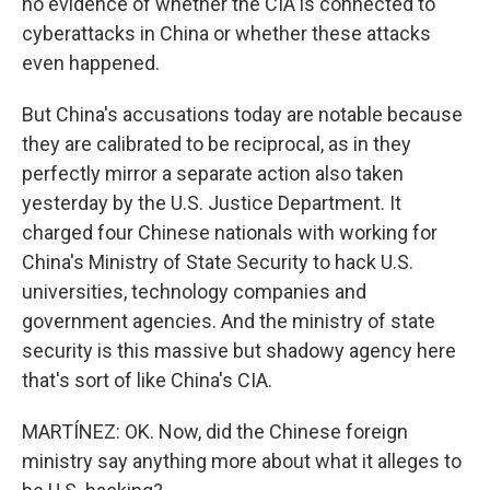
no evidence of whether the CIA is connected to
cyberattacks in China or whether these attacks
even happened.
But China's accusations today are notable because
they are calibrated to be reciprocal, as in they
perfectly mirror a separate action also taken
yesterday by the U.S. Justice Department. It
charged four Chinese nationals with working for
China's Ministry of State Security to hack U.S.
universities, technology companies and
government agencies. And the ministry of state
security is this massive but shadowy agency here
that's sort of like China's CIA.
MARTÍNEZ: OK. Now, did the Chinese foreign
ministry say anything more about what it alleges to