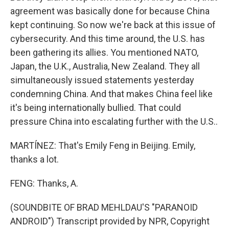
agreement was basically done for because China
kept continuing. So now we're back at this issue of
cybersecurity. And this time around, the U.S. has
been gathering its allies. You mentioned NATO,
Japan, the U.K., Australia, New Zealand. They all
simultaneously issued statements yesterday
condemning China. And that makes China feel like
it's being internationally bullied. That could
pressure China into escalating further with the U.S..
MARTÍNEZ: That's Emily Feng in Beijing. Emily,
thanks a lot.
FENG: Thanks, A.
(SOUNDBITE OF BRAD MEHLDAU'S "PARANOID
ANDROID") Transcript provided by NPR, Copyright