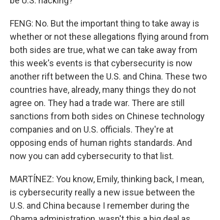
be U.S. hacking?
FENG: No. But the important thing to take away is
whether or not these allegations flying around from
both sides are true, what we can take away from
this week's events is that cybersecurity is now
another rift between the U.S. and China. These two
countries have, already, many things they do not
agree on. They had a trade war. There are still
sanctions from both sides on Chinese technology
companies and on U.S. officials. They're at
opposing ends of human rights standards. And
now you can add cybersecurity to that list.
MARTÍNEZ: You know, Emily, thinking back, I mean,
is cybersecurity really a new issue between the
U.S. and China because I remember during the
Obama administration, wasn't this a big deal as