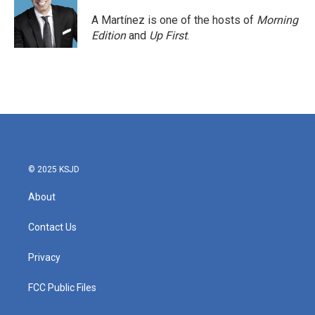
A Martínez is one of the hosts of
Morning
Edition
and
Up First
.
© 2025 KSJD
About
Contact Us
Privacy
FCC Public Files