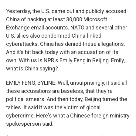
Yesterday, the U.S. came out and publicly accused
China of hacking at least 30,000 Microsoft
Exchange email accounts. NATO and several other
U.S. allies also condemned China-linked
cyberattacks. China has denied these allegations.
And it's hit back today with an accusation of its
own. With us is NPR's Emily Feng in Beijing. Emily,
what is China saying?
EMILY FENG, BYLINE: Well, unsurprisingly, it said all
these accusations are baseless, that they're
political smears. And then today, Beijing turned the
tables. It said it was the victim of global
cybercrime. Here's what a Chinese foreign ministry
spokesperson said.