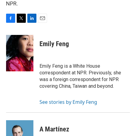
NPR.
F
T
L
E
a
w
i
m
c
i
n
a
e
t
k
i
Emily Feng
b
t
e
l
o
e
d
o
r
I
k
n
Emily Feng is a White House
correspondent at NPR. Previously, she
was a foreign correspondent for NPR
covering China, Taiwan and beyond.
See stories by Emily Feng
A Martínez