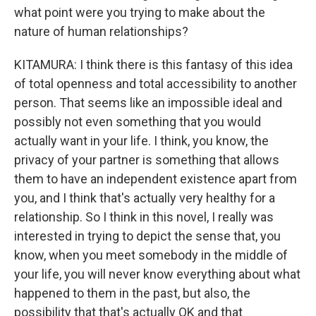
what point were you trying to make about the
nature of human relationships?
KITAMURA: I think there is this fantasy of this idea
of total openness and total accessibility to another
person. That seems like an impossible ideal and
possibly not even something that you would
actually want in your life. I think, you know, the
privacy of your partner is something that allows
them to have an independent existence apart from
you, and I think that's actually very healthy for a
relationship. So I think in this novel, I really was
interested in trying to depict the sense that, you
know, when you meet somebody in the middle of
your life, you will never know everything about what
happened to them in the past, but also, the
possibility that that's actually OK and that