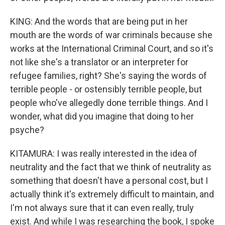
KING: And the words that are being put in her
mouth are the words of war criminals because she
works at the International Criminal Court, and so it's
not like she's a translator or an interpreter for
refugee families, right? She's saying the words of
terrible people - or ostensibly terrible people, but
people who've allegedly done terrible things. And I
wonder, what did you imagine that doing to her
psyche?
KITAMURA: I was really interested in the idea of
neutrality and the fact that we think of neutrality as
something that doesn't have a personal cost, but I
actually think it's extremely difficult to maintain, and
I'm not always sure that it can even really, truly
exist. And while I was researching the book, I spoke