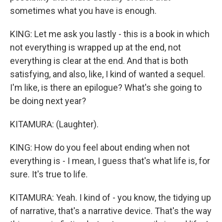
sometimes what you have is enough.
KING: Let me ask you lastly - this is a book in which
not everything is wrapped up at the end, not
everything is clear at the end. And that is both
satisfying, and also, like, I kind of wanted a sequel.
I'm like, is there an epilogue? What's she going to
be doing next year?
KITAMURA: (Laughter).
KING: How do you feel about ending when not
everything is - I mean, I guess that's what life is, for
sure. It's true to life.
KITAMURA: Yeah. I kind of - you know, the tidying up
of narrative, that's a narrative device. That's the way