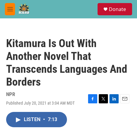
Skip to main content
S
Donate
e
M
a
e
r
n
c
u
h
Kitamura Is Out With
u
e
Another Novel That
r
y
Transcends Languages And
Borders
NPR
Published July 20, 2021 at 3:04 AM MDT
F
T
L
E
a
w
i
m
c
i
n
a
LISTEN
•
7:13
e
t
k
i
b
t
e
l
o
e
d