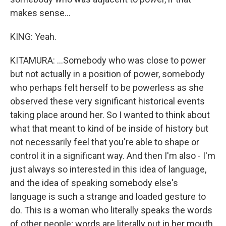
makes sense...
KING: Yeah.
KITAMURA: ...Somebody who was close to power
but not actually in a position of power, somebody
who perhaps felt herself to be powerless as she
observed these very significant historical events
taking place around her. So I wanted to think about
what that meant to kind of be inside of history but
not necessarily feel that you're able to shape or
control it in a significant way. And then I'm also - I'm
just always so interested in this idea of language,
and the idea of speaking somebody else's
language is such a strange and loaded gesture to
do. This is a woman who literally speaks the words
of other people; words are literally put in her mouth.