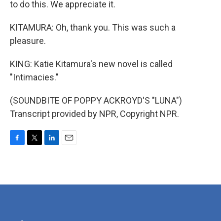
to do this. We appreciate it.
KITAMURA: Oh, thank you. This was such a
pleasure.
KING: Katie Kitamura's new novel is called
"Intimacies."
(SOUNDBITE OF POPPY ACKROYD'S "LUNA")
Transcript provided by NPR, Copyright NPR.
F
T
L
E
a
w
i
m
c
i
n
a
e
t
k
i
b
t
e
l
o
e
d
o
r
I
k
n