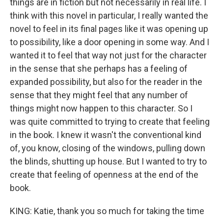
things are in fiction but not necessarily in real life. I
think with this novel in particular, I really wanted the
novel to feel in its final pages like it was opening up
to possibility, like a door opening in some way. And I
wanted it to feel that way not just for the character
in the sense that she perhaps has a feeling of
expanded possibility, but also for the reader in the
sense that they might feel that any number of
things might now happen to this character. So I
was quite committed to trying to create that feeling
in the book. I knew it wasn't the conventional kind
of, you know, closing of the windows, pulling down
the blinds, shutting up house. But I wanted to try to
create that feeling of openness at the end of the
book.
KING: Katie, thank you so much for taking the time