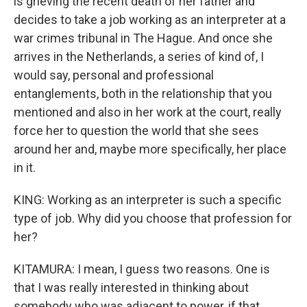
is grieving the recent death of her father and
decides to take a job working as an interpreter at a
war crimes tribunal in The Hague. And once she
arrives in the Netherlands, a series of kind of, I
would say, personal and professional
entanglements, both in the relationship that you
mentioned and also in her work at the court, really
force her to question the world that she sees
around her and, maybe more specifically, her place
in it.
KING: Working as an interpreter is such a specific
type of job. Why did you choose that profession for
her?
KITAMURA: I mean, I guess two reasons. One is
that I was really interested in thinking about
somebody who was adjacent to power, if that