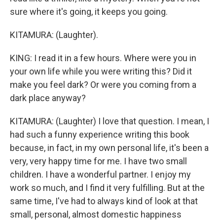
sure where it's going, it keeps you going.
KITAMURA: (Laughter).
KING: I read it in a few hours. Where were you in
your own life while you were writing this? Did it
make you feel dark? Or were you coming from a
dark place anyway?
KITAMURA: (Laughter) I love that question. I mean, I
had such a funny experience writing this book
because, in fact, in my own personal life, it's been a
very, very happy time for me. I have two small
children. I have a wonderful partner. I enjoy my
work so much, and I find it very fulfilling. But at the
same time, I've had to always kind of look at that
small, personal, almost domestic happiness