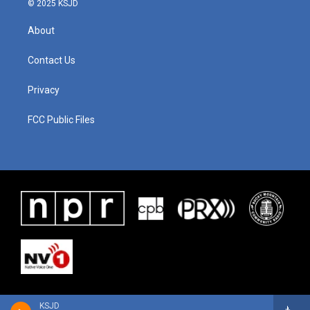
© 2025 KSJD
About
Contact Us
Privacy
FCC Public Files
KSJD