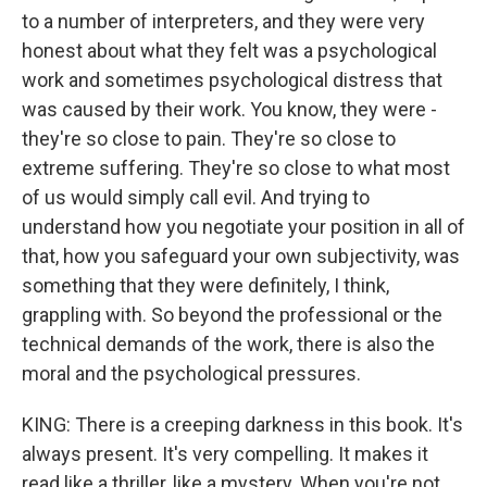
to a number of interpreters, and they were very
honest about what they felt was a psychological
work and sometimes psychological distress that
was caused by their work. You know, they were -
they're so close to pain. They're so close to
extreme suffering. They're so close to what most
of us would simply call evil. And trying to
understand how you negotiate your position in all of
that, how you safeguard your own subjectivity, was
something that they were definitely, I think,
grappling with. So beyond the professional or the
technical demands of the work, there is also the
moral and the psychological pressures.
KING: There is a creeping darkness in this book. It's
always present. It's very compelling. It makes it
read like a thriller, like a mystery. When you're not