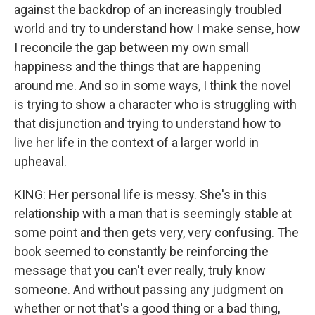
against the backdrop of an increasingly troubled
world and try to understand how I make sense, how
I reconcile the gap between my own small
happiness and the things that are happening
around me. And so in some ways, I think the novel
is trying to show a character who is struggling with
that disjunction and trying to understand how to
live her life in the context of a larger world in
upheaval.
KING: Her personal life is messy. She's in this
relationship with a man that is seemingly stable at
some point and then gets very, very confusing. The
book seemed to constantly be reinforcing the
message that you can't ever really, truly know
someone. And without passing any judgment on
whether or not that's a good thing or a bad thing,