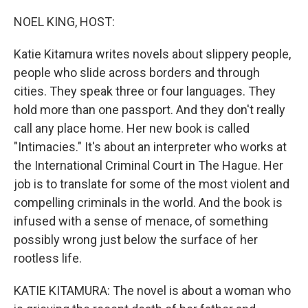
o
r
I
k
n
NOEL KING, HOST:
Katie Kitamura writes novels about slippery people,
people who slide across borders and through
cities. They speak three or four languages. They
hold more than one passport. And they don't really
call any place home. Her new book is called
"Intimacies." It's about an interpreter who works at
the International Criminal Court in The Hague. Her
job is to translate for some of the most violent and
compelling criminals in the world. And the book is
infused with a sense of menace, of something
possibly wrong just below the surface of her
rootless life.
KATIE KITAMURA: The novel is about a woman who