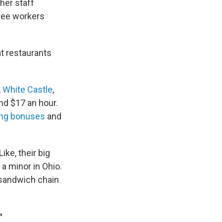
her staff
ree workers
at restaurants
,
White Castle
,
nd $17 an hour.
ing bonuses
and
ike, their big
a minor in Ohio.
a sandwich chain
"