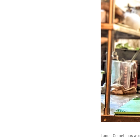
Lamar Cornett has work