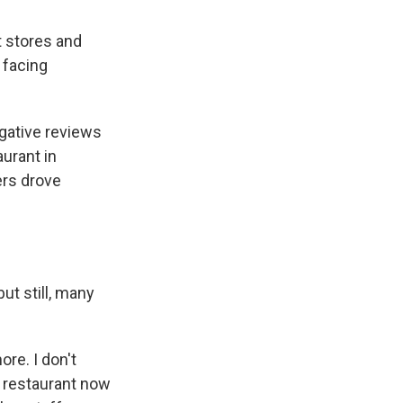
 stores and
 facing
egative reviews
aurant in
rs drove
ut still, many
ore. I don't
o restaurant now