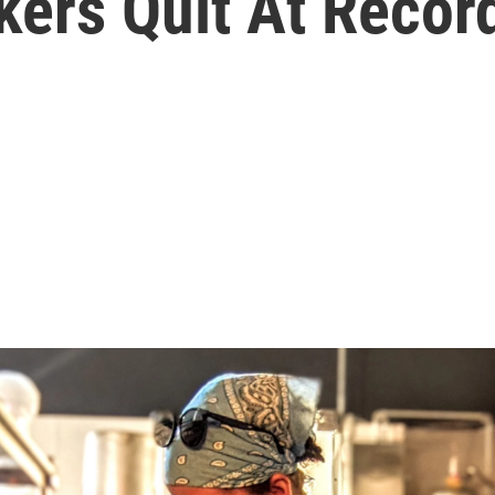
kers Quit At Recor