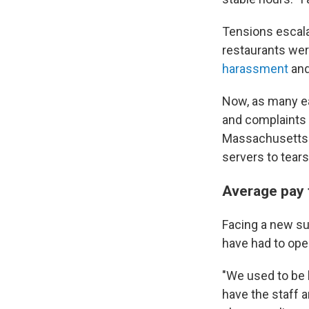
Tensions escal
restaurants wer
harassment
an
Now, as many ea
and complaints a
Massachusett
servers to tears
Average pay 
Facing a new sur
have had to ope
"We used to be k
have the staff 