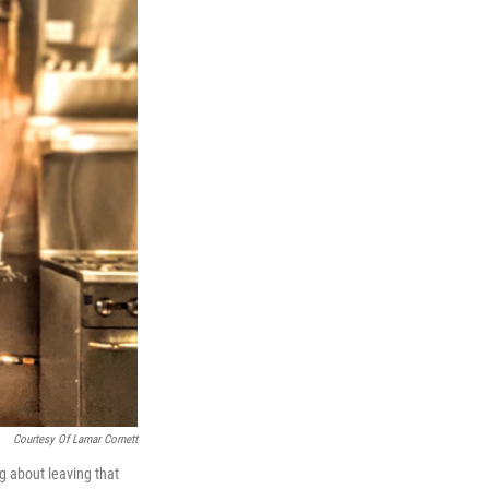
Courtesy Of Lamar Cornett
g about leaving that