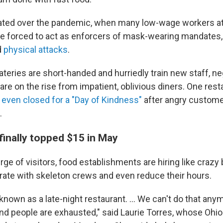
ated over the pandemic, when many low-wage workers at
e forced to act as enforcers of mask-wearing mandates,
d
physical attacks
.
teries are short-handed and hurriedly train new staff, n
re on the rise from impatient, oblivious diners. One rest
s
even closed for a "Day of Kindness"
after angry custome
.
finally topped $15 in May
ge of visitors, food establishments are hiring like crazy b
rate with skeleton crews and even reduce their hours.
nown as a late-night restaurant. ... We can't do that anym
and people are exhausted," said Laurie Torres, whose Ohi