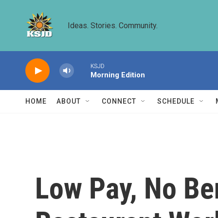
Skip to main content
Ideas. Stories. Community.
KSJD
Morning Edition
HOME
ABOUT
CONNECT
SCHEDULE
Low Pay, No Be