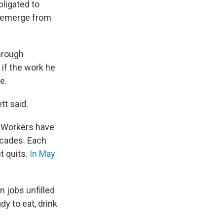
bligated to
ey emerge from
hrough
 if the work he
e.
tt said.
Workers have
decades. Each
t quits.
In May
n jobs unfilled
y to eat, drink