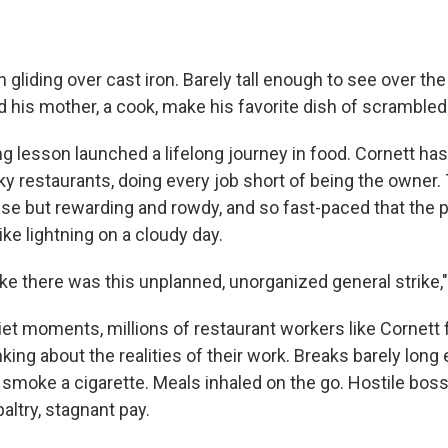
liding over cast iron. Barely tall enough to see over th
 his mother, a cook, make his favorite dish of scrambled
ng lesson launched a lifelong journey in food. Cornett ha
ky restaurants, doing every job short of being the owner.
nse but rewarding and rowdy, and so fast-paced that the
ke lightning on a cloudy day.
ike there was this unplanned, unorganized general strike,"
uiet moments, millions of restaurant workers like Cornett
ing about the realities of their work. Breaks barely long
 smoke a cigarette. Meals inhaled on the go. Hostile bos
altry, stagnant pay.