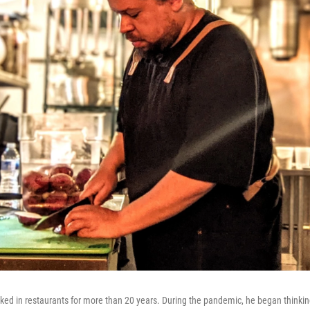
ed in restaurants for more than 20 years. During the pandemic, he began thinkin