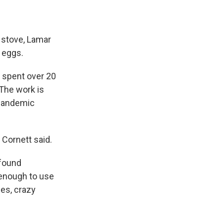
e stove, Lamar
 eggs.
s spent over 20
 The work is
 pandemic
 Cornett said.
 found
 enough to use
ses, crazy