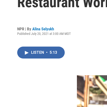
Restaurant Wor
NPR | By
Alina Selyukh
Published July 20, 2021 at 3:00 AM MDT
LISTEN
•
5:13