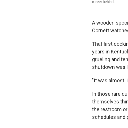
career behind.
A wooden spoon g
Cornett watched
That first cooki
years in Kentuc
grueling and te
shutdown was li
"It was almost l
In those rare q
themselves think
the restroom or
schedules and p