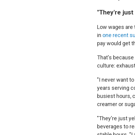
"They're just 
Low wages are
in
one recent s
pay would get t
That's because f
culture: exhaus
"I never want t
years serving c
busiest hours, 
creamer or suga
"They're just ye
beverages to re
stable hours. "I