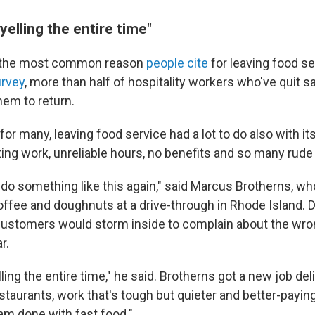
yelling the entire time"
 the most common reason
people cite
for leaving food se
urvey
, more than half of hospitality workers who've quit 
hem to return.
or many, leaving food service had a lot to do also with it
ting work, unreliable hours, no benefits and so many rud
o do something like this again," said Marcus Brotherns, w
offee and doughnuts at a drive-through in Rhode Island. D
customers would storm inside to complain about the wr
r.
lling the entire time," he said. Brotherns got a new job del
staurants, work that's tough but quieter and better-payin
 am done with fast food."