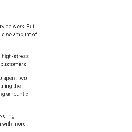
rvice work. But
said no amount of
s high-stress
e customers.
ho spent two
uring the
ong amount of
ivering
g with more