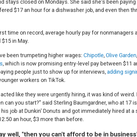
and stays closed on Mondays. She said she's been paying 
ered $17 an hour for a dishwasher job, and even then th
 first time on record, average hourly pay for nonmanagers 
 $15 in May.
ave been trumpeting higher wages:
Chipotle
,
Olive Garden
s
, which is now promising entry-level pay between $11 a
aying people just to show up for interviews,
adding sign
-younger workers on TikTok.
cted like they were urgently hiring, it was kind of weird. L
 can you start?" said Sterling Baumgardner, who at 17 is 
 his job at Dunkin' Donuts and got immediately hired at 
2.50 an hour, $3 more than before.
pay well, "then you can't afford to be in business