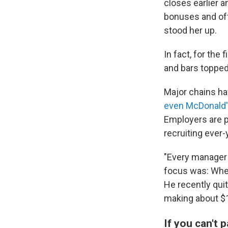
closes earlier 
bonuses and off
stood her up.
In fact, for the
and bars topped
Major chains h
even McDonald'
Employers are p
recruiting ever
"Every manager a
focus was: When
He recently quit
making about $1
If you can't 