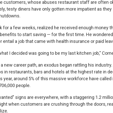
rude customers, whose abuses restaurant staff are often o
ately, testy diners have only gotten more impatient as th
hutdowns.
rk for a few weeks, realized he received enough money t
nefits to start saving — for the first time. He wondered
 entail a job that came with health insurance or paid leav
hat I decided was going to be my last kitchen job," Corne
a new career path, an exodus began rattling his industry.
s in restaurants, bars and hotels at the highest rate in 
s year, around 5% of this massive workforce have called i
 706,000 people.
nted" signs are everywhere, with a staggering 1.2 millio
 right when customers are crushing through the doors, read
lize.