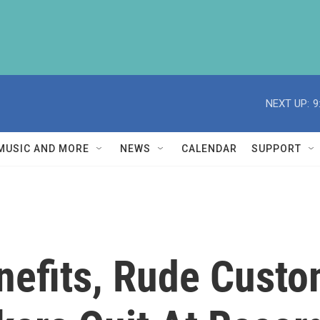
NEXT UP:
9
MUSIC AND MORE
NEWS
CALENDAR
SUPPORT
nefits, Rude Custo