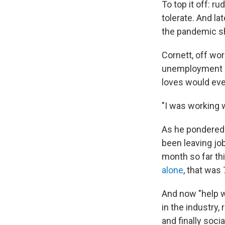
To top it off: 
tolerate. And l
the pandemic s
Cornett, off wo
unemployment be
loves would ever
"I was working w
As he pondered 
been leaving job
month so far thi
alone
, that was
And now "help wa
in the industry,
and finally socia