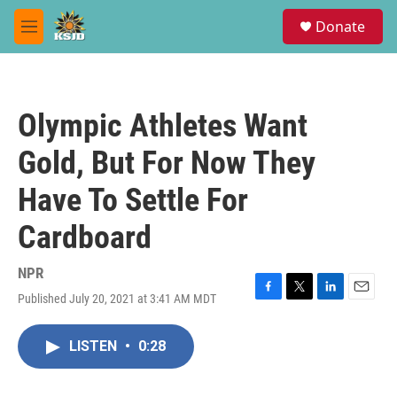
Skip to main content
S
Donate
e
M
a
e
r
n
c
u
h
Olympic Athletes Want
u
e
Gold, But For Now They
r
y
Have To Settle For
Cardboard
NPR
Published July 20, 2021 at 3:41 AM MDT
F
T
L
E
a
w
i
m
c
i
n
a
LISTEN
•
0:28
e
t
k
i
b
t
e
l
o
e
d