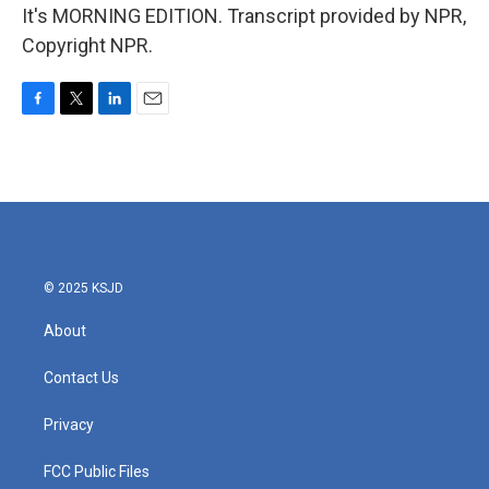
It's MORNING EDITION. Transcript provided by NPR,
Copyright NPR.
F
T
L
E
a
w
i
m
c
i
n
a
e
t
k
i
b
t
e
l
o
e
d
o
r
I
k
n
© 2025 KSJD
About
Contact Us
Privacy
FCC Public Files