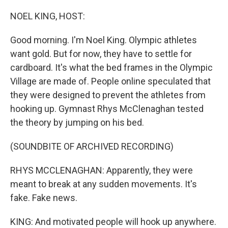
o
r
I
k
n
NOEL KING, HOST:
Good morning. I'm Noel King. Olympic athletes
want gold. But for now, they have to settle for
cardboard. It's what the bed frames in the Olympic
Village are made of. People online speculated that
they were designed to prevent the athletes from
hooking up. Gymnast Rhys McClenaghan tested
the theory by jumping on his bed.
(SOUNDBITE OF ARCHIVED RECORDING)
RHYS MCCLENAGHAN: Apparently, they were
meant to break at any sudden movements. It's
fake. Fake news.
KING: And motivated people will hook up anywhere.