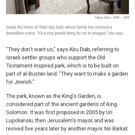
Fatma Tanis / NPR
/
NPR
Inside the home of I'tidal Abu Diab, whose family has received a
demolition notice. "It's a very painful thing for me to imagine," she says.
"They don't want us," says Abu Diab, referring to
Israeli settler groups who support the Old
Testament-inspired park, which is to be built on
part of al-Bustan land. "They want to make a garden
for Jewish."
The park, known as the King's Garden, is
considered part of the ancient gardens of King
Solomon. It was first proposed in 2005 by Uri
Lupolianski, then Jerusalem's mayor, and was
revived five years later by another mayor, Nir Barkat.