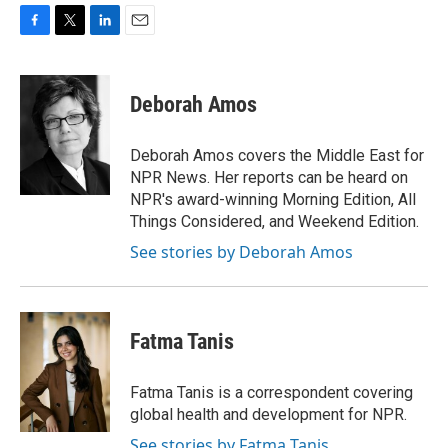
F
T
L
E
a
w
i
m
c
i
n
a
e
t
k
i
Deborah Amos
b
t
e
l
o
e
d
o
r
I
Deborah Amos covers the Middle East for
k
n
NPR News. Her reports can be heard on
NPR's award-winning Morning Edition, All
Things Considered, and Weekend Edition.
See stories by Deborah Amos
Fatma Tanis
Fatma Tanis is a correspondent covering
global health and development for NPR.
See stories by Fatma Tanis