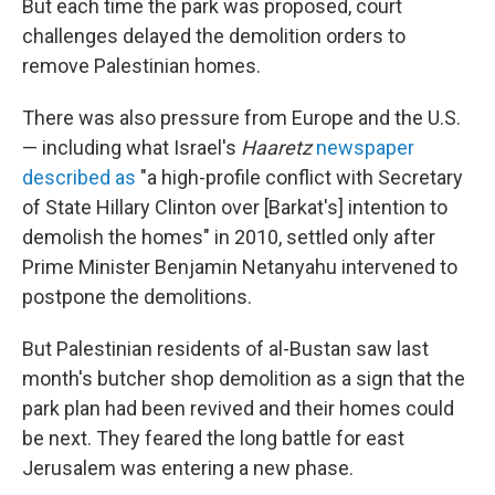
But each time the park was proposed, court
challenges delayed the demolition orders to
remove Palestinian homes.
There was also pressure from Europe and the U.S.
— including what Israel's
Haaretz
newspaper
described as
"a high-profile conflict with Secretary
of State Hillary Clinton over [Barkat's] intention to
demolish the homes" in 2010, settled only after
Prime Minister Benjamin Netanyahu intervened to
postpone the demolitions.
But Palestinian residents of al-Bustan saw last
month's butcher shop demolition as a sign that the
park plan had been revived and their homes could
be next. They feared the long battle for east
Jerusalem was entering a new phase.