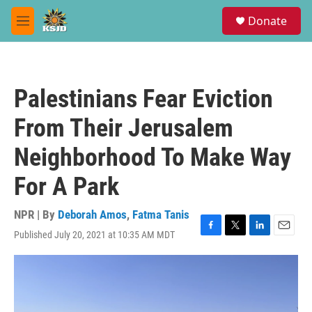
Skip to main content
S
Donate
e
M
a
e
r
n
c
u
h
Palestinians Fear Eviction
u
e
From Their Jerusalem
r
y
Neighborhood To Make Way
For A Park
NPR | By
Deborah Amos
,
Fatma Tanis
Published July 20, 2021 at 10:35 AM MDT
F
T
L
E
a
w
i
m
c
i
n
a
e
t
k
i
b
t
e
l
o
e
d