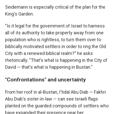
Seidemann is especially critical of the plan for the
King's Garden.
"Is it legal for the government of Israel to harness
all of its authority to take property away from one
population who is rightless, to turn them over to
biblically motivated settlers in order to ring the Old
City with a renewed biblical realm?" he asks
rhetorically. "That's what is happening in the City of
David — that's what is happening in Bustan."
"Confrontations" and uncertainty
From her roof in al-Bustan, I'tidal Abu Diab — Fakhri
Abu Diab's sister-in-law — can see Israeli flags
planted on the guarded compounds of settlers who
have expanded their presence near her