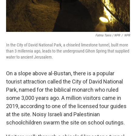
Fatma Tanis / NPR
/
NPR
In the City of David National Park, a chiseled limestone tunnel, built more
than 3 millennia ago, leads to the underground Gihon Spring that supplied
water to ancient Jerusalem.
On a slope above al-Bustan, there is a popular
tourist attraction called the City of David National
Park, named for the biblical monarch who ruled
some 3,000 years ago. A million visitors came in
2019, according to one of the licensed tour guides
at the site. Noisy Israeli and Palestinian
schoolchildren swarm the site on school outings.