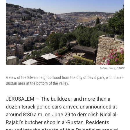
o
r
I
k
n
Fatma Tanis
/
NPR
A view of the Silwan neighborhood from the City of David park, with the al-
Bustan area at the bottom of the valley.
JERUSALEM — The bulldozer and more than a
dozen Israeli police cars arrived unannounced at
around 8:30 a.m. on June 29 to demolish Nidal al-
Rajabi's butcher shop in al-Bustan. Residents