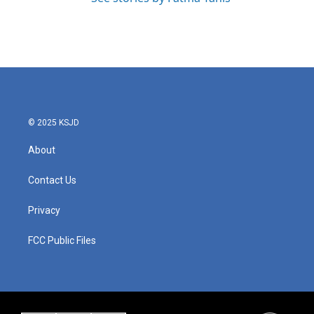
© 2025 KSJD
About
Contact Us
Privacy
FCC Public Files