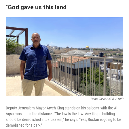
"God gave us this land"
Fatma Tanis / NPR
/
NPR
Deputy Jerusalem Mayor Aryeh King stands on his balcony, with the Al-
Aqsa mosque in the distance. "The law is the law. Any illegal building
should be demolished in Jerusalem," he says. "Yes, Bustan is going to be
demolished for a park."