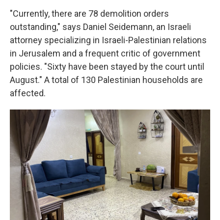
"Currently, there are 78 demolition orders
outstanding," says Daniel Seidemann, an Israeli
attorney specializing in Israeli-Palestinian relations
in Jerusalem and a frequent critic of government
policies. "Sixty have been stayed by the court until
August." A total of 130 Palestinian households are
affected.