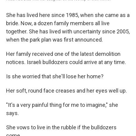
She has lived here since 1985, when she came as a
bride. Now, a dozen family members all live
together. She has lived with uncertainty since 2005,
when the park plan was first announced.
Her family received one of the latest demolition
notices. Israeli bulldozers could arrive at any time.
Is she worried that she'll lose her home?
Her soft, round face creases and her eyes well up.
"It's a very painful thing for me to imagine," she
says.
She vows to live in the rubble if the bulldozers
come.