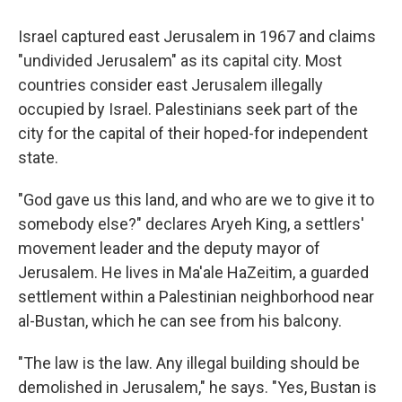
Israel captured east Jerusalem in 1967 and claims
"undivided Jerusalem" as its capital city. Most
countries consider east Jerusalem illegally
occupied by Israel. Palestinians seek part of the
city for the capital of their hoped-for independent
state.
"God gave us this land, and who are we to give it to
somebody else?" declares Aryeh King, a settlers'
movement leader and the deputy mayor of
Jerusalem. He lives in Ma'ale HaZeitim, a guarded
settlement within a Palestinian neighborhood near
al-Bustan, which he can see from his balcony.
"The law is the law. Any illegal building should be
demolished in Jerusalem," he says. "Yes, Bustan is