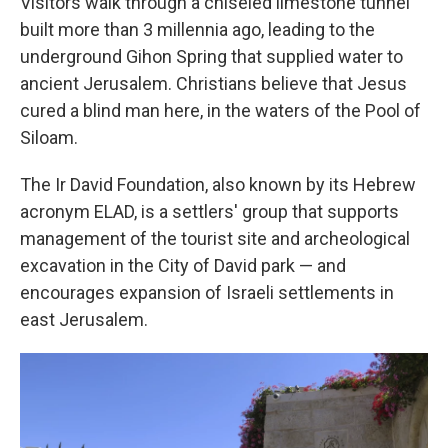
Visitors walk through a chiseled limestone tunnel
built more than 3 millennia ago, leading to the
underground Gihon Spring that supplied water to
ancient Jerusalem. Christians believe that Jesus
cured a blind man here, in the waters of the Pool of
Siloam.
The Ir David Foundation, also known by its Hebrew
acronym ELAD, is a settlers' group that supports
management of the tourist site and archeological
excavation in the City of David park — and
encourages expansion of Israeli settlements in
east Jerusalem.