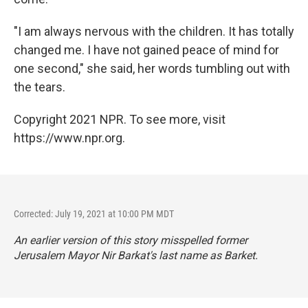
"I am always nervous with the children. It has totally
changed me. I have not gained peace of mind for
one second," she said, her words tumbling out with
the tears.
Copyright 2021 NPR. To see more, visit
https://www.npr.org.
Corrected: July 19, 2021 at 10:00 PM MDT
An earlier version of this story misspelled former
Jerusalem Mayor Nir Barkat's last name as Barket.