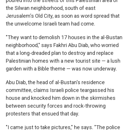
poured into the streets of this Palestinian area of
the Silwan neighborhood, south of east
Jerusalem's Old City, as soon as word spread that
the unwelcome Israeli team had come.
"They want to demolish 17 houses in the al-Bustan
neighborhood," says Fakhri Abu Diab, who worried
that a long-dreaded plan to destroy and replace
Palestinian homes with a new tourist site — a lush
garden with a Bible theme — was now underway.
Abu Diab, the head of al-Bustan's residence
committee, claims Israeli police teargassed his
house and knocked him down in the skirmishes
between security forces and rock-throwing
protesters that ensued that day.
"I came just to take pictures," he says. "The police