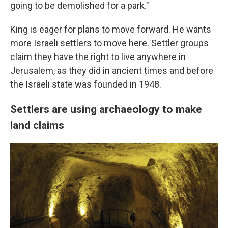
going to be demolished for a park."
King is eager for plans to move forward. He wants
more Israeli settlers to move here. Settler groups
claim they have the right to live anywhere in
Jerusalem, as they did in ancient times and before
the Israeli state was founded in 1948.
Settlers are using archaeology to make
land claims