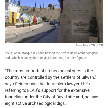
Fatma Tanis / NPR
/
NPR
The Al-Aqsa mosque is visible beyond the City of David archaeological
park, which is run by the Ir David Foundation, a settlers' group.
"The most important archeological sites in the
country are controlled by the settlers of Silwan,"
says Seidemann, the Jerusalem lawyer. He's
referring to ELAD's support for the extensive
tunneling under the City of David site and, he says,
eight active archaeological digs.