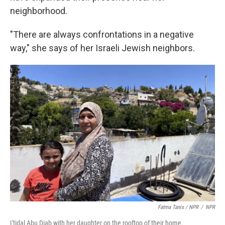
neighborhood.
"There are always confrontations in a negative
way," she says of her Israeli Jewish neighbors.
Fatma Tanis / NPR
/
NPR
I'tidal Abu Diab with her daughter on the rooftop of their home.