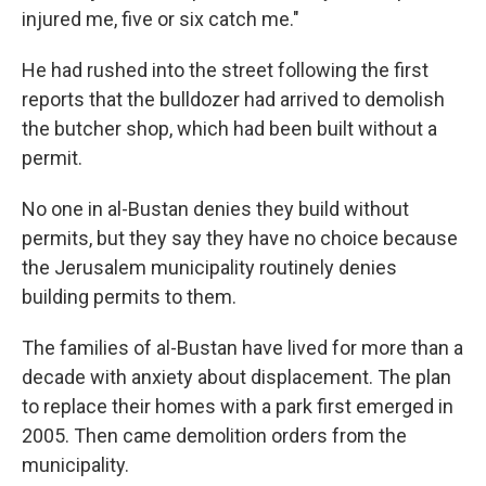
injured me, five or six catch me."
He had rushed into the street following the first
reports that the bulldozer had arrived to demolish
the butcher shop, which had been built without a
permit.
No one in al-Bustan denies they build without
permits, but they say they have no choice because
the Jerusalem municipality routinely denies
building permits to them.
The families of al-Bustan have lived for more than a
decade with anxiety about displacement. The plan
to replace their homes with a park first emerged in
2005. Then came demolition orders from the
municipality.