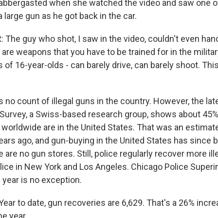
labbergasted when she watched the video and saw one o
a large gun as he got back in the car.
The guy who shot, I saw in the video, couldn't even hand
re weapons that you have to be trained for in the militar
s of 16-year-olds - can barely drive, can barely shoot. Thi
no count of illegal guns in the country. However, the lat
Survey, a Swiss-based research group, shows about 45%
s worldwide are in the United States. That was an estimat
ars ago, and gun-buying in the United States has since b
 are no gun stores. Still, police regularly recover more ill
police in New York and Los Angeles. Chicago Police Super
 year is no exception.
ar to date, gun recoveries are 6,629. That's a 26% incr
he year.