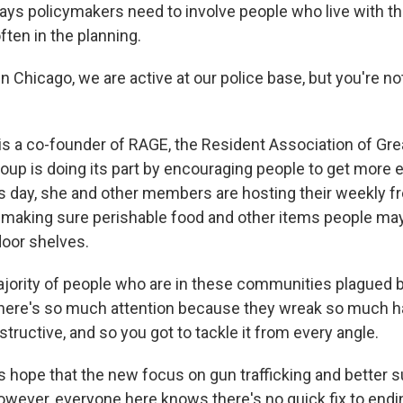
ays policymakers need to involve people who live with t
ten in the planning.
in Chicago, we are active at our police base, but you're no
is a co-founder of RAGE, the Resident Association of Gr
roup is doing its part by encouraging people to get more 
 day, she and other members are hosting their weekly f
 making sure perishable food and other items people ma
oor shelves.
ority of people who are in these communities plagued b
t there's so much attention because they wreak so much 
structive, and so you got to tackle it from every angle.
 hope that the new focus on gun trafficking and better su
owever, everyone here knows there's no quick fix to endi