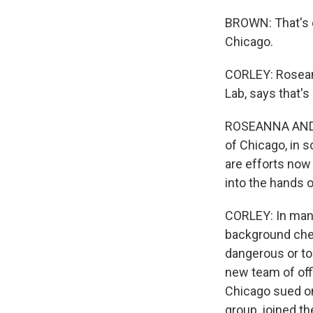
BROWN: That's o
Chicago.
CORLEY: Roseann
Lab, says that's
ROSEANNA ANDER: 
of Chicago, in s
are efforts now
into the hands o
CORLEY: In many
background chec
dangerous or to
new team of offi
Chicago sued on
group, joined th