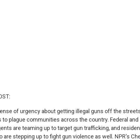
OST:
nse of urgency about getting illegal guns off the streets
 to plague communities across the country. Federal and
ts are teaming up to target gun trafficking, and resident
 are stepping up to fight gun violence as well. NPR's Che