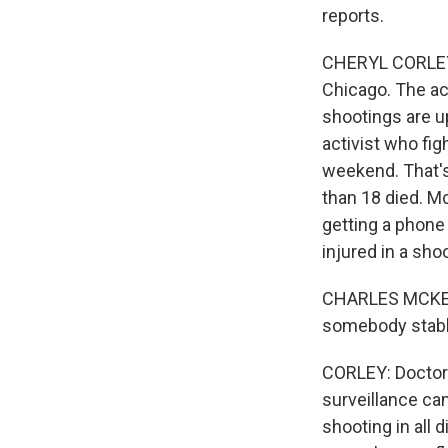
reports.
CHERYL CORLEY, 
Chicago. The act
shootings are u
activist who fig
weekend. That's
than 18 died. M
getting a phone
injured in a sho
CHARLES MCKENZI
somebody stabbe
CORLEY: Doctors
surveillance c
shooting in all 