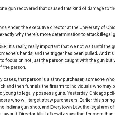
ne gun recovered that caused this kind of damage to th
a Ander, the executive director at the University of Chi
 exactly why there's more determination to attack illegal g
It's really, really important that we not wait until the gu
omeone's hands, and the trigger has been pulled. And it's 
 to focus on not just the person caught with the gun but
f the person.
 cases, that person is a straw purchaser, someone who
k and then funnels the firearm to individuals who may b
o young to legally possess guns. Yesterday, Chicago pol
cers who will target straw purchasers. Earlier this spring,
e Indiana gun shop, and Everytown Law, the legal arm of
e lawsuit. Director Alla Lefkowitz says that for more than 