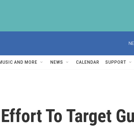
NE
MUSIC AND MORE
NEWS
CALENDAR
SUPPORT
Effort To Target Gu