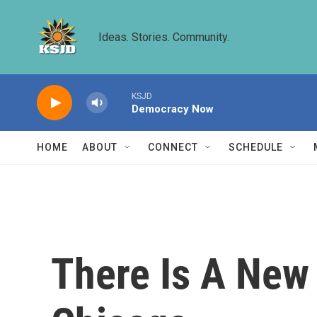
Skip to main content
Ideas. Stories. Community.
KSJD
Democracy Now
HOME
ABOUT
CONNECT
SCHEDULE
There Is A New 