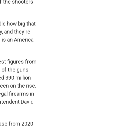
f the shooters
le how big that
y, and they're
s is an America
est figures from
 of the guns
ed 390 million
een on the rise.
egal firearms in
intendent David
ease from 2020