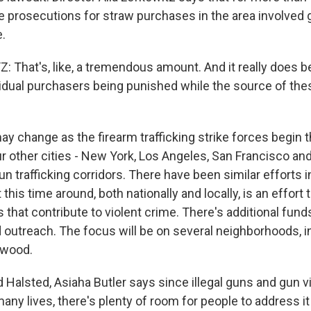
the prosecutions for straw purchases in the area involve
e.
 That's, like, a tremendous amount. And it really does b
vidual purchasers being punished while the source of the
y change as the firearm trafficking strike forces begin t
r other cities - New York, Los Angeles, San Francisco an
 gun trafficking corridors. There have been similar efforts i
 this time around, both nationally and locally, is an effort 
 that contribute to violent crime. There's additional funds
d outreach. The focus will be on several neighborhoods, i
ewood.
d Halsted, Asiaha Butler says since illegal guns and gun 
ny lives, there's plenty of room for people to address it 