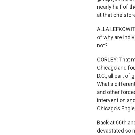
nearly half of 
at that one stor
ALLA LEFKOWITZ:
of why are indi
not?
CORLEY: That ma
Chicago and fou
D.C., all part of
What's different
and other forces
intervention an
Chicago's Engl
Back at 66th an
devastated so ma