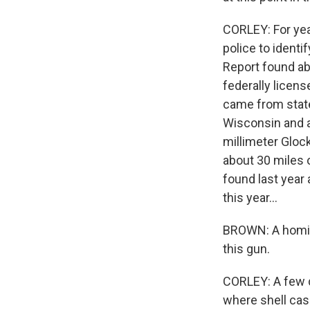
CORLEY: For yea
police to ident
Report found ab
federally licen
came from states
Wisconsin and at
millimeter Gloc
about 30 miles 
found last year 
this year...
BROWN: A homici
this gun.
CORLEY: A few d
where shell ca