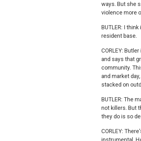
ways. But she s
violence more of
BUTLER: I think 
resident base.
CORLEY: Butler 
and says that g
community. This
and market day,
stacked on outd
BUTLER: The maj
not killers. Bu
they do is so de
CORLEY: There's
instrumental. H