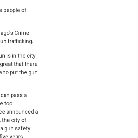
e people of
cago's Crime
un trafficking.
n is in the city
great that there
 who put the gun
 can pass a
e too
ice announced a
 the city of
 a gun safety
five years,