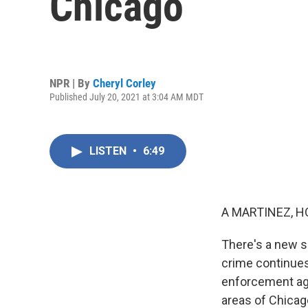
Chicago
NPR | By
Cheryl Corley
Published July 20, 2021 at 3:04 AM MDT
LISTEN
•
6:49
A MARTINEZ, H
There's a new se
crime continues
enforcement agen
areas of Chicago