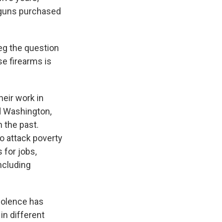
d guns purchased
eg the question
se firearms is
heir work in
d Washington,
n the past.
to attack poverty
 for jobs,
ncluding
violence has
in different