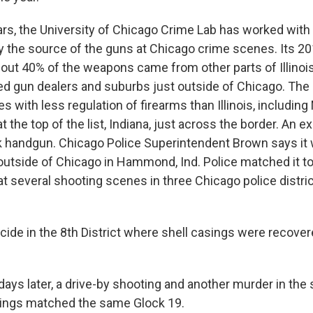
rs, the University of Chicago Crime Lab has worked with
ify the source of the guns at Chicago crime scenes. Its 2
out 40% of the weapons came from other parts of Illinoi
sed gun dealers and suburbs just outside of Chicago. Th
 with less regulation of firearms than Illinois, including 
 the top of the list, Indiana, just across the border. An 
k handgun. Chicago Police Superintendent Brown says it
outside of Chicago in Hammond, Ind. Police matched it to
at several shooting scenes in three Chicago police distri
de in the 8th District where shell casings were recove
ays later, a drive-by shooting and another murder in the
sings matched the same Glock 19.