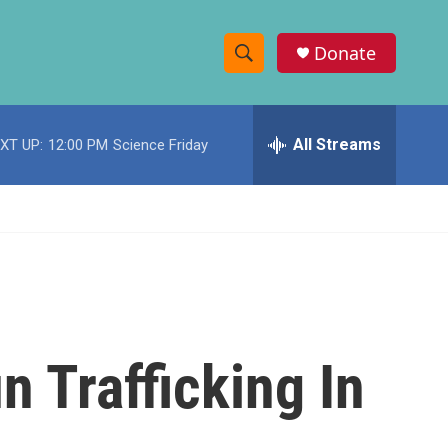
Donate
S
S
e
h
a
r
All Streams
XT UP:
12:00 PM
Science Friday
o
c
h
w
Q
u
S
e
r
e
y
a
r
n Trafficking In
c
h