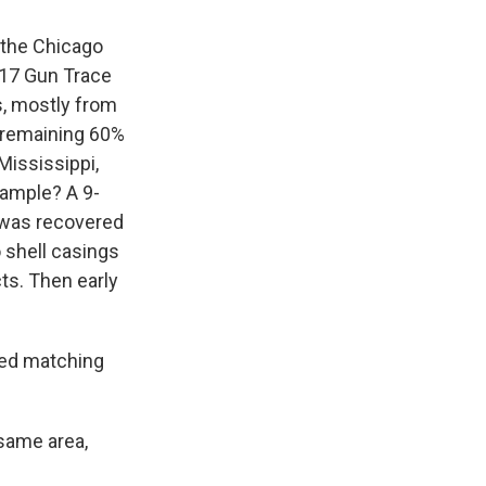
 the Chicago
017 Gun Trace
s, mostly from
e remaining 60%
Mississippi,
example? A 9-
 was recovered
 shell casings
cts. Then early
red matching
 same area,