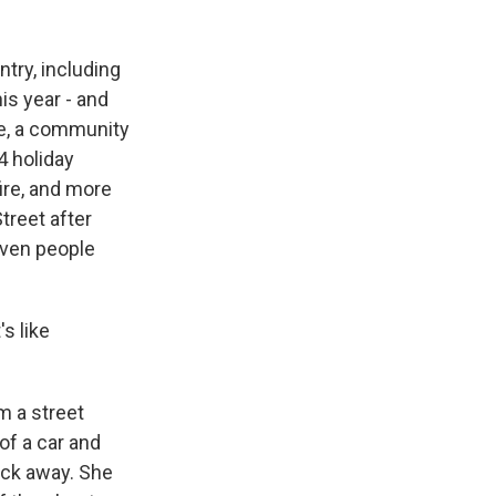
try, including
is year - and
ie, a community
4 holiday
ire, and more
treet after
even people
s like
m a street
f a car and
lock away. She