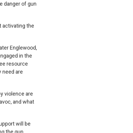
he danger of gun
t activating the
eater Englewood,
engaged in the
ree resource
y need are
y violence are
havoc, and what
pport will be
ng the gun