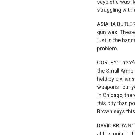
says she was f
struggling with 
ASIAHA BUTLER: 
gun was. These a
just in the hand
problem.
CORLEY: There's 
the Small Arms 
held by civilian
weapons four ye
In Chicago, there
this city than 
Brown says this
DAVID BROWN: Ye
at this point in t