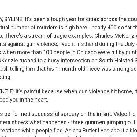
BYLINE: It's been a tough year for cities across the coun
ual number of murders is high here - nearly 400 so far th
p. There's a stream of tragic examples. Charles McKenz
hts against gun violence, lived it firsthand during the July 
 when more than 100 people in Chicago were hit by gunf
cKenzie rushed to a busy intersection on South Halsted S
 call telling him that his 1-month-old niece was among s
oting.
E: It's painful because when gun violence hit home, it'
d you in the heart.
 performed successful surgery on the infant. Video fro
amera shows what happened - three gunmen jumping out o
directions while people fled. Asiaha Butler lives about a b