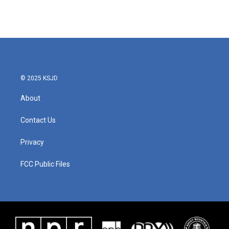
© 2025 KSJD
About
Contact Us
Privacy
FCC Public Files