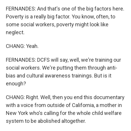
FERNANDES: And that's one of the big factors here.
Poverty is a really big factor. You know, often, to
some social workers, poverty might look like
neglect.
CHANG: Yeah.
FERNANDES: DCFS will say, well, we're training our
social workers. We're putting them through anti-
bias and cultural awareness trainings. But is it
enough?
CHANG: Right. Well, then you end this documentary
with a voice from outside of California, a mother in
New York who's calling for the whole child welfare
system to be abolished altogether.