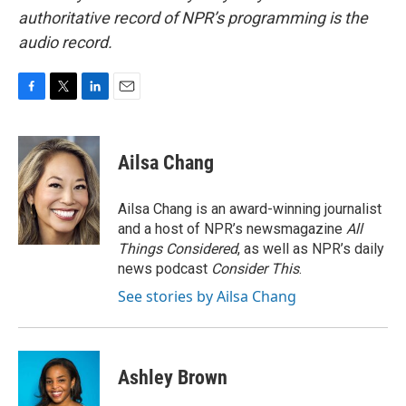
authoritative record of NPR’s programming is the
audio record.
F
T
L
E
a
w
i
m
c
i
n
a
e
t
k
i
Ailsa Chang
b
t
e
l
o
e
d
o
r
I
Ailsa Chang is an award-winning journalist
k
n
and a host of NPR’s newsmagazine
All
Things Considered
, as well as NPR’s daily
news podcast
Consider This
.
See stories by Ailsa Chang
Ashley Brown