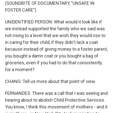
(SOUNDBITE OF DOCUMENTARY, "UNSAFE IN
FOSTER CARE")
UNIDENTIFIED PERSON: What would it look like if
we instead supported the family who we said was
not rising to a level that we wish they would rise to
in caring for their child, if they didn't lack a coat
because instead of giving money to a foster parent,
you bought a damn coat or you bought a bag of
groceries, even if you had to do that consistently
for a moment?
CHANG: Tell us more about that point of view.
FERNANDES: There was a call that I was seeing and
hearing about to abolish Child Protective Services.
You know, I think this movement of mothers - and it