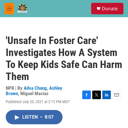
Skip to main content
S
Donate
e
M
a
e
r
n
c
u
h
'Unsafe In Foster Care'
u
e
Investigates How A System
r
y
To Keep Kids Safe Can Harm
Them
NPR | By
Ailsa Chang
,
Ashley
Brown
,
Miguel Macias
F
T
L
E
Published July 20, 2021 at 2:15 PM MDT
a
w
i
m
c
i
n
a
e
t
k
i
LISTEN
•
8:07
b
t
e
l
o
e
d