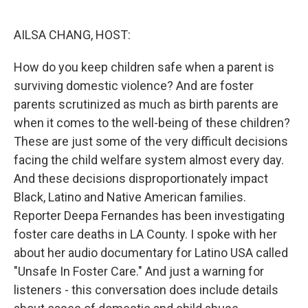
o
r
I
k
n
AILSA CHANG, HOST:
How do you keep children safe when a parent is
surviving domestic violence? And are foster
parents scrutinized as much as birth parents are
when it comes to the well-being of these children?
These are just some of the very difficult decisions
facing the child welfare system almost every day.
And these decisions disproportionately impact
Black, Latino and Native American families.
Reporter Deepa Fernandes has been investigating
foster care deaths in LA County. I spoke with her
about her audio documentary for Latino USA called
"Unsafe In Foster Care." And just a warning for
listeners - this conversation does include details