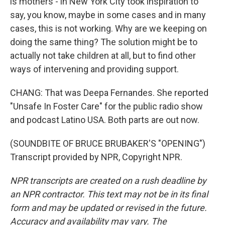
is mothers - in New York City took inspiration to
say, you know, maybe in some cases and in many
cases, this is not working. Why are we keeping on
doing the same thing? The solution might be to
actually not take children at all, but to find other
ways of intervening and providing support.
CHANG: That was Deepa Fernandes. She reported
"Unsafe In Foster Care" for the public radio show
and podcast Latino USA. Both parts are out now.
(SOUNDBITE OF BRUCE BRUBAKER'S "OPENING")
Transcript provided by NPR, Copyright NPR.
NPR transcripts are created on a rush deadline by
an NPR contractor. This text may not be in its final
form and may be updated or revised in the future.
Accuracy and availability may vary. The