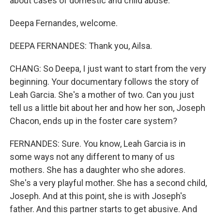
about cases of domestic and child abuse.
Deepa Fernandes, welcome.
DEEPA FERNANDES: Thank you, Ailsa.
CHANG: So Deepa, I just want to start from the very
beginning. Your documentary follows the story of
Leah Garcia. She's a mother of two. Can you just
tell us a little bit about her and how her son, Joseph
Chacon, ends up in the foster care system?
FERNANDES: Sure. You know, Leah Garcia is in
some ways not any different to many of us
mothers. She has a daughter who she adores.
She's a very playful mother. She has a second child,
Joseph. And at this point, she is with Joseph's
father. And this partner starts to get abusive. And