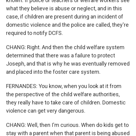
known. If police or teachers or welfare workers see
what they believe is abuse or neglect, and in this
case, if children are present during an incident of
domestic violence and the police are called, they're
required to notify DCFS.
CHANG: Right. And then the child welfare system
determined that there was a failure to protect
Joseph, and that is why he was eventually removed
and placed into the foster care system.
FERNANDES: You know, when you look at it from
the perspective of the child welfare authorities,
they really have to take care of children. Domestic
violence can get very dangerous.
CHANG: Well, then I'm curious. When do kids get to
stay with a parent when that parent is being abused