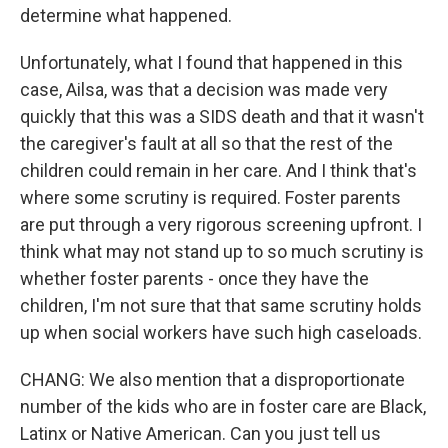
determine what happened.
Unfortunately, what I found that happened in this
case, Ailsa, was that a decision was made very
quickly that this was a SIDS death and that it wasn't
the caregiver's fault at all so that the rest of the
children could remain in her care. And I think that's
where some scrutiny is required. Foster parents
are put through a very rigorous screening upfront. I
think what may not stand up to so much scrutiny is
whether foster parents - once they have the
children, I'm not sure that that same scrutiny holds
up when social workers have such high caseloads.
CHANG: We also mention that a disproportionate
number of the kids who are in foster care are Black,
Latinx or Native American. Can you just tell us