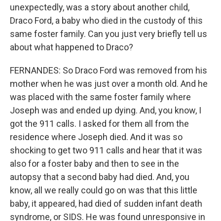
unexpectedly, was a story about another child,
Draco Ford, a baby who died in the custody of this
same foster family. Can you just very briefly tell us
about what happened to Draco?
FERNANDES: So Draco Ford was removed from his
mother when he was just over a month old. And he
was placed with the same foster family where
Joseph was and ended up dying. And, you know, I
got the 911 calls. I asked for them all from the
residence where Joseph died. And it was so
shocking to get two 911 calls and hear that it was
also for a foster baby and then to see in the
autopsy that a second baby had died. And, you
know, all we really could go on was that this little
baby, it appeared, had died of sudden infant death
syndrome, or SIDS. He was found unresponsive in