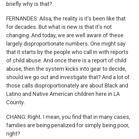
briefly why is that?
FERNANDES: Ailsa, the reality is it's been like that
for decades. But what is new is that it's not
changing. And today, we are well aware of these
largely disproportionate numbers. One might say
that it starts by the people who call in with reports
of child abuse. And once there is a report of child
abuse, then the system kicks into gear to decide,
should we go out and investigate that? And a lot of
those calls disproportionately are about Black and
Latino and Native American children here in LA
County.
CHANG: Right. I mean, you find that in many cases,
families are being penalized for simply being poor,
right?