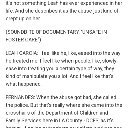
it's not something Leah has ever experienced in her
life. And she describes it as the abuse just kind of
crept up on her.
(SOUNDBITE OF DOCUMENTARY, "UNSAFE IN
FOSTER CARE")
LEAH GARCIA: I feel like he, like, eased into the way
he treated me. I feel like when people, like, slowly
ease into treating you a certain type of way, they
kind of manipulate you a lot. And I feel like that's
what happened.
FERNANDES: When the abuse got bad, she called
the police. But that's really where she came into the
crosshairs of the Department of Children and
Family Services here in LA County - DCFS, as it's