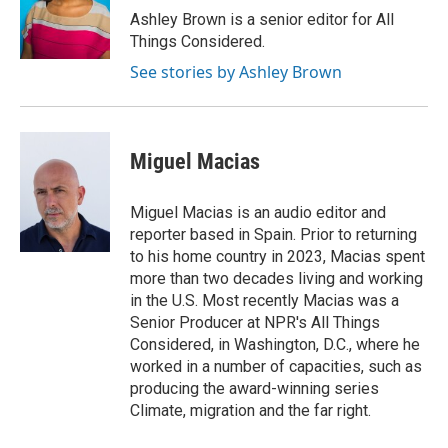
Ashley Brown is a senior editor for All
Things Considered.
See stories by Ashley Brown
Miguel Macias
Miguel Macias is an audio editor and
reporter based in Spain. Prior to returning
to his home country in 2023, Macias spent
more than two decades living and working
in the U.S. Most recently Macias was a
Senior Producer at NPR's All Things
Considered, in Washington, D.C., where he
worked in a number of capacities, such as
producing the award-winning series
Climate, migration and the far right.