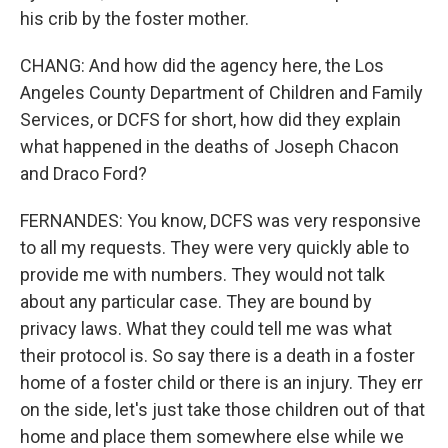
his crib by the foster mother.
CHANG: And how did the agency here, the Los
Angeles County Department of Children and Family
Services, or DCFS for short, how did they explain
what happened in the deaths of Joseph Chacon
and Draco Ford?
FERNANDES: You know, DCFS was very responsive
to all my requests. They were very quickly able to
provide me with numbers. They would not talk
about any particular case. They are bound by
privacy laws. What they could tell me was what
their protocol is. So say there is a death in a foster
home of a foster child or there is an injury. They err
on the side, let's just take those children out of that
home and place them somewhere else while we