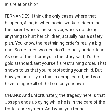
in a relationship?
FERNANDES: I think the only cases where that
happens, Ailsa, is when social workers deem that
the parent who is the survivor, who is not doing
anything to hurt her children, actually has a safety
plan. You know, the restraining order's really a big
one. Sometimes women don't actually understand.
As one of the attorneys in the story said, it's the
gold standard. Get yourself a restraining order. That
shows to us that you're protecting your child. But
how you actually do that is complicated, and you
have to figure all of that out on your own.
CHANG: And unfortunately, the tragedy here is that
Joseph ends up dying while he is in the care of the
foster care system. And what you found,