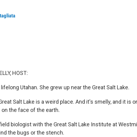
tagliata
ELLY, HOST:
a lifelong Utahan. She grew up near the Great Salt Lake.
eat Salt Lake is a weird place. And it's smelly, and it is o
on the face of the earth.
field biologist with the Great Salt Lake Institute at Westm
nd the bugs or the stench.