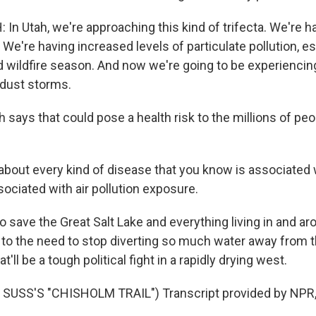
n Utah, we're approaching this kind of trifecta. We're h
 We're having increased levels of particulate pollution, es
wildfire season. And now we're going to be experiencing,
dust storms.
ays that could pose a health risk to the millions of peop
out every kind of disease that you know is associated
sociated with air pollution exposure.
 save the Great Salt Lake and everything living in and ar
t to the need to stop diverting so much water away from t
ll be a tough political fight in a rapidly drying west.
SUSS'S "CHISHOLM TRAIL") Transcript provided by NPR,