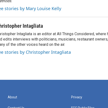
ethods.
ee stories by Mary Louise Kelly
hristopher Intagliata
ristopher Intagliata is an editor at All Things Considered, where
d edits interviews with politicians, musicians, restaurant owners
ny of the other voices heard on the air.
ee stories by Christopher Intagliata
About
Privacy