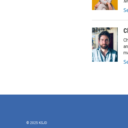
M
S
C
Ch
an
ma
S
© 2025 KSJD