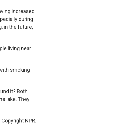
aving increased
pecially during
 in the future,
le living near
 with smoking
ound it? Both
he lake. They
 Copyright NPR.