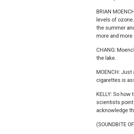
BRIAN MOENCH: I
levels of ozone.
the summer and 
more and more 
CHANG: Moench s
the lake.
MOENCH: Just ab
cigarettes is as
KELLY: So how to
scientists poin
acknowledge that'
(SOUNDBITE OF 