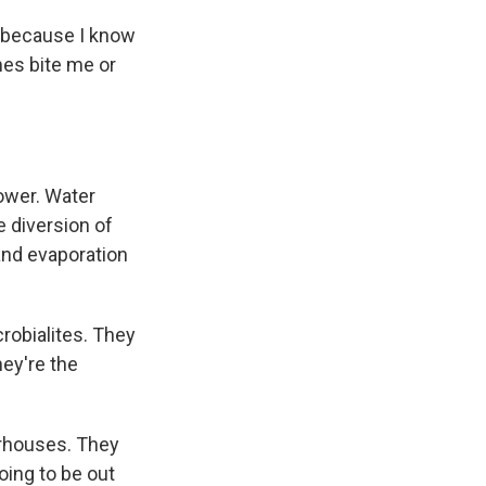
e because I know
mes bite me or
lower. Water
e diversion of
and evaporation
crobialites. They
hey're the
erhouses. They
going to be out