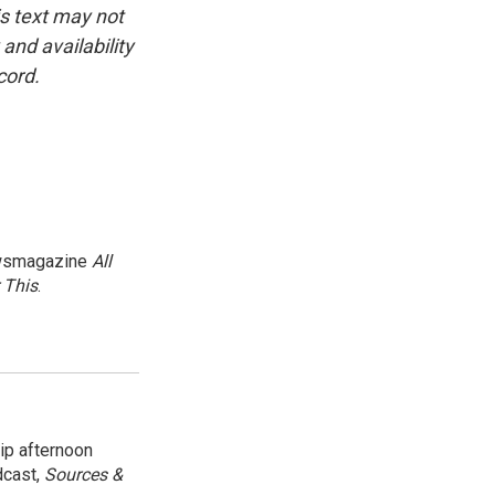
is text may not
and availability
cord.
newsmagazine
All
 This
.
ip afternoon
dcast,
Sources &