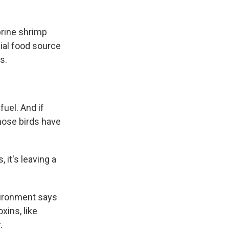
brine shrimp
cial food source
s.
uel. And if
those birds have
 it's leaving a
vironment says
xins, like
.