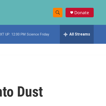
Donate
S
S
e
h
a
r
All Streams
XT UP:
12:00 PM
Science Friday
o
c
h
w
Q
u
S
e
r
e
y
a
r
nto Dust
c
h