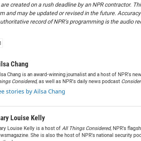
 are created on a rush deadline by an NPR contractor. Th
form and may be updated or revised in the future. Accuracy 
uthoritative record of NPR’s programming is the audio re
ilsa Chang
lsa Chang is an award-winning journalist and a host of NPR’s 
ings Considered
, as well as NPR’s daily news podcast
Consider
ee stories by Ailsa Chang
ary Louise Kelly
ry Louise Kelly is a host of
All Things Considered,
NPR's flagsh
wsmagazine. She is also the host of NPR's national security po