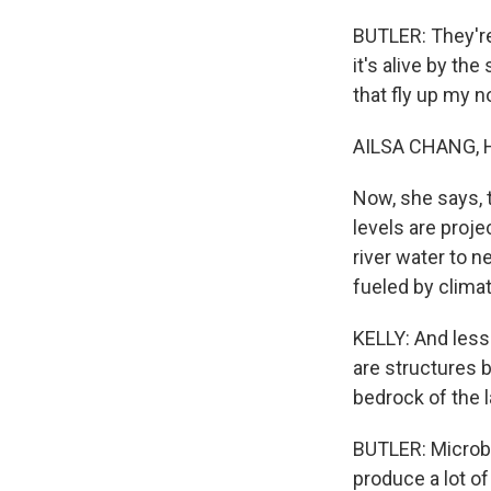
BUTLER: They're
it's alive by th
that fly up my n
AILSA CHANG, 
Now, she says, t
levels are proje
river water to 
fueled by clima
KELLY: And less 
are structures b
bedrock of the l
BUTLER: Microbia
produce a lot of