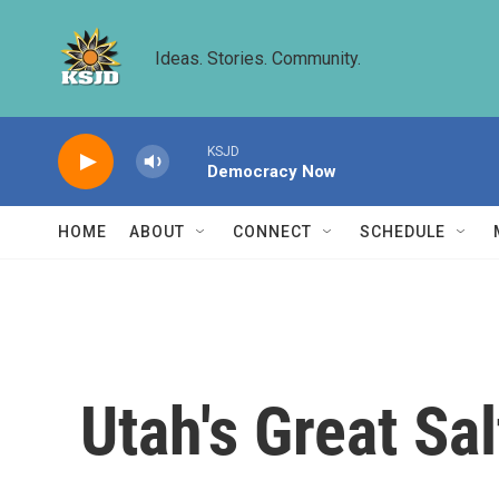
Skip to main content
Ideas. Stories. Community.
KSJD
Democracy Now
HOME
ABOUT
CONNECT
SCHEDULE
Utah's Great Sal