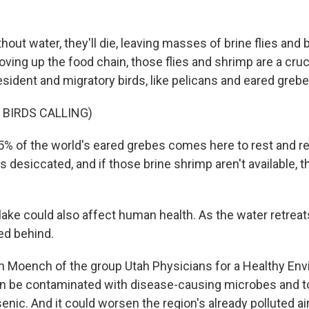
ut water, they'll die, leaving masses of brine flies and 
ving up the food chain, those flies and shrimp are a cru
resident and migratory birds, like pelicans and eared grebe
 BIRDS CALLING)
% of the world's eared grebes comes here to rest and ref
is desiccated, and if those brine shrimp aren't available, 
lake could also affect human health. As the water retreats,
ed behind.
n Moench of the group Utah Physicians for a Healthy En
an be contaminated with disease-causing microbes and to
nic. And it could worsen the region's already polluted air