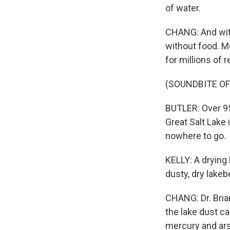
of water.
CHANG: And witho
without food. Mo
for millions of 
(SOUNDBITE OF
BUTLER: Over 95
Great Salt Lake 
nowhere to go.
KELLY: A drying 
dusty, dry lakeb
CHANG: Dr. Bria
the lake dust c
mercury and arse