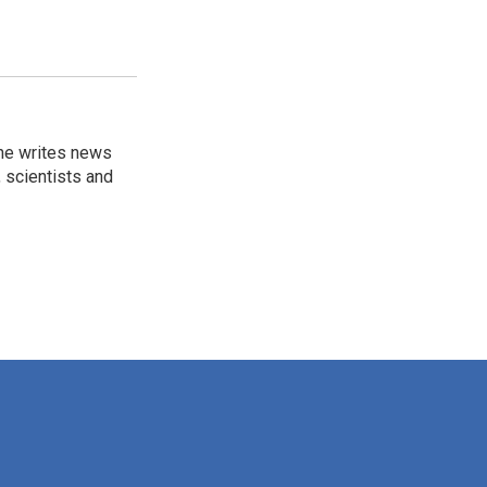
 he writes news
, scientists and