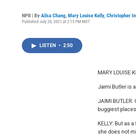
NPR | By
Ailsa Chang
,
Mary Louise Kelly
,
Christopher In
Published July 20, 2021 at 2:15 PM MDT
LISTEN
•
2:50
MARY LOUISE K
Jaimi Butler is 
JAIMI BUTLER: Gr
buggiest places 
KELLY: But as a 
she does not mi