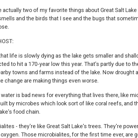
 actually two of my favorite things about Great Salt Lak
e smells and the birds that I see and the bugs that someti
ose.
HOST:
hat life is slowly dying as the lake gets smaller and shal
cted to hit a 170-year low this year. That's partly due to th
nearby towns and farms instead of the lake. Now drought 
te change are making things even worse.
water is bad news for everything that lives there, like mi
uilt by microbes which look sort of like coral reefs, and t
ake's food chain.
lites - they're like Great Salt Lake's trees. They're pow
 oxygen. Those microbialites, for the first time ever, are 