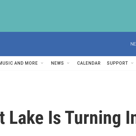
NE
MUSIC AND MORE
NEWS
CALENDAR
SUPPORT
t Lake Is Turning I