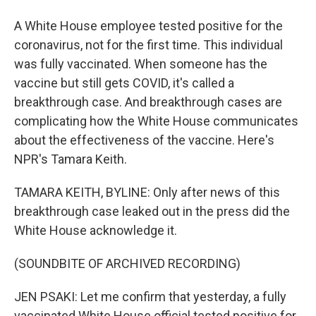
A White House employee tested positive for the
coronavirus, not for the first time. This individual
was fully vaccinated. When someone has the
vaccine but still gets COVID, it's called a
breakthrough case. And breakthrough cases are
complicating how the White House communicates
about the effectiveness of the vaccine. Here's
NPR's Tamara Keith.
TAMARA KEITH, BYLINE: Only after news of this
breakthrough case leaked out in the press did the
White House acknowledge it.
(SOUNDBITE OF ARCHIVED RECORDING)
JEN PSAKI: Let me confirm that yesterday, a fully
vaccinated White House official tested positive for