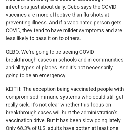
infections just about daily. Gebo says the COVID
vaccines are more effective than flu shots at
preventing illness. And if a vaccinated person gets
COVID, they tend to have milder symptoms and are
less likely to pass it on to others.
GEBO: We're going to be seeing COVID
breakthrough cases in schools and in communities
and all types of places. And it's not necessarily
going to be an emergency.
KEITH: The exception being vaccinated people with
compromised immune systems who could still get
really sick. It's not clear whether this focus on
breakthrough cases will hurt the administration's
vaccination drive. But it has been slow going lately.
Only 68.3% of U.S. adults have gotten at least one