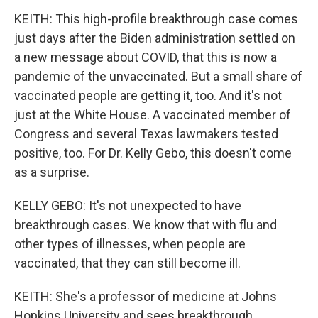
KEITH: This high-profile breakthrough case comes
just days after the Biden administration settled on
a new message about COVID, that this is now a
pandemic of the unvaccinated. But a small share of
vaccinated people are getting it, too. And it's not
just at the White House. A vaccinated member of
Congress and several Texas lawmakers tested
positive, too. For Dr. Kelly Gebo, this doesn't come
as a surprise.
KELLY GEBO: It's not unexpected to have
breakthrough cases. We know that with flu and
other types of illnesses, when people are
vaccinated, that they can still become ill.
KEITH: She's a professor of medicine at Johns
Hopkins University and sees breakthrough