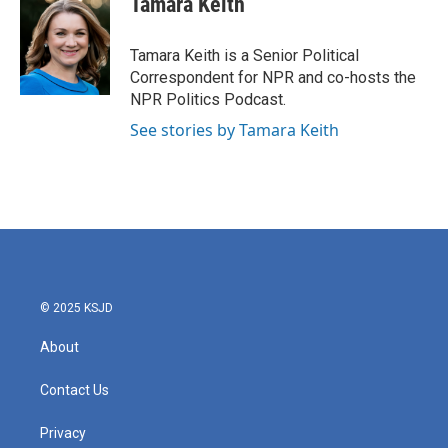
Tamara Keith
b
t
e
l
o
e
d
o
r
I
Tamara Keith is a Senior Political
k
n
Correspondent for NPR and co-hosts the
NPR Politics Podcast.
See stories by Tamara Keith
© 2025 KSJD
About
Contact Us
Privacy