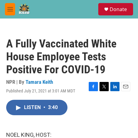
Skip to main content
S
Donate
e
M
a
e
r
n
c
u
h
A Fully Vaccinated White
u
e
House Employee Tests
r
y
Positive For COVID-19
NPR | By
Tamara Keith
Published July 21, 2021 at 3:01 AM MDT
F
T
L
E
a
w
i
m
c
i
n
a
LISTEN
•
3:40
e
t
k
i
b
t
e
l
o
e
d
o
r
I
k
n
NOEL KING, HOST: