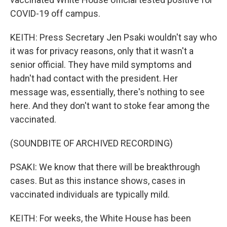
COVID-19 off campus.
KEITH: Press Secretary Jen Psaki wouldn't say who
it was for privacy reasons, only that it wasn't a
senior official. They have mild symptoms and
hadn't had contact with the president. Her
message was, essentially, there's nothing to see
here. And they don't want to stoke fear among the
vaccinated.
(SOUNDBITE OF ARCHIVED RECORDING)
PSAKI: We know that there will be breakthrough
cases. But as this instance shows, cases in
vaccinated individuals are typically mild.
KEITH: For weeks, the White House has been