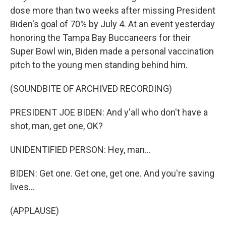
dose more than two weeks after missing President
Biden's goal of 70% by July 4. At an event yesterday
honoring the Tampa Bay Buccaneers for their
Super Bowl win, Biden made a personal vaccination
pitch to the young men standing behind him.
(SOUNDBITE OF ARCHIVED RECORDING)
PRESIDENT JOE BIDEN: And y'all who don't have a
shot, man, get one, OK?
UNIDENTIFIED PERSON: Hey, man...
BIDEN: Get one. Get one, get one. And you're saving
lives...
(APPLAUSE)