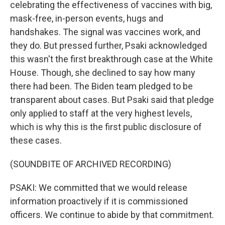
celebrating the effectiveness of vaccines with big,
mask-free, in-person events, hugs and
handshakes. The signal was vaccines work, and
they do. But pressed further, Psaki acknowledged
this wasn't the first breakthrough case at the White
House. Though, she declined to say how many
there had been. The Biden team pledged to be
transparent about cases. But Psaki said that pledge
only applied to staff at the very highest levels,
which is why this is the first public disclosure of
these cases.
(SOUNDBITE OF ARCHIVED RECORDING)
PSAKI: We committed that we would release
information proactively if it is commissioned
officers. We continue to abide by that commitment.