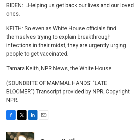
BIDEN: ...Helping us get back our lives and our loved
ones.
KEITH: So even as White House officials find
themselves trying to explain breakthrough
infections in their midst, they are urgently urging
people to get vaccinated.
Tamara Keith, NPR News, the White House.
(SOUNDBITE OF MAMMAL HANDS' "LATE
BLOOMER") Transcript provided by NPR, Copyright
NPR.
F
T
L
E
a
w
i
m
c
i
n
a
e
t
k
i