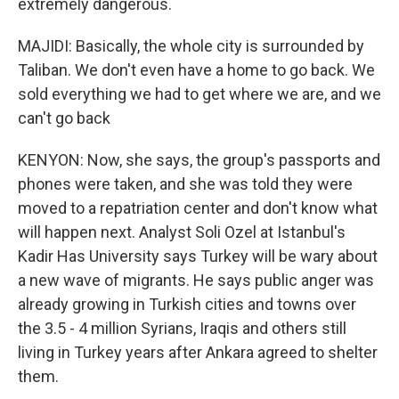
extremely dangerous.
MAJIDI: Basically, the whole city is surrounded by
Taliban. We don't even have a home to go back. We
sold everything we had to get where we are, and we
can't go back
KENYON: Now, she says, the group's passports and
phones were taken, and she was told they were
moved to a repatriation center and don't know what
will happen next. Analyst Soli Ozel at Istanbul's
Kadir Has University says Turkey will be wary about
a new wave of migrants. He says public anger was
already growing in Turkish cities and towns over
the 3.5 - 4 million Syrians, Iraqis and others still
living in Turkey years after Ankara agreed to shelter
them.