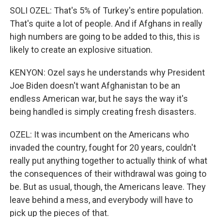
SOLI OZEL: That's 5% of Turkey's entire population.
That's quite a lot of people. And if Afghans in really
high numbers are going to be added to this, this is
likely to create an explosive situation.
KENYON: Ozel says he understands why President
Joe Biden doesn't want Afghanistan to be an
endless American war, but he says the way it's
being handled is simply creating fresh disasters.
OZEL: It was incumbent on the Americans who
invaded the country, fought for 20 years, couldn't
really put anything together to actually think of what
the consequences of their withdrawal was going to
be. But as usual, though, the Americans leave. They
leave behind a mess, and everybody will have to
pick up the pieces of that.