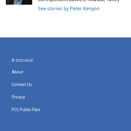
See stories by Peter Kenyon
© 2025 KSJD
About
Contact Us
Privacy
FCC Public Files