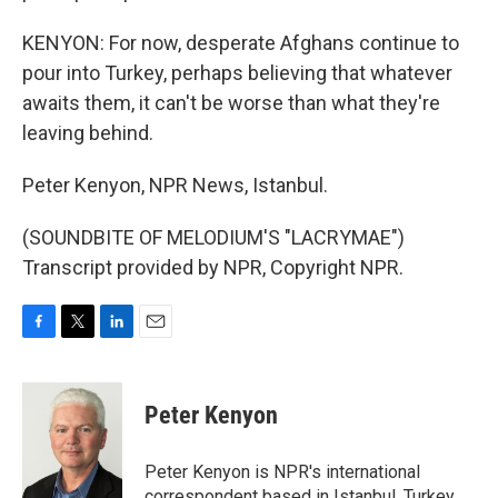
KENYON: For now, desperate Afghans continue to
pour into Turkey, perhaps believing that whatever
awaits them, it can't be worse than what they're
leaving behind.
Peter Kenyon, NPR News, Istanbul.
(SOUNDBITE OF MELODIUM'S "LACRYMAE")
Transcript provided by NPR, Copyright NPR.
F
T
L
E
a
w
i
m
c
i
n
a
e
t
k
i
Peter Kenyon
b
t
e
l
o
e
d
o
r
I
Peter Kenyon is NPR's international
k
n
correspondent based in Istanbul, Turkey.