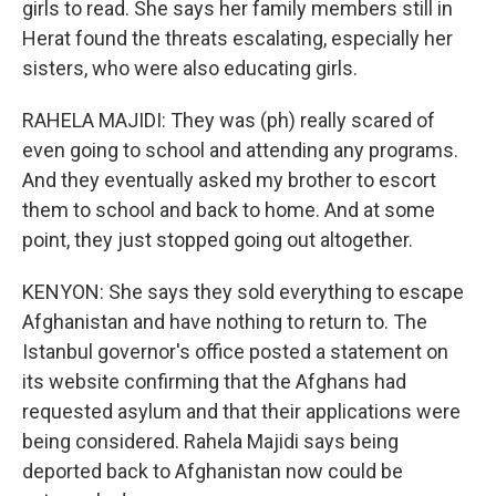
girls to read. She says her family members still in
Herat found the threats escalating, especially her
sisters, who were also educating girls.
RAHELA MAJIDI: They was (ph) really scared of
even going to school and attending any programs.
And they eventually asked my brother to escort
them to school and back to home. And at some
point, they just stopped going out altogether.
KENYON: She says they sold everything to escape
Afghanistan and have nothing to return to. The
Istanbul governor's office posted a statement on
its website confirming that the Afghans had
requested asylum and that their applications were
being considered. Rahela Majidi says being
deported back to Afghanistan now could be