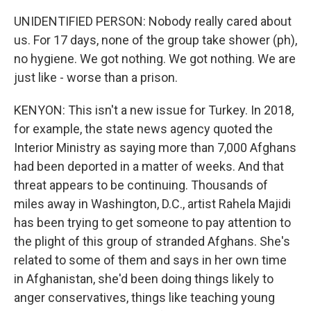
UNIDENTIFIED PERSON: Nobody really cared about
us. For 17 days, none of the group take shower (ph),
no hygiene. We got nothing. We got nothing. We are
just like - worse than a prison.
KENYON: This isn't a new issue for Turkey. In 2018,
for example, the state news agency quoted the
Interior Ministry as saying more than 7,000 Afghans
had been deported in a matter of weeks. And that
threat appears to be continuing. Thousands of
miles away in Washington, D.C., artist Rahela Majidi
has been trying to get someone to pay attention to
the plight of this group of stranded Afghans. She's
related to some of them and says in her own time
in Afghanistan, she'd been doing things likely to
anger conservatives, things like teaching young