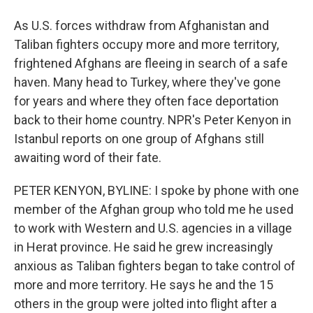
As U.S. forces withdraw from Afghanistan and
Taliban fighters occupy more and more territory,
frightened Afghans are fleeing in search of a safe
haven. Many head to Turkey, where they've gone
for years and where they often face deportation
back to their home country. NPR's Peter Kenyon in
Istanbul reports on one group of Afghans still
awaiting word of their fate.
PETER KENYON, BYLINE: I spoke by phone with one
member of the Afghan group who told me he used
to work with Western and U.S. agencies in a village
in Herat province. He said he grew increasingly
anxious as Taliban fighters began to take control of
more and more territory. He says he and the 15
others in the group were jolted into flight after a