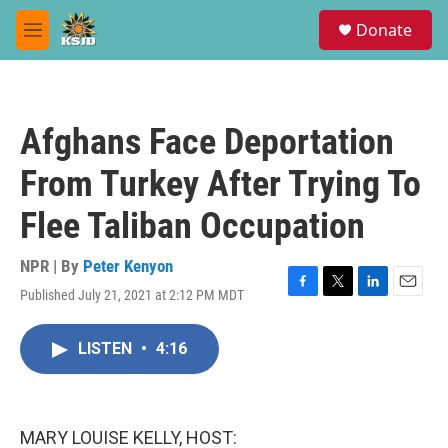
Skip to main content
S
Donate
e
M
a
e
r
n
c
u
h
Afghans Face Deportation
u
e
From Turkey After Trying To
r
y
Flee Taliban Occupation
NPR | By
Peter Kenyon
Published July 21, 2021 at 2:12 PM MDT
F
T
L
E
a
w
i
m
c
i
n
a
LISTEN
•
4:16
e
t
k
i
b
t
e
l
o
e
d
o
r
I
k
n
MARY LOUISE KELLY, HOST: