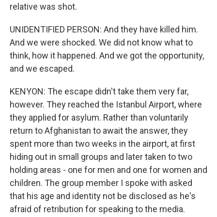
relative was shot.
UNIDENTIFIED PERSON: And they have killed him.
And we were shocked. We did not know what to
think, how it happened. And we got the opportunity,
and we escaped.
KENYON: The escape didn't take them very far,
however. They reached the Istanbul Airport, where
they applied for asylum. Rather than voluntarily
return to Afghanistan to await the answer, they
spent more than two weeks in the airport, at first
hiding out in small groups and later taken to two
holding areas - one for men and one for women and
children. The group member I spoke with asked
that his age and identity not be disclosed as he's
afraid of retribution for speaking to the media.