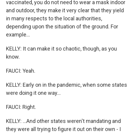
vaccinated, you do not need to wear a mask indoor
and outdoor, they make it very clear that they yield
in many respects to the local authorities,
depending upon the situation of the ground. For
example...
KELLY: It can make it so chaotic, though, as you
know.
FAUCI: Yeah.
KELLY: Early on in the pandemic, when some states
were doing it one way...
FAUCI: Right.
KELLY: ...And other states weren't mandating and
they were all trying to figure it out on their own - I