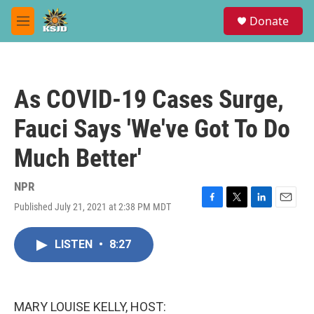
Skip to main content
S
Donate
e
M
a
e
r
n
c
u
h
As COVID-19 Cases Surge,
u
e
Fauci Says 'We've Got To Do
r
y
Much Better'
NPR
Published July 21, 2021 at 2:38 PM MDT
F
T
L
E
a
w
i
m
c
i
n
a
LISTEN
•
8:27
e
t
k
i
b
t
e
l
o
e
d
o
r
I
k
n
MARY LOUISE KELLY, HOST: