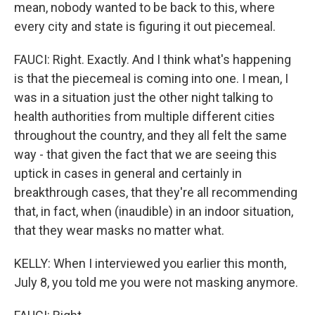
mean, nobody wanted to be back to this, where
every city and state is figuring it out piecemeal.
FAUCI: Right. Exactly. And I think what's happening
is that the piecemeal is coming into one. I mean, I
was in a situation just the other night talking to
health authorities from multiple different cities
throughout the country, and they all felt the same
way - that given the fact that we are seeing this
uptick in cases in general and certainly in
breakthrough cases, that they're all recommending
that, in fact, when (inaudible) in an indoor situation,
that they wear masks no matter what.
KELLY: When I interviewed you earlier this month,
July 8, you told me you were not masking anymore.