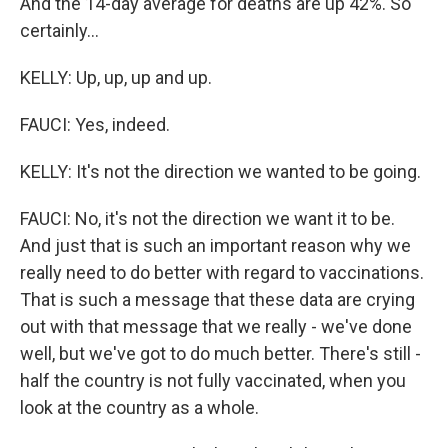
And the 14-day average for deaths are up 42%. So
certainly...
KELLY: Up, up, up and up.
FAUCI: Yes, indeed.
KELLY: It's not the direction we wanted to be going.
FAUCI: No, it's not the direction we want it to be.
And just that is such an important reason why we
really need to do better with regard to vaccinations.
That is such a message that these data are crying
out with that message that we really - we've done
well, but we've got to do much better. There's still -
half the country is not fully vaccinated, when you
look at the country as a whole.