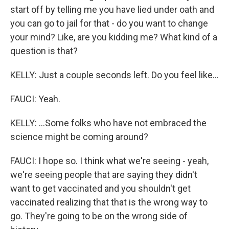
start off by telling me you have lied under oath and
you can go to jail for that - do you want to change
your mind? Like, are you kidding me? What kind of a
question is that?
KELLY: Just a couple seconds left. Do you feel like...
FAUCI: Yeah.
KELLY: ...Some folks who have not embraced the
science might be coming around?
FAUCI: I hope so. I think what we're seeing - yeah,
we're seeing people that are saying they didn't
want to get vaccinated and you shouldn't get
vaccinated realizing that that is the wrong way to
go. They're going to be on the wrong side of