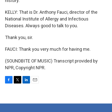
history.
KELLY: That is Dr. Anthony Fauci, director of the
National Institute of Allergy and Infectious
Diseases. Always good to talk to you.
Thank you, sir.
FAUCI: Thank you very much for having me.
(SOUNDBITE OF MUSIC) Transcript provided by
NPR, Copyright NPR.
F
T
L
E
a
w
i
m
c
i
n
a
e
t
k
i
b
t
e
l
o
e
d