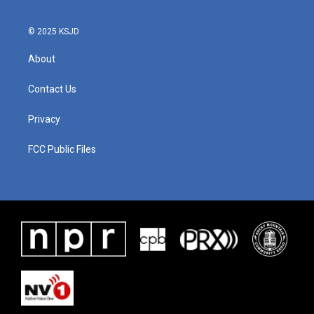
o
r
I
k
n
© 2025 KSJD
About
Contact Us
Privacy
FCC Public Files