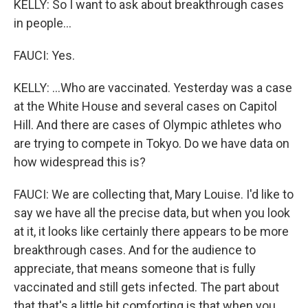
KELLY: So I want to ask about breakthrough cases
in people...
FAUCI: Yes.
KELLY: ...Who are vaccinated. Yesterday was a case
at the White House and several cases on Capitol
Hill. And there are cases of Olympic athletes who
are trying to compete in Tokyo. Do we have data on
how widespread this is?
FAUCI: We are collecting that, Mary Louise. I'd like to
say we have all the precise data, but when you look
at it, it looks like certainly there appears to be more
breakthrough cases. And for the audience to
appreciate, that means someone that is fully
vaccinated and still gets infected. The part about
that that's a little bit comforting is that when you