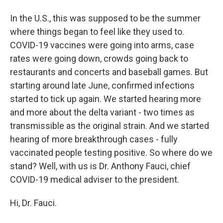
In the U.S., this was supposed to be the summer
where things began to feel like they used to.
COVID-19 vaccines were going into arms, case
rates were going down, crowds going back to
restaurants and concerts and baseball games. But
starting around late June, confirmed infections
started to tick up again. We started hearing more
and more about the delta variant - two times as
transmissible as the original strain. And we started
hearing of more breakthrough cases - fully
vaccinated people testing positive. So where do we
stand? Well, with us is Dr. Anthony Fauci, chief
COVID-19 medical adviser to the president.
Hi, Dr. Fauci.