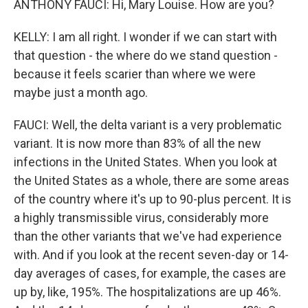
ANTHONY FAUCI: Hi, Mary Louise. How are you?
KELLY: I am all right. I wonder if we can start with
that question - the where do we stand question -
because it feels scarier than where we were
maybe just a month ago.
FAUCI: Well, the delta variant is a very problematic
variant. It is now more than 83% of all the new
infections in the United States. When you look at
the United States as a whole, there are some areas
of the country where it's up to 90-plus percent. It is
a highly transmissible virus, considerably more
than the other variants that we've had experience
with. And if you look at the recent seven-day or 14-
day averages of cases, for example, the cases are
up by, like, 195%. The hospitalizations are up 46%.