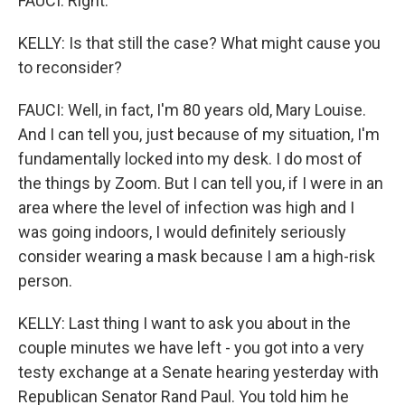
FAUCI: Right.
KELLY: Is that still the case? What might cause you
to reconsider?
FAUCI: Well, in fact, I'm 80 years old, Mary Louise.
And I can tell you, just because of my situation, I'm
fundamentally locked into my desk. I do most of
the things by Zoom. But I can tell you, if I were in an
area where the level of infection was high and I
was going indoors, I would definitely seriously
consider wearing a mask because I am a high-risk
person.
KELLY: Last thing I want to ask you about in the
couple minutes we have left - you got into a very
testy exchange at a Senate hearing yesterday with
Republican Senator Rand Paul. You told him he