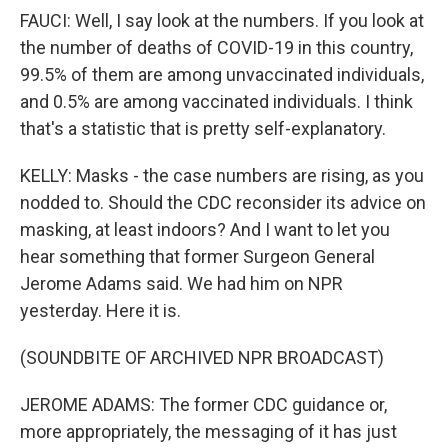
FAUCI: Well, I say look at the numbers. If you look at
the number of deaths of COVID-19 in this country,
99.5% of them are among unvaccinated individuals,
and 0.5% are among vaccinated individuals. I think
that's a statistic that is pretty self-explanatory.
KELLY: Masks - the case numbers are rising, as you
nodded to. Should the CDC reconsider its advice on
masking, at least indoors? And I want to let you
hear something that former Surgeon General
Jerome Adams said. We had him on NPR
yesterday. Here it is.
(SOUNDBITE OF ARCHIVED NPR BROADCAST)
JEROME ADAMS: The former CDC guidance or,
more appropriately, the messaging of it has just