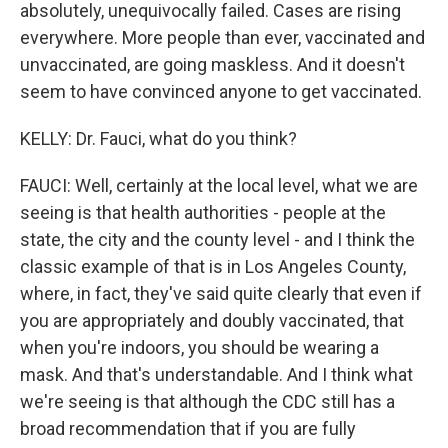
absolutely, unequivocally failed. Cases are rising
everywhere. More people than ever, vaccinated and
unvaccinated, are going maskless. And it doesn't
seem to have convinced anyone to get vaccinated.
KELLY: Dr. Fauci, what do you think?
FAUCI: Well, certainly at the local level, what we are
seeing is that health authorities - people at the
state, the city and the county level - and I think the
classic example of that is in Los Angeles County,
where, in fact, they've said quite clearly that even if
you are appropriately and doubly vaccinated, that
when you're indoors, you should be wearing a
mask. And that's understandable. And I think what
we're seeing is that although the CDC still has a
broad recommendation that if you are fully