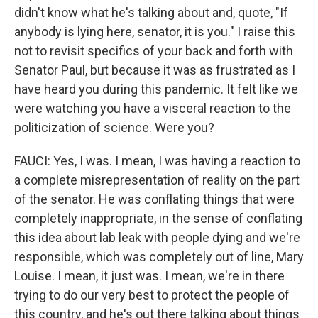
didn't know what he's talking about and, quote, "If
anybody is lying here, senator, it is you." I raise this
not to revisit specifics of your back and forth with
Senator Paul, but because it was as frustrated as I
have heard you during this pandemic. It felt like we
were watching you have a visceral reaction to the
politicization of science. Were you?
FAUCI: Yes, I was. I mean, I was having a reaction to
a complete misrepresentation of reality on the part
of the senator. He was conflating things that were
completely inappropriate, in the sense of conflating
this idea about lab leak with people dying and we're
responsible, which was completely out of line, Mary
Louise. I mean, it just was. I mean, we're in there
trying to do our very best to protect the people of
this country, and he's out there talking about things