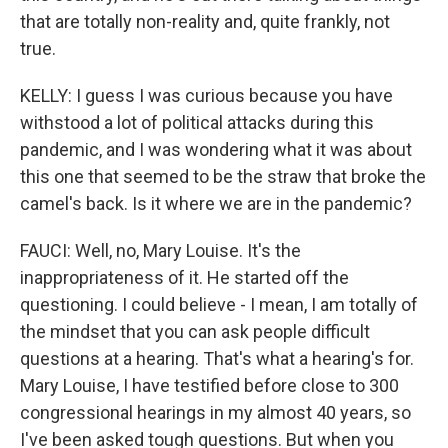
that are totally non-reality and, quite frankly, not
true.
KELLY: I guess I was curious because you have
withstood a lot of political attacks during this
pandemic, and I was wondering what it was about
this one that seemed to be the straw that broke the
camel's back. Is it where we are in the pandemic?
FAUCI: Well, no, Mary Louise. It's the
inappropriateness of it. He started off the
questioning. I could believe - I mean, I am totally of
the mindset that you can ask people difficult
questions at a hearing. That's what a hearing's for.
Mary Louise, I have testified before close to 300
congressional hearings in my almost 40 years, so
I've been asked tough questions. But when you