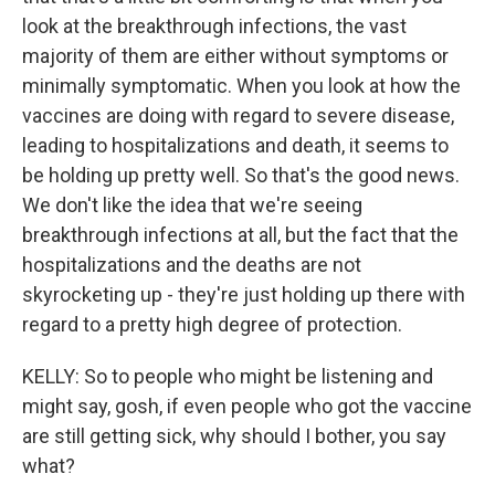
look at the breakthrough infections, the vast
majority of them are either without symptoms or
minimally symptomatic. When you look at how the
vaccines are doing with regard to severe disease,
leading to hospitalizations and death, it seems to
be holding up pretty well. So that's the good news.
We don't like the idea that we're seeing
breakthrough infections at all, but the fact that the
hospitalizations and the deaths are not
skyrocketing up - they're just holding up there with
regard to a pretty high degree of protection.
KELLY: So to people who might be listening and
might say, gosh, if even people who got the vaccine
are still getting sick, why should I bother, you say
what?