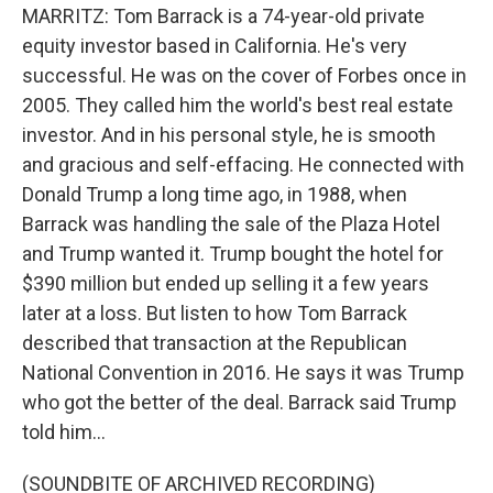
MARRITZ: Tom Barrack is a 74-year-old private
equity investor based in California. He's very
successful. He was on the cover of Forbes once in
2005. They called him the world's best real estate
investor. And in his personal style, he is smooth
and gracious and self-effacing. He connected with
Donald Trump a long time ago, in 1988, when
Barrack was handling the sale of the Plaza Hotel
and Trump wanted it. Trump bought the hotel for
$390 million but ended up selling it a few years
later at a loss. But listen to how Tom Barrack
described that transaction at the Republican
National Convention in 2016. He says it was Trump
who got the better of the deal. Barrack said Trump
told him...
(SOUNDBITE OF ARCHIVED RECORDING)