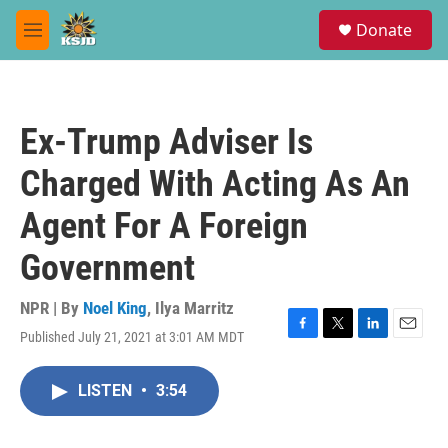
Skip to main content
S
Donate
e
M
a
e
r
n
c
u
h
Ex-Trump Adviser Is
u
e
Charged With Acting As An
r
y
Agent For A Foreign
Government
NPR | By
Noel King
,
Ilya Marritz
Published July 21, 2021 at 3:01 AM MDT
F
T
L
E
a
w
i
m
c
i
n
a
LISTEN
•
3:54
e
t
k
i
b
t
e
l
o
e
d