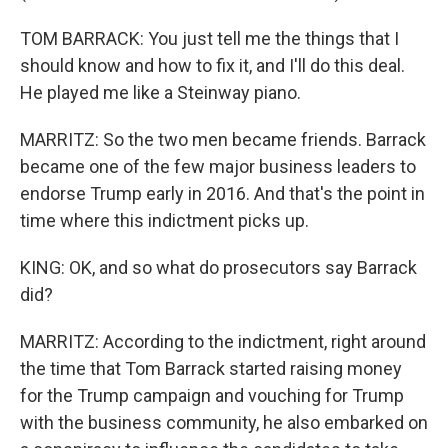
TOM BARRACK: You just tell me the things that I
should know and how to fix it, and I'll do this deal.
He played me like a Steinway piano.
MARRITZ: So the two men became friends. Barrack
became one of the few major business leaders to
endorse Trump early in 2016. And that's the point in
time where this indictment picks up.
KING: OK, and so what do prosecutors say Barrack
did?
MARRITZ: According to the indictment, right around
the time that Tom Barrack started raising money
for the Trump campaign and vouching for Trump
with the business community, he also embarked on