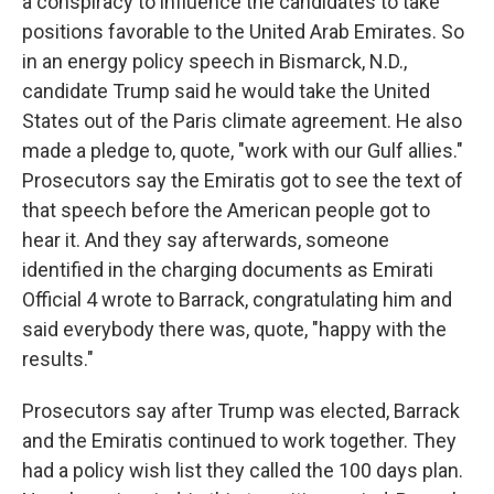
a conspiracy to influence the candidates to take
positions favorable to the United Arab Emirates. So
in an energy policy speech in Bismarck, N.D.,
candidate Trump said he would take the United
States out of the Paris climate agreement. He also
made a pledge to, quote, "work with our Gulf allies."
Prosecutors say the Emiratis got to see the text of
that speech before the American people got to
hear it. And they say afterwards, someone
identified in the charging documents as Emirati
Official 4 wrote to Barrack, congratulating him and
said everybody there was, quote, "happy with the
results."
Prosecutors say after Trump was elected, Barrack
and the Emiratis continued to work together. They
had a policy wish list they called the 100 days plan.