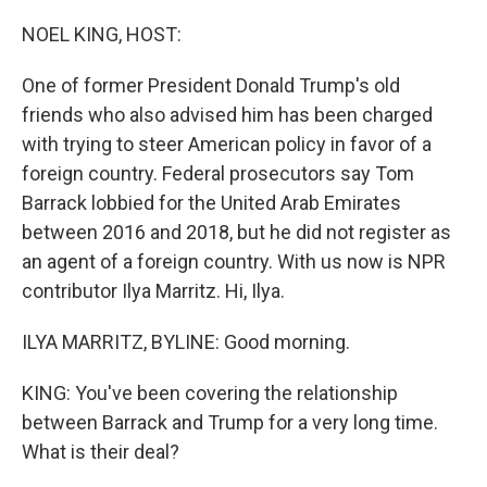
o
r
I
k
n
NOEL KING, HOST:
One of former President Donald Trump's old
friends who also advised him has been charged
with trying to steer American policy in favor of a
foreign country. Federal prosecutors say Tom
Barrack lobbied for the United Arab Emirates
between 2016 and 2018, but he did not register as
an agent of a foreign country. With us now is NPR
contributor Ilya Marritz. Hi, Ilya.
ILYA MARRITZ, BYLINE: Good morning.
KING: You've been covering the relationship
between Barrack and Trump for a very long time.
What is their deal?