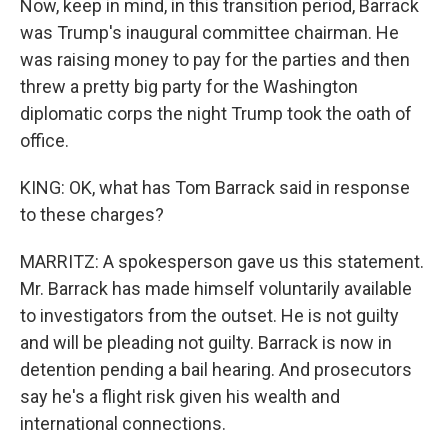
Now, keep in mind, in this transition period, Barrack
was Trump's inaugural committee chairman. He
was raising money to pay for the parties and then
threw a pretty big party for the Washington
diplomatic corps the night Trump took the oath of
office.
KING: OK, what has Tom Barrack said in response
to these charges?
MARRITZ: A spokesperson gave us this statement.
Mr. Barrack has made himself voluntarily available
to investigators from the outset. He is not guilty
and will be pleading not guilty. Barrack is now in
detention pending a bail hearing. And prosecutors
say he's a flight risk given his wealth and
international connections.