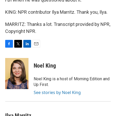
KING: NPR contributor Ilya Marritz. Thank you, Ilya.
MARRITZ: Thanks a lot. Transcript provided by NPR,
Copyright NPR.
F
T
L
E
a
w
i
m
c
i
n
a
e
t
k
i
Noel King
b
t
e
l
o
e
d
o
r
I
Noel King is a host of Morning Edition and
k
n
Up First.
See stories by Noel King
Ilya Marritz