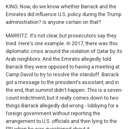
KING: Now, do we know whether Barrack and the
Emirates did influence U.S. policy during the Trump
administration? Is anyone certain on that?
MARRITZ: It's not clear, but prosecutors say they
tried. Here's one example. In 2017, there was this
diplomatic crisis around the isolation of Qatar by its
Arab neighbors. And the Emiratis allegedly told
Barrack they were opposed to having a meeting at
Camp David to try to resolve the standoff. Barrack
got a message to the president's assistant, and in
the end, that summit didn't happen. This is a seven-
count indictment, but it really comes down to two
things Barrack allegedly did wrong - lobbying for a
foreign government without reporting the
arrangement to U.S. officials and then lying to the
FBI when he was questioned about it.