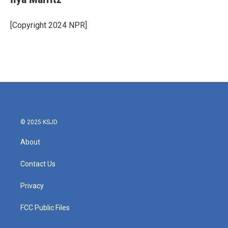
[Copyright 2024 NPR]
© 2025 KSJD
About
Contact Us
Privacy
FCC Public Files