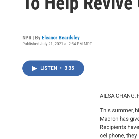
To Help Revive
NPR | By
Eleanor Beardsley
Published July 21, 2021 at 2:34 PM MDT
LISTEN
•
3:35
AILSA CHANG, 
This summer, hi
Macron has give
Recipients have
cellphone, they