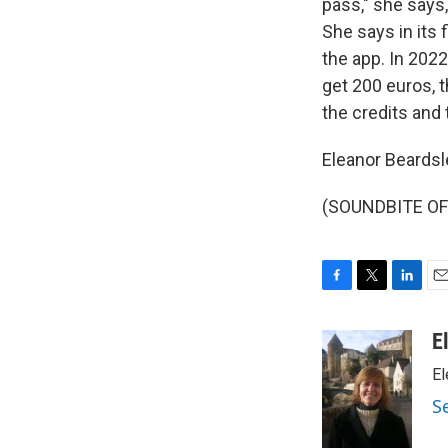
pass," she says,
She says in its
the app. In 2022
get 200 euros, t
the credits and 
Eleanor Beardsl
(SOUNDBITE OF 
F
T
L
E
a
w
i
m
c
i
n
a
E
e
t
k
i
El
b
t
e
l
o
e
d
S
o
r
I
k
n