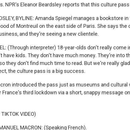
s. NPR's Eleanor Beardsley reports that this culture pass i
LEY, BYLINE: Amanda Spiegel manages a bookstore in 
ood of Montreuil on the east side of Paris. She says the 
siness, and they're seeing a new clientele.
 (Through interpreter) 18-year-olds don't really come i
't have kids. They don't have much money. They're into th
e, so they don't find much time to read. But we're really gla
ect, the culture pass is a big success.
ron introduced the pass just as museums and cultural
r France's third lockdown via a short, snappy message on 
 TIKTOK VIDEO)
ANUEL MACRON: (Speaking French).