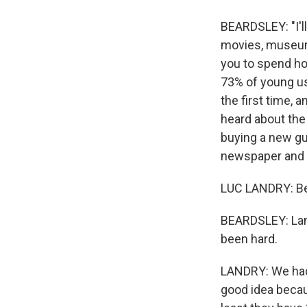
BEARDSLEY: "I'l
movies, museums,
you to spend how
73% of young us
the first time,
heard about the
buying a new gu
newspaper and g
LUC LANDRY: Bec
BEARDSLEY: Land
been hard.
LANDRY: We had a
good idea becau