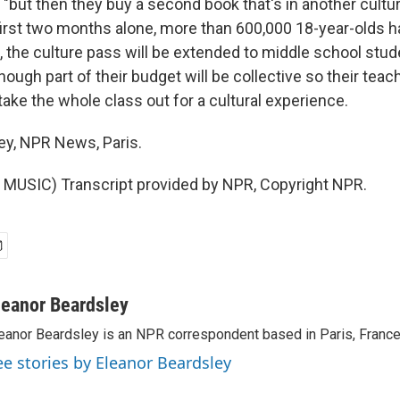
 "but then they buy a second book that's in another cultur
 first two months alone, more than 600,000 18-year-olds
, the culture pass will be extended to middle school stud
hough part of their budget will be collective so their tea
take the whole class out for a cultural experience.
ey, NPR News, Paris.
MUSIC) Transcript provided by NPR, Copyright NPR.
leanor Beardsley
eanor Beardsley is an NPR correspondent based in Paris, France
ee stories by Eleanor Beardsley