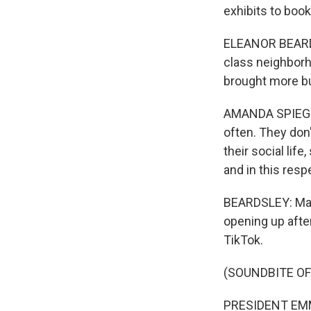
exhibits to book
ELEANOR BEARDS
class neighborh
brought more bu
AMANDA SPIEGEL:
often. They don
their social lif
and in this resp
BEARDSLEY: Mac
opening up afte
TikTok.
(SOUNDBITE OF
PRESIDENT EMM