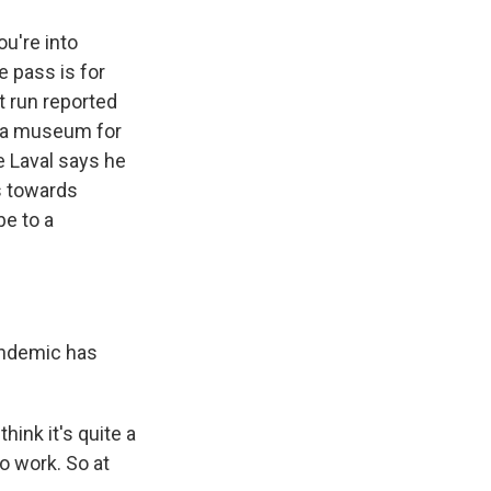
u're into
e pass is for
t run reported
o a museum for
e Laval says he
s towards
be to a
andemic has
ink it's quite a
o work. So at