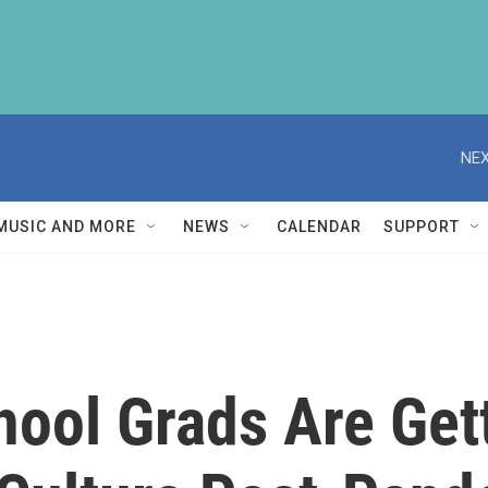
NEX
MUSIC AND MORE
NEWS
CALENDAR
SUPPORT
hool Grads Are Get