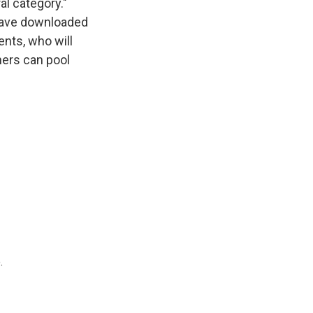
al category."
 have downloaded
ents, who will
chers can pool
.