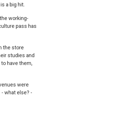
s a big hit.
the working-
culture pass has
n the store
eir studies and
d to have them,
 venues were
- what else? -