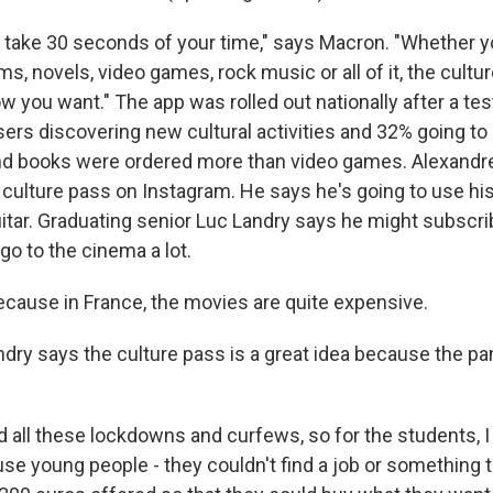
l take 30 seconds of your time," says Macron. "Whether yo
 novels, video games, rock music or all of it, the cultur
 you want." The app was rolled out nationally after a tes
ers discovering new cultural activities and 32% going t
 and books were ordered more than video games. Alexandr
 culture pass on Instagram. He says he's going to use hi
itar. Graduating senior Luc Landry says he might subscri
o to the cinema a lot.
ause in France, the movies are quite expensive.
ry says the culture pass is a great idea because the p
ll these lockdowns and curfews, so for the students, I th
se young people - they couldn't find a job or something t