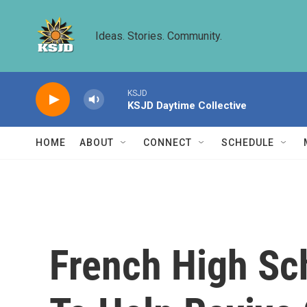
Skip to main content
Ideas. Stories. Community.
KSJD
KSJD Daytime Collective
HOME
ABOUT
CONNECT
SCHEDULE
French High Sc