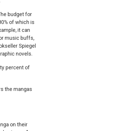
.
The budget for
 80% of which is
xample, it can
for music buffs,
okseller Spiegel
graphic novels.
ty percent of
ys the mangas
nga on their