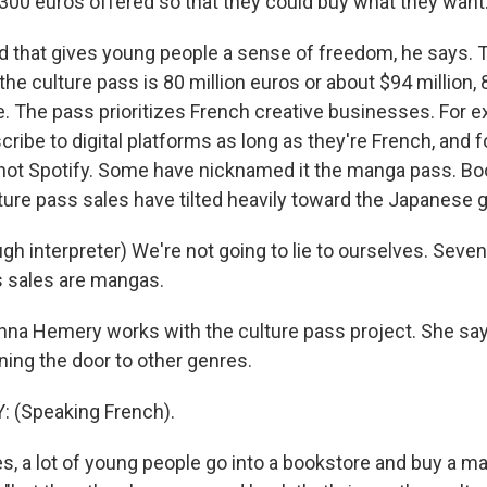
 300 euros offered so that they could buy what they want
that gives young people a sense of freedom, he says. 
f the culture pass is 80 million euros or about $94 million,
e. The pass prioritizes French creative businesses. For e
ribe to digital platforms as long as they're French, and 
 not Spotify. Some have nicknamed it the manga pass. Bo
ture pass sales have tilted heavily toward the Japanese 
h interpreter) We're not going to lie to ourselves. Seven
s sales are mangas.
na Hemery works with the culture pass project. She sa
ning the door to other genres.
(Speaking French).
, a lot of young people go into a bookstore and buy a ma