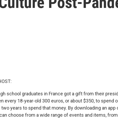
 Culture Post-Pan
HOST:
gh school graduates in France got a gift from their pres
n every 18-year-old 300 euros, or about $350, to spend o
 two years to spend that money. By downloading an app o
 can choose from a wide range of events and items, from