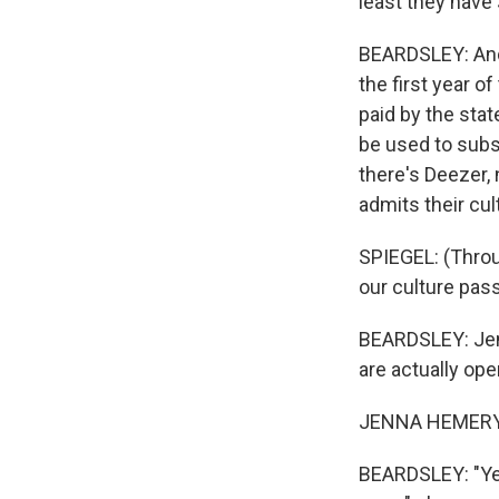
least they have
BEARDSLEY: And 
the first year o
paid by the stat
be used to subsc
there's Deezer,
admits their cul
SPIEGEL: (Throug
our culture pas
BEARDSLEY: Jen
are actually ope
JENNA HEMERY: 
BEARDSLEY: "Yes