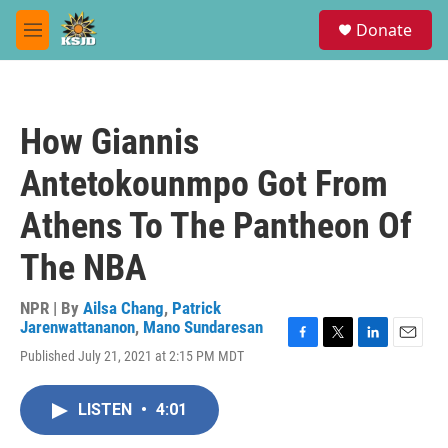
Skip to main content
S
Donate
e
M
a
e
r
n
c
u
h
How Giannis
u
e
Antetokounmpo Got From
r
y
Athens To The Pantheon Of
The NBA
NPR | By
Ailsa Chang
,
Patrick
Jarenwattananon
,
Mano Sundaresan
F
T
L
E
Published July 21, 2021 at 2:15 PM MDT
a
w
i
m
c
i
n
a
e
t
k
i
LISTEN
•
4:01
b
t
e
l
o
e
d