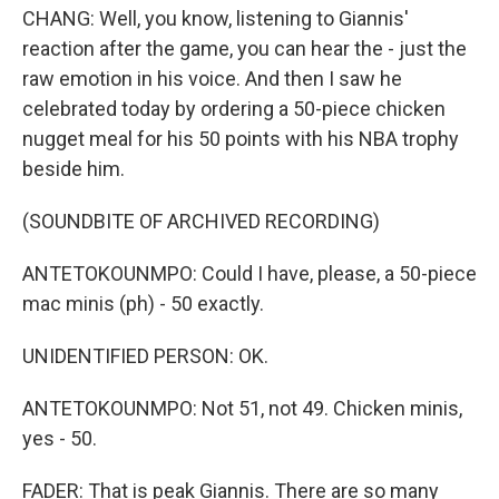
CHANG: Well, you know, listening to Giannis'
reaction after the game, you can hear the - just the
raw emotion in his voice. And then I saw he
celebrated today by ordering a 50-piece chicken
nugget meal for his 50 points with his NBA trophy
beside him.
(SOUNDBITE OF ARCHIVED RECORDING)
ANTETOKOUNMPO: Could I have, please, a 50-piece
mac minis (ph) - 50 exactly.
UNIDENTIFIED PERSON: OK.
ANTETOKOUNMPO: Not 51, not 49. Chicken minis,
yes - 50.
FADER: That is peak Giannis. There are so many