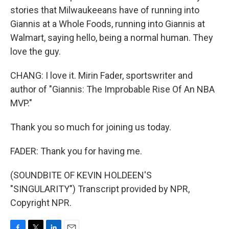
stories that Milwaukeeans have of running into
Giannis at a Whole Foods, running into Giannis at
Walmart, saying hello, being a normal human. They
love the guy.
CHANG: I love it. Mirin Fader, sportswriter and
author of "Giannis: The Improbable Rise Of An NBA
MVP."
Thank you so much for joining us today.
FADER: Thank you for having me.
(SOUNDBITE OF KEVIN HOLDEEN'S
"SINGULARITY") Transcript provided by NPR,
Copyright NPR.