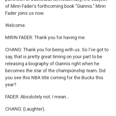
of Mirin Fader's forthcoming book "Giannis." Mirin
Fader joins us now.
Welcome.
MIRIN FADER: Thank you for having me.
CHANG: Thank you for being with us. So I've got to
say, that is pretty great timing on your part to be
releasing a biography of Giannis right when he
becomes the star of the championship team. Did
you see this NBA title coming for the Bucks this
year?
FADER: Absolutely not. I mean...
CHANG: (Laughter).