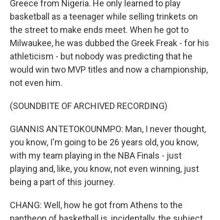
Greece from Nigeria. He only learned to play
basketball as a teenager while selling trinkets on
the street to make ends meet. When he got to
Milwaukee, he was dubbed the Greek Freak - for his
athleticism - but nobody was predicting that he
would win two MVP titles and now a championship,
not even him.
(SOUNDBITE OF ARCHIVED RECORDING)
GIANNIS ANTETOKOUNMPO: Man, I never thought,
you know, I'm going to be 26 years old, you know,
with my team playing in the NBA Finals - just
playing and, like, you know, not even winning, just
being a part of this journey.
CHANG: Well, how he got from Athens to the
pantheon of basketball is, incidentally, the subject