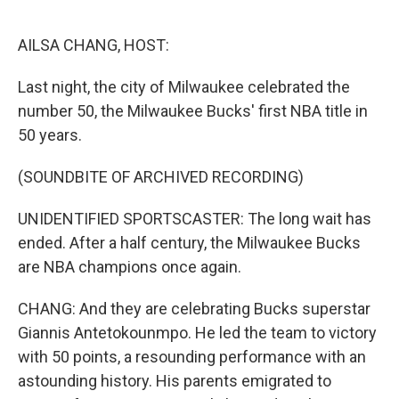
o
r
I
k
n
AILSA CHANG, HOST:
Last night, the city of Milwaukee celebrated the
number 50, the Milwaukee Bucks' first NBA title in
50 years.
(SOUNDBITE OF ARCHIVED RECORDING)
UNIDENTIFIED SPORTSCASTER: The long wait has
ended. After a half century, the Milwaukee Bucks
are NBA champions once again.
CHANG: And they are celebrating Bucks superstar
Giannis Antetokounmpo. He led the team to victory
with 50 points, a resounding performance with an
astounding history. His parents emigrated to