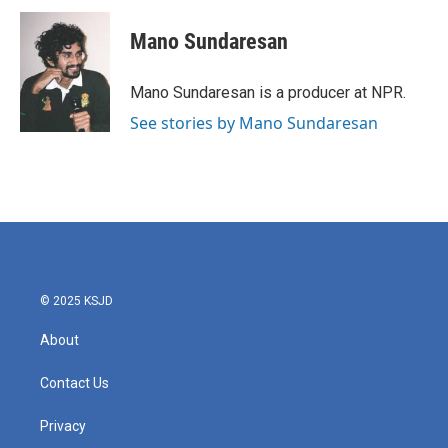
Mano Sundaresan
Mano Sundaresan is a producer at NPR.
See stories by Mano Sundaresan
© 2025 KSJD
About
Contact Us
Privacy