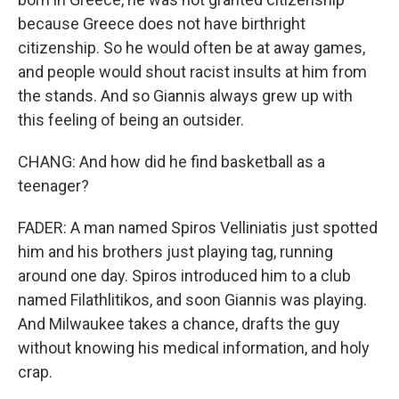
because Greece does not have birthright
citizenship. So he would often be at away games,
and people would shout racist insults at him from
the stands. And so Giannis always grew up with
this feeling of being an outsider.
CHANG: And how did he find basketball as a
teenager?
FADER: A man named Spiros Velliniatis just spotted
him and his brothers just playing tag, running
around one day. Spiros introduced him to a club
named Filathlitikos, and soon Giannis was playing.
And Milwaukee takes a chance, drafts the guy
without knowing his medical information, and holy
crap.