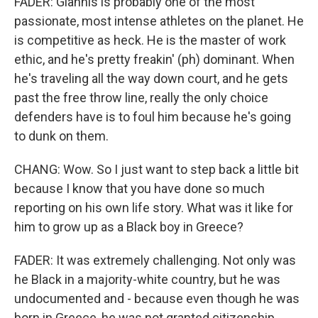
FADER: Giannis is probably one of the most
passionate, most intense athletes on the planet. He
is competitive as heck. He is the master of work
ethic, and he's pretty freakin' (ph) dominant. When
he's traveling all the way down court, and he gets
past the free throw line, really the only choice
defenders have is to foul him because he's going
to dunk on them.
CHANG: Wow. So I just want to step back a little bit
because I know that you have done so much
reporting on his own life story. What was it like for
him to grow up as a Black boy in Greece?
FADER: It was extremely challenging. Not only was
he Black in a majority-white country, but he was
undocumented and - because even though he was
born in Greece, he was not granted citizenship