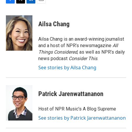
F
T
L
E
a
w
i
m
c
i
n
a
e
t
k
i
Ailsa Chang
b
t
e
l
o
e
d
o
r
I
Ailsa Chang is an award-winning journalist
k
n
and a host of NPR’s newsmagazine
All
Things Considered
, as well as NPR’s daily
news podcast
Consider This
.
See stories by Ailsa Chang
Patrick Jarenwattananon
Host of NPR Music's A Blog Supreme
See stories by Patrick Jarenwattananon