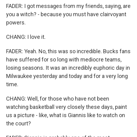
FADER: I got messages from my friends, saying, are
you a witch? - because you must have clairvoyant
powers.
CHANG: I love it.
FADER: Yeah. No, this was so incredible. Bucks fans
have suffered for so long with mediocre teams,
losing seasons. It was an incredibly euphoric day in
Milwaukee yesterday and today and for a very long
time.
CHANG: Well, for those who have not been
watching basketball very closely these days, paint
us a picture - like, what is Giannis like to watch on
the court?