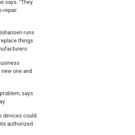
he says. "They
o-repair
d Johansen runs
replace things
nufacturers.
 business
 a new one and
 problem, says
ay.
's devices could
its authorized