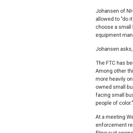
Johansen of NH 
allowed to "do 
choose a small l
equipment manufa
Johansen asks, "I
The FTC has bee
Among other thin
more heavily o
owned small bus
facing small bu
people of color.
At a meeting W
enforcement reso
filing suit agai