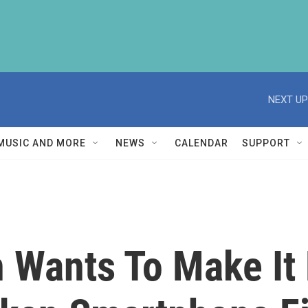
NEXT UP
MUSIC AND MORE
NEWS
CALENDAR
SUPPORT
 Wants To Make It 