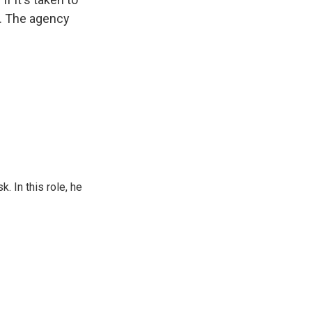
t. The agency
 In this role, he