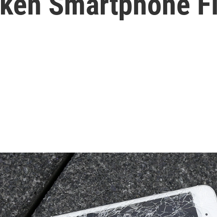
oken Smartphone F