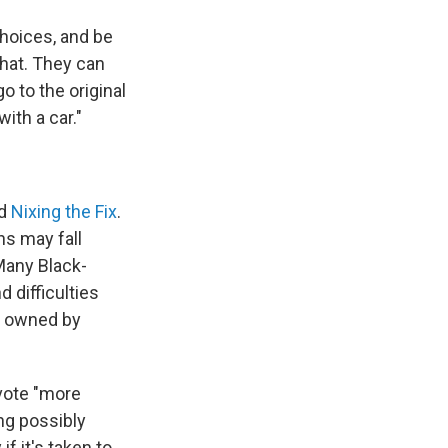
hoices, and be
that. They can
o to the original
ith a car."
ed
Nixing the Fix
.
ns may fall
Many Black-
 difficulties
s owned by
evote "more
ng possibly
if it's taken to