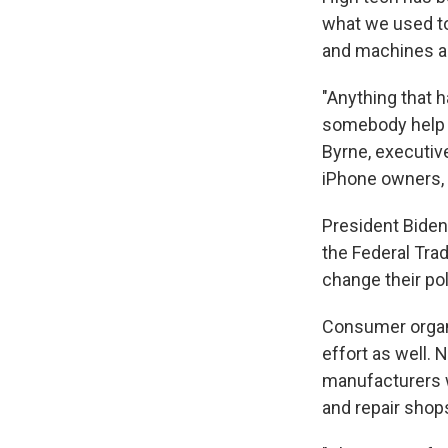
what we used to
and machines are
"Anything that ha
somebody help y
Byrne, executive
iPhone owners, 
President Biden
the Federal Tra
change their pol
Consumer organi
effort as well. 
manufacturers w
and repair shop