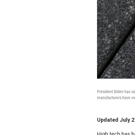
President Biden has si
manufacturers have ov
Updated July 2
High tech has b