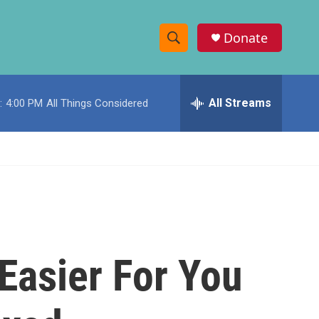
Donate
S
S
e
h
a
r
All Streams
:
4:00 PM
All Things Considered
o
c
h
w
Q
u
S
e
r
e
y
a
r
Easier For You
c
h