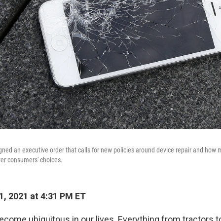
gned an executive order that calls for new policies around device repair and how 
er consumers' choices.
1, 2021 at 4:31 PM ET
ecome ubiquitous in our lives. Everything from tractors t