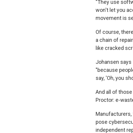
"They use softwa
won't let you ac
movement is se
Of course, ther
a chain of repai
like cracked sc
Johansen says "
"because people
say, 'Oh, you sho
And all of tho
Proctor: e-wast
Manufacturers, f
pose cybersecur
independent rep