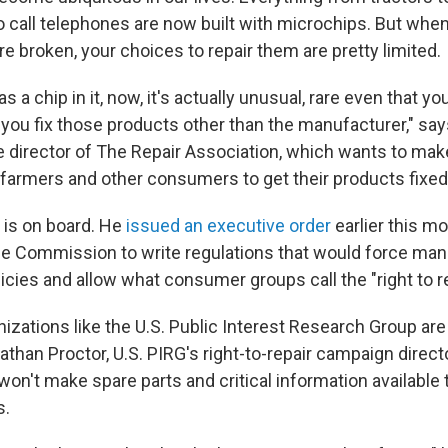
 call telephones are now built with microchips. But whe
 broken, your choices to repair them are pretty limited.
s a chip in it, now, it's actually unusual, rare even that y
ou fix those products other than the manufacturer," sa
 director of The Repair Association, which wants to make 
farmers and other consumers to get their products fixed
 is on board. He
issued an executive order
earlier this mo
de Commission to write regulations that would force man
icies and allow what consumer groups call the "right to re
zations like the U.S. Public Interest Research Group are
Nathan Proctor, U.S. PIRG's right-to-repair campaign direct
on't make spare parts and critical information availabl
s.