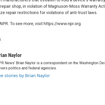
repair shop, in violation of Magnuson-Moss Warranty Ac
ize repair restrictions for violations of anti-trust laws.
NPR. To see more, visit https://www.npr.org.
rian Naylor
R News' Brian Naylor is a correspondent on the Washington Desk.
vers politics and federal agencies.
ee stories by Brian Naylor