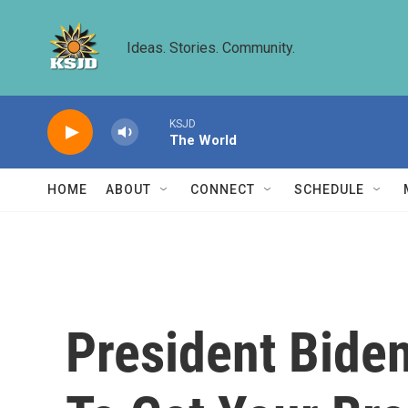
Skip to main content
Ideas. Stories. Community.
KSJD
The World
HOME
ABOUT
CONNECT
SCHEDULE
President Biden