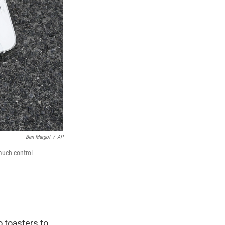
Ben Margot
/
AP
much control
o toasters to