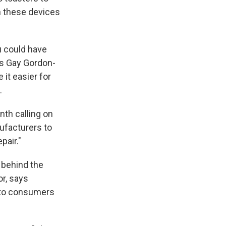
n these devices
ou could have
ys Gay Gordon-
it easier for
.
nth calling on
ufacturers to
pair."
 behind the
or, says
e to consumers