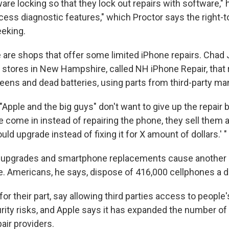
re locking so that they lock out repairs with software," 
cess diagnostic features," which Proctor says the right-t
eking.
e are shops that offer some limited iPhone repairs. Cha
r stores in New Hampshire, called NH iPhone Repair, that 
reens and dead batteries, using parts from third-party ma
Apple and the big guys" don't want to give up the repair
 come in instead of repairing the phone, they sell them
uld upgrade instead of fixing it for X amount of dollars.' "
se upgrades and smartphone replacements cause another
e. Americans, he says, dispose of 416,000 cellphones a d
or their part, say allowing third parties access to people
ity risks, and Apple says it has expanded the number of 
air providers.