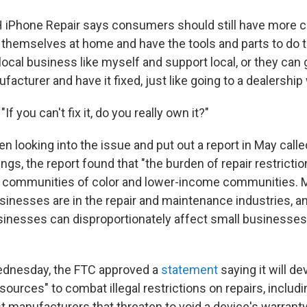
iPhone Repair says consumers should still have more c
it themselves at home and have the tools and parts to do 
ocal business like myself and support local, or they can g
cturer and have it fixed, just like going to a dealership w
f you can't fix it, do you really own it?"
n looking into the issue and put out a report in May call
gs, the report found that "the burden of repair restrictio
n communities of color and lower-income communities. 
inesses are in the repair and maintenance industries, and
sinesses can disproportionately affect small businesse
"
ednesday, the FTC approved a
statement
saying it will d
urces" to combat illegal restrictions on repairs, includi
nst manufacturers that threaten to void a device's warranty 