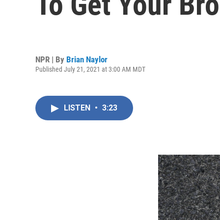
To Get Your Br
NPR | By
Brian Naylor
Published July 21, 2021 at 3:00 AM MDT
LISTEN
•
3:23