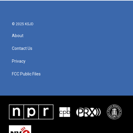
b
t
e
l
o
e
d
o
r
I
k
n
© 2025 KSJD
About
Contact Us
Privacy
FCC Public Files