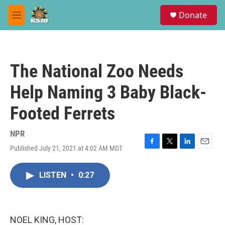
Skip to main content
S
Donate
e
M
a
e
r
n
c
u
h
The National Zoo Needs
u
e
Help Naming 3 Baby Black-
r
y
Footed Ferrets
NPR
Published July 21, 2021 at 4:02 AM MDT
F
T
L
E
a
w
i
m
c
i
n
a
LISTEN
•
0:27
e
t
k
i
b
t
e
l
o
e
d
o
r
I
k
n
NOEL KING, HOST: