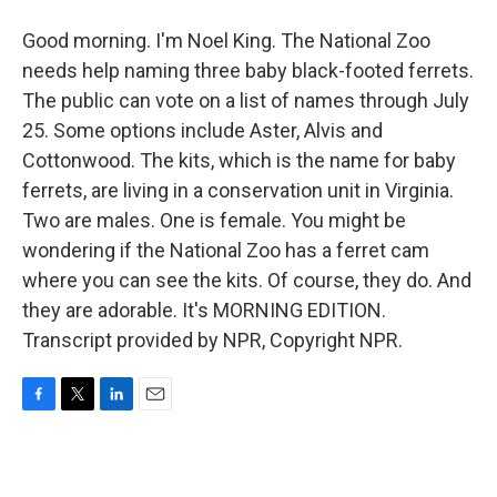
Good morning. I'm Noel King. The National Zoo
needs help naming three baby black-footed ferrets.
The public can vote on a list of names through July
25. Some options include Aster, Alvis and
Cottonwood. The kits, which is the name for baby
ferrets, are living in a conservation unit in Virginia.
Two are males. One is female. You might be
wondering if the National Zoo has a ferret cam
where you can see the kits. Of course, they do. And
they are adorable. It's MORNING EDITION.
Transcript provided by NPR, Copyright NPR.
F
T
L
E
a
w
i
m
c
i
n
a
e
t
k
i