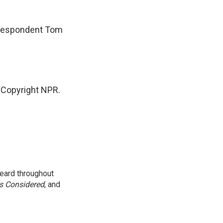
rrespondent Tom
 Copyright NPR.
eard throughout
gs Considered
, and