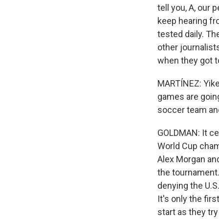
tell you, A, ou
keep hearing fr
tested daily. Th
other journalist
when they got t
MARTÍNEZ: Yikes.
games are goin
soccer team a
GOLDMAN: It cer
World Cup cham
Alex Morgan and 
the tournament
denying the U.S
It's only the fi
start as they t