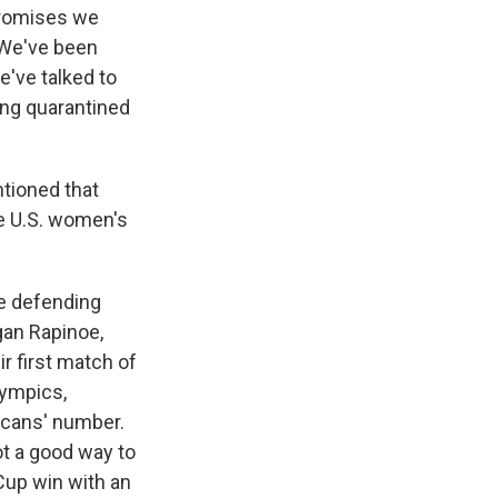
promises we
 We've been
e've talked to
eing quarantined
ntioned that
e U.S. women's
me defending
gan Rapinoe,
r first match of
lympics,
icans' number.
not a good way to
Cup win with an