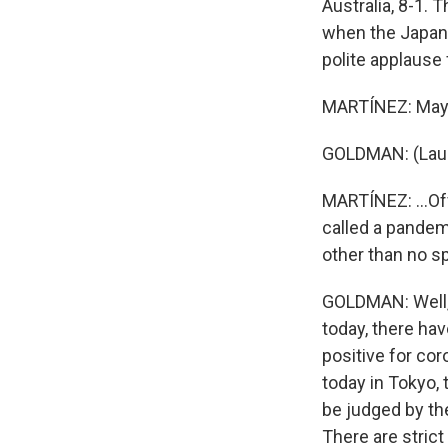
Australia, 8-1.
when the Japane
polite applause
MARTÍNEZ: Maybe
GOLDMAN: (Laug
MARTÍNEZ: ...Off
called a pandem
other than no s
GOLDMAN: Well, o
today, there ha
positive for cor
today in Tokyo,
be judged by th
There are strict