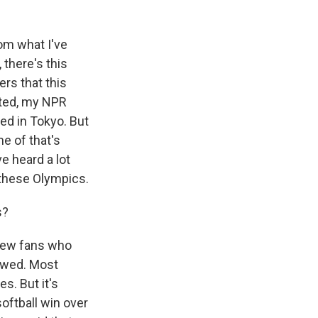
om what I've
there's this
ers that this
nted, my NPR
ed in Tokyo. But
me of that's
e heard a lot
 these Olympics.
s?
 few fans who
lowed. Most
s. But it's
oftball win over