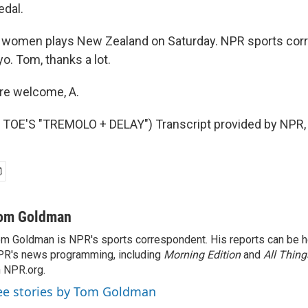
edal.
 women plays New Zealand on Saturday. NPR sports co
o. Tom, thanks a lot.
e welcome, A.
TOE'S "TREMOLO + DELAY") Transcript provided by NPR,
om Goldman
m Goldman is NPR's sports correspondent. His reports can be h
R's news programming, including
Morning Edition
and
All Thin
 NPR.org.
ee stories by Tom Goldman