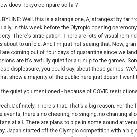
 how does Tokyo compare so far?
LINE: Well, this is a strange one, A, strangest by far fr
ually, in this week before the Olympic opening ceremony, 
 city. There's anticipation. There are lots of visual remind
s about to unfold. And I'm just not seeing that. Now, gra
I are coming out of four days of quarantine since we land
essions are it's awfully quiet for a runup to the games. So
nese displeasure, you could say, about these games. We'v
that show a majority of the public here just doesn't want
he quiet you mentioned - because of COVID restriction
h. Definitely. There's that. That's a big reason. For the
 events, there's no cheering, no singing, no chanting al
ans at all. There are plans to pipe in some sound at venue
ay, Japan started off the Olympic competition with a big s