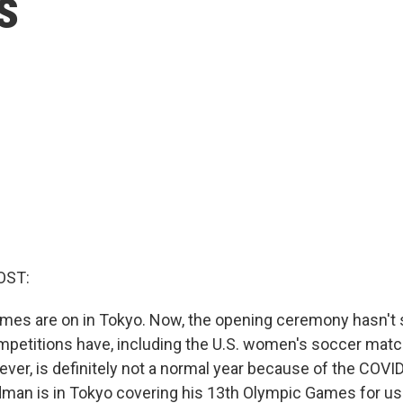
s
OST:
es are on in Tokyo. Now, the opening ceremony hasn't s
mpetitions have, including the U.S. women's soccer mat
ever, is definitely not a normal year because of the COV
an is in Tokyo covering his 13th Olympic Games for us. 