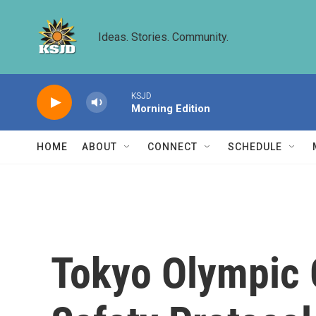
Skip to main content
Ideas. Stories. Community.
KSJD
Morning Edition
HOME
ABOUT
CONNECT
SCHEDULE
Tokyo Olympic