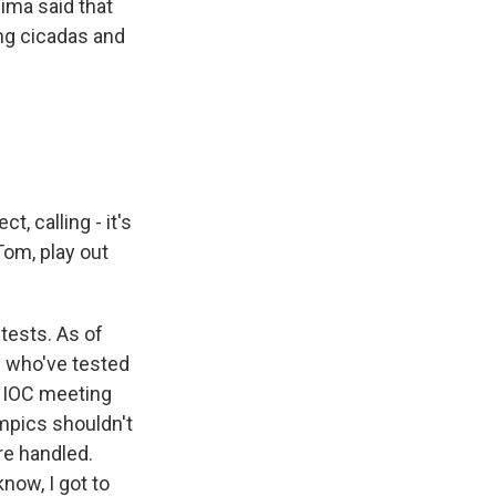
ima said that
ng cicadas and
, calling - it's
Tom, play out
tests. As of
s who've tested
an IOC meeting
ympics shouldn't
re handled.
now, I got to