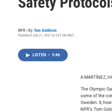
Safety Protocol
NPR | By
Tom Goldman
Published July 21, 2021 at 3:01 AM MDT
LISTEN
•
3:46
A MARTÍNEZ, H
The Olympic Gam
some of the co
Sweden. It, how
NPR's Tom Goldm