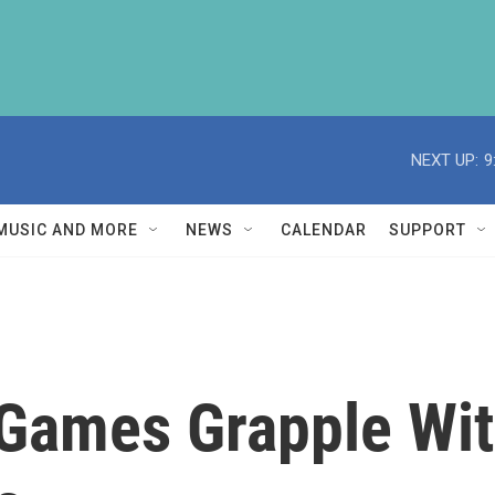
NEXT UP:
9
MUSIC AND MORE
NEWS
CALENDAR
SUPPORT
 Games Grapple Wi