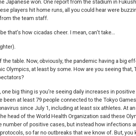
 The Japanese won. One report from the stadium in Fukush
se players hit home runs, all you could hear were buzzi
 from the team staff.
 that's how cicadas cheer. I mean, can't take...
hter).
 the table. Now, obviously, the pandemic having a big effect
ic Olympics, at least by some. How are you seeing that, 
pectators?
ne big thing is you're seeing daily increases in positive 
ve been at least 79 people connected to the Tokyo Game
onavirus since July 1, including at least six athletes. At 
 the head of the World Health Organization said these Ol
e number of positive cases, but instead how infections a
 protocols, so far no outbreaks that we know of. But, you k