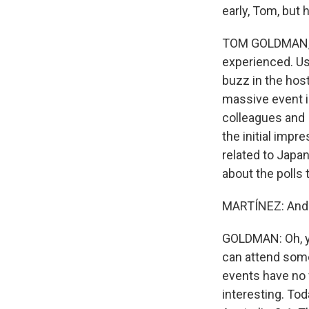
early, Tom, but
TOM GOLDMAN, BY
experienced. Us
buzz in the host
massive event i
colleagues and 
the initial impr
related to Japa
about the polls 
MARTÍNEZ: And t
GOLDMAN: Oh, yea
can attend some
events have no f
interesting. Tod