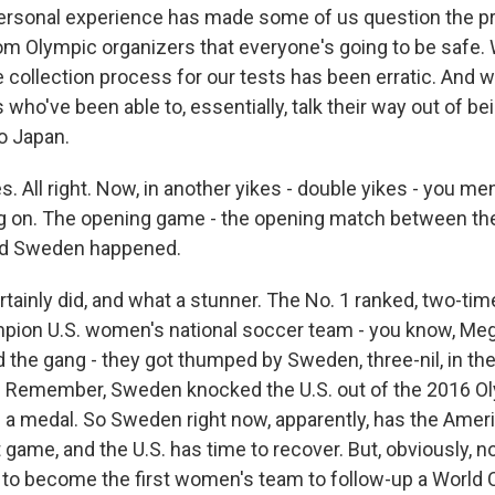
r personal experience has made some of us question the 
om Olympic organizers that everyone's going to be safe.
e collection process for our tests has been erratic. And w
s who've been able to, essentially, talk their way out of b
o Japan.
 All right. Now, in another yikes - double yikes - you me
g on. The opening game - the opening match between th
nd Sweden happened.
tainly did, and what a stunner. The No. 1 ranked, two-ti
pion U.S. women's national soccer team - you know, Me
the gang - they got thumped by Sweden, three-nil, in thei
. Remember, Sweden knocked the U.S. out of the 2016 O
. a medal. So Sweden right now, apparently, has the Amer
rst game, and the U.S. has time to recover. But, obviously, 
ry to become the first women's team to follow-up a World 