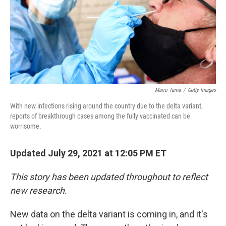
Mario Tama
/
Getty Images
With new infections rising around the country due to the delta variant,
reports of breakthrough cases among the fully vaccinated can be
worrisome.
Updated July 29, 2021 at 12:05 PM ET
This story has been updated throughout to reflect
new research.
New data on the delta variant is coming in, and it's