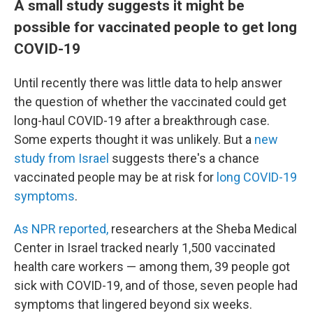
A small study suggests it might be
possible for vaccinated people to get long
COVID-19
Until recently there was little data to help answer
the question of whether the vaccinated could get
long-haul COVID-19 after a breakthrough case.
Some experts thought it was unlikely. But a
new
study from Israel
suggests there's a chance
vaccinated people may be at risk for
long COVID-19
symptoms
.
As NPR reported,
researchers at the Sheba Medical
Center in Israel tracked nearly 1,500 vaccinated
health care workers — among them, 39 people got
sick with COVID-19, and of those, seven people had
symptoms that lingered beyond six weeks.