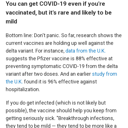
You can get COVID-19 even if you're
vaccinated, but it's rare and likely to be
mild
Bottom line: Don't panic. So far, research shows the
current vaccines are holding up well against the
delta variant. For instance,
data from the U.K.
suggests the Pfizer vaccine is 88% effective at
preventing symptomatic COVID-19 from the delta
variant after two doses. And an earlier
study from
the U.K.
found it is 96% effective against
hospitalization.
If you do get infected (which is not likely but
possible), the vaccine should help you keep from
getting seriously sick. "Breakthrough infections,
they tend to be mild — they tend to be more like a