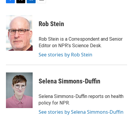
F
T
L
E
a
w
i
m
c
i
n
a
e
t
k
i
Rob Stein
b
t
e
l
o
e
d
o
r
I
Rob Stein is a Correspondent and Senior
k
n
Editor on NPR's Science Desk.
See stories by Rob Stein
Selena Simmons-Duffin
Selena Simmons-Duffin reports on health
policy for NPR.
See stories by Selena Simmons-Duffin