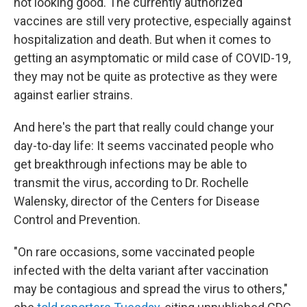
not looking good. The currently authorized
vaccines are still very protective, especially against
hospitalization and death. But when it comes to
getting an asymptomatic or mild case of COVID-19,
they may not be quite as protective as they were
against earlier strains.
And here's the part that really could change your
day-to-day life: It seems vaccinated people who
get breakthrough infections may be able to
transmit the virus, according to Dr. Rochelle
Walensky, director of the Centers for Disease
Control and Prevention.
"On rare occasions, some vaccinated people
infected with the delta variant after vaccination
may be contagious and spread the virus to others,"