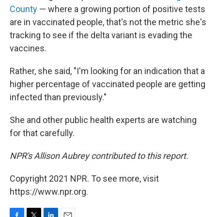
County
— where a growing portion of positive tests
are in vaccinated people, that's not the metric she's
tracking to see if the delta variant is evading the
vaccines.
Rather, she said, "I'm looking for an indication that a
higher percentage of vaccinated people are getting
infected than previously."
She and other public health experts are watching
for that carefully.
NPR's Allison Aubrey contributed to this report.
Copyright 2021 NPR. To see more, visit
https://www.npr.org.