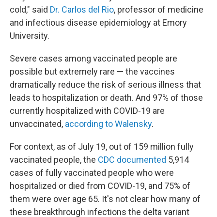
cold," said
Dr. Carlos del Rio
, professor of medicine
and infectious disease epidemiology at Emory
University.
Severe cases among vaccinated people are
possible but extremely rare — the vaccines
dramatically reduce the risk of serious illness that
leads to hospitalization or death. And 97% of those
currently hospitalized with COVID-19 are
unvaccinated,
according to Walensky
.
For context, as of July 19, out of 159 million fully
vaccinated people, the
CDC documented
5,914
cases of fully vaccinated people who were
hospitalized or died from COVID-19, and 75% of
them were over age 65. It's not clear how many of
these breakthrough infections the delta variant