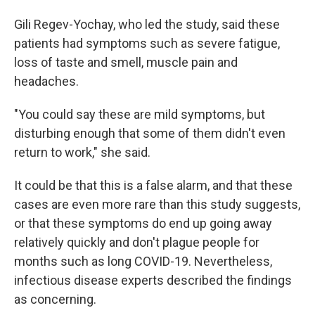
Gili Regev-Yochay, who led the study, said these
patients had symptoms such as severe fatigue,
loss of taste and smell, muscle pain and
headaches.
"You could say these are mild symptoms, but
disturbing enough that some of them didn't even
return to work," she said.
It could be that this is a false alarm, and that these
cases are even more rare than this study suggests,
or that these symptoms do end up going away
relatively quickly and don't plague people for
months such as long COVID-19. Nevertheless,
infectious disease experts described the findings
as concerning.