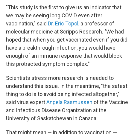
"This study is the first to give us an indicator that
we may be seeing long COVID even after
vaccination," said
Dr. Eric Topol,
a professor of
molecular medicine at Scripps Research. "We had
hoped that when you get vaccinated even if you did
have a breakthrough infection, you would have
enough of an immune response that would block
this protracted symptom complex."
Scientists stress more research is needed to
understand this issue. In the meantime, "the safest
thing to do is to avoid being infected altogether,"
said virus expert
Angela Rasmussen
of the Vaccine
and Infectious Disease Organization at the
University of Saskatchewan in Canada.
That might mean — in addition to vaccination —