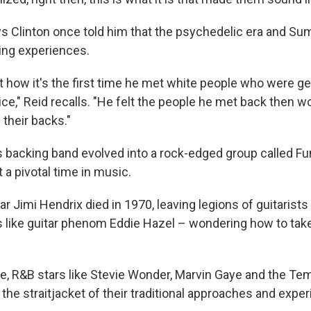
s Clinton once told him that the psychedelic era and S
ing experiences.
 how it's the first time he met white people who were ge
ce," Reid recalls. "He felt the people he met back then wou
 their backs."
 backing band evolved into a rock-edged group called Fu
a pivotal time in music.
ar Jimi Hendrix died in 1970, leaving legions of guitarists
 like guitar phenom Eddie Hazel – wondering how to tak
e, R&B stars like Stevie Wonder, Marvin Gaye and the Te
 the straitjacket of their traditional approaches and exp