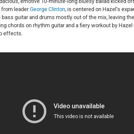
dacious, emotive 10-minute-long bluesy ballad kicked off 
 from leader
George Clinton
, is centered on Hazel's expa
e bass guitar and drums mostly out of the mix, leaving the
ing chords on rhythm guitar and a fiery workout by Hazel
o effects.