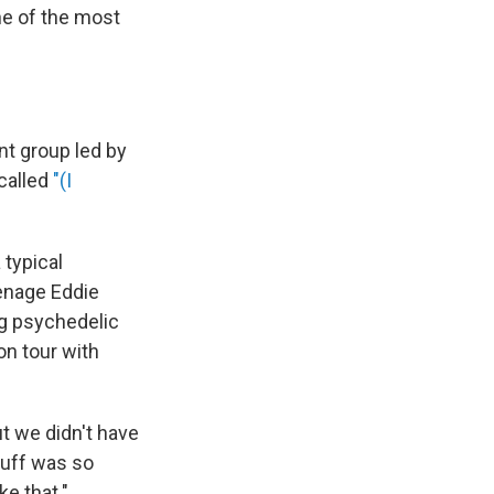
ne of the most
nt group led by
called
"(I
 typical
eenage Eddie
ng psychedelic
n tour with
t we didn't have
tuff was so
ke that."