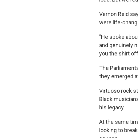
Vernon Reid say
were life-chang
"He spoke about
and genuinely ni
you the shirt off
The Parliaments
they emerged at 
Virtuoso rock st
Black musicians
his legacy.
At the same tim
looking to break