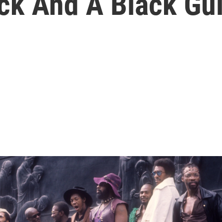
k And A Black Guit