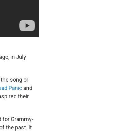
go, in July
 the song or
ead Panic
and
pired their
ist for Grammy-
f the past. It