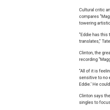
Cultural critic 
compares "Maggo
towering artisti
"Eddie has this
translates," Tate
Clinton, the gre
recording "Magg
"All of it is fee
sensitive to no e
Eddie.' He could 
Clinton says th
singles to focus