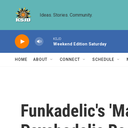
Skip to main content
Ideas. Stories. Community.
KSJD
Weekend Edition Saturday
HOME
ABOUT
CONNECT
SCHEDULE
Funkadelic's 'M