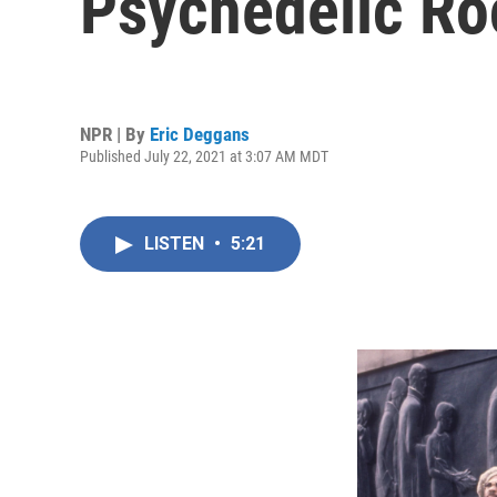
Psychedelic Roc
NPR | By
Eric Deggans
Published July 22, 2021 at 3:07 AM MDT
LISTEN
•
5:21