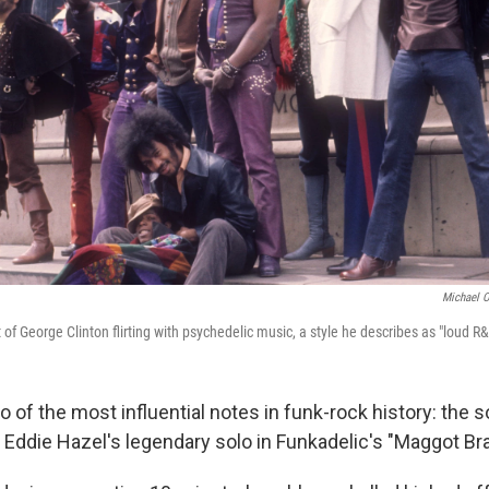
Michael O
t of George Clinton flirting with psychedelic music, a style he describes as "loud R&
of the most influential notes in funk-rock history: the so
st Eddie Hazel's legendary solo in Funkadelic's "Maggot Bra