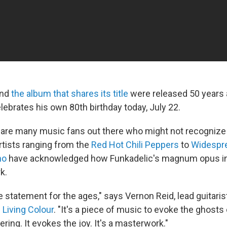
and
the album that shares its title
were released 50 years a
lebrates his own 80th birthday today, July 22.
 are many music fans out there who might not recognize
rtists ranging from the
Red Hot Chili Peppers
to
Widespr
no
have acknowledged how Funkadelic's magnum opus ins
k.
ible statement for the ages," says Vernon Reid, lead guitar
s
Living Colour
. "It's a piece of music to evoke the ghosts o
ring. It evokes the joy. It's a masterwork."