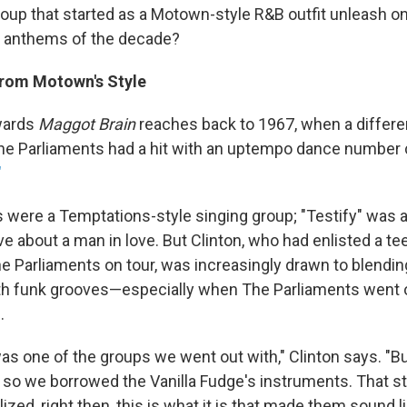
roup that started as a Motown-style R&B outfit unleash o
r anthems of the decade?
rom Motown's Style
wards
Maggot Brain
reaches back to 1967, when a differe
The Parliaments had a hit with an uptempo dance number 
"
 were a Temptations-style singing group; "Testify" was a
 about a man in love. But Clinton, who had enlisted a t
he Parliaments on tour, was increasingly drawn to blendi
th funk grooves—especially when The Parliaments went o
.
s one of the groups we went out with," Clinton says. "Bu
 so we borrowed the Vanilla Fudge's instruments. That s
ized, right then, this is what it is that made them sound li