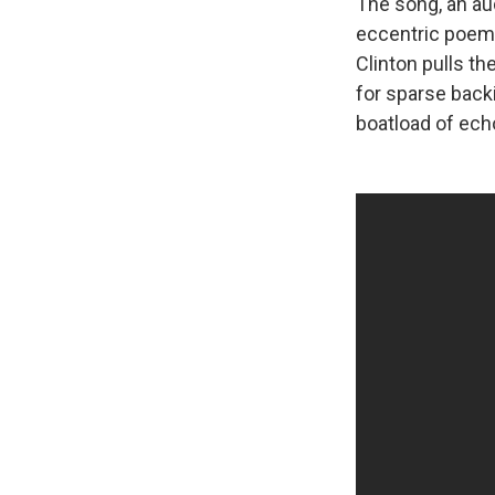
The song, an au
eccentric poem
Clinton pulls th
for sparse back
boatload of ech