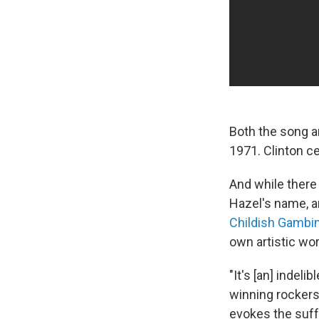
Both the song 
1971. Clinton ce
And while there
Hazel's name, a
Childish Gambi
own artistic wor
"It's [an] indel
winning rocker
evokes the suffe