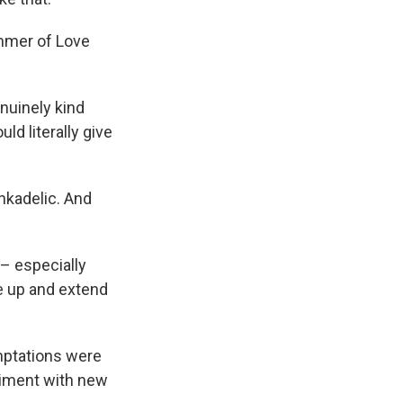
ummer of Love
nuinely kind
ld literally give
nkadelic. And
 – especially
e up and extend
mptations were
eriment with new