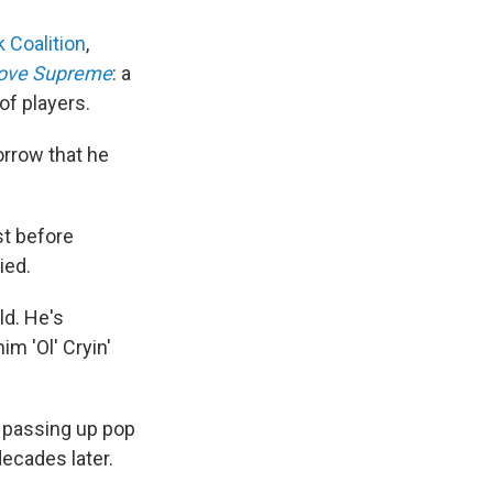
 Coalition
,
ove Supreme
: a
of players.
orrow that he
st before
ied.
rld. He's
im 'Ol' Cryin'
; passing up pop
decades later.