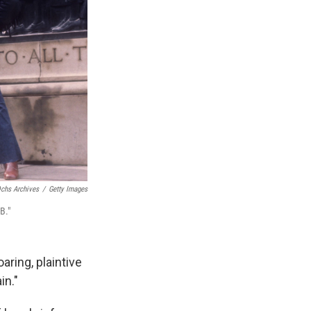
chs Archives
/
Getty Images
B."
aring, plaintive
in."