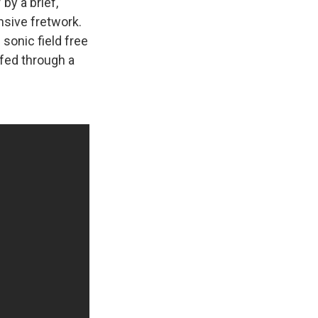
by a brief,
nsive fretwork.
 sonic field free
 fed through a