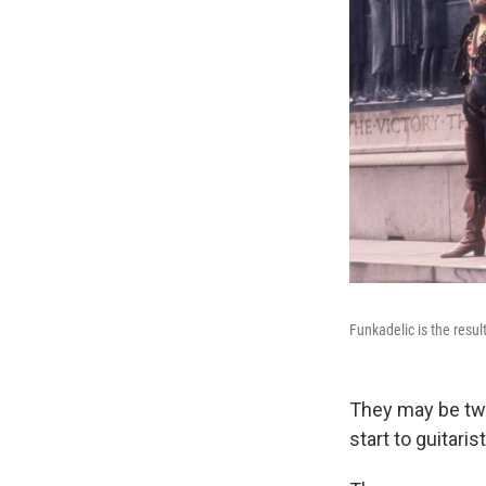
Funkadelic is the resul
They may be two 
start to guitari