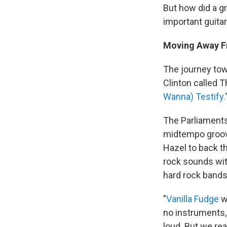
But how did a g
important guita
Moving Away F
The journey to
Clinton called 
Wanna) Testify.
The Parliaments
midtempo groove
Hazel to back t
rock sounds wi
hard rock bands
"
Vanilla Fudge
wa
no instruments,
loud. But we real