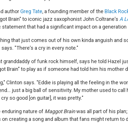
and author
Greg Tate
, a founding member of the
Black Rock
t Brain" to iconic jazz saxophonist John Coltrane's
A L
c statement that had a significant impact on a generation 
 thing that just comes out of his own kinda anguish and s
 says. "There's a cry in every note."
at granddaddy of funk rock himself, says he told Hazel ju
ot Brain" to play as if someone had told him his mother d
ling," Clinton says. "Eddie is playing all the feeling in the wo
nd... just a big ball of sensitivity. My mother used to call h
cry so good [on guitar], it was pretty."
e enduring nature of
Maggot Brain
was all part of his plan
 on creating a song and album that fans might return to 