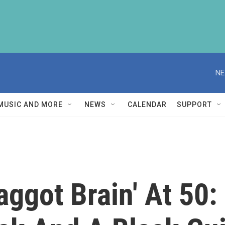
NE
MUSIC AND MORE
NEWS
CALENDAR
SUPPORT
aggot Brain' At 50: