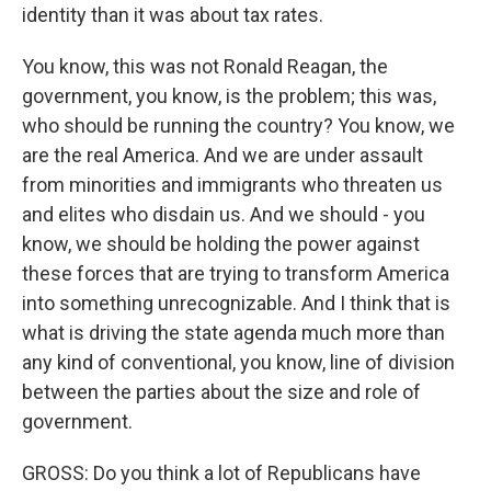
identity than it was about tax rates.
You know, this was not Ronald Reagan, the
government, you know, is the problem; this was,
who should be running the country? You know, we
are the real America. And we are under assault
from minorities and immigrants who threaten us
and elites who disdain us. And we should - you
know, we should be holding the power against
these forces that are trying to transform America
into something unrecognizable. And I think that is
what is driving the state agenda much more than
any kind of conventional, you know, line of division
between the parties about the size and role of
government.
GROSS: Do you think a lot of Republicans have