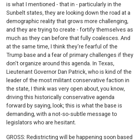
is what I mentioned - that in - particularly in the
Sunbelt states, they are looking down the road at a
demographic reality that grows more challenging,
and they are trying to create - fortify themselves as
much as they can before that fully coalesces. And
at the same time, I think they're fearful of the
Trump base and a fear of primary challenges if they
don't organize around this agenda. In Texas,
Lieutenant Governor Dan Patrick, who is kind of the
leader of the most militant conservative faction in
the state, I think was very open about, you know,
driving this historically conservative agenda
forward by saying, look; this is what the base is
demanding, with a not-so-subtle message to
legislators who are hesitant.
GROSS: Redistricting will be happening soon based