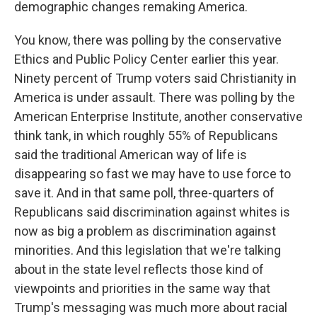
demographic changes remaking America.
You know, there was polling by the conservative
Ethics and Public Policy Center earlier this year.
Ninety percent of Trump voters said Christianity in
America is under assault. There was polling by the
American Enterprise Institute, another conservative
think tank, in which roughly 55% of Republicans
said the traditional American way of life is
disappearing so fast we may have to use force to
save it. And in that same poll, three-quarters of
Republicans said discrimination against whites is
now as big a problem as discrimination against
minorities. And this legislation that we're talking
about in the state level reflects those kind of
viewpoints and priorities in the same way that
Trump's messaging was much more about racial