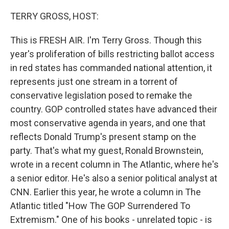
o
r
I
k
n
TERRY GROSS, HOST:
This is FRESH AIR. I'm Terry Gross. Though this
year's proliferation of bills restricting ballot access
in red states has commanded national attention, it
represents just one stream in a torrent of
conservative legislation posed to remake the
country. GOP controlled states have advanced their
most conservative agenda in years, and one that
reflects Donald Trump's present stamp on the
party. That's what my guest, Ronald Brownstein,
wrote in a recent column in The Atlantic, where he's
a senior editor. He's also a senior political analyst at
CNN. Earlier this year, he wrote a column in The
Atlantic titled "How The GOP Surrendered To
Extremism." One of his books - unrelated topic - is