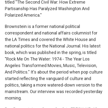
titled "The Second Civil War: How Extreme
Partisanship Has Paralyzed Washington And
Polarized America."
Brownstein is a former national political
correspondent and national affairs columnist for
the LA Times and covered the White House and
national politics for the National Journal. His latest
book, which was published in the spring, is titled
"Rock Me On The Water: 1974 - The Year Los
Angeles Transformed Movies, Music, Television,
And Politics." It's about the period when pop culture
started reflecting the vanguard of culture and
politics, taking a more watered-down version to the
mainstream. Our interview was recorded yesterday
morning.