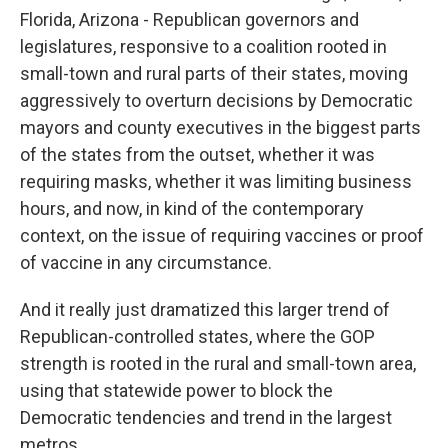
Florida, Arizona - Republican governors and
legislatures, responsive to a coalition rooted in
small-town and rural parts of their states, moving
aggressively to overturn decisions by Democratic
mayors and county executives in the biggest parts
of the states from the outset, whether it was
requiring masks, whether it was limiting business
hours, and now, in kind of the contemporary
context, on the issue of requiring vaccines or proof
of vaccine in any circumstance.
And it really just dramatized this larger trend of
Republican-controlled states, where the GOP
strength is rooted in the rural and small-town area,
using that statewide power to block the
Democratic tendencies and trend in the largest
metros.