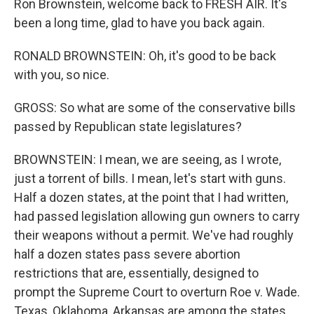
Ron Brownstein, welcome back to FRESH AIR. It's
been a long time, glad to have you back again.
RONALD BROWNSTEIN: Oh, it's good to be back
with you, so nice.
GROSS: So what are some of the conservative bills
passed by Republican state legislatures?
BROWNSTEIN: I mean, we are seeing, as I wrote,
just a torrent of bills. I mean, let's start with guns.
Half a dozen states, at the point that I had written,
had passed legislation allowing gun owners to carry
their weapons without a permit. We've had roughly
half a dozen states pass severe abortion
restrictions that are, essentially, designed to
prompt the Supreme Court to overturn Roe v. Wade.
Texas, Oklahoma, Arkansas are among the states