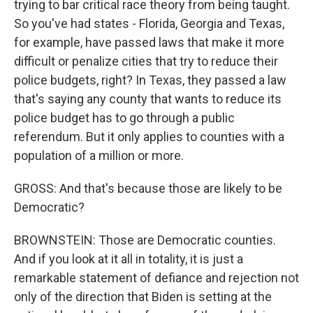
trying to bar critical race theory from being taught.
So you've had states - Florida, Georgia and Texas,
for example, have passed laws that make it more
difficult or penalize cities that try to reduce their
police budgets, right? In Texas, they passed a law
that's saying any county that wants to reduce its
police budget has to go through a public
referendum. But it only applies to counties with a
population of a million or more.
GROSS: And that's because those are likely to be
Democratic?
BROWNSTEIN: Those are Democratic counties.
And if you look at it all in totality, it is just a
remarkable statement of defiance and rejection not
only of the direction that Biden is setting at the