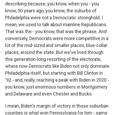
describing because, you know, when you - you
know, 50 years ago, you know, the suburbs of
Philadelphia were not a Democratic stronghold. I
mean, we used to talk about mainline Republicans.
That was the - you know, that was the phrase. And
conversely, Democrats were more competitive in a
lot of the mid-sized and smaller places, blue-collar
places, around the state. But we've lived through
this generation-long resorting of the electorate,
where now Democrats like Biden not only dominate
Philadelphia itself, but starting with Bill Clinton in
'92 - and, really, reaching a peak with Biden in 2020 -
you know, just enormous numbers in Montgomery
and Delaware and even Chester and Bucks.
I mean, Biden's margin of victory in those suburban
counties is what won Pennsylvania for him - same