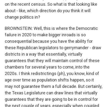
on the recent census. So what is that looking like
about - like, which direction do you think it will
change politics in?
BROWNSTEIN: Well, this is where the Democratic
failure in 2020 to make bigger inroads is so
consequential because you have the ability for
these Republican legislators to gerrymander - draw
districts in a way that essentially, virtually
guarantees that they will maintain control of these
chambers for several years to come, into the
2020s. I think redistrictings (ph), you know, kind of
age over time as population shifts happen, so it
may not guarantee them a full decade. But certainly,
the Texas Legislature can draw lines that virtually
guarantees that they are going to be in control for
the next couple of years, especially when coupled