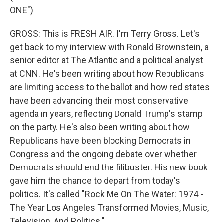
ONE")
GROSS: This is FRESH AIR. I'm Terry Gross. Let's
get back to my interview with Ronald Brownstein, a
senior editor at The Atlantic and a political analyst
at CNN. He's been writing about how Republicans
are limiting access to the ballot and how red states
have been advancing their most conservative
agenda in years, reflecting Donald Trump's stamp
on the party. He's also been writing about how
Republicans have been blocking Democrats in
Congress and the ongoing debate over whether
Democrats should end the filibuster. His new book
gave him the chance to depart from today's
politics. It's called "Rock Me On The Water: 1974 -
The Year Los Angeles Transformed Movies, Music,
Television, And Politics."