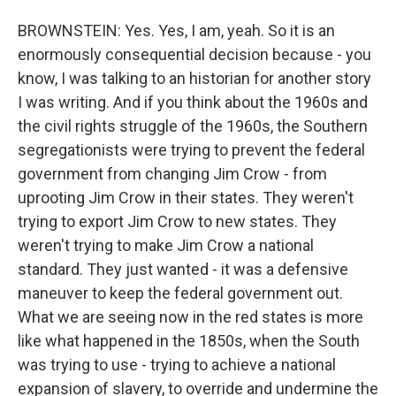
BROWNSTEIN: Yes. Yes, I am, yeah. So it is an
enormously consequential decision because - you
know, I was talking to an historian for another story
I was writing. And if you think about the 1960s and
the civil rights struggle of the 1960s, the Southern
segregationists were trying to prevent the federal
government from changing Jim Crow - from
uprooting Jim Crow in their states. They weren't
trying to export Jim Crow to new states. They
weren't trying to make Jim Crow a national
standard. They just wanted - it was a defensive
maneuver to keep the federal government out.
What we are seeing now in the red states is more
like what happened in the 1850s, when the South
was trying to use - trying to achieve a national
expansion of slavery, to override and undermine the