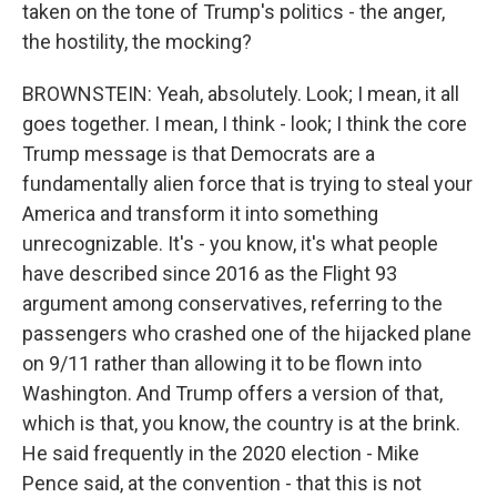
taken on the tone of Trump's politics - the anger,
the hostility, the mocking?
BROWNSTEIN: Yeah, absolutely. Look; I mean, it all
goes together. I mean, I think - look; I think the core
Trump message is that Democrats are a
fundamentally alien force that is trying to steal your
America and transform it into something
unrecognizable. It's - you know, it's what people
have described since 2016 as the Flight 93
argument among conservatives, referring to the
passengers who crashed one of the hijacked plane
on 9/11 rather than allowing it to be flown into
Washington. And Trump offers a version of that,
which is that, you know, the country is at the brink.
He said frequently in the 2020 election - Mike
Pence said, at the convention - that this is not