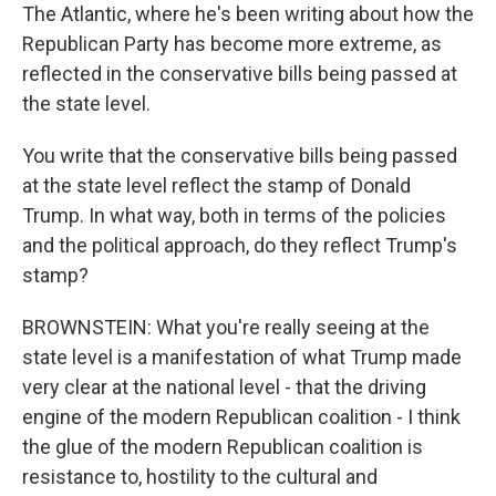
The Atlantic, where he's been writing about how the
Republican Party has become more extreme, as
reflected in the conservative bills being passed at
the state level.
You write that the conservative bills being passed
at the state level reflect the stamp of Donald
Trump. In what way, both in terms of the policies
and the political approach, do they reflect Trump's
stamp?
BROWNSTEIN: What you're really seeing at the
state level is a manifestation of what Trump made
very clear at the national level - that the driving
engine of the modern Republican coalition - I think
the glue of the modern Republican coalition is
resistance to, hostility to the cultural and