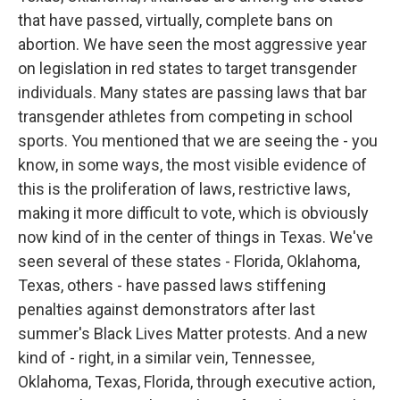
that have passed, virtually, complete bans on
abortion. We have seen the most aggressive year
on legislation in red states to target transgender
individuals. Many states are passing laws that bar
transgender athletes from competing in school
sports. You mentioned that we are seeing the - you
know, in some ways, the most visible evidence of
this is the proliferation of laws, restrictive laws,
making it more difficult to vote, which is obviously
now kind of in the center of things in Texas. We've
seen several of these states - Florida, Oklahoma,
Texas, others - have passed laws stiffening
penalties against demonstrators after last
summer's Black Lives Matter protests. And a new
kind of - right, in a similar vein, Tennessee,
Oklahoma, Texas, Florida, through executive action,