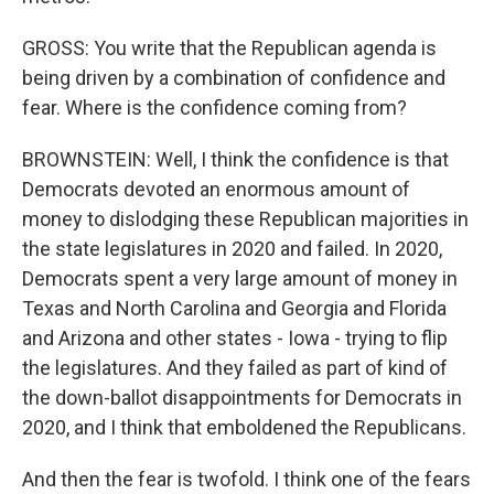
GROSS: You write that the Republican agenda is
being driven by a combination of confidence and
fear. Where is the confidence coming from?
BROWNSTEIN: Well, I think the confidence is that
Democrats devoted an enormous amount of
money to dislodging these Republican majorities in
the state legislatures in 2020 and failed. In 2020,
Democrats spent a very large amount of money in
Texas and North Carolina and Georgia and Florida
and Arizona and other states - Iowa - trying to flip
the legislatures. And they failed as part of kind of
the down-ballot disappointments for Democrats in
2020, and I think that emboldened the Republicans.
And then the fear is twofold. I think one of the fears