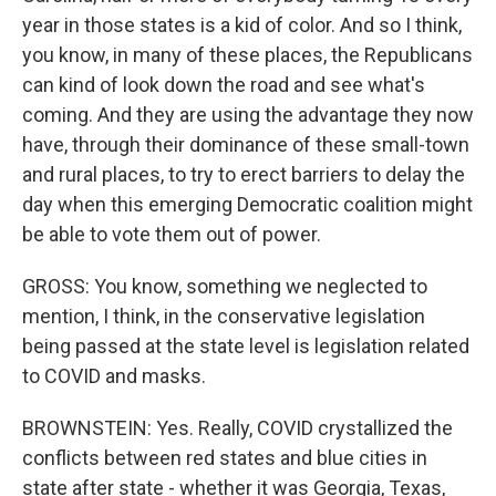
year in those states is a kid of color. And so I think,
you know, in many of these places, the Republicans
can kind of look down the road and see what's
coming. And they are using the advantage they now
have, through their dominance of these small-town
and rural places, to try to erect barriers to delay the
day when this emerging Democratic coalition might
be able to vote them out of power.
GROSS: You know, something we neglected to
mention, I think, in the conservative legislation
being passed at the state level is legislation related
to COVID and masks.
BROWNSTEIN: Yes. Really, COVID crystallized the
conflicts between red states and blue cities in
state after state - whether it was Georgia, Texas,