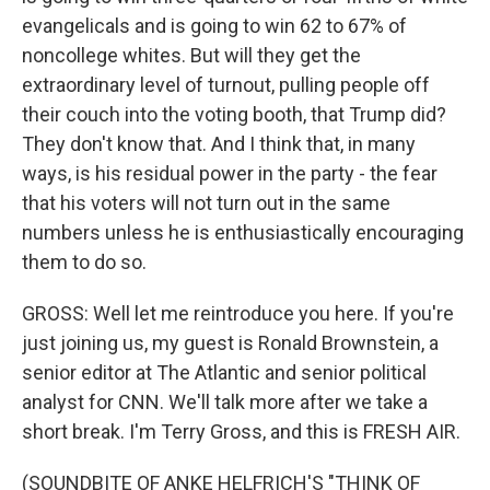
evangelicals and is going to win 62 to 67% of
noncollege whites. But will they get the
extraordinary level of turnout, pulling people off
their couch into the voting booth, that Trump did?
They don't know that. And I think that, in many
ways, is his residual power in the party - the fear
that his voters will not turn out in the same
numbers unless he is enthusiastically encouraging
them to do so.
GROSS: Well let me reintroduce you here. If you're
just joining us, my guest is Ronald Brownstein, a
senior editor at The Atlantic and senior political
analyst for CNN. We'll talk more after we take a
short break. I'm Terry Gross, and this is FRESH AIR.
(SOUNDBITE OF ANKE HELFRICH'S "THINK OF