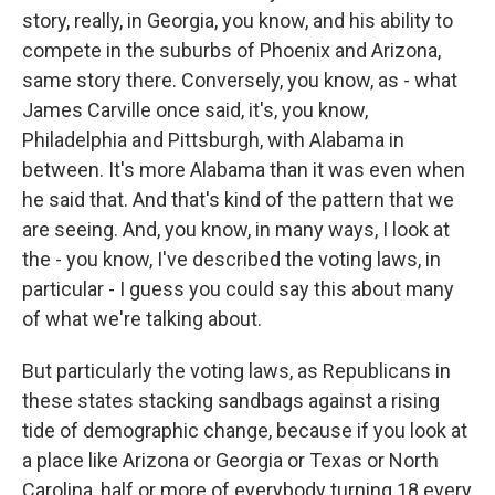
story, really, in Georgia, you know, and his ability to
compete in the suburbs of Phoenix and Arizona,
same story there. Conversely, you know, as - what
James Carville once said, it's, you know,
Philadelphia and Pittsburgh, with Alabama in
between. It's more Alabama than it was even when
he said that. And that's kind of the pattern that we
are seeing. And, you know, in many ways, I look at
the - you know, I've described the voting laws, in
particular - I guess you could say this about many
of what we're talking about.
But particularly the voting laws, as Republicans in
these states stacking sandbags against a rising
tide of demographic change, because if you look at
a place like Arizona or Georgia or Texas or North
Carolina, half or more of everybody turning 18 every