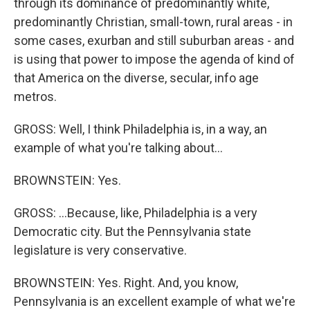
through its dominance of predominantly white,
predominantly Christian, small-town, rural areas - in
some cases, exurban and still suburban areas - and
is using that power to impose the agenda of kind of
that America on the diverse, secular, info age
metros.
GROSS: Well, I think Philadelphia is, in a way, an
example of what you're talking about...
BROWNSTEIN: Yes.
GROSS: ...Because, like, Philadelphia is a very
Democratic city. But the Pennsylvania state
legislature is very conservative.
BROWNSTEIN: Yes. Right. And, you know,
Pennsylvania is an excellent example of what we're