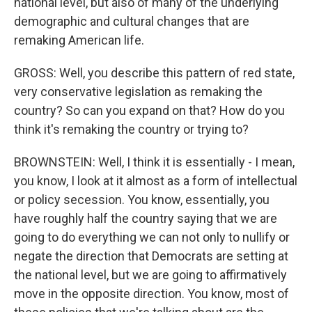
national level, but also of many of the underlying
demographic and cultural changes that are
remaking American life.
GROSS: Well, you describe this pattern of red state,
very conservative legislation as remaking the
country? So can you expand on that? How do you
think it's remaking the country or trying to?
BROWNSTEIN: Well, I think it is essentially - I mean,
you know, I look at it almost as a form of intellectual
or policy secession. You know, essentially, you
have roughly half the country saying that we are
going to do everything we can not only to nullify or
negate the direction that Democrats are setting at
the national level, but we are going to affirmatively
move in the opposite direction. You know, most of