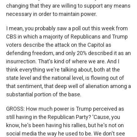
changing that they are willing to support any means
necessary in order to maintain power.
I mean, you probably saw a poll out this week from
CBS in which a majority of Republicans and Trump
voters describe the attack on the Capitol as
defending freedom, and only 20% described it as an
insurrection. That's kind of where we are. And I
think everything we're talking about, both at the
state level and the national level, is flowing out of
that sentiment, that deep well of alienation among a
substantial portion of the base.
GROSS: How much power is Trump perceived as
still having in the Republican Party? 'Cause, you
know, he's been having his rallies, but he's not on
social media the way he used to be. We don't see