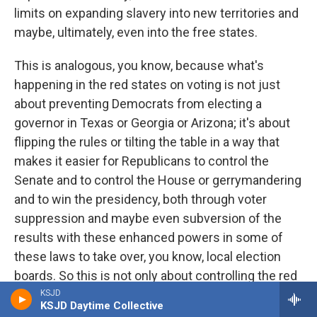
limits on expanding slavery into new territories and
maybe, ultimately, even into the free states.
This is analogous, you know, because what's
happening in the red states on voting is not just
about preventing Democrats from electing a
governor in Texas or Georgia or Arizona; it's about
flipping the rules or tilting the table in a way that
makes it easier for Republicans to control the
Senate and to control the House or gerrymandering
and to win the presidency, both through voter
suppression and maybe even subversion of the
results with these enhanced powers in some of
these laws to take over, you know, local election
boards. So this is not only about controlling the red
states; this is about changing the rules in the red
KSJD
KSJD Daytime Collective
states in a way that will allow you to control the