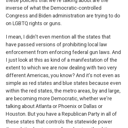
these policies that we're talking about are the
inverse of what the Democratic-controlled
Congress and Biden administration are trying to do
on LGBTQ rights or guns.
I mean, I didn't even mention all the states that
have passed versions of prohibiting local law
enforcement from enforcing federal gun laws. And
I just look at this as kind of a manifestation of the
extent to which we are now dealing with two very
different Americas, you know? And it's not even as
simple as red states and blue states because even
within the red states, the metro areas, by and large,
are becoming more Democratic, whether we're
talking about Atlanta or Phoenix or Dallas or
Houston. But you have a Republican Party in all of
these states that controls the statewide power