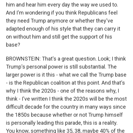
him and hear him every day the way we used to.
And I'm wondering if you think Republicans feel
they need Trump anymore or whether they've
adapted enough of his style that they can carry it
on without him and still get the support of his
base?
BROWNSTEIN: That's a great question. Look; I think
Trump's personal power is still substantial. The
larger power is it this - what we call the Trump base
- is the Republican coalition at this point. And that's
why I think the 2020s - one of the reasons why, I
think - I've written I think the 2020s will be the most
difficult decade for the country in many ways since
the 1850s because whether or not Trump himself
is personally leading this parade, this is a reality.
You know, something like 35, 38, maybe 40% of the