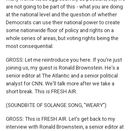
are not going to be part of this - what you are doing
at the national level and the question of whether
Democrats can use their national power to create
some nationwide floor of policy and rights on a
whole series of areas, but voting rights being the
most consequential.
GROSS: Let me reintroduce you here. If you're just
joining us, my guest is Ronald Brownstein. He's a
senior editor at The Atlantic and a senior political
analyst for CNN. We'll talk more after we take a
short break. This is FRESH AIR.
(SOUNDBITE OF SOLANGE SONG, "WEARY")
GROSS: This is FRESH AIR. Let's get back to my
interview with Ronald Brownstein, a senior editor at