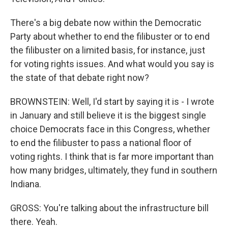
There's a big debate now within the Democratic
Party about whether to end the filibuster or to end
the filibuster on a limited basis, for instance, just
for voting rights issues. And what would you say is
the state of that debate right now?
BROWNSTEIN: Well, I'd start by saying it is - I wrote
in January and still believe it is the biggest single
choice Democrats face in this Congress, whether
to end the filibuster to pass a national floor of
voting rights. I think that is far more important than
how many bridges, ultimately, they fund in southern
Indiana.
GROSS: You're talking about the infrastructure bill
there. Yeah.