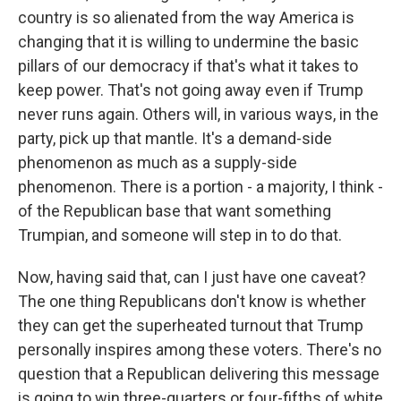
country is so alienated from the way America is
changing that it is willing to undermine the basic
pillars of our democracy if that's what it takes to
keep power. That's not going away even if Trump
never runs again. Others will, in various ways, in the
party, pick up that mantle. It's a demand-side
phenomenon as much as a supply-side
phenomenon. There is a portion - a majority, I think -
of the Republican base that want something
Trumpian, and someone will step in to do that.
Now, having said that, can I just have one caveat?
The one thing Republicans don't know is whether
they can get the superheated turnout that Trump
personally inspires among these voters. There's no
question that a Republican delivering this message
is going to win three-quarters or four-fifths of white