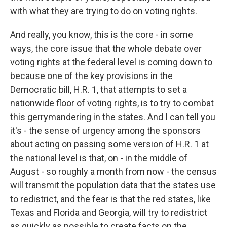
with what they are trying to do on voting rights.
And really, you know, this is the core - in some
ways, the core issue that the whole debate over
voting rights at the federal level is coming down to
because one of the key provisions in the
Democratic bill, H.R. 1, that attempts to set a
nationwide floor of voting rights, is to try to combat
this gerrymandering in the states. And I can tell you
it's - the sense of urgency among the sponsors
about acting on passing some version of H.R. 1 at
the national level is that, on - in the middle of
August - so roughly a month from now - the census
will transmit the population data that the states use
to redistrict, and the fear is that the red states, like
Texas and Florida and Georgia, will try to redistrict
as quickly as possible to create facts on the