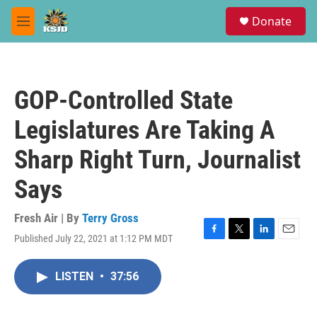
Skip to main content
S
Donate
e
M
a
e
r
n
c
u
h
GOP-Controlled State
u
e
Legislatures Are Taking A
r
y
Sharp Right Turn, Journalist
Says
Fresh Air | By
Terry Gross
Published July 22, 2021 at 1:12 PM MDT
F
T
L
E
a
w
i
m
c
i
n
a
LISTEN
•
37:56
e
t
k
i
b
t
e
l
o
e
d