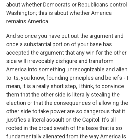
about whether Democrats or Republicans control
Washington; this is about whether America
remains America.
And so once you have put out the argument and
once a substantial portion of your base has
accepted the argument that any win for the other
side will irrevocably disfigure and transform
America into something unrecognizable and alien
to its, you know, founding principles and beliefs - I
mean, it is a really short step, I think, to convince
them that the other side is literally stealing the
election or that the consequences of allowing the
other side to take power are so dangerous that it
justifies a literal assault on the Capitol. It's all
rooted in the broad swath of the base that is so
fundamentally alienated from the way America is