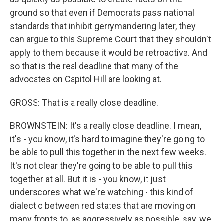
ground so that even if Democrats pass national
standards that inhibit gerrymandering later, they
can argue to this Supreme Court that they shouldn't
apply to them because it would be retroactive. And
so that is the real deadline that many of the
advocates on Capitol Hill are looking at.
GROSS: That is a really close deadline.
BROWNSTEIN: It's a really close deadline. I mean,
it's - you know, it's hard to imagine they're going to
be able to pull this together in the next few weeks.
It's not clear they're going to be able to pull this
together at all. But it is - you know, it just
underscores what we're watching - this kind of
dialectic between red states that are moving on
many fronts to, as aggressively as possible, say, we