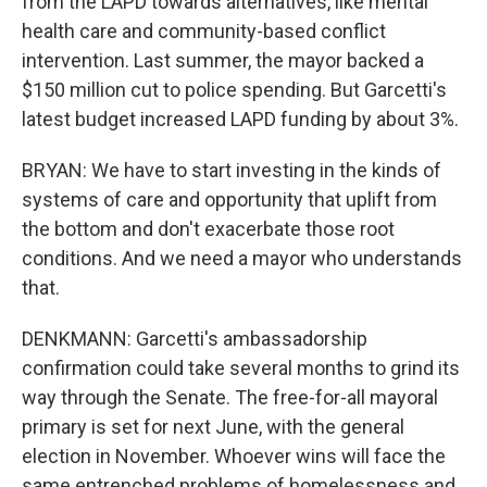
from the LAPD towards alternatives, like mental
health care and community-based conflict
intervention. Last summer, the mayor backed a
$150 million cut to police spending. But Garcetti's
latest budget increased LAPD funding by about 3%.
BRYAN: We have to start investing in the kinds of
systems of care and opportunity that uplift from
the bottom and don't exacerbate those root
conditions. And we need a mayor who understands
that.
DENKMANN: Garcetti's ambassadorship
confirmation could take several months to grind its
way through the Senate. The free-for-all mayoral
primary is set for next June, with the general
election in November. Whoever wins will face the
same entrenched problems of homelessness and