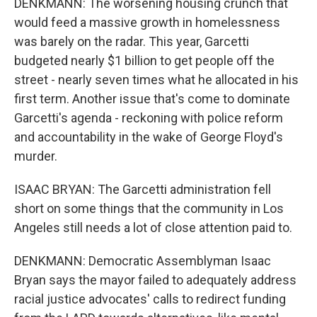
DENKMANN: The worsening housing crunch that
would feed a massive growth in homelessness
was barely on the radar. This year, Garcetti
budgeted nearly $1 billion to get people off the
street - nearly seven times what he allocated in his
first term. Another issue that's come to dominate
Garcetti's agenda - reckoning with police reform
and accountability in the wake of George Floyd's
murder.
ISAAC BRYAN: The Garcetti administration fell
short on some things that the community in Los
Angeles still needs a lot of close attention paid to.
DENKMANN: Democratic Assemblyman Isaac
Bryan says the mayor failed to adequately address
racial justice advocates' calls to redirect funding