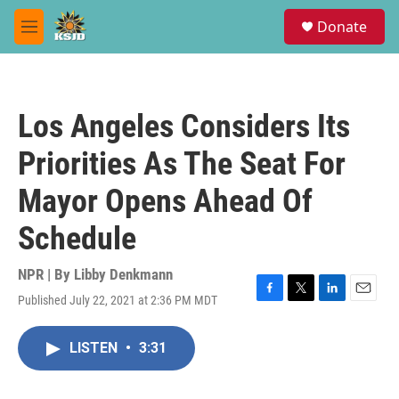
Skip to main content
S
Donate
e
M
a
e
r
n
c
u
h
Los Angeles Considers Its
u
e
Priorities As The Seat For
r
y
Mayor Opens Ahead Of
Schedule
NPR | By
Libby Denkmann
Published July 22, 2021 at 2:36 PM MDT
F
T
L
E
a
w
i
m
c
i
n
a
LISTEN
•
3:31
e
t
k
i
b
t
e
l
o
e
d