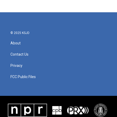
© 2025 KSJD
About
Contact Us
Privacy
FCC Public Files