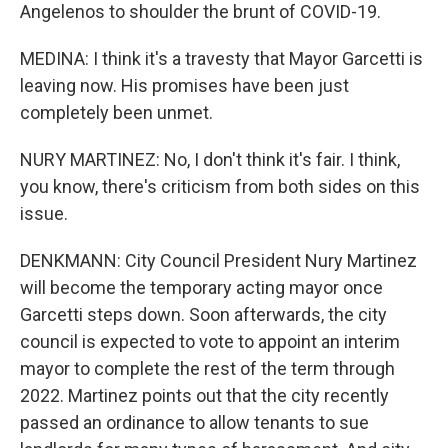
Angelenos to shoulder the brunt of COVID-19.
MEDINA: I think it's a travesty that Mayor Garcetti is
leaving now. His promises have been just
completely been unmet.
NURY MARTINEZ: No, I don't think it's fair. I think,
you know, there's criticism from both sides on this
issue.
DENKMANN: City Council President Nury Martinez
will become the temporary acting mayor once
Garcetti steps down. Soon afterwards, the city
council is expected to vote to appoint an interim
mayor to complete the rest of the term through
2022. Martinez points out that the city recently
passed an ordinance to allow tenants to sue