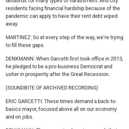
landlords for many types of harassment. And city
residents facing financial hardship because of the
pandemic can apply to have their rent debt wiped
away.
MARTINEZ: So at every step of the way, we're trying
to fill these gaps.
DENKMANN: When Garcetti first took office in 2013,
he pledged to be a pro-business Democrat and
usher in prosperity after the Great Recession.
(SOUNDBITE OF ARCHIVED RECORDING)
ERIC GARCETTI: These times demand a back-to-
basics mayor, focused above all on our economy
and on jobs.