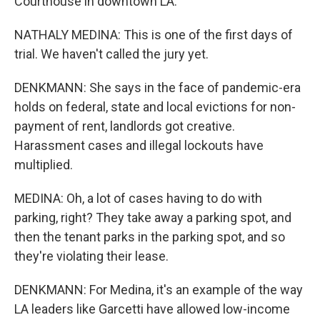
Courthouse in downtown LA.
NATHALY MEDINA: This is one of the first days of
trial. We haven't called the jury yet.
DENKMANN: She says in the face of pandemic-era
holds on federal, state and local evictions for non-
payment of rent, landlords got creative.
Harassment cases and illegal lockouts have
multiplied.
MEDINA: Oh, a lot of cases having to do with
parking, right? They take away a parking spot, and
then the tenant parks in the parking spot, and so
they're violating their lease.
DENKMANN: For Medina, it's an example of the way
LA leaders like Garcetti have allowed low-income