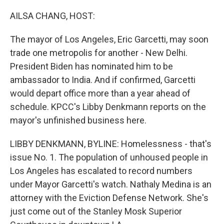
o
r
I
k
n
AILSA CHANG, HOST:
The mayor of Los Angeles, Eric Garcetti, may soon
trade one metropolis for another - New Delhi.
President Biden has nominated him to be
ambassador to India. And if confirmed, Garcetti
would depart office more than a year ahead of
schedule. KPCC's Libby Denkmann reports on the
mayor's unfinished business here.
LIBBY DENKMANN, BYLINE: Homelessness - that's
issue No. 1. The population of unhoused people in
Los Angeles has escalated to record numbers
under Mayor Garcetti's watch. Nathaly Medina is an
attorney with the Eviction Defense Network. She's
just come out of the Stanley Mosk Superior