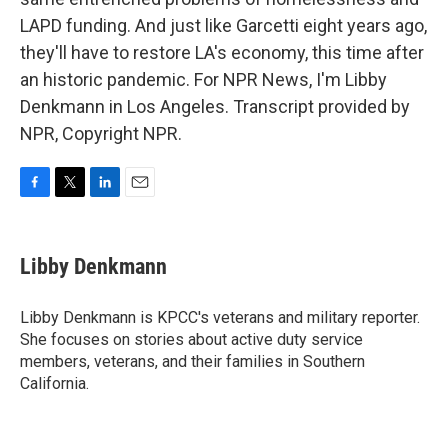
LAPD funding. And just like Garcetti eight years ago,
they'll have to restore LA's economy, this time after
an historic pandemic. For NPR News, I'm Libby
Denkmann in Los Angeles. Transcript provided by
NPR, Copyright NPR.
F
T
L
E
a
w
i
m
c
i
n
a
e
t
k
i
Libby Denkmann
b
t
e
l
o
e
d
o
r
I
Libby Denkmann is KPCC's veterans and military reporter.
k
n
She focuses on stories about active duty service
members, veterans, and their families in Southern
California.