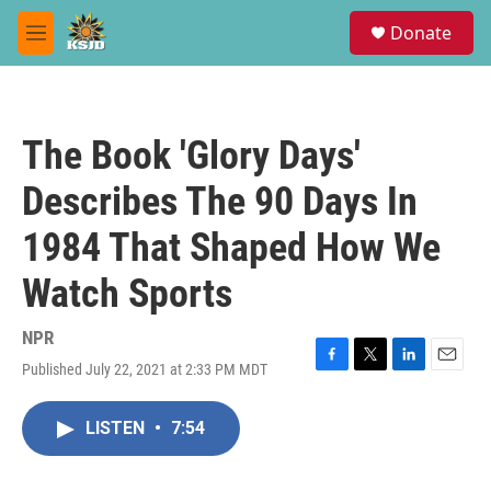
Skip to main content
S
Donate
e
M
a
e
r
n
c
u
h
The Book 'Glory Days'
u
e
Describes The 90 Days In
r
y
1984 That Shaped How We
Watch Sports
NPR
Published July 22, 2021 at 2:33 PM MDT
F
T
L
E
a
w
i
m
c
i
n
a
LISTEN
•
7:54
e
t
k
i
b
t
e
l
o
e
d