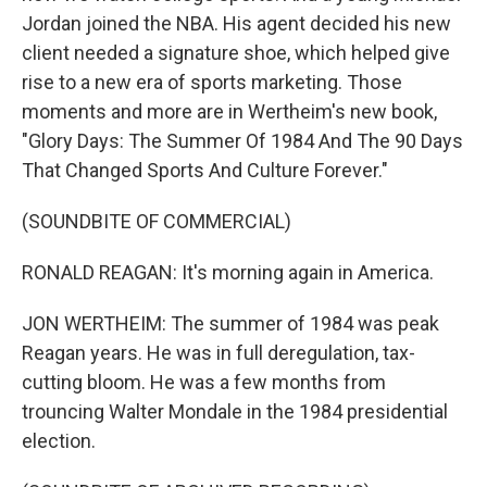
Jordan joined the NBA. His agent decided his new
client needed a signature shoe, which helped give
rise to a new era of sports marketing. Those
moments and more are in Wertheim's new book,
"Glory Days: The Summer Of 1984 And The 90 Days
That Changed Sports And Culture Forever."
(SOUNDBITE OF COMMERCIAL)
RONALD REAGAN: It's morning again in America.
JON WERTHEIM: The summer of 1984 was peak
Reagan years. He was in full deregulation, tax-
cutting bloom. He was a few months from
trouncing Walter Mondale in the 1984 presidential
election.