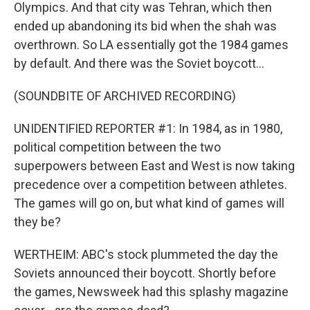
Olympics. And that city was Tehran, which then
ended up abandoning its bid when the shah was
overthrown. So LA essentially got the 1984 games
by default. And there was the Soviet boycott...
(SOUNDBITE OF ARCHIVED RECORDING)
UNIDENTIFIED REPORTER #1: In 1984, as in 1980,
political competition between the two
superpowers between East and West is now taking
precedence over a competition between athletes.
The games will go on, but what kind of games will
they be?
WERTHEIM: ABC's stock plummeted the day the
Soviets announced their boycott. Shortly before
the games, Newsweek had this splashy magazine