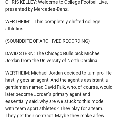
CHRIS KELLEY: Welcome to College Football Live,
presented by Mercedes-Benz.
WERTHEIM: ...This completely shifted college
athletics.
(SOUNDBITE OF ARCHIVED RECORDING)
DAVID STERN: The Chicago Bulls pick Michael
Jordan from the University of North Carolina.
WERTHEIM: Michael Jordan decided to turn pro. He
hastily gets an agent. And the agent's assistant, a
gentlemen named David Falk, who, of course, would
later become Jordan's primary agent and
essentially said, why are we stuck to this model
with team sport athletes? They play for a team.
They get their contract. Maybe they make a few