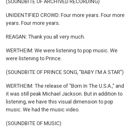
(SOUNDBITE OF ARCHIVED RECORDING)
UNIDENTIFIED CROWD: Four more years. Four more
years. Four more years.
REAGAN: Thank you all very much.
WERTHEIM: We were listening to pop music. We
were listening to Prince.
(SOUNDBITE OF PRINCE SONG, "BABY I'M A STAR")
WERTHEIM: The release of "Born In The U.S.A.," and
it was still peak Michael Jackson. But in addition to
listening, we have this visual dimension to pop
music. We had the music video.
(SOUNDBITE OF MUSIC)