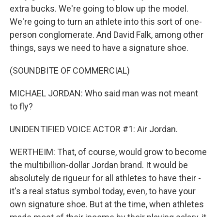
extra bucks. We're going to blow up the model.
We're going to turn an athlete into this sort of one-
person conglomerate. And David Falk, among other
things, says we need to have a signature shoe.
(SOUNDBITE OF COMMERCIAL)
MICHAEL JORDAN: Who said man was not meant
to fly?
UNIDENTIFIED VOICE ACTOR #1: Air Jordan.
WERTHEIM: That, of course, would grow to become
the multibillion-dollar Jordan brand. It would be
absolutely de rigueur for all athletes to have their -
it's a real status symbol today, even, to have your
own signature shoe. But at the time, when athletes