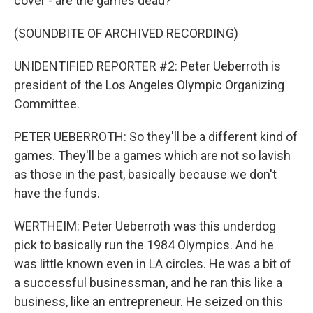
cover - are the games dead?
(SOUNDBITE OF ARCHIVED RECORDING)
UNIDENTIFIED REPORTER #2: Peter Ueberroth is
president of the Los Angeles Olympic Organizing
Committee.
PETER UEBERROTH: So they'll be a different kind of
games. They'll be a games which are not so lavish
as those in the past, basically because we don't
have the funds.
WERTHEIM: Peter Ueberroth was this underdog
pick to basically run the 1984 Olympics. And he
was little known even in LA circles. He was a bit of
a successful businessman, and he ran this like a
business, like an entrepreneur. He seized on this