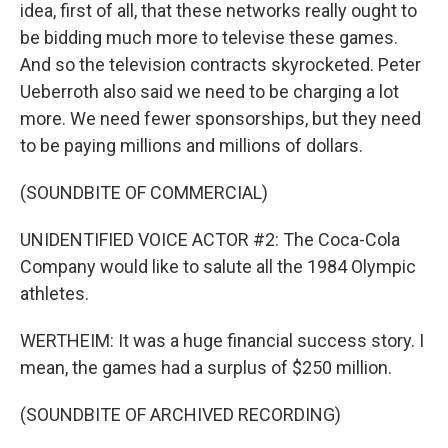
idea, first of all, that these networks really ought to
be bidding much more to televise these games.
And so the television contracts skyrocketed. Peter
Ueberroth also said we need to be charging a lot
more. We need fewer sponsorships, but they need
to be paying millions and millions of dollars.
(SOUNDBITE OF COMMERCIAL)
UNIDENTIFIED VOICE ACTOR #2: The Coca-Cola
Company would like to salute all the 1984 Olympic
athletes.
WERTHEIM: It was a huge financial success story. I
mean, the games had a surplus of $250 million.
(SOUNDBITE OF ARCHIVED RECORDING)