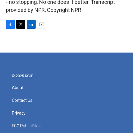
- no stopping. No one does it better. Transcript
provided by NPR, Copyright NPR.
F
T
L
E
a
w
i
m
c
i
n
a
e
t
k
i
b
t
e
l
o
e
d
o
r
I
k
n
© 2025 KSJD
About
Contact Us
Privacy
FCC Public Files