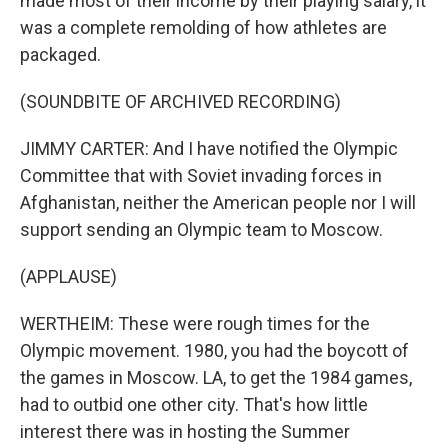
made most of their income by their playing salary, it
was a complete remolding of how athletes are
packaged.
(SOUNDBITE OF ARCHIVED RECORDING)
JIMMY CARTER: And I have notified the Olympic
Committee that with Soviet invading forces in
Afghanistan, neither the American people nor I will
support sending an Olympic team to Moscow.
(APPLAUSE)
WERTHEIM: These were rough times for the
Olympic movement. 1980, you had the boycott of
the games in Moscow. LA, to get the 1984 games,
had to outbid one other city. That's how little
interest there was in hosting the Summer