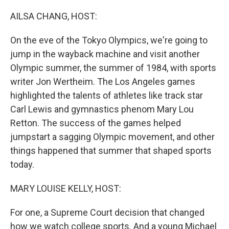
o
r
I
k
n
AILSA CHANG, HOST:
On the eve of the Tokyo Olympics, we're going to
jump in the wayback machine and visit another
Olympic summer, the summer of 1984, with sports
writer Jon Wertheim. The Los Angeles games
highlighted the talents of athletes like track star
Carl Lewis and gymnastics phenom Mary Lou
Retton. The success of the games helped
jumpstart a sagging Olympic movement, and other
things happened that summer that shaped sports
today.
MARY LOUISE KELLY, HOST:
For one, a Supreme Court decision that changed
how we watch college sports. And a young Michael