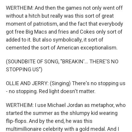
WERTHEIM: And then the games not only went off
without a hitch but really was this sort of great
moment of patriotism, and the fact that everybody
got free Big Macs and fries and Cokes only sort of
added to it. But also symbolically, it sort of
cemented the sort of American exceptionalism.
(SOUNDBITE OF SONG, "BREAKIN'... THERE'S NO
STOPPING US")
OLLIE AND JERRY: (Singing) There's no stopping us
- no stopping. Red light doesn't matter.
WERTHEIM: I use Michael Jordan as metaphor, who
started the summer as the shlumpy kid wearing
flip-flops. And by the end, he was this
multimillionaire celebrity with a gold medal. And I