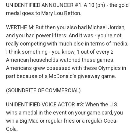
UNIDENTIFIED ANNOUNCER #1: A 10 (ph) - the gold
medal goes to Mary Lou Retton.
WERTHEIM: But then you also had Michael Jordan,
and you had power lifters. And it was - you're not
really competing with much else in terms of media.
I think something - you know, 1 out of every 2
American households watched these games.
Americans grew obsessed with these Olympics in
part because of a McDonald's giveaway game.
(SOUNDBITE OF COMMERCIAL)
UNIDENTIFIED VOICE ACTOR #3: When the U.S.
wins a medal in the event on your game card, you
win a Big Mac or regular fries or a regular Coca-
Cola.