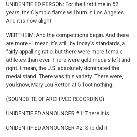
UNIDENTIFIED PERSON: For the first time in 52
years, the Olympic flame will burn in Los Angeles.
And it is now alight.
WERTHEIM: And the competitions begin. And there
are more - I mean, it's still, by today's standards, a
fairly appalling ratio, but there were more female
athletes than ever. There were gold medals left and
right. I mean, the U.S. absolutely dominated the
medal stand. There was this variety. There were,
you know, Mary Lou Retton at 5-foot nothing.
(SOUNDBITE OF ARCHIVED RECORDING)
UNIDENTIFIED ANNOUNCER #1: There it is.
UNIDENTIFIED ANNOUNCER #2: She did it.