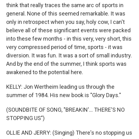
think that really traces the same arc of sports in
general. None of this seemed remarkable. It was
only in retrospect when you say, holy cow, I can't
believe all of these significant events were packed
into these few months - in this very, very short, this
very compressed period of time, sports - it was
diversion. It was fun. It was a sort of small industry.
And by the end of the summer, I think sports was
awakened to the potential here.
KELLY: Jon Wertheim leading us through the
summer of 1984. His new book is "Glory Days."
(SOUNDBITE OF SONG, "BREAKIN'... THERE'S NO
STOPPING US")
OLLIE AND JERRY: (Singing) There's no stopping us