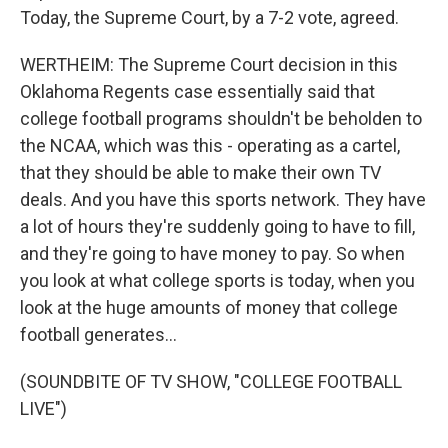
Today, the Supreme Court, by a 7-2 vote, agreed.
WERTHEIM: The Supreme Court decision in this
Oklahoma Regents case essentially said that
college football programs shouldn't be beholden to
the NCAA, which was this - operating as a cartel,
that they should be able to make their own TV
deals. And you have this sports network. They have
a lot of hours they're suddenly going to have to fill,
and they're going to have money to pay. So when
you look at what college sports is today, when you
look at the huge amounts of money that college
football generates...
(SOUNDBITE OF TV SHOW, "COLLEGE FOOTBALL
LIVE")