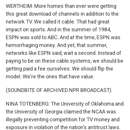
WERTHEIM: More homes than ever were getting
this great download of channels in addition to the
network TV. We called it cable. That had great
impact on sports. And in the summer of 1984,
ESPN was sold to ABC. And at the time, ESPN was
hemorrhaging money. And yet, that summer,
networks like ESPN said, wait a second. Instead of
paying to be on these cable systems, we should be
getting paid a fee ourselves. We should flip the
model. We're the ones that have value.
(SOUNDBITE OF ARCHIVED NPR BROADCAST)
NINA TOTENBERG: The University of Oklahoma and
the University of Georgia claimed the NCAA was
illegally preventing competition for TV money and
exposure in violation of the nation's antitrust laws.