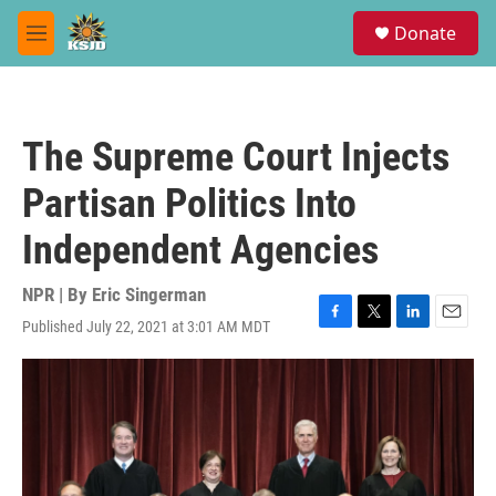
Skip to main content
S
Donate
e
M
a
e
r
n
c
u
h
The Supreme Court Injects
u
e
Partisan Politics Into
r
y
Independent Agencies
NPR | By
Eric Singerman
Published July 22, 2021 at 3:01 AM MDT
F
T
L
E
a
w
i
m
c
i
n
a
e
t
k
i
b
t
e
l
o
e
d
o
r
I
k
n