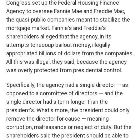
Congress set up the Federal Housing Finance
Agency to oversee Fannie Mae and Freddie Mac,
the quasi-public companies meant to stabilize the
mortgage market. Fannie's and Freddie's
shareholders alleged that the agency, in its
attempts to recoup bailout money, illegally
appropriated billions of dollars from the companies.
All this was illegal, they said, because the agency
was overly protected from presidential control.
Specifically, the agency had a single director — as
opposed to a committee of directors — and the
single director had a term longer than the
president's. What's more, the president could only
remove the director for cause — meaning
corruption, malfeasance or neglect of duty. But the
shareholders said the president should be able to