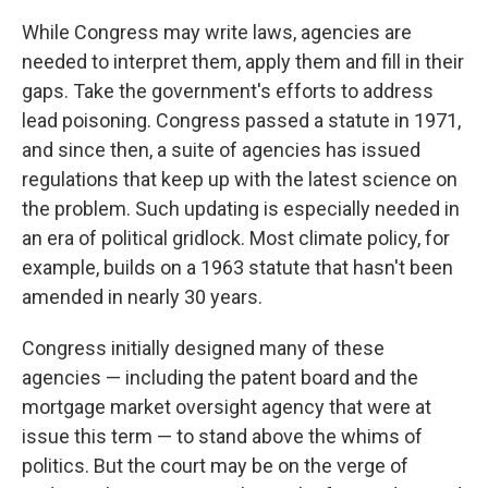
While Congress may write laws, agencies are
needed to interpret them, apply them and fill in their
gaps. Take the government's efforts to address
lead poisoning. Congress passed a statute in 1971,
and since then, a suite of agencies has issued
regulations that keep up with the latest science on
the problem. Such updating is especially needed in
an era of political gridlock. Most climate policy, for
example, builds on a 1963 statute that hasn't been
amended in nearly 30 years.
Congress initially designed many of these
agencies — including the patent board and the
mortgage market oversight agency that were at
issue this term — to stand above the whims of
politics. But the court may be on the verge of