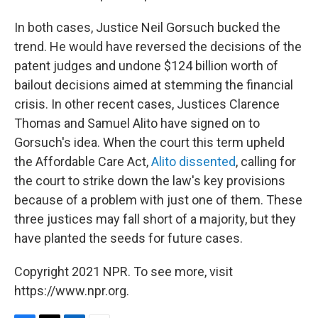
In both cases, Justice Neil Gorsuch bucked the
trend. He would have reversed the decisions of the
patent judges and undone $124 billion worth of
bailout decisions aimed at stemming the financial
crisis. In other recent cases, Justices Clarence
Thomas and Samuel Alito have signed on to
Gorsuch's idea. When the court this term upheld
the Affordable Care Act,
Alito dissented
, calling for
the court to strike down the law's key provisions
because of a problem with just one of them. These
three justices may fall short of a majority, but they
have planted the seeds for future cases.
Copyright 2021 NPR. To see more, visit
https://www.npr.org.