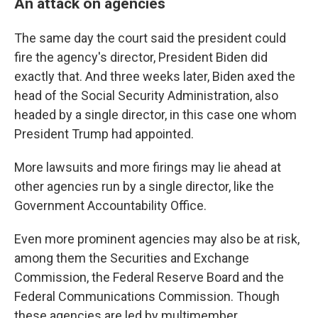
An attack on agencies
The same day the court said the president could
fire the agency's director, President Biden did
exactly that. And three weeks later, Biden axed the
head of the Social Security Administration, also
headed by a single director, in this case one whom
President Trump had appointed.
More lawsuits and more firings may lie ahead at
other agencies run by a single director, like the
Government Accountability Office.
Even more prominent agencies may also be at risk,
among them the Securities and Exchange
Commission, the Federal Reserve Board and the
Federal Communications Commission. Though
these agencies are led by multimember