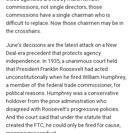
commissions, not single directors, those
commissions have a single chairman who is
difficult to replace. Now those chairmen may be in
the crosshairs.
June's decisions are the latest attack on a New
Deal-era precedent that protects agency
independence. In 1935, a unanimous court held
that President Franklin Roosevelt had acted
unconstitutionally when he fired William Humphrey,
a member of the federal trade commissioner, for
political reasons. Humphrey was a conservative
holdover from the prior administration who
disagreed with Roosevelt's progressive policies.
And the court said that under the statute that
created the FTC, he could only be fired for cause,