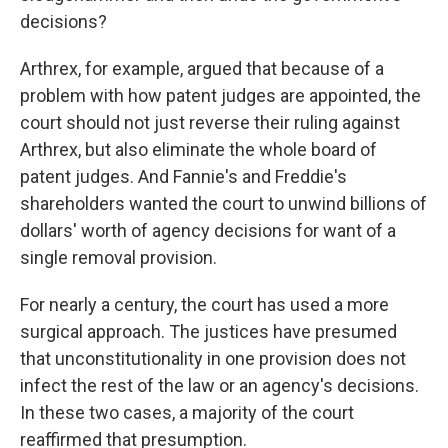
decisions?
Arthrex, for example, argued that because of a
problem with how patent judges are appointed, the
court should not just reverse their ruling against
Arthrex, but also eliminate the whole board of
patent judges. And Fannie's and Freddie's
shareholders wanted the court to unwind billions of
dollars' worth of agency decisions for want of a
single removal provision.
For nearly a century, the court has used a more
surgical approach. The justices have presumed
that unconstitutionality in one provision does not
infect the rest of the law or an agency's decisions.
In these two cases, a majority of the court
reaffirmed that presumption.