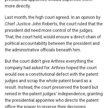
more directly.
Last month, the high court agreed. In an opinion by
Chief Justice John Roberts, the court ruled that the
president did need more control of the judges.
That, the court held, would ensure a direct chain of
political accountability between the president and
the administrative officials beneath him.
But the court didn't give Arthrex everything the
company had asked for. Arthrex hoped the court
would see a constitutional defect with the patent
judges and scrap the whole patent board as a
result. Instead, the court preserved the board but
reined in the patent judges' independence, granting
the presidential appointee who directs the patent
office the power to reverse their decisions.