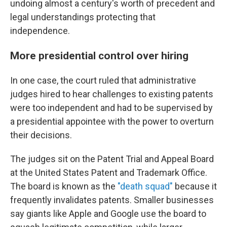
undoing almost a century's worth of precedent and
legal understandings protecting that
independence.
More presidential control over hiring
In one case, the court ruled that administrative
judges hired to hear challenges to existing patents
were too independent and had to be supervised by
a presidential appointee with the power to overturn
their decisions.
The judges sit on the Patent Trial and Appeal Board
at the United States Patent and Trademark Office.
The board is known as the
"death squad"
because it
frequently invalidates patents. Smaller businesses
say giants like Apple and Google use the board to