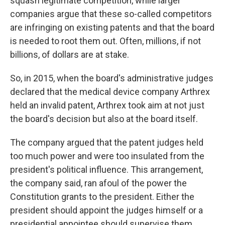
squash legitimate competition, while larger
companies argue that these so-called competitors
are infringing on existing patents and that the board
is needed to root
them out. Often, millions, if not
billions, of dollars are at stake.
So, in 2015, when the board's administrative judges
declared that the medical device company Arthrex
held an invalid patent, Arthrex took aim at not just
the board's decision but also at the board itself.
The company argued that the patent judges held
too much power and were too insulated from the
president's political influence. This arrangement,
the company said, ran afoul of the power the
Constitution grants to the president. Either the
president should appoint the judges himself or a
presidential appointee should supervise them