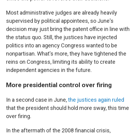
Most administrative judges are already heavily
supervised by political appointees, so June's
decision may just bring the patent office in line with
the status quo. Still, the justices have injected
politics into an agency Congress wanted to be
nonpartisan. What's more, they have tightened the
reins on Congress, limiting its ability to create
independent agencies in the future.
More presidential control over firing
In a second case in June,
the justices again ruled
that the president should hold more sway, this time
over firing.
In the aftermath of the 2008 financial crisis,