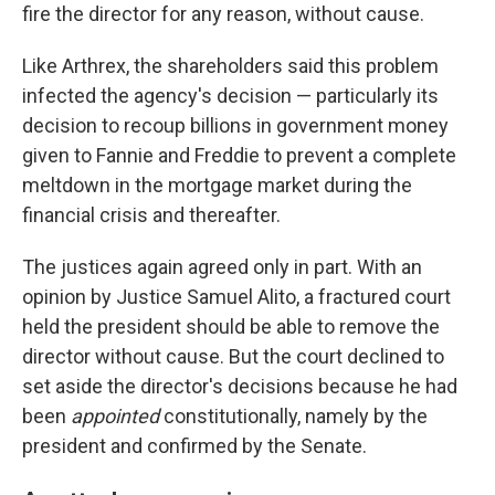
fire the director for any reason, without cause.
Like Arthrex, the shareholders said this problem
infected the agency's decision — particularly its
decision to recoup billions in government money
given to Fannie and Freddie to prevent a complete
meltdown in the mortgage market during the
financial crisis and thereafter.
The justices again agreed only in part. With an
opinion by Justice Samuel Alito, a fractured court
held the president should be able to remove the
director without cause. But the court declined to
set aside the director's decisions because he had
been
appointed
constitutionally, namely by the
president and confirmed by the Senate.