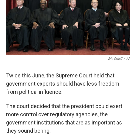
Erin Schaff
/
AP
Twice this June, the Supreme Court held that
government experts should have less freedom
from political influence.
The court decided that the president could exert
more control over regulatory agencies, the
government institutions that are as important as
they sound boring.