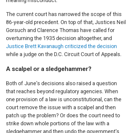
meaning misconduct.
The current court has narrowed the scope of this
86-year-old precedent. On top of that, Justices Neil
Gorsuch and Clarence Thomas have called for
overturning the 1935 decision altogether, and
Justice Brett Kavanaugh criticized the decision
while a judge on the D.C. Circuit Court of Appeals.
A scalpel or a sledgehammer?
Both of June's decisions also raised a question
that reaches beyond regulatory agencies. When
one provision of a law is unconstitutional, can the
court remove the issue with a scalpel and then
patch up the problem? Or does the court need to
strike down whole portions of the law with a
sledgehammer and then undo the government's