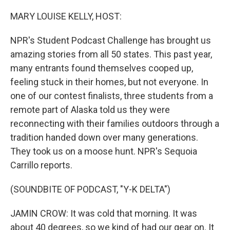
o
r
I
k
n
MARY LOUISE KELLY, HOST:
NPR's Student Podcast Challenge has brought us
amazing stories from all 50 states. This past year,
many entrants found themselves cooped up,
feeling stuck in their homes, but not everyone. In
one of our contest finalists, three students from a
remote part of Alaska told us they were
reconnecting with their families outdoors through a
tradition handed down over many generations.
They took us on a moose hunt. NPR's Sequoia
Carrillo reports.
(SOUNDBITE OF PODCAST, "Y-K DELTA")
JAMIN CROW: It was cold that morning. It was
about 40 degrees, so we kind of had our gear on. It