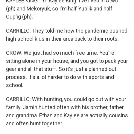
KAYLEE KING: I'm Kaylee King. I've lived in Atwo
(ph) and Mekoryuk, so I'm half Yup'ik and half
Cup'ig (ph).
CARRILLO: They told me how the pandemic pushed
high school kids in their area back to their roots.
CROW: We just had so much free time. You're
sitting alone in your house, and you got to pack your
gear and all that stuff. So it's just a planned out
process. It's a lot harder to do with sports and
school.
CARRILLO: With hunting, you could go out with your
family. Jamin hunted often with his brother, father
and grandma. Ethan and Kaylee are actually cousins
and often hunt together.