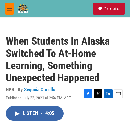
Skip to main content
S
Donate
e
M
a
e
r
n
c
u
h
When Students In Alaska
u
e
Switched To At-Home
r
y
Learning, Something
Unexpected Happened
NPR | By
Sequoia Carrillo
Published July 22, 2021 at 2:56 PM MDT
F
T
L
E
a
w
i
m
c
i
n
a
LISTEN
•
4:05
e
t
k
i
b
t
e
l
o
e
d