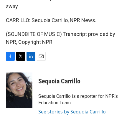
away.
CARRILLO: Sequoia Carrillo, NPR News.
(SOUNDBITE OF MUSIC) Transcript provided by
NPR, Copyright NPR.
F
T
L
E
a
w
i
m
c
i
n
a
e
t
k
i
Sequoia Carrillo
b
t
e
l
o
e
d
o
r
I
Sequoia Carrillo is a reporter for NPR's
k
n
Education Team.
See stories by Sequoia Carrillo