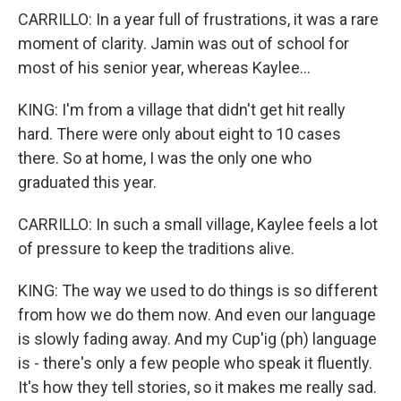
CARRILLO: In a year full of frustrations, it was a rare
moment of clarity. Jamin was out of school for
most of his senior year, whereas Kaylee...
KING: I'm from a village that didn't get hit really
hard. There were only about eight to 10 cases
there. So at home, I was the only one who
graduated this year.
CARRILLO: In such a small village, Kaylee feels a lot
of pressure to keep the traditions alive.
KING: The way we used to do things is so different
from how we do them now. And even our language
is slowly fading away. And my Cup'ig (ph) language
is - there's only a few people who speak it fluently.
It's how they tell stories, so it makes me really sad.