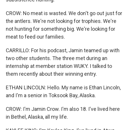
CROW: No meat is wasted. We don't go out just for
the antlers. We're not looking for trophies. We're
not hunting for something big. We're looking for
meat to feed our families.
CARRILLO: For his podcast, Jamin teamed up with
two other students. The three met during an
internship at member station WUKY. I talked to
them recently about their winning entry.
ETHAN LINCOLN: Hello. My name is Ethan Lincoln,
and I'm a senior in Toksook Bay, Alaska.
CROW: I'm Jamin Crow. I'm also 18. I've lived here
in Bethel, Alaska, all my life.