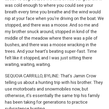
was cold enough to where you could see your
breath every time you breathe and the wind would
nip at your face when you're driving on the boat. We
stopped, and there was a moose. And so me and
my brother snuck around, stopped in kind of the
middle of the meadow where there was a pile of
bushes, and there was a moose wracking in the
trees. And your heart's beating super-fast. Time
felt like it stopped, and I was just sitting there
waiting, waiting, waiting.
SEQUOIA CARRILLO, BYLINE: That's Jamin Crow
telling us about a hunting trip with his brother. They
use motorboats and snowmobiles now, but
otherwise, it's essentially the same trip his family
has been taking for generations to practice
subsistence hunting.