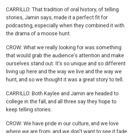
CARRILLO: That tradition of oral history, of telling
stories, Jamin says, made it a perfect fit for
podcasting, especially when they combined it with
the drama of a moose hunt.
CROW: What we really looking for was something
that would grab the audience's attention and make
ourselves stand out. It's so unique and so different
living up here and the way we live and the way we
hunt, and so we thought it was a great story to tell.
CARRILLO: Both Kaylee and Jamin are headed to
college in the fall, and all three say they hope to
keep telling stories.
CROW: We have pride in our culture, and we love
where we are from, and we don't want to see it fade