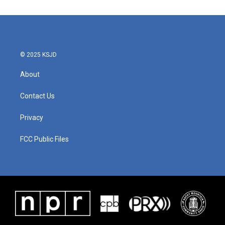
© 2025 KSJD
About
Contact Us
Privacy
FCC Public Files