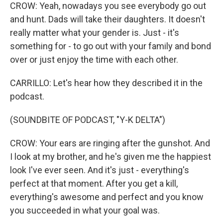
CROW: Yeah, nowadays you see everybody go out
and hunt. Dads will take their daughters. It doesn't
really matter what your gender is. Just - it's
something for - to go out with your family and bond
over or just enjoy the time with each other.
CARRILLO: Let's hear how they described it in the
podcast.
(SOUNDBITE OF PODCAST, "Y-K DELTA")
CROW: Your ears are ringing after the gunshot. And
I look at my brother, and he's given me the happiest
look I've ever seen. And it's just - everything's
perfect at that moment. After you get a kill,
everything's awesome and perfect and you know
you succeeded in what your goal was.