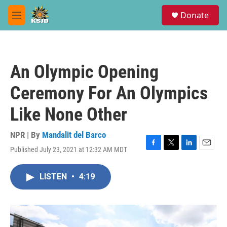
Skip to main content
S
Donate
e
M
a
e
r
n
c
u
h
An Olympic Opening
u
e
Ceremony For An Olympics
r
y
Like None Other
NPR | By
Mandalit del Barco
Published July 23, 2021 at 12:32 AM MDT
F
T
L
E
a
w
i
m
c
i
n
a
LISTEN
•
4:19
e
t
k
i
b
t
e
l
o
e
d
o
r
I
k
n