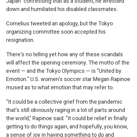
Japan" confessing that as a student, he wrestled
down and humiliated his disabled classmates.
Cornelius tweeted an apology, but the Tokyo
organizing committee soon accepted his
resignation.
There's no telling yet how any of these scandals
will affect the opening ceremony. The motto of the
event — and the Tokyo Olympics — is "United by
Emotion." U.S. women's soccer star Megan Rapinoe
mused as to what emotion that may refer to.
"It could be a collective grief from the pandemic
that's still obviously raging in a lot of parts around
the world," Rapinoe said. "It could be relief in finally
getting to do things again, and hopefully, you know,
a sense of joy in having something to do and