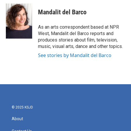
c
i
n
a
e
t
k
i
Mandalit del Barco
b
t
e
l
o
e
d
o
r
I
As an arts correspondent based at NPR
k
n
West, Mandalit del Barco reports and
produces stories about film, television,
music, visual arts, dance and other topics.
See stories by Mandalit del Barco
© 2025 KSJD
About