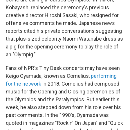
Kobayashi replaced the ceremony's previous
creative director Hiroshi Sasaki, who resigned for
offensive comments he made. Japanese news
reports cited his private conversations suggesting
that plus-sized celebrity Naomi Watanabe dress as
a pig for the opening ceremony to play the role of
an "Olympig."
Fans of NPR's Tiny Desk concerts may have seen
Keigo Oyamada, known as Cornelius,
performing
for the network
in 2018. Cornelius had composed
music for the Opening and Closing ceremonies of
the Olympics and the Paralympics. But earlier this
week, he also stepped down from his role over his
past comments. In the 1990's, Oyamada was
quoted in magazines "Rockin' On Japan" and "Quick