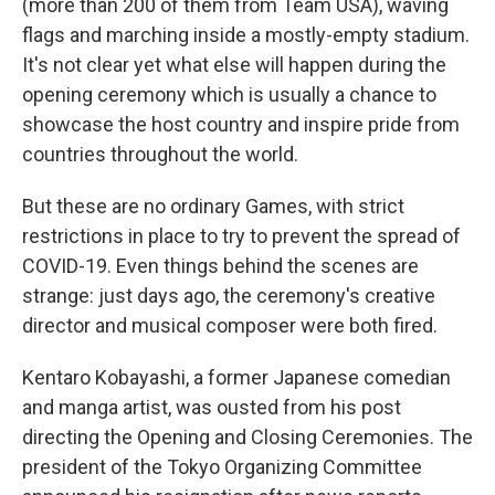
(more than 200 of them from Team USA), waving
flags and marching inside a mostly-empty stadium.
It's not clear yet what else will happen during the
opening ceremony which is usually a chance to
showcase the host country and inspire pride from
countries throughout the world.
But these are no ordinary Games, with strict
restrictions in place to try to prevent the spread of
COVID-19. Even things behind the scenes are
strange: just days ago, the ceremony's creative
director and musical composer were both fired.
Kentaro Kobayashi, a former Japanese comedian
and manga artist, was ousted from his post
directing the Opening and Closing Ceremonies. The
president of the Tokyo Organizing Committee