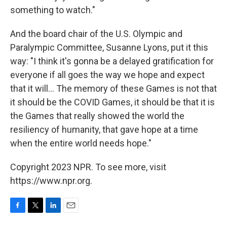
something to watch."
And the board chair of the U.S. Olympic and
Paralympic Committee, Susanne Lyons, put it this
way: "I think it's gonna be a delayed gratification for
everyone if all goes the way we hope and expect
that it will... The memory of these Games is not that
it should be the COVID Games, it should be that it is
the Games that really showed the world the
resiliency of humanity, that gave hope at a time
when the entire world needs hope."
Copyright 2023 NPR. To see more, visit
https://www.npr.org.
F
T
L
E
a
w
i
m