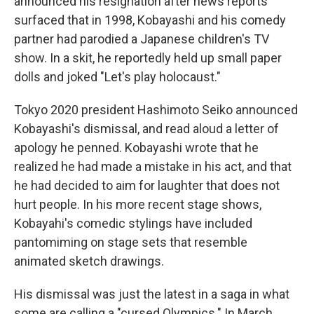
announced his resignation after news reports
surfaced that in 1998, Kobayashi and his comedy
partner had parodied a Japanese children's TV
show. In a skit, he reportedly held up small paper
dolls and joked "Let's play holocaust."
Tokyo 2020 president Hashimoto Seiko announced
Kobayashi's dismissal, and read aloud a letter of
apology he penned. Kobayashi wrote that he
realized he had made a mistake in his act, and that
he had decided to aim for laughter that does not
hurt people. In his more recent stage shows,
Kobayahi's comedic stylings have included
pantomiming on stage sets that resemble
animated sketch drawings.
His dismissal was just the latest in a saga in what
some are calling a "cursed Olympics." In March,