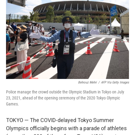
Behrouz Mehri
/
AFP Via Getty Images
Police manage the crowd outside the Olympic Stadium in Tokyo on July
23, 2021, ahead of the opening ceremony of the 2020 Tokyo Olympic
Games.
TOKYO — The COVID-delayed Tokyo Summer
Olympics officially begins with a parade of athletes