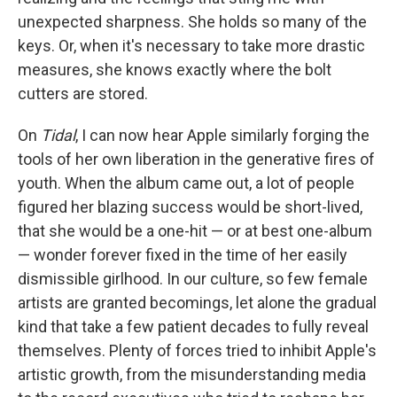
unexpected sharpness. She holds so many of the
keys. Or, when it's necessary to take more drastic
measures, she knows exactly where the bolt
cutters are stored.
On
Tidal
, I can now hear Apple similarly forging the
tools of her own liberation in the generative fires of
youth. When the album came out, a lot of people
figured her blazing success would be short-lived,
that she would be a one-hit — or at best one-album
— wonder forever fixed in the time of her easily
dismissible girlhood. In our culture, so few female
artists are granted becomings, let alone the gradual
kind that take a few patient decades to fully reveal
themselves. Plenty of forces tried to inhibit Apple's
artistic growth, from the misunderstanding media