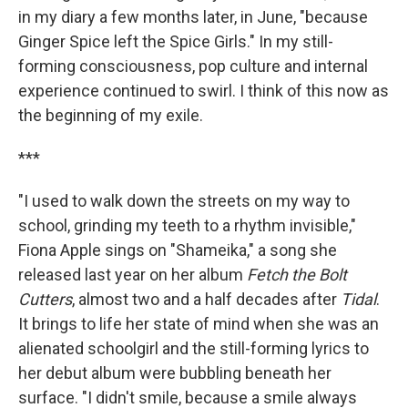
in my diary a few months later, in June, "because
Ginger Spice left the Spice Girls." In my still-
forming consciousness, pop culture and internal
experience continued to swirl. I think of this now as
the beginning of my exile.
***
"I used to walk down the streets on my way to
school, grinding my teeth to a rhythm invisible,"
Fiona Apple sings on "Shameika," a song she
released last year on her album
Fetch the Bolt
Cutters
, almost two and a half decades after
Tidal
.
It brings to life her state of mind when she was an
alienated schoolgirl and the still-forming lyrics to
her debut album were bubbling beneath her
surface. "I didn't smile, because a smile always