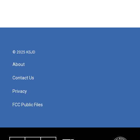
© 2025 KSJD
About
Contact Us
Privacy
FCC Public Files