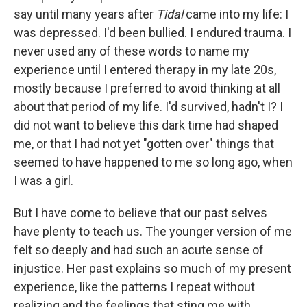
say until many years after
Tidal
came into my life: I
was depressed. I'd been bullied. I endured trauma. I
never used any of these words to name my
experience until I entered therapy in my late 20s,
mostly because I preferred to avoid thinking at all
about that period of my life. I'd survived, hadn't I? I
did not want to believe this dark time had shaped
me, or that I had not yet "gotten over" things that
seemed to have happened to me so long ago, when
I was a girl.
But I have come to believe that our past selves
have plenty to teach us. The younger version of me
felt so deeply and had such an acute sense of
injustice. Her past explains so much of my present
experience, like the patterns I repeat without
realizing and the feelings that sting me with