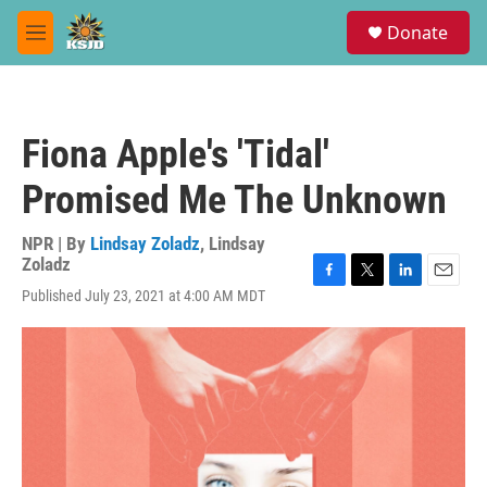
Skip to main content
S
Donate
e
M
a
e
r
n
c
u
h
Fiona Apple's 'Tidal'
u
e
Promised Me The Unknown
r
y
NPR | By
Lindsay Zoladz
,
Lindsay
Zoladz
F
T
L
E
Published July 23, 2021 at 4:00 AM MDT
a
w
i
m
c
i
n
a
e
t
k
i
b
t
e
l
o
e
d
o
r
I
k
n