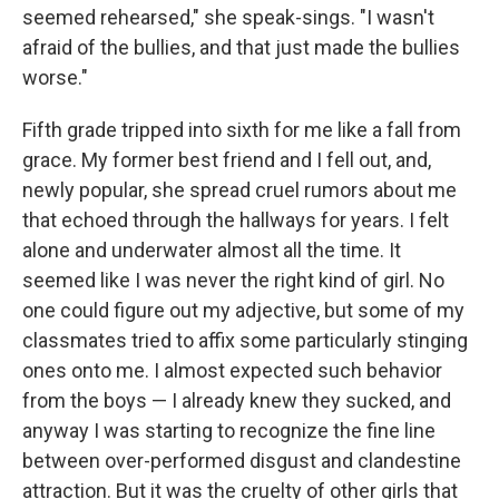
seemed rehearsed," she speak-sings. "I wasn't
afraid of the bullies, and that just made the bullies
worse."
Fifth grade tripped into sixth for me like a fall from
grace. My former best friend and I fell out, and,
newly popular, she spread cruel rumors about me
that echoed through the hallways for years. I felt
alone and underwater almost all the time. It
seemed like I was never the right kind of girl. No
one could figure out my adjective, but some of my
classmates tried to affix some particularly stinging
ones onto me. I almost expected such behavior
from the boys — I already knew they sucked, and
anyway I was starting to recognize the fine line
between over-performed disgust and clandestine
attraction. But it was the cruelty of other girls that