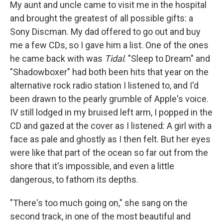
My aunt and uncle came to visit me in the hospital
and brought the greatest of all possible gifts: a
Sony Discman. My dad offered to go out and buy
me a few CDs, so I gave him a list. One of the ones
he came back with was
Tidal
. "Sleep to Dream" and
"Shadowboxer" had both been hits that year on the
alternative rock radio station I listened to, and I'd
been drawn to the pearly grumble of Apple's voice.
IV still lodged in my bruised left arm, I popped in the
CD and gazed at the cover as I listened: A girl with a
face as pale and ghostly as I then felt. But her eyes
were like that part of the ocean so far out from the
shore that it's impossible, and even a little
dangerous, to fathom its depths.
"There's too much going on," she sang on the
second track, in one of the most beautiful and