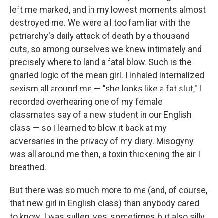
left me marked, and in my lowest moments almost
destroyed me. We were all too familiar with the
patriarchy's daily attack of death by a thousand
cuts, so among ourselves we knew intimately and
precisely where to land a fatal blow. Such is the
gnarled logic of the mean girl. I inhaled internalized
sexism all around me — "she looks like a fat slut," I
recorded overhearing one of my female
classmates say of a new student in our English
class — so I learned to blow it back at my
adversaries in the privacy of my diary. Misogyny
was all around me then, a toxin thickening the air I
breathed.
But there was so much more to me (and, of course,
that new girl in English class) than anybody cared
to know. I was sullen, yes, sometimes but also silly,