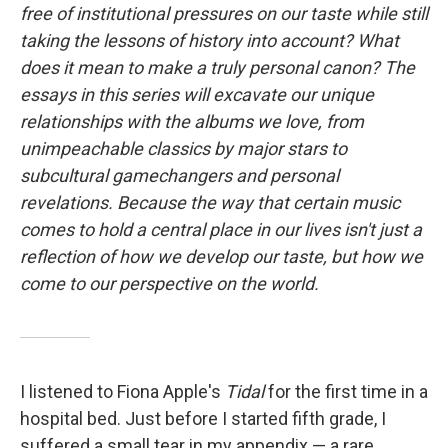
free of institutional pressures on our taste while still
taking the lessons of history into account? What
does it mean to make a truly personal canon? The
essays in this series will excavate our unique
relationships with the albums we love, from
unimpeachable classics by major stars to
subcultural gamechangers and personal
revelations. Because the way that certain music
comes to hold a central place in our lives isn't just a
reflection of how we develop our taste, but how we
come to our perspective on the world.
I listened to Fiona Apple's
Tidal
for the first time in a
hospital bed. Just before I started fifth grade, I
suffered a small tear in my appendix — a rare,