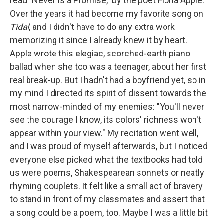
read "Never Is a Promise," by the poet Fiona Apple.
Over the years it had become my favorite song on
Tidal
, and I didn't have to do any extra work
memorizing it since I already knew it by heart.
Apple wrote this elegiac, scorched-earth piano
ballad when she too was a teenager, about her first
real break-up. But I hadn't had a boyfriend yet, so in
my mind I directed its spirit of dissent towards the
most narrow-minded of my enemies: "You'll never
see the courage I know, its colors' richness won't
appear within your view." My recitation went well,
and I was proud of myself afterwards, but I noticed
everyone else picked what the textbooks had told
us were poems, Shakespearean sonnets or neatly
rhyming couplets. It felt like a small act of bravery
to stand in front of my classmates and assert that
a song could be a poem, too. Maybe I was a little bit