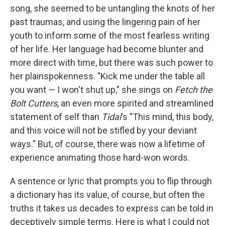
song, she seemed to be untangling the knots of her
past traumas, and using the lingering pain of her
youth to inform some of the most fearless writing
of her life. Her language had become blunter and
more direct with time, but there was such power to
her plainspokenness. "Kick me under the table all
you want — I won't shut up," she sings on
Fetch the
Bolt Cutters
, an even more spirited and streamlined
statement of self than
Tidal
's "This mind, this body,
and this voice will not be stifled by your deviant
ways." But, of course, there was now a lifetime of
experience animating those hard-won words.
A sentence or lyric that prompts you to flip through
a dictionary has its value, of course, but often the
truths it takes us decades to express can be told in
deceptively simple terms. Here is what I could not