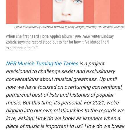
Photo Illustration By Estefania Mitre/NPR; Getty Images; Courtesy Of Columbia Records
When she first heard Fiona Apple's album 1996
Tidal
, writer Lindsay
Zoladz says the record stood out to her for how it "validated [her]
experience of pain."
NPR Music's Turning the Tables
is a project
envisioned to challenge sexist and exclusionary
conversations about musical greatness. Up until
now we have focused on overturning conventional,
patriarchal best-of lists and histories of popular
music. But this time, it's personal. For 2021, we're
digging into our own relationships to the records we
love, asking: How do we know as listeners when a
piece of music is important to us? How do we break