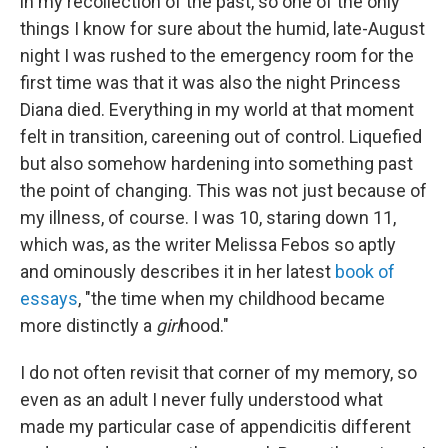
in my recollection of the past, so one of the only
things I know for sure about the humid, late-August
night I was rushed to the emergency room for the
first time was that it was also the night Princess
Diana died. Everything in my world at that moment
felt in transition, careening out of control. Liquefied
but also somehow hardening into something past
the point of changing. This was not just because of
my illness, of course. I was 10, staring down 11,
which was, as the writer Melissa Febos so aptly
and ominously describes it in her latest
book of
essays
, "the time when my childhood became
more distinctly a
girl
hood."
I do not often revisit that corner of my memory, so
even as an adult I never fully understood what
made my particular case of appendicitis different