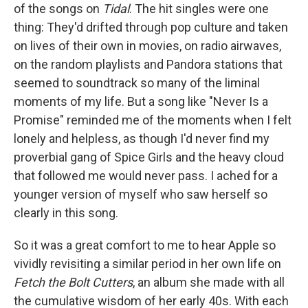
of the songs on
Tidal
. The hit singles were one
thing: They'd drifted through pop culture and taken
on lives of their own in movies, on radio airwaves,
on the random playlists and Pandora stations that
seemed to soundtrack so many of the liminal
moments of my life. But a song like "Never Is a
Promise" reminded me of the moments when I felt
lonely and helpless, as though I'd never find my
proverbial gang of Spice Girls and the heavy cloud
that followed me would never pass. I ached for a
younger version of myself who saw herself so
clearly in this song.
So it was a great comfort to me to hear Apple so
vividly revisiting a similar period in her own life on
Fetch the Bolt Cutters
, an album she made with all
the cumulative wisdom of her early 40s. With each