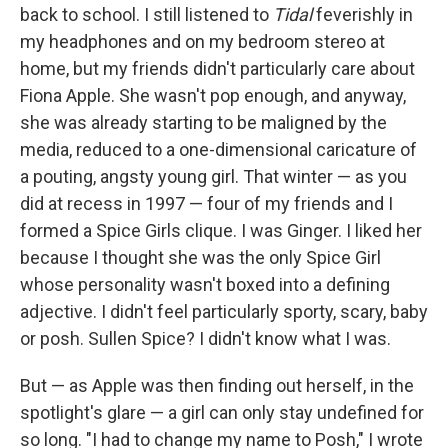
back to school. I still listened to
Tidal
feverishly in
my headphones and on my bedroom stereo at
home, but my friends didn't particularly care about
Fiona Apple. She wasn't pop enough, and anyway,
she was already starting to be maligned by the
media, reduced to a one-dimensional caricature of
a pouting, angsty young girl. That winter — as you
did at recess in 1997 — four of my friends and I
formed a Spice Girls clique. I was Ginger. I liked her
because I thought she was the only Spice Girl
whose personality wasn't boxed into a defining
adjective. I didn't feel particularly sporty, scary, baby
or posh. Sullen Spice? I didn't know what I was.
But — as Apple was then finding out herself, in the
spotlight's glare — a girl can only stay undefined for
so long. "I had to change my name to Posh," I wrote