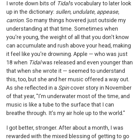
I wrote down bits of
Tidal
's vocabulary to later look
up in the dictionary:
sullen
,
undulate
,
appease
,
carrion
. So many things hovered just outside my
understanding at that time. Sometimes when
you're young, the weight of all that you don't know
can accumulate and rush above your head, making
it feel like you're drowning. Apple — who was just
18 when
Tidal
was released and even younger than
that when she wrote it — seemed to understand
this, too, but she and her music offered a way out.
As she reflected in a
Spin
cover story in November
of that year, "I'm underwater most of the time, and
music is like a tube to the surface that I can
breathe through. It's my air hole up to the world."
I got better, stronger. After about a month, I was
rewarded with the mixed blessing of getting to go