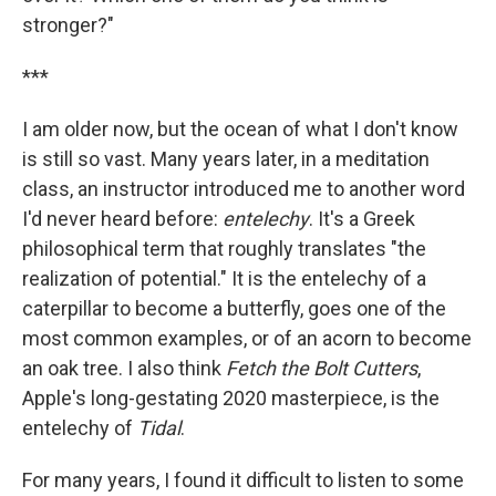
stronger?"
***
I am older now, but the ocean of what I don't know
is still so vast. Many years later, in a meditation
class, an instructor introduced me to another word
I'd never heard before:
entelechy
. It's a Greek
philosophical term that roughly translates "the
realization of potential." It is the entelechy of a
caterpillar to become a butterfly, goes one of the
most common examples, or of an acorn to become
an oak tree. I also think
Fetch the Bolt Cutters
,
Apple's long-gestating 2020 masterpiece, is the
entelechy of
Tidal
.
For many years, I found it difficult to listen to some