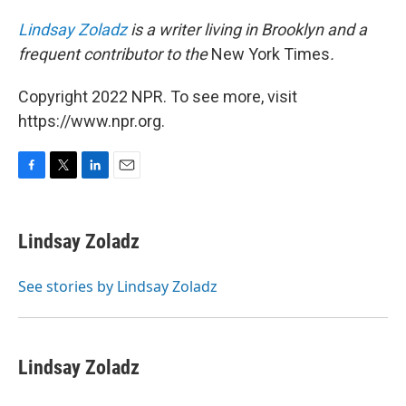
Lindsay Zoladz
is a writer living in Brooklyn and a
frequent contributor to the
New York Times
.
Copyright 2022 NPR. To see more, visit
https://www.npr.org.
F
T
L
E
a
w
i
m
c
i
n
a
e
t
k
i
Lindsay Zoladz
b
t
e
l
o
e
d
o
r
I
See stories by Lindsay Zoladz
k
n
Lindsay Zoladz