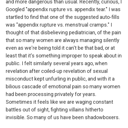
and more dangerous than usual. Recently, curious, I
Googled "appendix rupture vs. appendix tear." I was
startled to find that one of the suggested auto-fills
was "appendix rupture vs. menstrual cramps." I
thought of that disbelieving pediatrician, of the pain
that so many women are always managing silently
even as we're being told it can't be that bad, or at
least that it's something improper to speak about in
public. I felt similarly several years ago, when
revelation after coiled-up revelation of sexual
misconduct kept unfurling in public, and with it a
bilious cascade of emotional pain so many women
had been processing privately for years.
Sometimes it feels like we are waging constant
battles out of sight, fighting villains hitherto
invisible. So many of us have been shadowboxers.