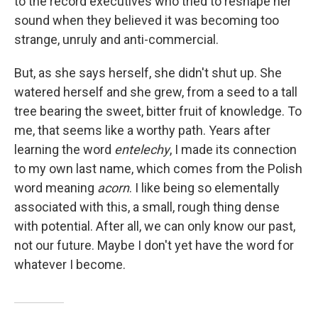
to the record executives who tried to reshape her
sound when they believed it was becoming too
strange, unruly and anti-commercial.
But, as she says herself, she didn't shut up. She
watered herself and she grew, from a seed to a tall
tree bearing the sweet, bitter fruit of knowledge. To
me, that seems like a worthy path. Years after
learning the word
entelechy
, I made its connection
to my own last name, which comes from the Polish
word meaning
acorn
. I like being so elementally
associated with this, a small, rough thing dense
with potential. After all, we can only know our past,
not our future. Maybe I don't yet have the word for
whatever I become.