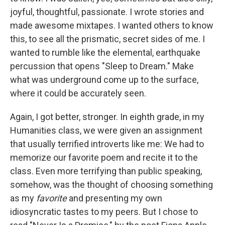
joyful, thoughtful, passionate. I wrote stories and
made awesome mixtapes. I wanted others to know
this, to see all the prismatic, secret sides of me. I
wanted to rumble like the elemental, earthquake
percussion that opens "Sleep to Dream." Make
what was underground come up to the surface,
where it could be accurately seen.
Again, I got better, stronger. In eighth grade, in my
Humanities class, we were given an assignment
that usually terrified introverts like me: We had to
memorize our favorite poem and recite it to the
class. Even more terrifying than public speaking,
somehow, was the thought of choosing something
as my
favorite
and presenting my own
idiosyncratic tastes to my peers. But I chose to