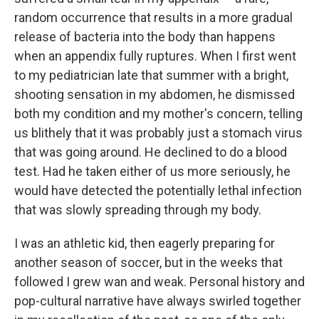
random occurrence that results in a more gradual
release of bacteria into the body than happens
when an appendix fully ruptures. When I first went
to my pediatrician late that summer with a bright,
shooting sensation in my abdomen, he dismissed
both my condition and my mother's concern, telling
us blithely that it was probably just a stomach virus
that was going around. He declined to do a blood
test. Had he taken either of us more seriously, he
would have detected the potentially lethal infection
that was slowly spreading through my body.
I was an athletic kid, then eagerly preparing for
another season of soccer, but in the weeks that
followed I grew wan and weak. Personal history and
pop-cultural narrative have always swirled together