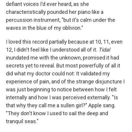
defiant voices I'd ever heard, as she
characteristically pounded her piano like a
percussion instrument, "but it's calm under the
waves in the blue of my oblivion."
I loved this record partially because at 10, 11, even
12, I didn't feel like I understood all of it.
Tidal
inundated me with the unknown, promised it had
secrets yet to reveal. But most powerfully of all it
did what my doctor could not: It validated my
experience of pain, and of the strange disjuncture I
was just beginning to notice between how I felt
internally and how I was perceived externally. "Is
that why they call me a sullen girl?" Apple sang.
"They don't know I used to sail the deep and
tranquil seas."