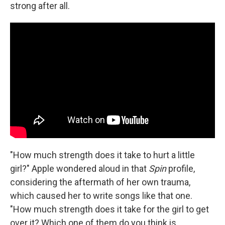
strong after all.
"How much strength does it take to hurt a little
girl?" Apple wondered aloud in that
Spin
profile,
considering the aftermath of her own trauma,
which caused her to write songs like that one.
"How much strength does it take for the girl to get
over it? Which one of them do you think is