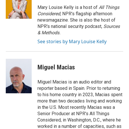
o
e
d
o
r
I
Mary Louise Kelly is a host of
All Things
k
n
Considered,
NPR's flagship afternoon
newsmagazine. She is also the host of
NPR's national security podcast,
Sources
& Methods.
See stories by Mary Louise Kelly
Miguel Macias
Miguel Macias is an audio editor and
reporter based in Spain. Prior to returning
to his home country in 2023, Macias spent
more than two decades living and working
in the U.S. Most recently Macias was a
Senior Producer at NPR's All Things
Considered, in Washington, D.C., where he
worked in a number of capacities, such as