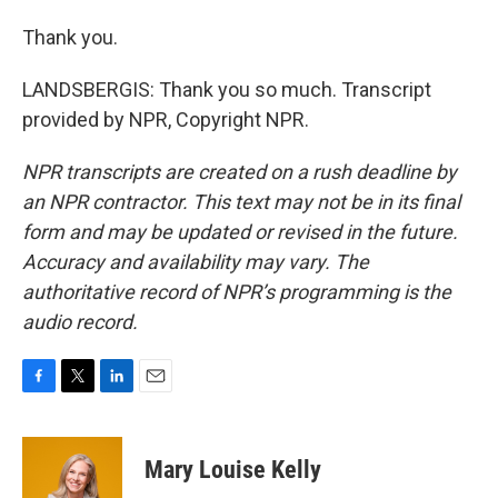
Thank you.
LANDSBERGIS: Thank you so much. Transcript
provided by NPR, Copyright NPR.
NPR transcripts are created on a rush deadline by
an NPR contractor. This text may not be in its final
form and may be updated or revised in the future.
Accuracy and availability may vary. The
authoritative record of NPR’s programming is the
audio record.
F
T
L
E
a
w
i
m
c
i
n
a
e
t
k
i
Mary Louise Kelly
b
t
e
l