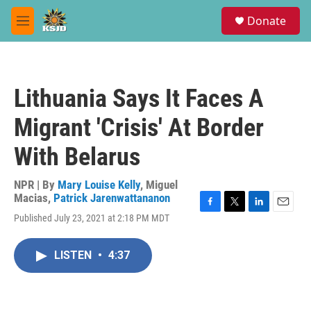
Skip to main content
S
Donate
e
M
a
e
r
n
c
u
h
Lithuania Says It Faces A
u
e
Migrant 'Crisis' At Border
r
y
With Belarus
NPR | By
Mary Louise Kelly
,
Miguel
Macias
,
Patrick Jarenwattananon
F
T
L
E
Published July 23, 2021 at 2:18 PM MDT
a
w
i
m
c
i
n
a
e
t
k
i
LISTEN
•
4:37
b
t
e
l
o
e
d
o
r
I
k
n