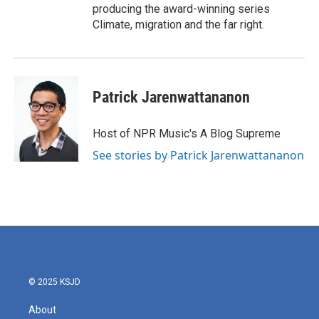
producing the award-winning series
Climate, migration and the far right.
Patrick Jarenwattananon
Host of NPR Music's A Blog Supreme
See stories by Patrick Jarenwattananon
© 2025 KSJD
About