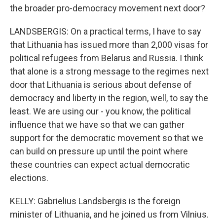
the broader pro-democracy movement next door?
LANDSBERGIS: On a practical terms, I have to say
that Lithuania has issued more than 2,000 visas for
political refugees from Belarus and Russia. I think
that alone is a strong message to the regimes next
door that Lithuania is serious about defense of
democracy and liberty in the region, well, to say the
least. We are using our - you know, the political
influence that we have so that we can gather
support for the democratic movement so that we
can build on pressure up until the point where
these countries can expect actual democratic
elections.
KELLY: Gabrielius Landsbergis is the foreign
minister of Lithuania, and he joined us from Vilnius.