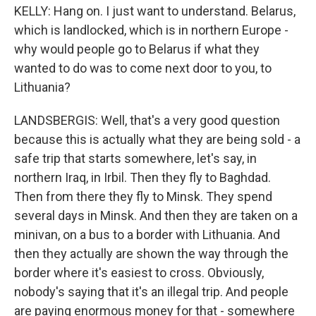
KELLY: Hang on. I just want to understand. Belarus,
which is landlocked, which is in northern Europe -
why would people go to Belarus if what they
wanted to do was to come next door to you, to
Lithuania?
LANDSBERGIS: Well, that's a very good question
because this is actually what they are being sold - a
safe trip that starts somewhere, let's say, in
northern Iraq, in Irbil. Then they fly to Baghdad.
Then from there they fly to Minsk. They spend
several days in Minsk. And then they are taken on a
minivan, on a bus to a border with Lithuania. And
then they actually are shown the way through the
border where it's easiest to cross. Obviously,
nobody's saying that it's an illegal trip. And people
are paying enormous money for that - somewhere