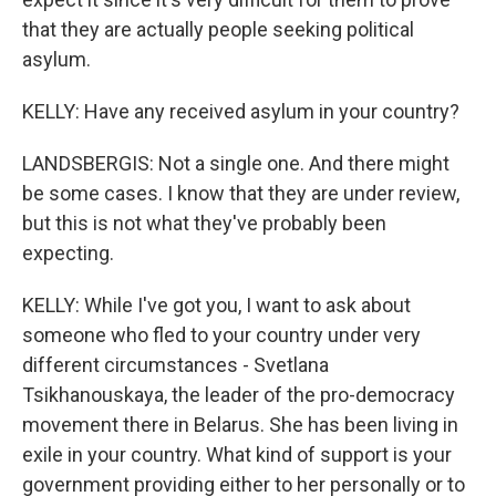
that they are actually people seeking political
asylum.
KELLY: Have any received asylum in your country?
LANDSBERGIS: Not a single one. And there might
be some cases. I know that they are under review,
but this is not what they've probably been
expecting.
KELLY: While I've got you, I want to ask about
someone who fled to your country under very
different circumstances - Svetlana
Tsikhanouskaya, the leader of the pro-democracy
movement there in Belarus. She has been living in
exile in your country. What kind of support is your
government providing either to her personally or to