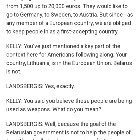
from 1,500 up to 20,000 euros. They would like to
go to Germany, to Sweden, to Austria. But since - as
any member of a European country, we are obliged
to keep people in as a first-accepting country.
KELLY: You've just mentioned a key part of the
context here for Americans following along. Your
country, Lithuania, is in the European Union. Belarus
is not.
LANDSBERGIS: Yes, exactly.
KELLY: You said you believe these people are being
used as weapons. What do you mean?
LANDSBERGIS: Well, because the goal of the
Belarusian government is not to help the people of