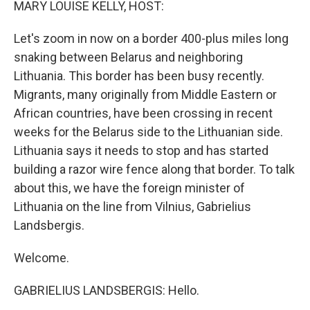
MARY LOUISE KELLY, HOST:
Let's zoom in now on a border 400-plus miles long
snaking between Belarus and neighboring
Lithuania. This border has been busy recently.
Migrants, many originally from Middle Eastern or
African countries, have been crossing in recent
weeks for the Belarus side to the Lithuanian side.
Lithuania says it needs to stop and has started
building a razor wire fence along that border. To talk
about this, we have the foreign minister of
Lithuania on the line from Vilnius, Gabrielius
Landsbergis.
Welcome.
GABRIELIUS LANDSBERGIS: Hello.