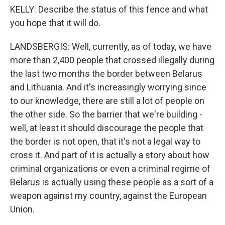
KELLY: Describe the status of this fence and what
you hope that it will do.
LANDSBERGIS: Well, currently, as of today, we have
more than 2,400 people that crossed illegally during
the last two months the border between Belarus
and Lithuania. And it's increasingly worrying since
to our knowledge, there are still a lot of people on
the other side. So the barrier that we're building -
well, at least it should discourage the people that
the border is not open, that it's not a legal way to
cross it. And part of it is actually a story about how
criminal organizations or even a criminal regime of
Belarus is actually using these people as a sort of a
weapon against my country, against the European
Union.