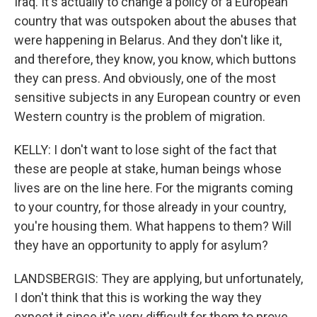
Iraq. It's actually to change a policy of a European
country that was outspoken about the abuses that
were happening in Belarus. And they don't like it,
and therefore, they know, you know, which buttons
they can press. And obviously, one of the most
sensitive subjects in any European country or even
Western country is the problem of migration.
KELLY: I don't want to lose sight of the fact that
these are people at stake, human beings whose
lives are on the line here. For the migrants coming
to your country, for those already in your country,
you're housing them. What happens to them? Will
they have an opportunity to apply for asylum?
LANDSBERGIS: They are applying, but unfortunately,
I don't think that this is working the way they
expect it since it's very difficult for them to prove