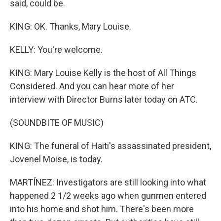
said, could be.
KING: OK. Thanks, Mary Louise.
KELLY: You're welcome.
KING: Mary Louise Kelly is the host of All Things
Considered. And you can hear more of her
interview with Director Burns later today on ATC.
(SOUNDBITE OF MUSIC)
KING: The funeral of Haiti's assassinated president,
Jovenel Moise, is today.
MARTÍNEZ: Investigators are still looking into what
happened 2 1/2 weeks ago when gunmen entered
into his home and shot him. There's been more