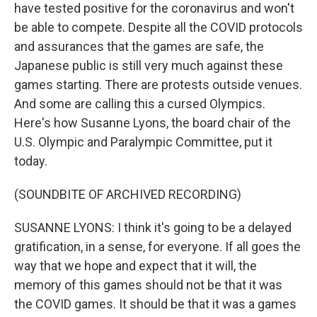
have tested positive for the coronavirus and won't
be able to compete. Despite all the COVID protocols
and assurances that the games are safe, the
Japanese public is still very much against these
games starting. There are protests outside venues.
And some are calling this a cursed Olympics.
Here's how Susanne Lyons, the board chair of the
U.S. Olympic and Paralympic Committee, put it
today.
(SOUNDBITE OF ARCHIVED RECORDING)
SUSANNE LYONS: I think it's going to be a delayed
gratification, in a sense, for everyone. If all goes the
way that we hope and expect that it will, the
memory of this games should not be that it was
the COVID games. It should be that it was a games