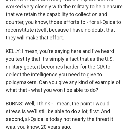
worked very closely with the military to help ensure
that we retain the capability to collect on and
counter, you know, those efforts to - for al-Qaida to
reconstitute itself, because I have no doubt that
they will make that effort.
KELLY: I mean, you're saying here and I've heard
you testify that it's simply a fact that as the U.S.
military goes, it becomes harder for the CIA to
collect the intelligence you need to give to
policymakers. Can you give any kind of example of
what that - what you won't be able to do?
BURNS: Well, I think - I mean, the point I would
stress is we'll still be able to do a lot, first. And
second, al-Qaida is today not nearly the threat it
was, you know, 20 years ago.