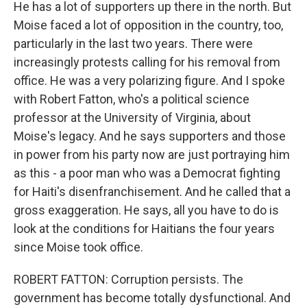
He has a lot of supporters up there in the north. But
Moise faced a lot of opposition in the country, too,
particularly in the last two years. There were
increasingly protests calling for his removal from
office. He was a very polarizing figure. And I spoke
with Robert Fatton, who's a political science
professor at the University of Virginia, about
Moise's legacy. And he says supporters and those
in power from his party now are just portraying him
as this - a poor man who was a Democrat fighting
for Haiti's disenfranchisement. And he called that a
gross exaggeration. He says, all you have to do is
look at the conditions for Haitians the four years
since Moise took office.
ROBERT FATTON: Corruption persists. The
government has become totally dysfunctional. And