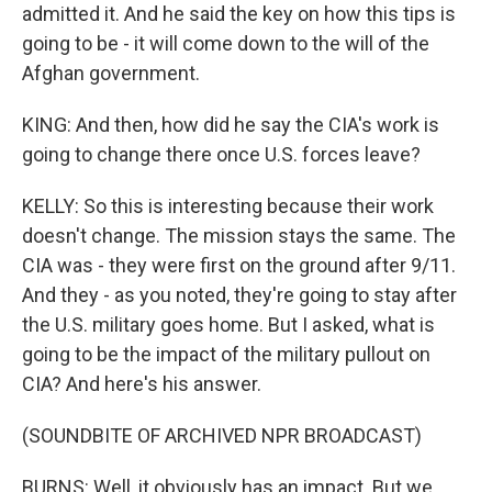
admitted it. And he said the key on how this tips is
going to be - it will come down to the will of the
Afghan government.
KING: And then, how did he say the CIA's work is
going to change there once U.S. forces leave?
KELLY: So this is interesting because their work
doesn't change. The mission stays the same. The
CIA was - they were first on the ground after 9/11.
And they - as you noted, they're going to stay after
the U.S. military goes home. But I asked, what is
going to be the impact of the military pullout on
CIA? And here's his answer.
(SOUNDBITE OF ARCHIVED NPR BROADCAST)
BURNS: Well, it obviously has an impact. But we