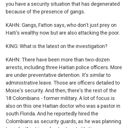
you have a security situation that has degenerated
because of the presence of gangs.
KAHN: Gangs, Fatton says, who don't just prey on
Haiti's wealthy now but are also attacking the poor.
KING: What is the latest on the investigation?
KAHN: There have been more than two-dozen
arrests, including three Haitian police officers. More
are under preventative detention. It's similar to
administrative leave. Those are officers detailed to
Moise's security. And then, there's the rest of the
18 Colombians - former military. A lot of focus is
also on this one Haitian doctor who was a pastor in
south Florida. And he reportedly hired the
Colombians as security guards, as he was planning