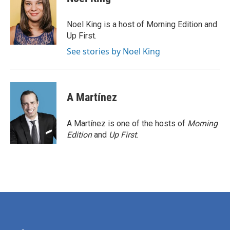
b
t
e
l
o
e
d
o
r
I
Noel King is a host of Morning Edition and
k
n
Up First.
See stories by Noel King
A Martínez
A Martínez is one of the hosts of
Morning
Edition
and
Up First
.