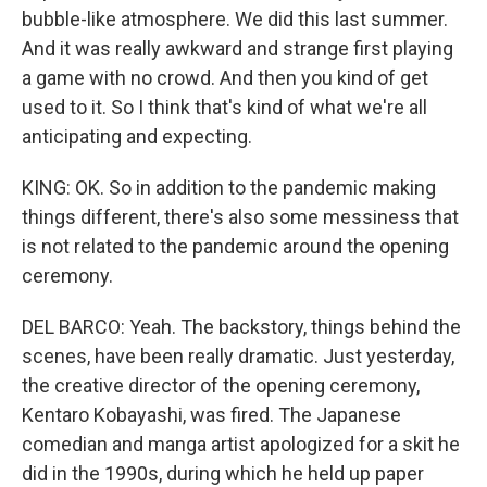
bubble-like atmosphere. We did this last summer.
And it was really awkward and strange first playing
a game with no crowd. And then you kind of get
used to it. So I think that's kind of what we're all
anticipating and expecting.
KING: OK. So in addition to the pandemic making
things different, there's also some messiness that
is not related to the pandemic around the opening
ceremony.
DEL BARCO: Yeah. The backstory, things behind the
scenes, have been really dramatic. Just yesterday,
the creative director of the opening ceremony,
Kentaro Kobayashi, was fired. The Japanese
comedian and manga artist apologized for a skit he
did in the 1990s, during which he held up paper