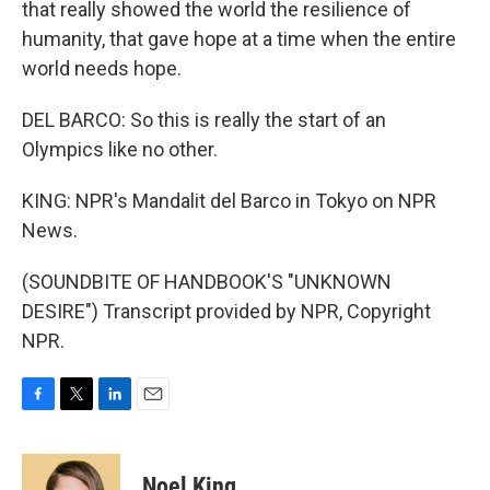
that really showed the world the resilience of
humanity, that gave hope at a time when the entire
world needs hope.
DEL BARCO: So this is really the start of an
Olympics like no other.
KING: NPR's Mandalit del Barco in Tokyo on NPR
News.
(SOUNDBITE OF HANDBOOK'S "UNKNOWN
DESIRE") Transcript provided by NPR, Copyright
NPR.
F
T
L
E
a
w
i
m
c
i
n
a
e
t
k
i
Noel King