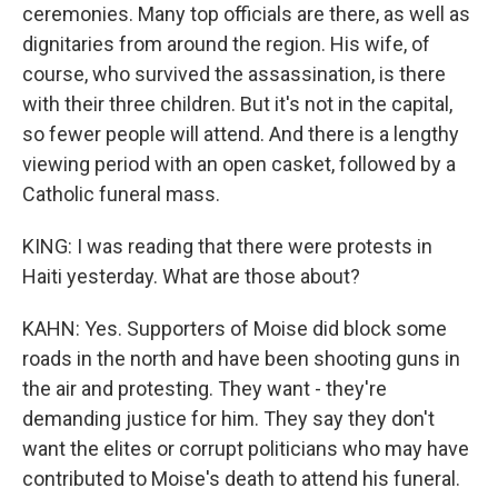
ceremonies. Many top officials are there, as well as
dignitaries from around the region. His wife, of
course, who survived the assassination, is there
with their three children. But it's not in the capital,
so fewer people will attend. And there is a lengthy
viewing period with an open casket, followed by a
Catholic funeral mass.
KING: I was reading that there were protests in
Haiti yesterday. What are those about?
KAHN: Yes. Supporters of Moise did block some
roads in the north and have been shooting guns in
the air and protesting. They want - they're
demanding justice for him. They say they don't
want the elites or corrupt politicians who may have
contributed to Moise's death to attend his funeral.