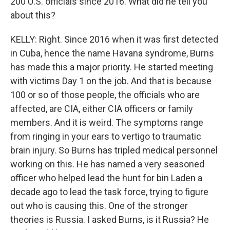
200 U.S. officials since 2016. What did he tell you
about this?
KELLY: Right. Since 2016 when it was first detected
in Cuba, hence the name Havana syndrome, Burns
has made this a major priority. He started meeting
with victims Day 1 on the job. And that is because
100 or so of those people, the officials who are
affected, are CIA, either CIA officers or family
members. And it is weird. The symptoms range
from ringing in your ears to vertigo to traumatic
brain injury. So Burns has tripled medical personnel
working on this. He has named a very seasoned
officer who helped lead the hunt for bin Laden a
decade ago to lead the task force, trying to figure
out who is causing this. One of the stronger
theories is Russia. I asked Burns, is it Russia? He