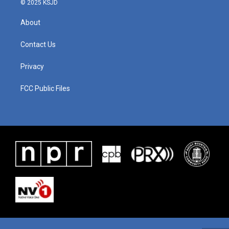
© 2025 KSJD
About
Contact Us
Privacy
FCC Public Files