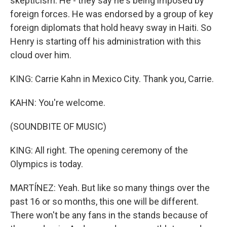
skepticism. He - they say he's being imposed by
foreign forces. He was endorsed by a group of key
foreign diplomats that hold heavy sway in Haiti. So
Henry is starting off his administration with this
cloud over him.
KING: Carrie Kahn in Mexico City. Thank you, Carrie.
KAHN: You're welcome.
(SOUNDBITE OF MUSIC)
KING: All right. The opening ceremony of the
Olympics is today.
MARTÍNEZ: Yeah. But like so many things over the
past 16 or so months, this one will be different.
There won't be any fans in the stands because of