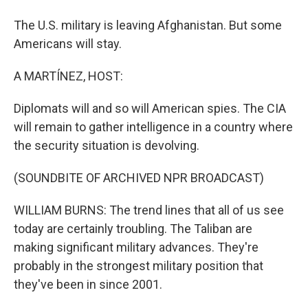
The U.S. military is leaving Afghanistan. But some
Americans will stay.
A MARTÍNEZ, HOST:
Diplomats will and so will American spies. The CIA
will remain to gather intelligence in a country where
the security situation is devolving.
(SOUNDBITE OF ARCHIVED NPR BROADCAST)
WILLIAM BURNS: The trend lines that all of us see
today are certainly troubling. The Taliban are
making significant military advances. They're
probably in the strongest military position that
they've been in since 2001.