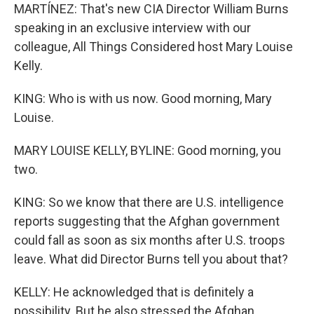
MARTÍNEZ: That's new CIA Director William Burns
speaking in an exclusive interview with our
colleague, All Things Considered host Mary Louise
Kelly.
KING: Who is with us now. Good morning, Mary
Louise.
MARY LOUISE KELLY, BYLINE: Good morning, you
two.
KING: So we know that there are U.S. intelligence
reports suggesting that the Afghan government
could fall as soon as six months after U.S. troops
leave. What did Director Burns tell you about that?
KELLY: He acknowledged that is definitely a
possibility. But he also stressed the Afghan