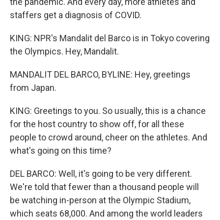
the pandemic. And every day, more athletes and
staffers get a diagnosis of COVID.
KING: NPR's Mandalit del Barco is in Tokyo covering
the Olympics. Hey, Mandalit.
MANDALIT DEL BARCO, BYLINE: Hey, greetings
from Japan.
KING: Greetings to you. So usually, this is a chance
for the host country to show off, for all these
people to crowd around, cheer on the athletes. And
what's going on this time?
DEL BARCO: Well, it's going to be very different.
We're told that fewer than a thousand people will
be watching in-person at the Olympic Stadium,
which seats 68,000. And among the world leaders