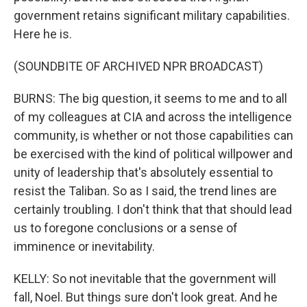
government retains significant military capabilities.
Here he is.
(SOUNDBITE OF ARCHIVED NPR BROADCAST)
BURNS: The big question, it seems to me and to all
of my colleagues at CIA and across the intelligence
community, is whether or not those capabilities can
be exercised with the kind of political willpower and
unity of leadership that's absolutely essential to
resist the Taliban. So as I said, the trend lines are
certainly troubling. I don't think that that should lead
us to foregone conclusions or a sense of
imminence or inevitability.
KELLY: So not inevitable that the government will
fall, Noel. But things sure don't look great. And he