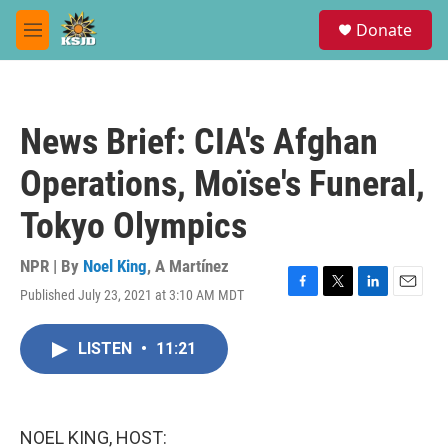
Skip to main content
S
Donate
e
M
a
e
r
n
c
u
h
News Brief: CIA's Afghan
u
e
Operations, Moïse's Funeral,
r
y
Tokyo Olympics
NPR | By
Noel King
,
A Martínez
Published July 23, 2021 at 3:10 AM MDT
F
T
L
E
a
w
i
m
c
i
n
a
LISTEN
•
11:21
e
t
k
i
b
t
e
l
o
e
d
o
r
I
k
n
NOEL KING, HOST: