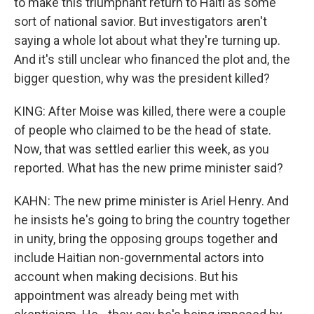
to make this triumphant return to Haiti as some
sort of national savior. But investigators aren't
saying a whole lot about what they're turning up.
And it's still unclear who financed the plot and, the
bigger question, why was the president killed?
KING: After Moise was killed, there were a couple
of people who claimed to be the head of state.
Now, that was settled earlier this week, as you
reported. What has the new prime minister said?
KAHN: The new prime minister is Ariel Henry. And
he insists he's going to bring the country together
in unity, bring the opposing groups together and
include Haitian non-governmental actors into
account when making decisions. But his
appointment was already being met with