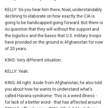
KELLY: So you hear him there, Noel, understandably
declining to elaborate on how exactly the CIA is
going to be handicapped going forward. But there is
no question that they will without the support and
the logistics and the bases that U.S. military troops
have provided on the ground in Afghanistan for now
of 20 years.
KING: Very different situation.
KELLY: Yeah.
KING: All right. Aside from Afghanistan, he also told
you about how he wants to understand what's
called Havana syndrome. This is a weird illness -
for lack of a better word - that has affected around