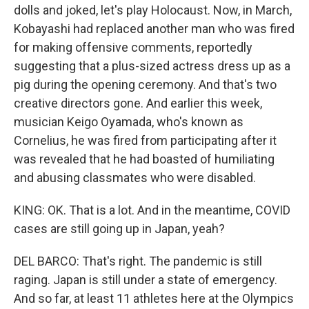
dolls and joked, let's play Holocaust. Now, in March,
Kobayashi had replaced another man who was fired
for making offensive comments, reportedly
suggesting that a plus-sized actress dress up as a
pig during the opening ceremony. And that's two
creative directors gone. And earlier this week,
musician Keigo Oyamada, who's known as
Cornelius, he was fired from participating after it
was revealed that he had boasted of humiliating
and abusing classmates who were disabled.
KING: OK. That is a lot. And in the meantime, COVID
cases are still going up in Japan, yeah?
DEL BARCO: That's right. The pandemic is still
raging. Japan is still under a state of emergency.
And so far, at least 11 athletes here at the Olympics