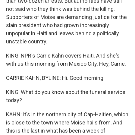
than two-dozen arrests. But authorities have still
not said who they think was behind the killing.
Supporters of Moise are demanding justice for the
slain president who had grown increasingly
unpopular in Haiti and leaves behind a politically
unstable country.
KING: NPR's Carrie Kahn covers Haiti. And she's
with us this morning from Mexico City. Hey, Carrie.
CARRIE KAHN, BYLINE: Hi. Good morning.
KING: What do you know about the funeral service
today?
KAHN: It's in the northern city of Cap-Haitien, which
is close to the town where Moise hails from. And
this is the last in what has been a week of