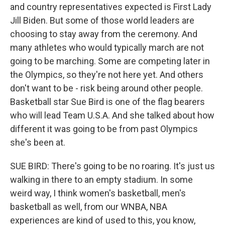
and country representatives expected is First Lady
Jill Biden. But some of those world leaders are
choosing to stay away from the ceremony. And
many athletes who would typically march are not
going to be marching. Some are competing later in
the Olympics, so they're not here yet. And others
don't want to be - risk being around other people.
Basketball star Sue Bird is one of the flag bearers
who will lead Team U.S.A. And she talked about how
different it was going to be from past Olympics
she's been at.
SUE BIRD: There's going to be no roaring. It's just us
walking in there to an empty stadium. In some
weird way, I think women's basketball, men's
basketball as well, from our WNBA, NBA
experiences are kind of used to this, you know,