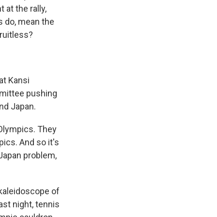
at the rally,
ys do, mean the
ruitless?
at Kansi
mmittee pushing
nd Japan.
e Olympics. They
ics. And so it's
a Japan problem,
kaleidoscope of
ast night, tennis