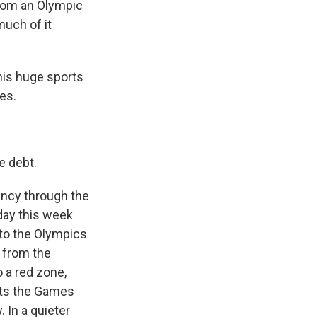
from an Olympic
much of it
his huge sports
es.
e debt.
ency through the
day this week
 to the Olympics
 from the
o a red zone,
nts the Games
 In a quieter