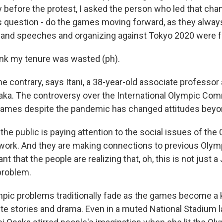
efore the protest, I asked the person who led that chant 
his question - do the games moving forward, as they alwa
g and speeches and organizing against Tokyo 2020 were f
hink my tenure was wasted (ph).
 contrary, says Itani, a 38-year-old associate professor 
saka. The controversy over the International Olympic Co
games despite the pandemic has changed attitudes beyo
the public is paying attention to the social issues of th
 work. And they are making connections to previous Olymp
ant that the people are realizing that, oh, this is not just 
problem.
ic problems traditionally fade as the games become a 
lete stories and drama. Even in a muted National Stadium l