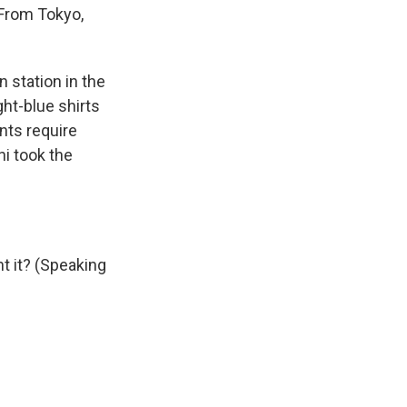
 From Tokyo,
station in the
ght-blue shirts
nts require
ni took the
 it? (Speaking