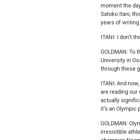
moment the day b
Satoko Itani, t
years of writin
ITANI: I don't t
GOLDMAN: To the
University in O
through these 
ITANI: And now, 
are reading our
actually signific
it's an Olympic 
GOLDMAN: Olymp
irresistible ath