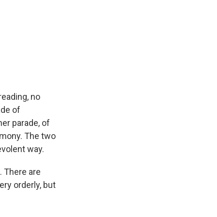
reading, no
ade of
er parade, of
remony. The two
volent way.
t. There are
ery orderly, but