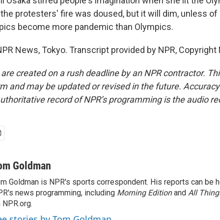
Osaka stirred people's imagination when she lit the Oly
the protesters' fire was doused, but it will dim, unless o
pics become more pandemic than Olympics.
PR News, Tokyo. Transcript provided by NPR, Copyright
 are created on a rush deadline by an NPR contractor. Th
form and may be updated or revised in the future. Accuracy 
uthoritative record of NPR’s programming is the audio re
om Goldman
m Goldman is NPR's sports correspondent. His reports can be h
R's news programming, including
Morning Edition
and
All Thin
 NPR.org.
ee stories by Tom Goldman