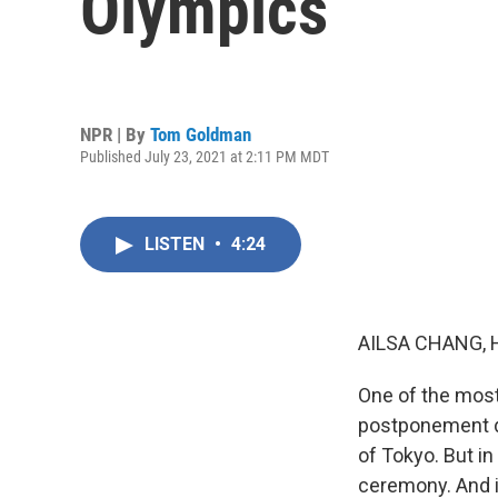
Olympics
NPR | By
Tom Goldman
Published July 23, 2021 at 2:11 PM MDT
LISTEN
•
4:24
AILSA CHANG, 
One of the most
postponement du
of Tokyo. But in
ceremony. And i