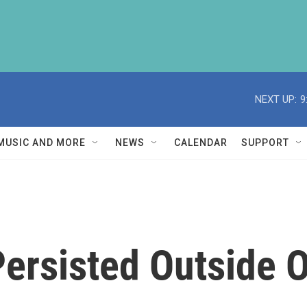
NEXT UP:
9
MUSIC AND MORE
NEWS
CALENDAR
SUPPORT
Persisted Outside 