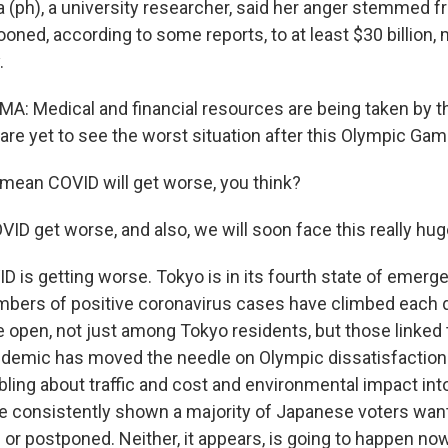
(ph), a university researcher, said her anger stemmed 
ooned, according to some reports, to at least $30 billion, 
.
 Medical and financial resources are being taken by t
re yet to see the worst situation after this Olympic Gam
ean COVID will get worse, you think?
 get worse, and also, we will soon face this really hug
is getting worse. Tokyo is in its fourth state of emerg
bers of positive coronavirus cases have climbed each 
he open, not just among Tokyo residents, but those linked
ndemic has moved the needle on Olympic dissatisfaction
bling about traffic and cost and environmental impact int
e consistently shown a majority of Japanese voters wa
 or postponed. Neither, it appears, is going to happen now.