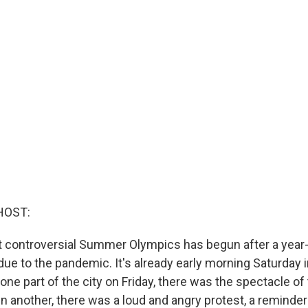
HOST:
 controversial Summer Olympics has begun after a year
e to the pandemic. It's already early morning Saturday in
 one part of the city on Friday, there was the spectacle o
n another, there was a loud and angry protest, a reminde