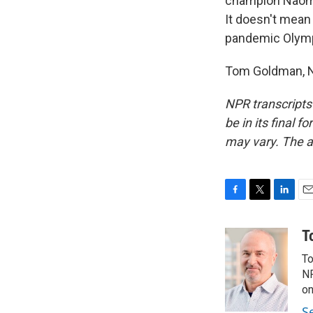
champion Naomi 
It doesn't mean 
pandemic Olym
Tom Goldman, N
NPR transcripts
be in its final 
may vary. The a
F
T
L
E
a
w
i
m
c
i
n
a
T
e
t
k
i
To
b
t
e
l
o
e
d
NP
o
r
I
on
k
n
S