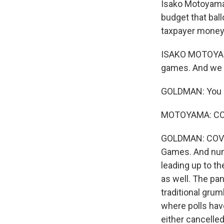
Isako Motoyama 
budget that ball
taxpayer money
ISAKO MOTOYAMA:
games. And we a
GOLDMAN: You m
MOTOYAMA: COVID
GOLDMAN: COVID 
Games. And num
leading up to t
as well. The pa
traditional grum
where polls hav
either cancelled