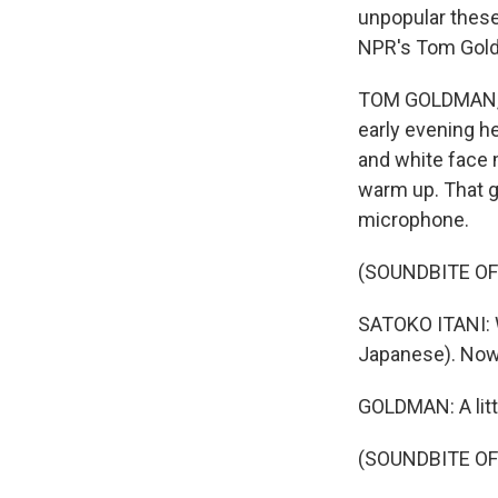
unpopular these
NPR's Tom Gold
TOM GOLDMAN, BY
early evening he
and white face 
warm up. That go
microphone.
(SOUNDBITE OF
SATOKO ITANI: 
Japanese). Now
GOLDMAN: A littl
(SOUNDBITE OF