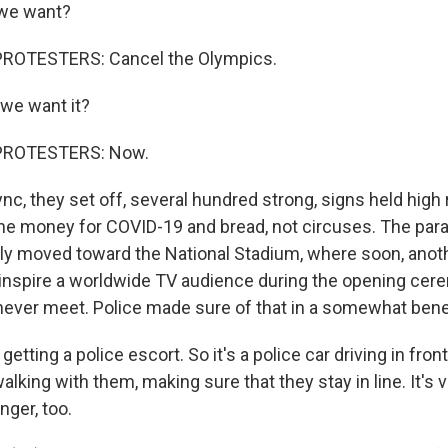
 we want?
ROTESTERS: Cancel the Olympics.
we want it?
PROTESTERS: Now.
c, they set off, several hundred strong, signs held high 
he money for COVID-19 and bread, not circuses. The par
ly moved toward the National Stadium, where soon, anoth
 inspire a worldwide TV audience during the opening ce
ever meet. Police made sure of that in a somewhat bene
getting a police escort. So it's a police car driving in fron
alking with them, making sure that they stay in line. It's v
anger, too.