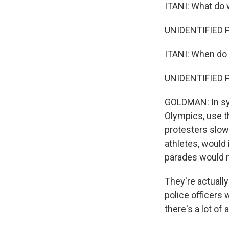
ITANI: What do
UNIDENTIFIED P
ITANI: When do 
UNIDENTIFIED 
GOLDMAN: In syn
Olympics, use t
protesters slow
athletes, would
parades would n
They're actually 
police officers w
there's a lot of 