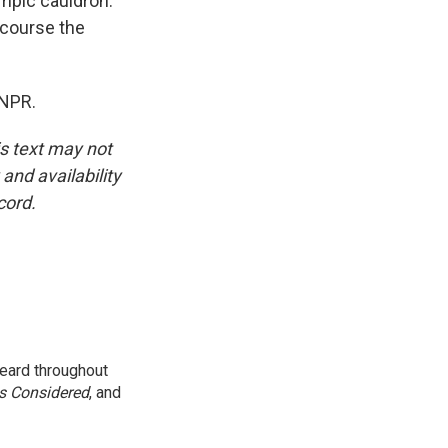
mpic cauldron.
f course the
 NPR.
is text may not
and availability
cord.
eard throughout
gs Considered
, and