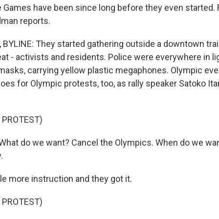
 Games have been since long before they even started.
man reports.
LINE: They started gathering outside a downtown train 
at - activists and residents. Police were everywhere in li
masks, carrying yellow plastic megaphones. Olympic eve
es for Olympic protests, too, as rally speaker Satoko Ita
 PROTEST)
What do we want? Cancel the Olympics. When do we want
.
e more instruction and they got it.
 PROTEST)