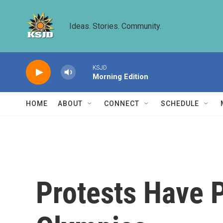
Skip to main content
Ideas. Stories. Community.
KSJD
Morning Edition
HOME
ABOUT
CONNECT
SCHEDULE
Protests Have 