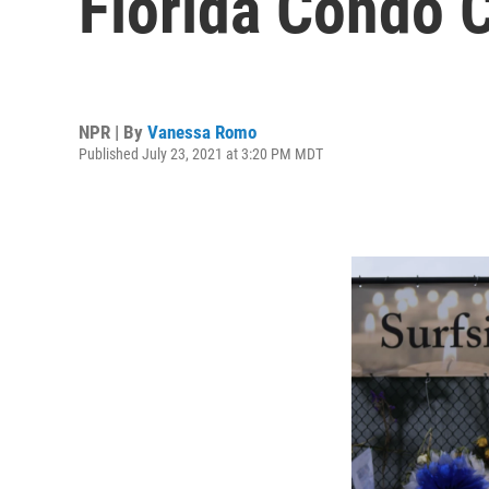
Florida Condo C
NPR | By
Vanessa Romo
Published July 23, 2021 at 3:20 PM MDT