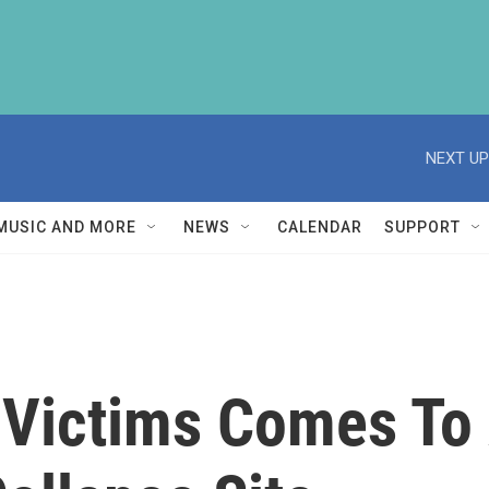
NEXT UP
MUSIC AND MORE
NEWS
CALENDAR
SUPPORT
 Victims Comes To