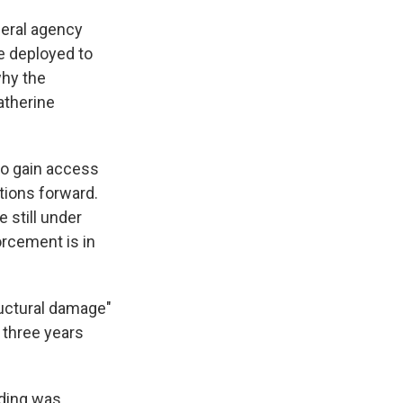
deral agency
e deployed to
why the
atherine
to gain access
ctions forward.
 still under
orcement is in
ructural damage"
 three years
lding was