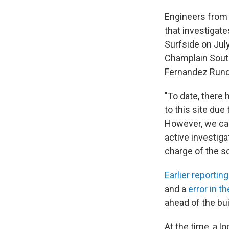
Engineers from 
that investigat
Surfside on Jul
Champlain South
Fernandez Rundl
"To date, there
to this site due
However, we cann
active investiga
charge of the s
Earlier reporting
and a
error in t
ahead of the bu
At the time, a l