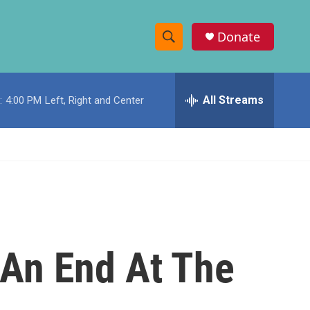
Donate
S
S
e
h
a
r
All Streams
:
4:00 PM
Left, Right and Center
o
c
h
w
Q
u
S
e
r
e
y
a
r
 An End At The
c
h