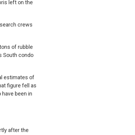
is left on the
 search crews
tons of rubble
rs South condo
al estimates of
t figure fell as
o have been in
tly after the