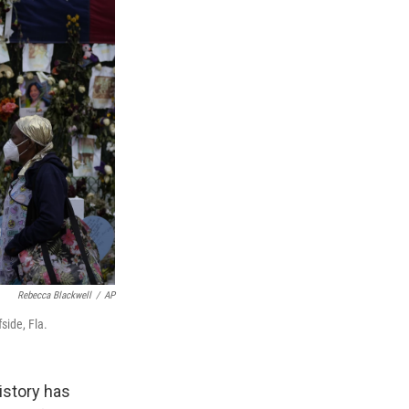
Rebecca Blackwell
/
AP
side, Fla.
history has