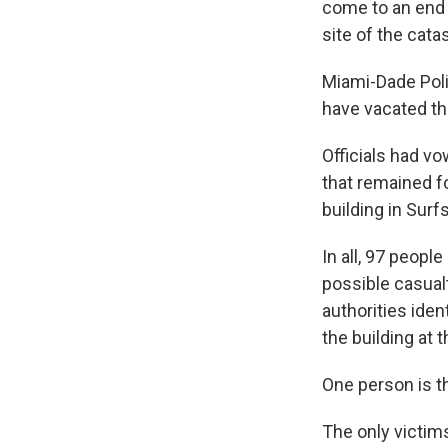
come to an end 
site of the cata
Miami-Dade Poli
have vacated the
Officials had v
that remained f
building in Surfs
In all, 97 peopl
possible casual
authorities ide
the building at 
One person is t
The only victims