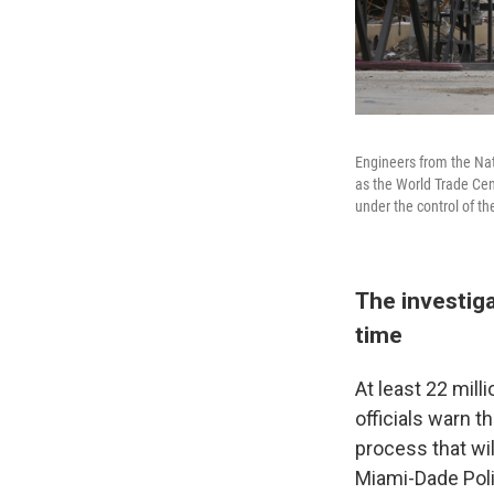
Engineers from the Nat
as the World Trade Cen
under the control of t
The investiga
time
At least 22 mil
officials warn t
process that wil
Miami-Dade Poli