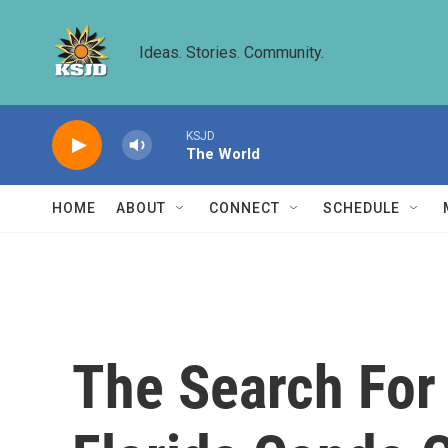
Skip to main content
Ideas. Stories. Community.
KSJD
The World
HOME
ABOUT
CONNECT
SCHEDULE
The Search For