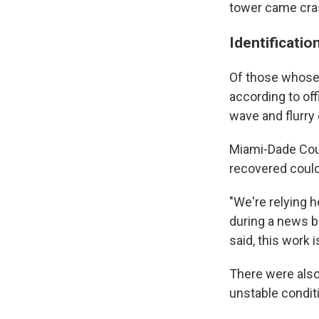
tower came cra
Identificatio
Of those whose 
according to offi
wave and flurry 
Miami-Dade Coun
recovered could 
"We're relying h
during a news br
said, this work 
There were also
unstable conditi