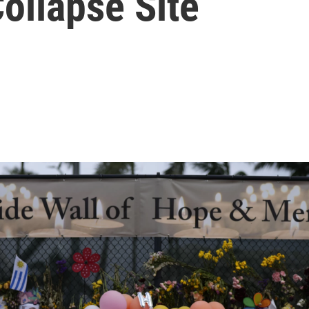
ollapse Site