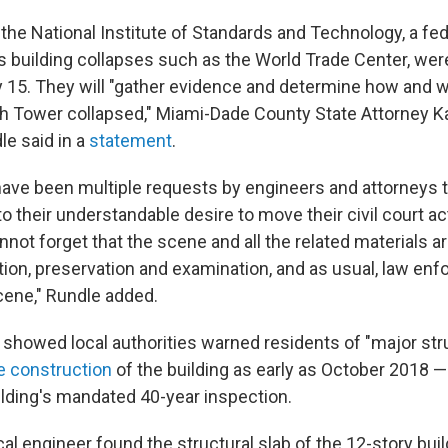
the National Institute of Standards and Technology, a fe
es building collapses such as the World Trade Center, wer
y 15. They will "gather evidence and determine how and 
 Tower collapsed," Miami-Dade County State Attorney K
e said in a
statement
.
 have been multiple requests by engineers and attorneys 
 to their understandable desire to move their civil court a
ot forget that the scene and all the related materials are
tion, preservation and examination, and as usual, law enf
cene," Rundle added.
showed local authorities warned residents of "major st
he construction
of the building as early as October 2018 —
ilding's mandated 40-year inspection.
ocal engineer found the structural slab of the 12-story bui