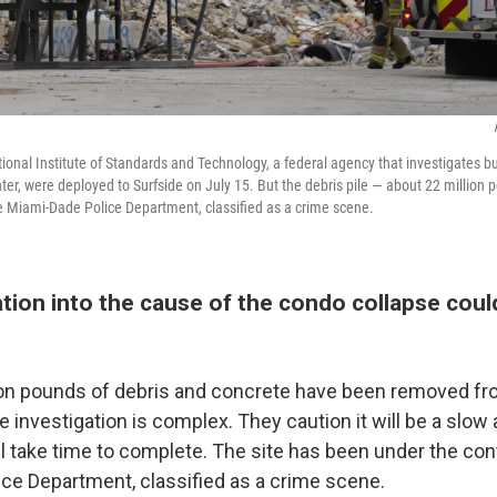
ional Institute of Standards and Technology, a federal agency that investigates b
ter, were deployed to Surfside on July 15. But the debris pile — about 22 million
he Miami-Dade Police Department, classified as a crime scene.
tion into the cause of the condo collapse coul
lion pounds of debris and concrete have been removed fro
he investigation is complex. They caution it will be a slow
l take time to complete. The site has been under the cont
ce Department, classified as a crime scene.