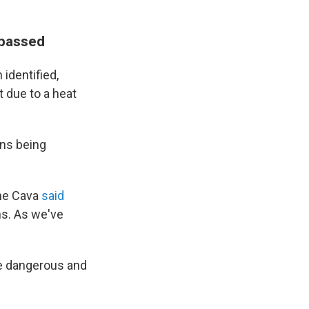
 passed
identified,
 due to a heat
ins being
ine Cava
said
ns. As we've
he dangerous and