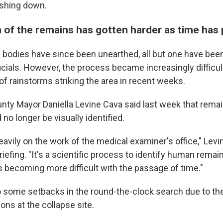
shing down.
n of the remains has gotten harder as time has
bodies have since been unearthed, all but one have been 
cials.
However, the process became increasingly difficult
of rainstorms striking the area in recent weeks.
ty Mayor Daniella Levine Cava said last week that rema
no longer be visually identified.
eavily on the work of the medical examiner's office," Lev
iefing. "It's a scientific process to identify human remai
is becoming more difficult with the passage of time."
 some setbacks in the round-the-clock search due to t
ons at the collapse site.