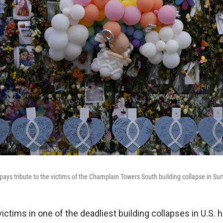
ays tribute to the victims of the Champlain Towers South building collapse in Surf
ictims in one of the deadliest building collapses in U.S. 