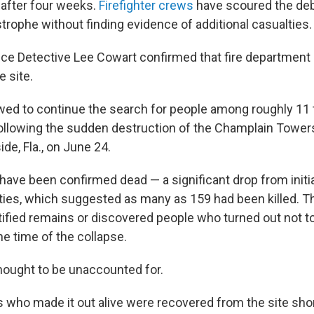
after four weeks.
Firefighter crews
have scoured the debr
strophe without finding evidence of additional casualties.
ce Detective Lee Cowart confirmed that fire department
 site.
owed to continue the search for people among roughly 11 
ollowing the sudden destruction of the Champlain Towe
ide, Fla., on June 24.
e have been confirmed dead — a significant drop from initi
ties, which suggested as many as 159 had been killed. Tha
ntified remains or discovered people who turned out not t
the time of the collapse.
hought to be unaccounted for.
 who made it out alive were recovered from the site shor