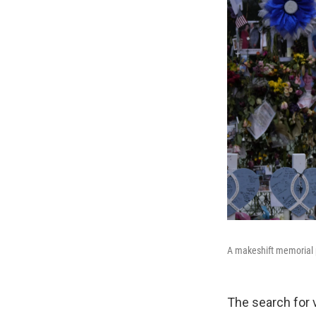
A makeshift memorial p
The search for v