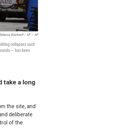
Rebecca Blackwell / AP
/
AP
uilding collapses such
 pounds — has been
d take a long
m the site, and
 and deliberate
rol of the