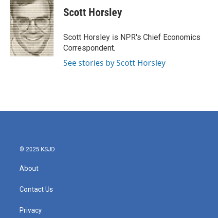
c
i
n
a
e
t
k
i
Scott Horsley
b
t
e
l
o
e
d
o
r
I
Scott Horsley is NPR's Chief Economics
k
n
Correspondent.
See stories by Scott Horsley
© 2025 KSJD
About
Contact Us
Privacy