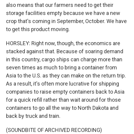
also means that our farmers need to get their
storage facilities empty because we have a new
crop that's coming in September, October. We have
to get this product moving.
HORSLEY: Right now, though, the economics are
stacked against that. Because of soaring demand
in this country, cargo ships can charge more than
seven times as much to bring a container from
Asia to the U.S. as they can make on the return trip.
As a result, it's often more lucrative for shipping
companies to raise empty containers back to Asia
for a quick refill rather than wait around for those
containers to go all the way to North Dakota and
back by truck and train.
(SOUNDBITE OF ARCHIVED RECORDING)