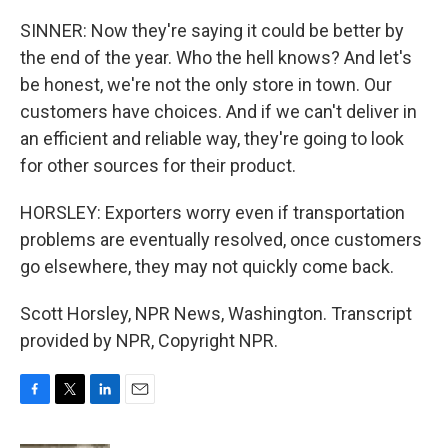
SINNER: Now they're saying it could be better by
the end of the year. Who the hell knows? And let's
be honest, we're not the only store in town. Our
customers have choices. And if we can't deliver in
an efficient and reliable way, they're going to look
for other sources for their product.
HORSLEY: Exporters worry even if transportation
problems are eventually resolved, once customers
go elsewhere, they may not quickly come back.
Scott Horsley, NPR News, Washington. Transcript
provided by NPR, Copyright NPR.
F
T
L
E
a
w
i
m