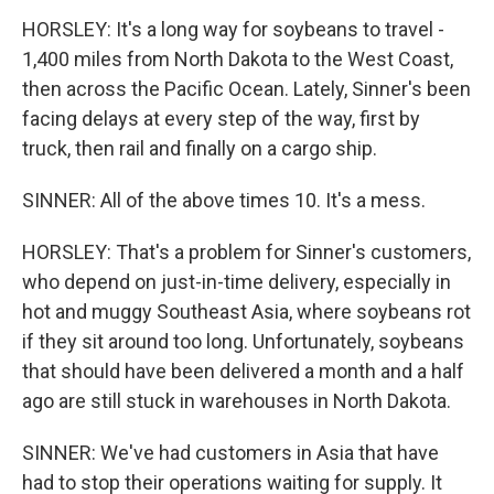
HORSLEY: It's a long way for soybeans to travel -
1,400 miles from North Dakota to the West Coast,
then across the Pacific Ocean. Lately, Sinner's been
facing delays at every step of the way, first by
truck, then rail and finally on a cargo ship.
SINNER: All of the above times 10. It's a mess.
HORSLEY: That's a problem for Sinner's customers,
who depend on just-in-time delivery, especially in
hot and muggy Southeast Asia, where soybeans rot
if they sit around too long. Unfortunately, soybeans
that should have been delivered a month and a half
ago are still stuck in warehouses in North Dakota.
SINNER: We've had customers in Asia that have
had to stop their operations waiting for supply. It