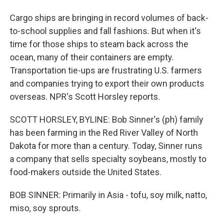
Cargo ships are bringing in record volumes of back-
to-school supplies and fall fashions. But when it's
time for those ships to steam back across the
ocean, many of their containers are empty.
Transportation tie-ups are frustrating U.S. farmers
and companies trying to export their own products
overseas. NPR's Scott Horsley reports.
SCOTT HORSLEY, BYLINE: Bob Sinner's (ph) family
has been farming in the Red River Valley of North
Dakota for more than a century. Today, Sinner runs
a company that sells specialty soybeans, mostly to
food-makers outside the United States.
BOB SINNER: Primarily in Asia - tofu, soy milk, natto,
miso, soy sprouts.