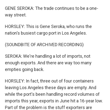
GENE SEROKA: The trade continues to be a one-
way street.
HORSLEY: This is Gene Seroka, who runs the
nation's busiest cargo port in Los Angeles.
(SOUNDBITE OF ARCHIVED RECORDING)
SEROKA: We're handling a lot of imports, not
enough exports. And there are way too many
empties going back.
HORSLEY: In fact, three out of four containers
leaving Los Angeles these days are empty. And
while the port's been handling record volumes of
imports this year, exports in June hit a 16-year low.
Part of the problem is the stuff exporters are