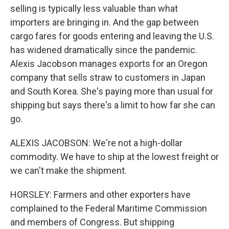
selling is typically less valuable than what
importers are bringing in. And the gap between
cargo fares for goods entering and leaving the U.S.
has widened dramatically since the pandemic.
Alexis Jacobson manages exports for an Oregon
company that sells straw to customers in Japan
and South Korea. She's paying more than usual for
shipping but says there's a limit to how far she can
go.
ALEXIS JACOBSON: We're not a high-dollar
commodity. We have to ship at the lowest freight or
we can't make the shipment.
HORSLEY: Farmers and other exporters have
complained to the Federal Maritime Commission
and members of Congress. But shipping