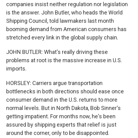
companies insist neither regulation nor legislation
is the answer. John Butler, who heads the World
Shipping Council, told lawmakers last month
booming demand from American consumers has
stretched every link in the global supply chain.
JOHN BUTLER: What's really driving these
problems at root is the massive increase in U.S.
imports.
HORSLEY: Carriers argue transportation
bottlenecks in both directions should ease once
consumer demand in the U.S. returns to more
normal levels. But in North Dakota, Bob Sinner's
getting impatient. For months now, he's been
assured by shipping experts that relief is just
around the corner, only to be disappointed.