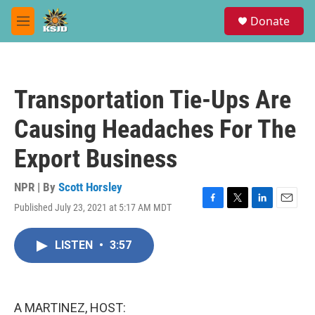
Skip to main content
S
Donate
e
M
a
e
r
n
c
u
h
Transportation Tie-Ups Are
u
e
Causing Headaches For The
r
y
Export Business
NPR | By
Scott Horsley
Published July 23, 2021 at 5:17 AM MDT
F
T
L
E
a
w
i
m
c
i
n
a
LISTEN
•
3:57
e
t
k
i
b
t
e
l
o
e
d
o
r
I
k
n
A MARTINEZ, HOST: