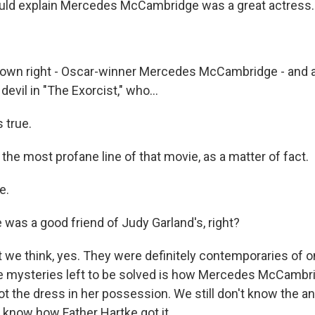
ld explain Mercedes McCambridge was a great actress..
r own right - Oscar-winner Mercedes McCambridge - and a
devil in "The Exorcist," who...
s true.
 the most profane line of that movie, as a matter of fact.
e.
was a good friend of Judy Garland's, right?
 we think, yes. They were definitely contemporaries of o
 the mysteries left to be solved is how Mercedes McCam
t the dress in her possession. We still don't know the a
 know how Father Hartke got it.