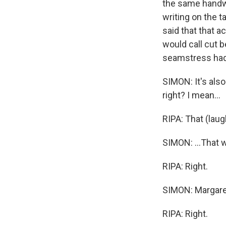
the same handwr
writing on the 
said that that a
would call cut 
seamstress had 
SIMON: It's also
right? I mean...
RIPA: That (laugh
SIMON: ...That 
RIPA: Right.
SIMON: Margaret
RIPA: Right.