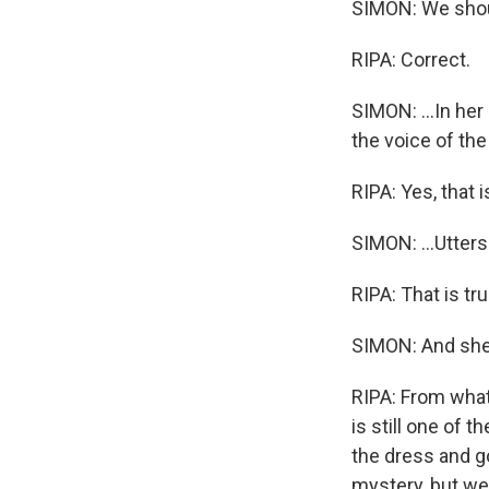
SIMON: We shou
RIPA: Correct.
SIMON: ...In he
the voice of the 
RIPA: Yes, that i
SIMON: ...Utters
RIPA: That is tru
SIMON: And she 
RIPA: From what
is still one of
the dress and go
mystery, but we