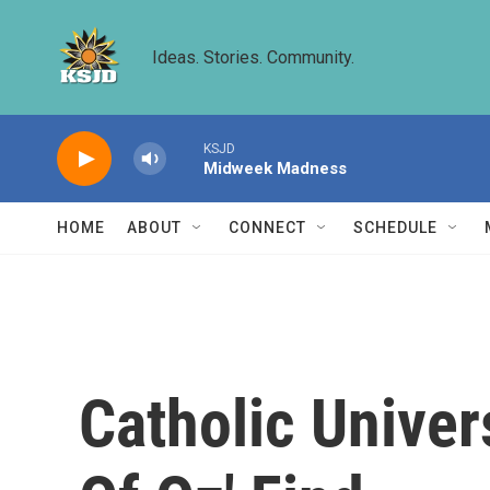
Skip to main content
Ideas. Stories. Community.
KSJD
Midweek Madness
HOME
ABOUT
CONNECT
SCHEDULE
Catholic Univer