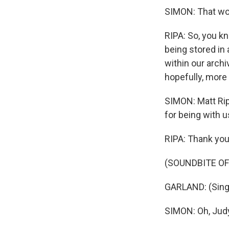
SIMON: That wou
RIPA: So, you kn
being stored in
within our archi
hopefully, more
SIMON: Matt Rip
for being with us
RIPA: Thank you
(SOUNDBITE OF
GARLAND: (Singi
SIMON: Oh, Judy