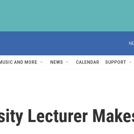
NE
MUSIC AND MORE
NEWS
CALENDAR
SUPPORT
sity Lecturer Make