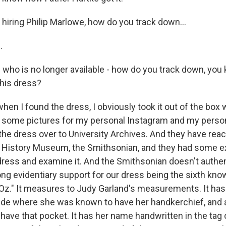
hiring Philip Marlowe, how do you track down...
.
 who is no longer available - how do you track down, you 
his dress?
when I found the dress, I obviously took it out of the box
 some pictures for my personal Instagram and my persona
the dress over to University Archives. And they have reac
n History Museum, the Smithsonian, and they had some 
 dress and examine it. And the Smithsonian doesn't authen
rong evidentiary support for our dress being the sixth kn
Oz." It measures to Judy Garland's measurements. It has
ide where she was known to have her handkerchief, and a
ave that pocket. It has her name handwritten in the tag o