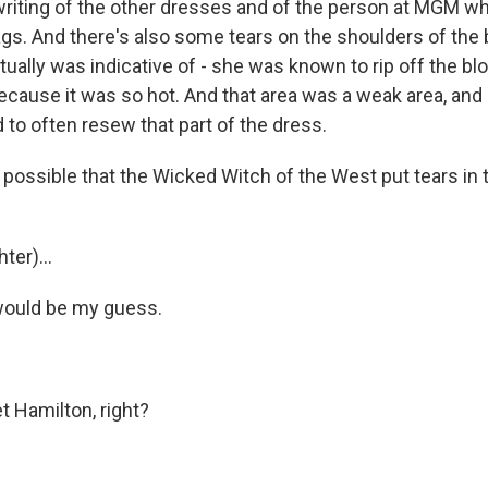
iting of the other dresses and of the person at MGM who 
tags. And there's also some tears on the shoulders of the
ctually was indicative of - she was known to rip off the 
because it was so hot. And that area was a weak area, an
to often resew that part of the dress.
 possible that the Wicked Witch of the West put tears in 
ter)...
would be my guess.
 Hamilton, right?