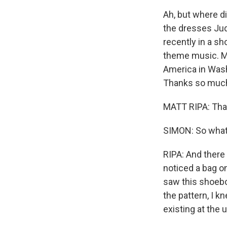
Ah, but where d
the dresses Jud
recently in a s
theme music. Mat
America in Washi
Thanks so much 
MATT RIPA: Tha
SIMON: So what
RIPA: And there 
noticed a bag on
saw this shoebox
the pattern, I k
existing at the u