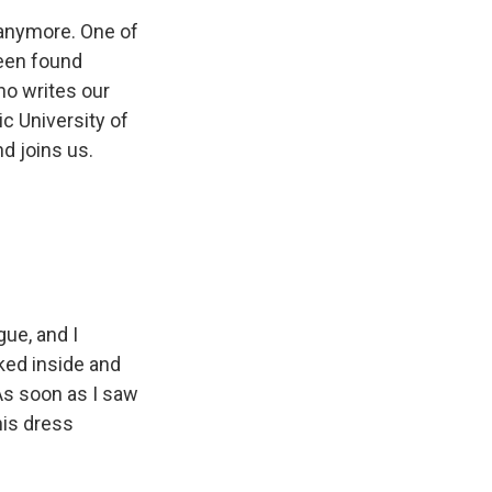
 anymore. One of
been found
ho writes our
c University of
nd joins us.
gue, and I
oked inside and
 As soon as I saw
his dress