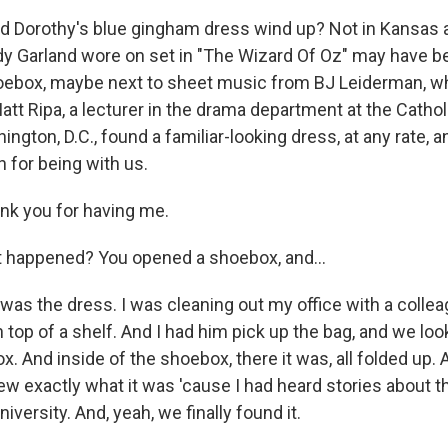
id Dorothy's blue gingham dress wind up? Not in Kansas
y Garland wore on set in "The Wizard Of Oz" may have 
hoebox, maybe next to sheet music from BJ Leiderman, w
t Ripa, a lecturer in the drama department at the Catholi
ngton, D.C., found a familiar-looking dress, at any rate, a
for being with us.
nk you for having me.
 happened? You opened a shoebox, and...
was the dress. I was cleaning out my office with a collea
 top of a shelf. And I had him pick up the bag, and we lo
. And inside of the shoebox, there it was, all folded up.
new exactly what it was 'cause I had heard stories about t
niversity. And, yeah, we finally found it.