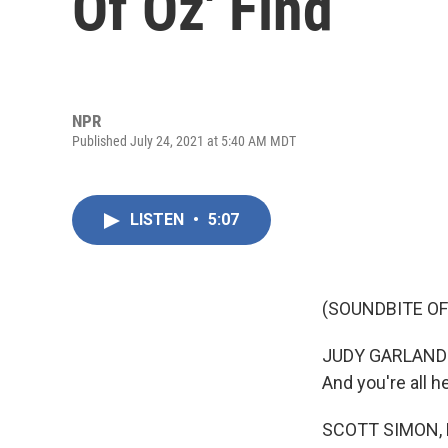
Of Oz' Find
NPR
Published July 24, 2021 at 5:40 AM MDT
LISTEN
•
5:07
(SOUNDBITE OF 
JUDY GARLAND: (
And you're all h
SCOTT SIMON,