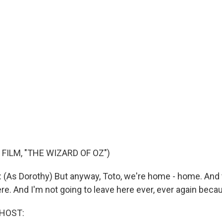
FILM, "THE WIZARD OF OZ")
As Dorothy) But anyway, Toto, we're home - home. And 
ere. And I'm not going to leave here ever, ever again becaus
 HOST: