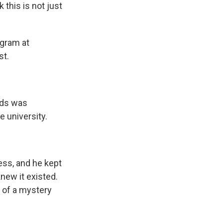
 this is not just
ogram at
st.
nds was
 university.
ess, and he kept
new it existed.
t of a mystery