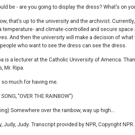
ld be - are you going to display the dress? What's on y
ow, that's up to the university and the archivist. Currently
 a temperature- and climate-controlled and secure space a
ves. And then the university will make a decision of what 
 people who want to see the dress can see the dress.
a is a lecturer at the Catholic University of America. Th
, Mr. Ripa.
 so much for having me.
 SONG, "OVER THE RAINBOW")
ng) Somewhere over the rainbow, way up high...
, Judy, Judy. Transcript provided by NPR, Copyright NPR.