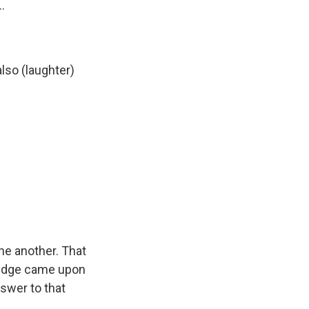
.
lso (laughter)
ne another. That
bridge came upon
nswer to that