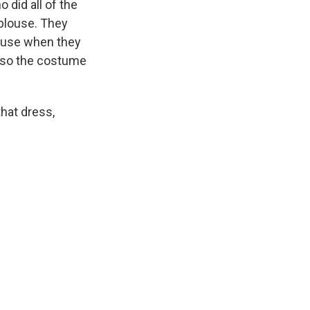
did all of the
 blouse. They
blouse when they
d so the costume
that dress,