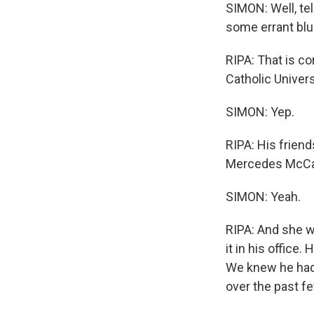
SIMON: Well, tel
some errant blu
RIPA: That is co
Catholic Univer
SIMON: Yep.
RIPA: His frien
Mercedes McCamb
SIMON: Yeah.
RIPA: And she w
it in his office
We knew he had 
over the past f