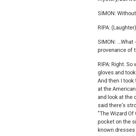
SIMON: Without 
RIPA: (Laughter)
SIMON: ...What -
provenance of t
RIPA: Right. So 
gloves and took
And then I took 
at the America
and look at the
said there's st
"The Wizard Of 
pocket on the s
known dresses h