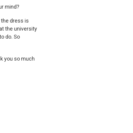
our mind?
, the dress is
t the university
to do. So
ank you so much