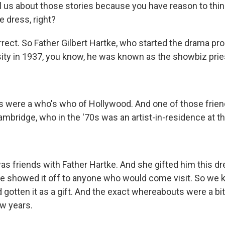
l us about those stories because you have reason to think
e dress, right?
rrect. So Father Gilbert Hartke, who started the drama pr
sity in 1937, you know, he was known as the showbiz prie
ds were a who's who of Hollywood. And one of those frie
ridge, who in the '70s was an artist-in-residence at the
as friends with Father Hartke. And she gifted him this dr
. He showed it off to anyone who would come visit. So we k
gotten it as a gift. And the exact whereabouts were a bi
ew years.