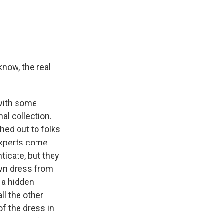
know, the real
 with some
l collection.
hed out to folks
experts come
ticate, but they
own dress from
 a hidden
ll the other
f the dress in