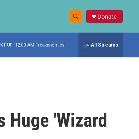
Donate
S
S
e
h
a
r
All Streams
XT UP:
12:00 AM
Freakanomics
o
c
h
w
Q
u
S
e
r
e
y
a
r
s Huge 'Wizard
c
h